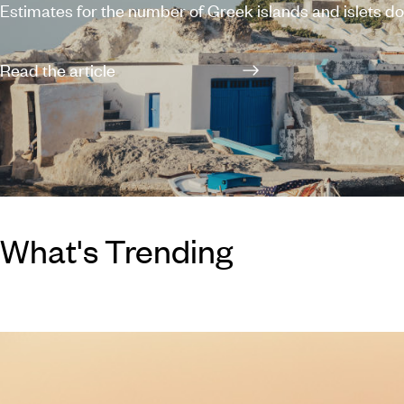
Estimates for the number of Greek islands and islets d
along the expansive coastline vary between 1,200 and 6
which 227 are inhabited, leaving you with plenty of opti
Read the article
planning a holiday in Greece. You can’t really go wrong 
of the Greek islands – each possesses its own individu
and a scattering of stunning beaches – but if you’re stru
with where to start,
What's Trending