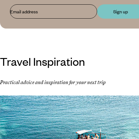
Email address
Sign up
Travel Inspiration
Practical advice and inspiration for your next trip