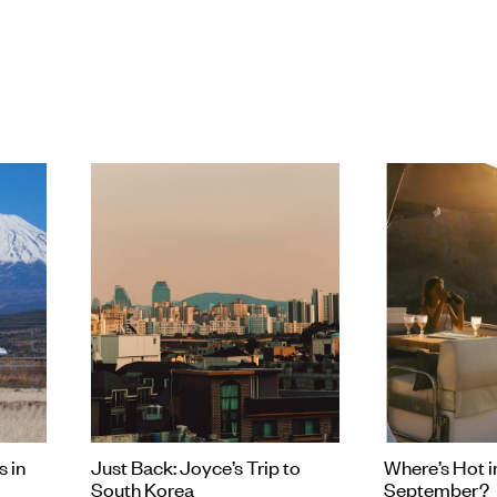
to learn more about this country (partic
worth doing some research before ex
s in
Just Back: Joyce’s Trip to
Where’s Hot i
South Korea
September?