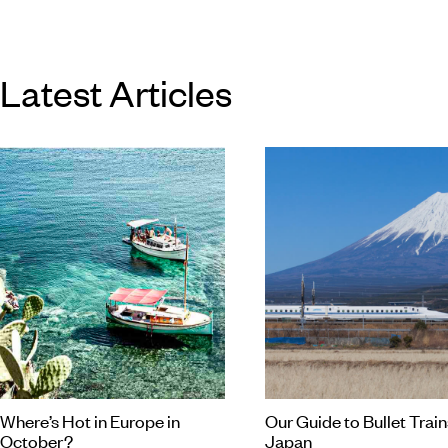
different to the next.
Latest Articles
Where’s Hot in Europe in
Our Guide to Bullet Train
October?
Japan