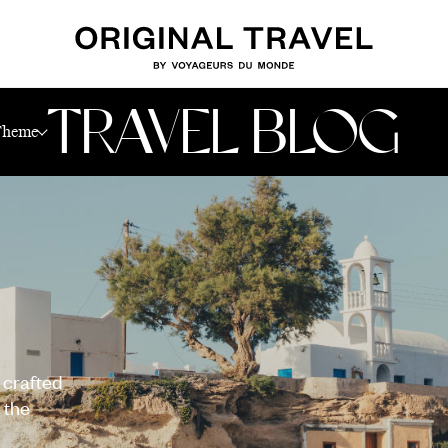
TRAVEL BLOG
Theme
 crafted
 the