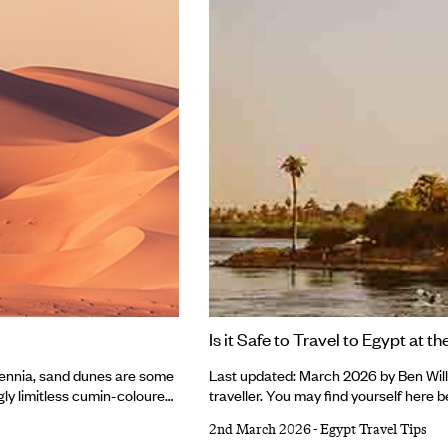
Is it Safe to Travel to Egypt at 
lennia, sand dunes are some
Last updated: March 2026 by Ben Willi
gly limitless cumin-coloured
traveller. You may find yourself here be
, coastlines and semi-arid
search engine. Or perhaps you’ve stu
2nd March 2026
-
Egypt Travel Tips
e the rest, and each
accidentally found hundreds of rock-cu