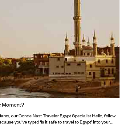
make
remo
10th
buck
Ecua
the Moment?
ams, our Conde Nast Traveler Egypt Specialist Hello, fellow
cause you’ve typed ‘Is it safe to travel to Egypt’ into your
mbled upon us in the same way those archaeologists
t tombs in Egypt in 2021. Either way, you’re in the right place