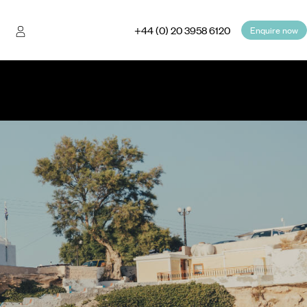
+44 (0) 20 3958 6120
Enquire now