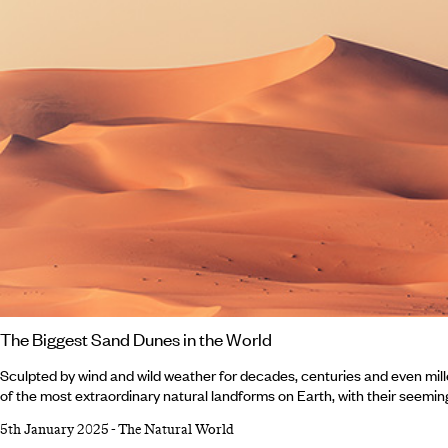
The Biggest Sand Dunes in the World
Sculpted by wind and wild weather for decades, centuries and even mil
of the most extraordinary natural landforms on Earth, with their seemin
cascades or caster-sugar sands. Sand dunes are dotted across deserts
5th January 2025
-
The Natural World
regions around the world, some with pointed peaks, some towering abov