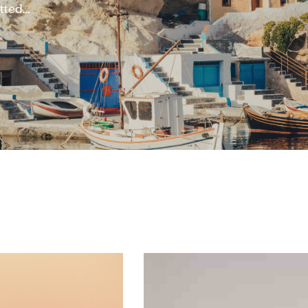
otted
,000, of
ons when
with any
al charm
ggling