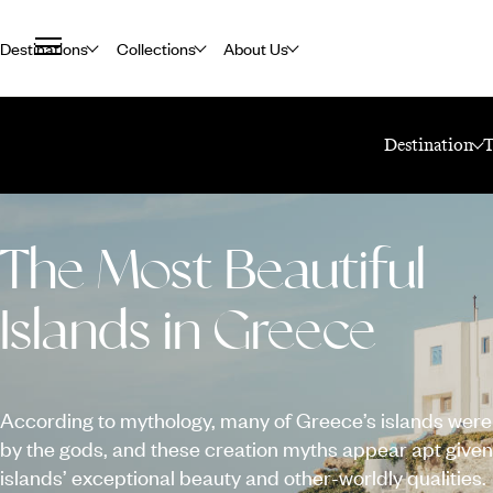
Destinations
Collections
About Us
Home
Travel Blog
Destination
The Most Beautiful
Islands in Greece
According to mythology, many of Greece’s islands were
by the gods, and these creation myths appear apt given
islands’ exceptional beauty and other-worldly qualities.