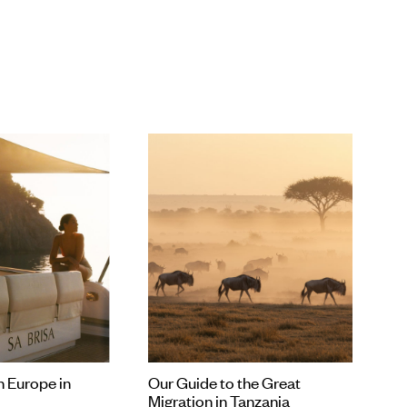
ularly if you’re already looking at flights) because it’s always
ploring somewhere new.
n Europe in
Our Guide to the Great
Migration in Tanzania