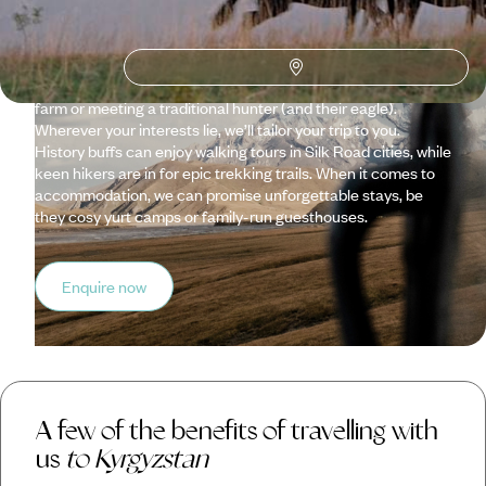
rewards are well worth it. This Central Asian gem is an
unspoilt nation of spiritual mountains, silent lakes and
verdant valleys. We’ll help you get to know the country and
its people, whether dining with a local family, visiting a horse
farm or meeting a traditional hunter (and their eagle).
Wherever your interests lie, we’ll tailor your trip to you.
History buffs can enjoy walking tours in Silk Road cities, while
keen hikers are in for epic trekking trails. When it comes to
accommodation, we can promise unforgettable stays, be
they cosy yurt camps or family-run guesthouses.
Enquire now
A few of the benefits of travelling with
us
to Kyrgyzstan