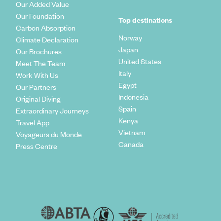
Our Added Value
Our Foundation
Top destinations
Carbon Absorption
Norway
Climate Declaration
Japan
Our Brochures
United States
Meet The Team
Italy
Work With Us
Egypt
Our Partners
Indonesia
Original Diving
Spain
Extraordinary Journeys
Kenya
Travel App
Vietnam
Voyageurs du Monde
Canada
Press Centre