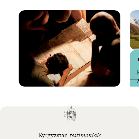
Practical guide
Best time to visit
Kyrgyzstan
Kyrgyzstan
testimonials