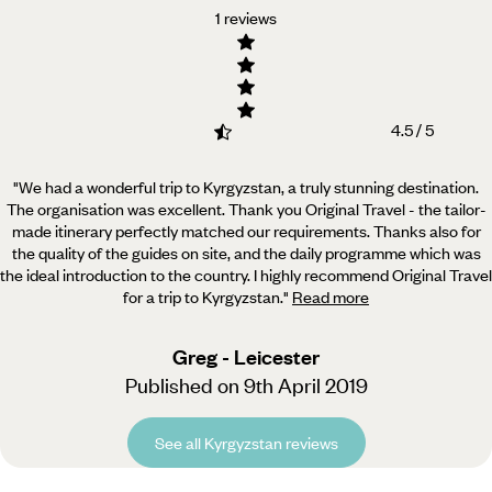
1 reviews
4.5 / 5
"We had a wonderful trip to Kyrgyzstan, a truly stunning destination.
The organisation was excellent. Thank
you Original Travel - the tailor-
made itinerary perfectly matched our requirements. Thanks also for
the quality of the guides on site, and the daily programme which was
the ideal introduction to the country. I highly recommend Original Travel
for a trip to Kyrgyzstan.
"
Read more
Greg - Leicester
Published on 9th April 2019
See all Kyrgyzstan reviews