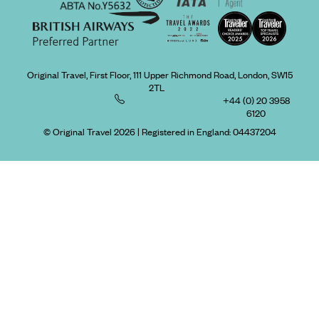
Original Travel, First Floor, 111 Upper Richmond Road, London, SW15
2TL
+44 (0) 20 3958
6120
© Original Travel 2026
|
Registered in England:
04437204