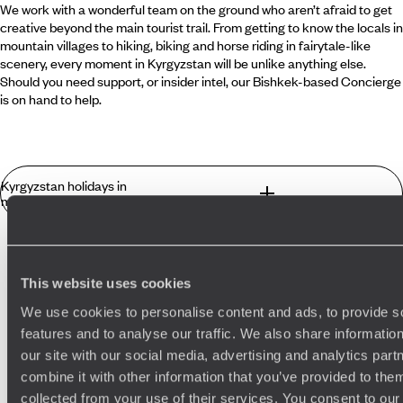
We work with a wonderful team on the ground who aren’t afraid to get
creative beyond the main tourist trail. From getting to know the locals in
mountain villages to hiking, biking and horse riding in fairytale-like
scenery, every moment in Kyrgyzstan will be unlike anything else.
Should you need support, or insider intel, our Bishkek-based Concierge
is on hand to help.
Kyrgyzstan holidays in
more detail
What you can find in Kyrgyzstan that you
won't find anywhere else?
This website uses cookies
Best places to go in Kyrgyzstan
We use cookies to personalise content and ads, to provide s
Kyrgyzstan was settled by tribes from Siberia in the 17th
features and to analyse our traffic. We also share informatio
century and, like the other Stans, came under Russian and
Samarkand
Central Asia
our site with our social media, advertising and analytics pa
then Soviet rule, only gaining independence in 1991. Snugly
situated between Kazakhstan to the north, China to the
combine it with other information that you’ve provided to them
south-east, Tajikistan to the south-west and Uzbekistan to
collected from your use of their services. You consent to our