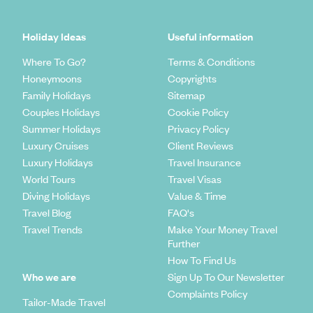
Holiday Ideas
Useful information
Where To Go?
Terms & Conditions
Honeymoons
Copyrights
Family Holidays
Sitemap
Couples Holidays
Cookie Policy
Summer Holidays
Privacy Policy
Luxury Cruises
Client Reviews
Luxury Holidays
Travel Insurance
World Tours
Travel Visas
Diving Holidays
Value & Time
Travel Blog
FAQ's
Travel Trends
Make Your Money Travel
Further
How To Find Us
Who we are
Sign Up To Our Newsletter
Complaints Policy
Tailor-Made Travel