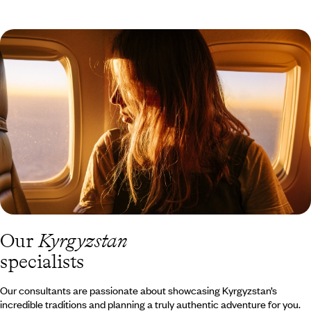
Our
Kyrgyzstan
specialists
Our consultants are passionate about showcasing Kyrgyzstan’s
incredible traditions and planning a truly authentic adventure for you.