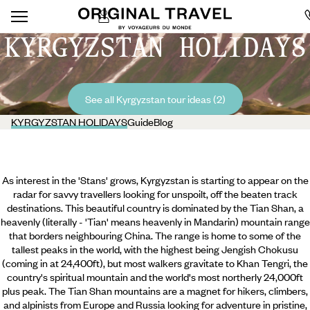
KYRGYZSTAN HOLIDAYS
See all Kyrgyzstan tour ideas (2)
KYRGYZSTAN HOLIDAYS
Guide
Blog
As interest in the 'Stans' grows, Kyrgyzstan is starting to appear on the
radar for savvy travellers looking for unspoilt, off the beaten track
destinations. This beautiful country is dominated by the Tian Shan, a
heavenly (literally - 'Tian' means heavenly in Mandarin) mountain range
that borders neighbouring China. The range is home to some of the
tallest peaks in the world, with the highest being Jengish Chokusu
(coming in at 24,400ft), but most walkers gravitate to Khan Tengri, the
country's spiritual mountain and the world's most northerly 24,000ft
plus peak. The Tian Shan mountains are a magnet for hikers,
climbers,
and alpinists from Europe and Russia looking for adventure in pristine,