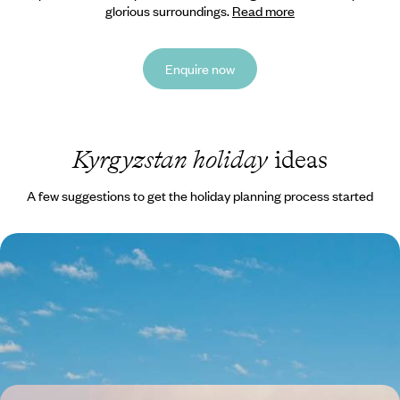
glorious surroundings.
Read more
Enquire now
Kyrgyzstan holiday
ideas
A few suggestions to get the holiday planning process started
Hiking, Lakes, Mountains & Cities - A Cultural and
Active Adventure in Kyrgyzstan
Explore the capitals fascinating markets
12 days, from £2625 to £4190