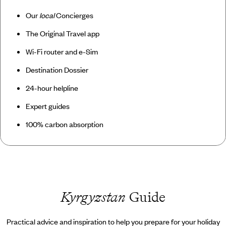
Our
local
Concierges
The Original Travel app
Wi-Fi router and e-Sim
Destination Dossier
24-hour helpline
Expert guides
100% carbon absorption
Kyrgyzstan
Guide
Practical advice and inspiration to help you prepare for your holiday