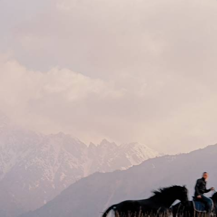
From Kyrgyz Peaks to Silk Road Cities - Yurts,
Mountains & Samarkand
Travel from Kyrgyzstan’s mountain lakes to Uzbekistan’s Silk Road
cities, crossing a tapestry of different landscapes and cultures along
the way
13 days, from £3350 to £4500
See all Kyrgyzstan tour ideas (2)
Why visit
Kyrgyzstan
with
Original Travel ?
Kyrgyzstan holidays are not for the fainthearted, but the