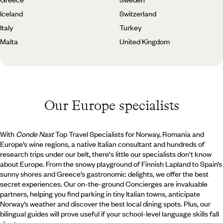
Iceland
Switzerland
Italy
Turkey
Malta
United Kingdom
Our Europe specialists
With
Conde Nast
Top Travel Specialists for Norway, Romania and
Europe’s wine regions, a native Italian consultant and hundreds of
research trips under our belt, there's little our specialists don't know
about Europe. From the snowy playground of Finnish Lapland to Spain’s
sunny shores and Greece’s gastronomic delights, we offer the best
secret experiences. Our on-the-ground Concierges are invaluable
partners, helping you find parking in tiny Italian towns, anticipate
Norway’s weather and discover the best local dining spots. Plus, our
bilingual guides will prove useful if your school-level language skills fall