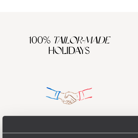
100%
TAILOR-MADE
HOLIDAYS
Understanding Your Needs