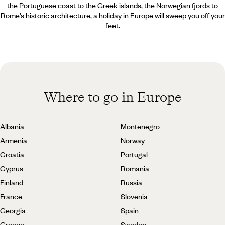
the Portuguese coast to the Greek islands, the Norwegian fjords to
Rome’s historic architecture, a holiday in Europe will sweep you off your
feet.
Where to go in Europe
Albania
Montenegro
Armenia
Norway
Croatia
Portugal
Cyprus
Romania
Finland
Russia
France
Slovenia
Georgia
Spain
Greece
Sweden