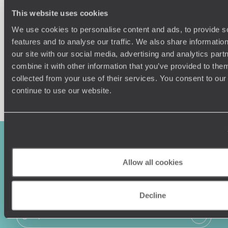
Our team of destination experts will get to know you
We work
This website uses cookies
and your unique requirements for your holiday
it
We use cookies to personalise content and ads, to provide s
features and to analyse our traffic. We also share informatio
our site with our social media, advertising and analytics pa
combine it with other information that you’ve provided to them
collected from your use of their services. You consent to our
Enquire now
continue to use our website.
Allow all cookies
Decline
Sign-up to our newsletter