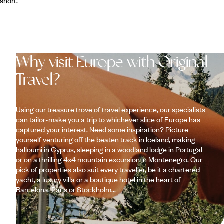
short.
Why visit Europe with Original
Travel?
Using our treasure trove of travel experience, our specialists
can tailor-make you a trip to whichever slice of Europe has
captured your interest. Need some inspiration? Picture
yourself venturing off the beaten track in Iceland, making
halloumi in Cyprus, sleeping in a woodland lodge in Portugal
or on a thrilling 4x4 mountain excursion in Montenegro. Our
pick of properties also suit every traveller, be it a chartered
yacht, a luxury villa or a boutique hotel in the heart of
Barcelona, Paris or Stockholm...