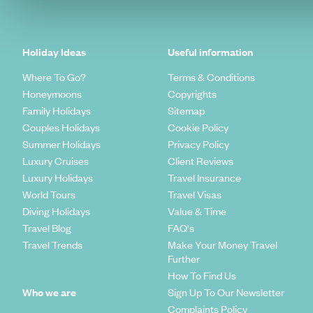
Holiday Ideas
Useful information
Where To Go?
Terms & Conditions
Honeymoons
Copyrights
Family Holidays
Sitemap
Couples Holidays
Cookie Policy
Summer Holidays
Privacy Policy
Luxury Cruises
Client Reviews
Luxury Holidays
Travel Insurance
World Tours
Travel Visas
Diving Holidays
Value & Time
Travel Blog
FAQ's
Travel Trends
Make Your Money Travel
Further
How To Find Us
Who we are
Sign Up To Our Newsletter
Complaints Policy