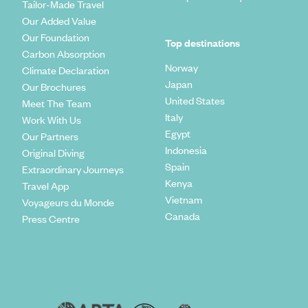
Tailor-Made Travel
Our Added Value
Our Foundation
Top destinations
Carbon Absorption
Norway
Climate Declaration
Japan
Our Brochures
United States
Meet The Team
Italy
Work With Us
Egypt
Our Partners
Indonesia
Original Diving
Spain
Extraordinary Journeys
Kenya
Travel App
Vietnam
Voyageurs du Monde
Canada
Press Centre