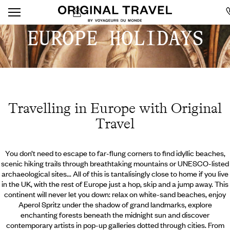
EUROPE HOLIDAYS
Travelling in Europe with Original
Travel
You don’t need to escape to far-flung corners to find idyllic beaches,
scenic hiking trails through breathtaking mountains or UNESCO-listed
archaeological sites... All of this is tantalisingly close to home if you live
in the UK, with the rest of Europe just a hop, skip and a jump away. This
continent will never let you down: relax on white-sand beaches, enjoy
Aperol Spritz under the shadow of grand landmarks, explore
enchanting forests beneath the midnight sun and discover
contemporary artists in pop-up galleries dotted through cities. From