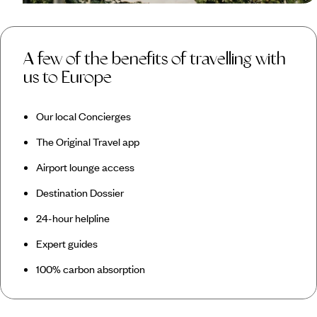
A few of the benefits of travelling with
us to Europe
Our local Concierges
The Original Travel app
Airport lounge access
Destination Dossier
24-hour helpline
Expert guides
100% carbon absorption