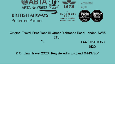
Original Travel, First Floor, 111 Upper Richmond Road, London, SW15
2TL
+44 (0) 20 3958
6120
© Original Travel 2026
|
Registered in England:
04437204