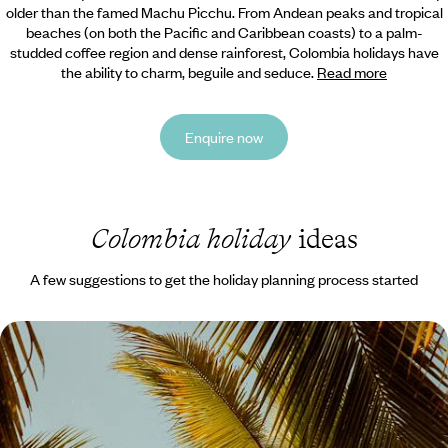
older than the famed Machu Picchu. From Andean peaks and tropical
beaches (on both the Pacific and Caribbean coasts) to a palm-
studded coffee region and dense rainforest, Colombia holidays have
the ability to charm, beguile and seduce.
Read more
Enquire now
Colombia holiday
ideas
A few suggestions to get the holiday planning process started
Cities, Coffee and Coast - Colombia with your
Teens
Enjoy two weeks of quality time with your teens on this journey across
Colombia’s highlights, from buzzing cities to peaceful landscapes
nature