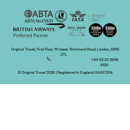
Original Travel, First Floor, 111 Upper Richmond Road, London, SW15
2TL
+44 (0) 20 3958
6120
© Original Travel 2026
|
Registered in England:
04437204