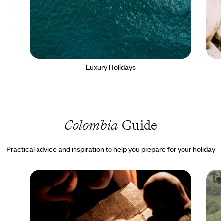
Luxury Holidays
Colombia
Guide
Practical advice and inspiration to help you prepare for your holiday