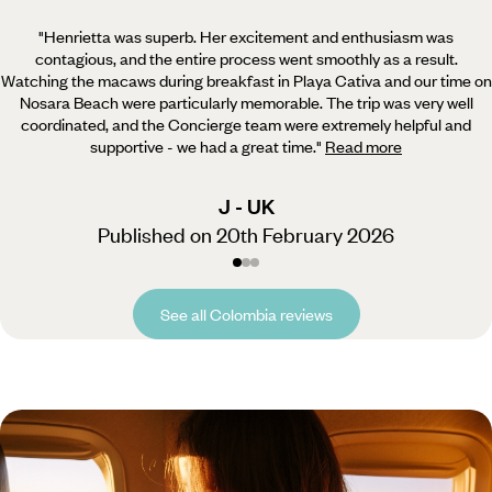
"Henrietta was superb. Her excitement and enthusiasm was
contagious, and the entire process went smoothly as a result.
Watching the macaws during breakfast in Playa Cativa and our time on
Nosara Beach were particularly memorable. The trip was very well
coordinated, and the Concierge team were extremely helpful and
supportive - we had a great time.
"
Read more
J - UK
Published on 20th February 2026
See all Colombia reviews