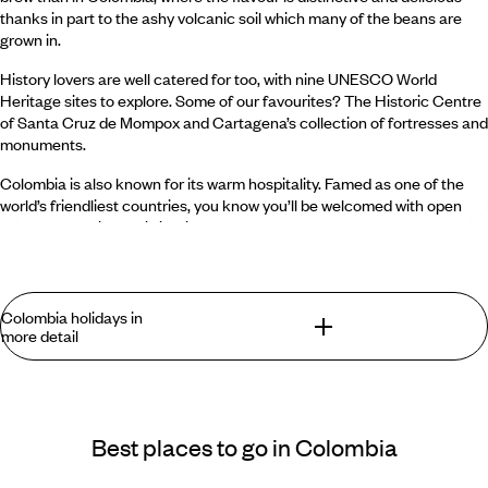
thanks in part to the ashy volcanic soil which many of the beans are
grown in.
History lovers are well catered for too, with nine UNESCO World
Heritage sites to explore. Some of our favourites? The Historic Centre
of Santa Cruz de Mompox and Cartagena’s collection of fortresses and
monuments.
Colombia is also known for its warm hospitality. Famed as one of the
world’s friendliest countries, you know you’ll be welcomed with open
arms on any trip to this idyllic corner of the globe.
Colombian food and drink you should try
Colombia holidays in
In Colombia, the blend of indigenous, Spanish and African cultures has
more detail
resulted in a varied and delicious culinary landscape. Be sure to give at
least one of these traditional dishes or drinks a try while you’re
exploring:
What can you find in Colombia that you won’t
Ajiaco
: considered the national dish of Colombia,
ajiaco
is a creamy
find elsewhere?
Best places to go in Colombia
chicken and potato soup which is usually served with a side of corn
on the cob.
Breathtaking and diverse landscapes await, from rolling