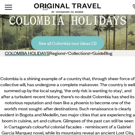
COLOMBIA HOLIDAYS
See all Colombia tour ideas (3)
COLOMBIA HOLIDAYS
Regions
Collections
Guide
Blog
Colombia is a shining example of a country that, through sheer force of
collective will, has undergone a complete makeover. The country is well
summed up by the local saying, 'the only risk is wanting to stay', and
after a turbulent recent history, there’s no doubt Colombia has shed its
notorious reputation and risen like a phoenix to become one of the
world’s most sought-after destinations. Such renaissance is clearly
evident in Bogota and Medellin, two major cities that are experiencing a
boom in cuisine, art and culture. Glimpses of the past can still be seen
in Cartagena’s colourful colonial
facades - reminiscent of a Gabriel
Garcia Marquez novel, while its mountains reveal an ancient Lost City,