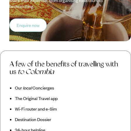
share their expertise, from organising food tours to
birdwatching.
Enquire now
A few of the benefits of travelling with
us
to Colombia
Our
local
Concierges
The Original Travel app
Wi-Fi router and e-Sim
Destination Dossier
24-hour helpline