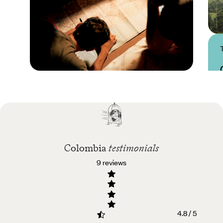
Practical guide
Best time to visit
Colombia
Colombia
testimonials
9 reviews
4.8 / 5