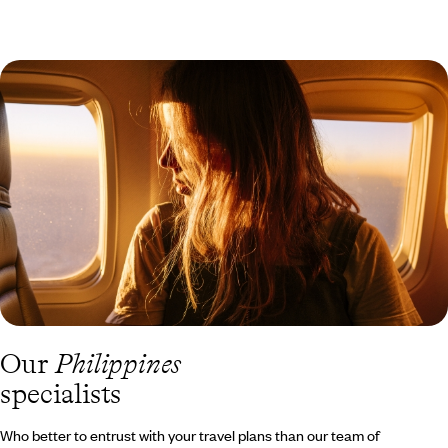
Our
Philippines
specialists
Who better to entrust with your travel plans than our team of