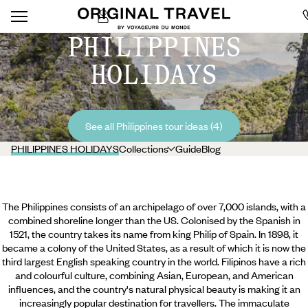
PHILIPPINES
HOLIDAYS
See all Philippines tour ideas (4)
PHILIPPINES HOLIDAYS
Collections
Guide
Blog
The Philippines consists of an archipelago of over 7,000 islands, with a
combined shoreline longer than the US. Colonised by the Spanish in
1521, the country takes its name from king Philip of Spain. In 1898, it
became a colony of the United States, as a result of which it is now the
third largest English speaking country in the world. Filipinos have a rich
and colourful culture, combining Asian, European, and American
influences, and the country's natural physical beauty is making it an
increasingly popular destination for travellers. The immaculate