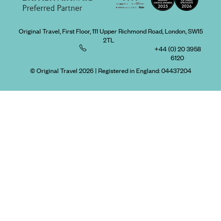
Original Travel, First Floor, 111 Upper Richmond Road, London, SW15
2TL
+44 (0) 20 3958
6120
© Original Travel 2026
|
Registered in England:
04437204