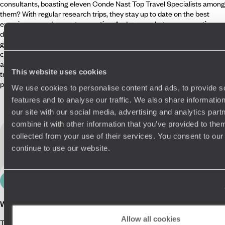
consultants, boasting eleven Conde Nast Top Travel Specialists among
them? With regular research trips, they stay up to date on the best
experiences and newest properties. And guess what – our expertise
doesn’t end there. While you’re away, we’ll hook you up with the best
guides around, teeming with contagious passion for their beloved
country. For the finer details, our Concierges are clued up on your likes
and dislikes and are just a WhatsApp away for personalised tips and
This website uses cookies
tricks on where to go and what to see. In short, we’ve covered every
possible travel-related base.
We use cookies to personalise content and ads, to provide s
features and to analyse our traffic. We also share informatio
our site with our social media, advertising and analytics pa
combine it with other information that you’ve provided to them
Useful information
for your
collected from your use of their services. You consent to our
Philippines holiday
continue to use our website.
Culture
Planning your trip
Local information
Travel in
What is the Philippines known for?
Allow all cookies
The Philippines is famed for its natural beauty and biodiversity. With