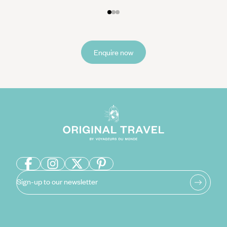
result Filipinos can find it hard to say ‘no’ and so will often say ‘maybe’
or ‘if you say so’ instead.
Overall, you should avoid confrontation and be as friendly as possible
during your stay. If you need to raise a complaint about your hotel or
Enquire now
food, speak to staff quietly and politely, rather than causing a scene.
As a predominantly Catholic country, modest clothing is commonplace,
so you should avoid wearing revealing clothes unless it’s at the beach.
This is particularly the case for women. When visiting churches or other
places of worship, make sure your shoulders and knees are covered.
Sign-up to our newsletter