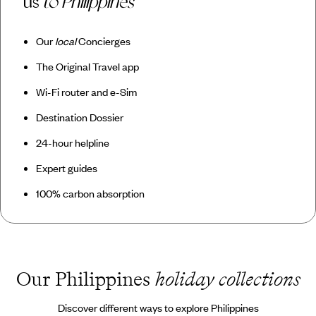
us
to Philippines
Our
local
Concierges
The Original Travel app
Wi-Fi router and e-Sim
Destination Dossier
24-hour helpline
Expert guides
100% carbon absorption
Our Philippines
holiday collections
Discover different ways to explore Philippines