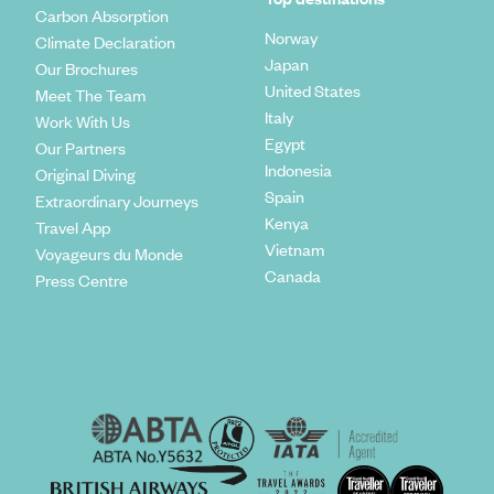
Carbon Absorption
Norway
Climate Declaration
Japan
Our Brochures
United States
Meet The Team
Italy
Work With Us
Egypt
Our Partners
Indonesia
Original Diving
Spain
Extraordinary Journeys
Kenya
Travel App
Vietnam
Voyageurs du Monde
Canada
Press Centre