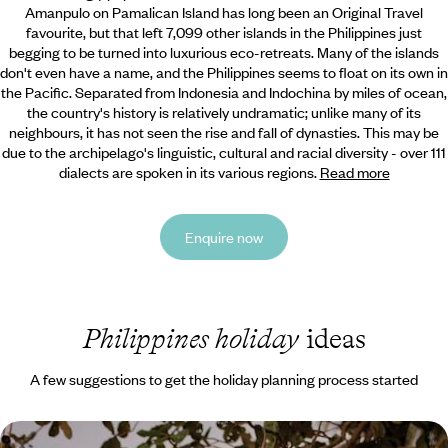
Amanpulo on Pamalican Island has long been an Original Travel
favourite,
but that left 7,099 other islands in the Philippines just
begging to be turned into luxurious eco-retreats. Many of the islands
don't even have a name, and the Philippines seems to float on its own in
the Pacific. Separated from Indonesia and Indochina by miles of ocean,
the country's history is relatively undramatic; unlike many of its
neighbours, it has not seen the rise and fall of dynasties. This may be
due to the archipelago's linguistic, cultural and racial diversity - over 111
dialects are spoken in its various regions.
Read more
Enquire now
Philippines holiday
ideas
A few suggestions to get the holiday planning process started