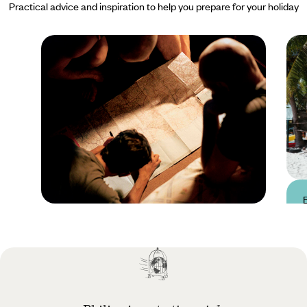
Practical advice and inspiration to help you prepare for your holiday
Practical guide
Best time to visit
Philippines