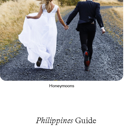
Honeymoons
Philippines
Guide