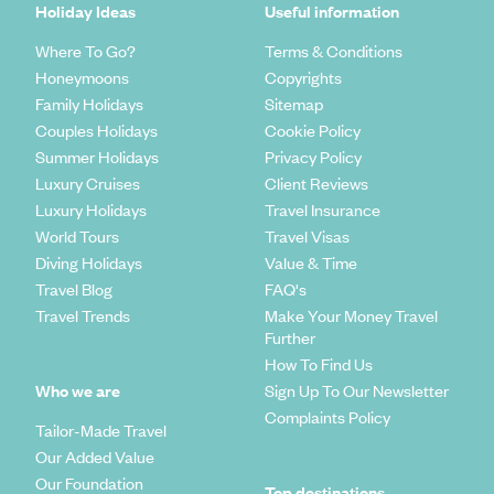
Holiday Ideas
Useful information
Where To Go?
Terms & Conditions
Honeymoons
Copyrights
Family Holidays
Sitemap
Couples Holidays
Cookie Policy
Summer Holidays
Privacy Policy
Luxury Cruises
Client Reviews
Luxury Holidays
Travel Insurance
World Tours
Travel Visas
Diving Holidays
Value & Time
Travel Blog
FAQ's
Travel Trends
Make Your Money Travel
Further
How To Find Us
Who we are
Sign Up To Our Newsletter
Complaints Policy
Tailor-Made Travel
Our Added Value
Our Foundation
Top destinations