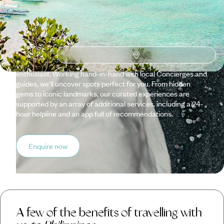
Travelling with us means enjoying a trip that has been
meticulously crafted by our team of experts, each knowing
their specialised country like the back of their hand. Tailor-
made with originality, quality and cultural immersion in mind,
we can customise itineraries based on your taste, be that an
architecture aficionado, a food fanatic or an environment
enthusiast. Working hand-in-hand with local Concierges and
guides, we’ll uncover spots perfect for you. From hidden
gems to iconic landmarks, our curated experiences are
supported by an array of additional services, including a 24-
hour helpline and an app full of recommendations.
Enquire now
A few of the benefits of travelling with