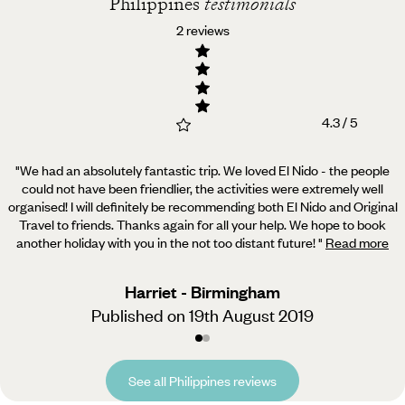
Philippines
testimonials
2 reviews
4.3 / 5
"We had an absolutely fantastic trip. We loved El Nido - the people
could not have been friendlier, the activities were extremely well
organised!
I will definitely be recommending both El Nido and Original
Travel to friends. Thanks again for all your help. We hope to book
another holiday with you in the not too distant future!
"
Read more
Harriet - Birmingham
Published on 19th August 2019
See all Philippines reviews