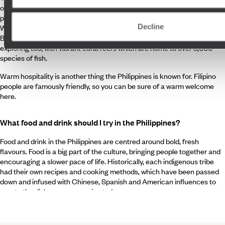
over 7,000 islands, the landscapes are wonderfully varied, from
postcard white sand beaches and dramatic volcanoes to the UNESCO
Decline
World Heritage sites of Puerto Princesa Subterranean River and the
Banaue Rice Terraces. The underwater landscapes are well worth
exploring too, with vibrant coral reefs which are home to over 3,000
species of fish.
Warm hospitality is another thing the Philippines is known for. Filipino
people are famously friendly, so you can be sure of a warm welcome
here.
What food and drink should I try in the Philippines?
Food and drink in the Philippines are centred around bold, fresh
flavours. Food is a big part of the culture, bringing people together and
encouraging a slower pace of life. Historically, each indigenous tribe
had their own recipes and cooking methods, which have been passed
down and infused with Chinese, Spanish and American influences to
create the dishes you can enjoy today.
Tuck into a hearty bowl of
adabo
, made by simmering meat in a
marinade of soy sauce, vinegar, garlic and black peppercorns.