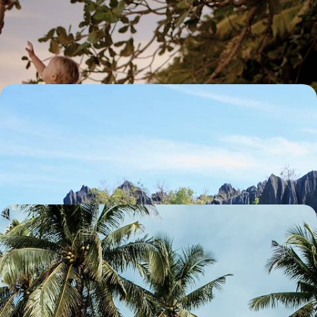
A Philippines Family Adventure
Explore the UNESCO World Heritage-listed Chocolate Hills of Bohol
13 days, from £2700 to £3700
Rice Terraces and Turquoise Lagoons - The
Philippines from North Luzon to Busuanga
Soak up some history on a private tour of Manila’s colonial old city
16 days, from £3690 to £5100
Between Beaches and Tropical Forest - Island Life
in Palawan, The Philippines
Take a private tour of Manila’s old city before immersing yourself in
island life
14 days, from £3690 to £5100