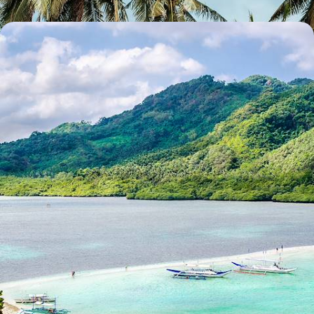
Hong Kong and The Philippines – A Tale of Two
Islands
Experiencing Hong Kong’s hustle and bustle before recharging your
batteries on a private Filipino island
11 days, from £5750 to £9180
See all Philippines tour ideas (4)
Why visit
Philippines
with
Original Travel ?