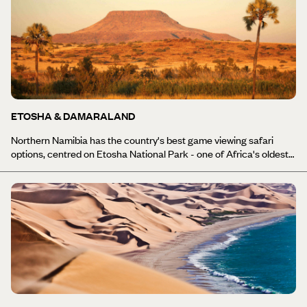
ETOSHA & DAMARALAND
Northern Namibia has the country's best game viewing safari
options, centred on Etosha National Park - one of Africa's oldest
and largest national parks. Named after the park’s massive salt
pan (Etosha means ‘Great White Place’), this bare and barren
wilderness is home to hundreds of animal species, mammals,
reptiles and birds that gather in huge numbers by the park’s water
holes - providing some of the country’s best wildlife watching
opportunities. Occasionally, if the rains have been good, the pan
fills with water and forms a temporary lake which attracts large
flocks of flamingos. Most of the time the pan is dry, but perennial
springs draw large concentrations of wildlife at all times of year, so
you can enjoy Etosha National Park holidays year-round. In
between Etosha and the capital Windhoek is Damaraland, one of