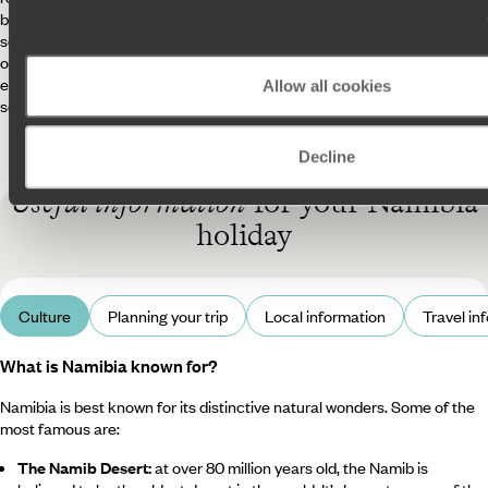
beyond to meet every request, such as securing a manual car for a
self-drive trip when requested or planning surprises for special
occasions. Our Concierges will also keep in touch with you every day to
ensure everything is running smoothly, from locating lost luggage to
Allow all cookies
setting you up for your safari.
Decline
Useful information
for your Namibia
holiday
Culture
Planning your trip
Local information
Travel in
What is Namibia known for?
Namibia is best known for its distinctive natural wonders. Some of the
most famous are:
The Namib Desert:
at over 80 million years old, the Namib is