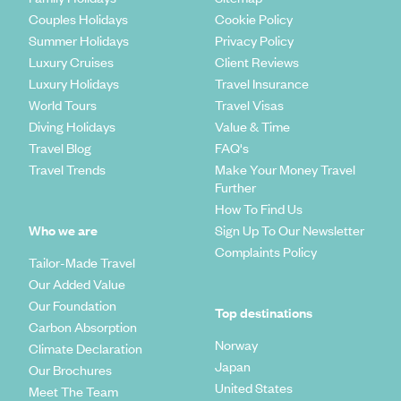
rocks then a drive to Damaraland is simply a must. Take in its
extraordinary scenery that consists of huge boulders that
Couples Holidays
Cookie Policy
wouldn't look out of place on The Flintstones and mile upon
Summer Holidays
Privacy Policy
miles of grazing oryx, springbok, ostrich, kudu, giraffe and
Luxury Cruises
Client Reviews
the elusive black rhino..
Luxury Holidays
Travel Insurance
World Tours
Travel Visas
What are the best options for a Namibia
Diving Holidays
Value & Time
holiday?
Travel Blog
FAQ's
Travel Trends
Make Your Money Travel
The Etosha National Park
Further
One of the largest game reserves in the world, the sprawling
How To Find Us
salt desert of Etosha boasts some of the best wildlife
Who we are
Sign Up To Our Newsletter
watching in the world. During the dry season, make your way
Complaints Policy
to a watering hole and watch as hundreds of species - from
Tailor-Made Travel
lions and elephants to springboks and gemsboks - come for
Our Added Value
a drink. Then, as the wet season trickles in, watch as the
Our Foundation
park bursts with life and lagoons are taken over by flocks of
Top destinations
Carbon Absorption
flamingos and baby zebras taking their very first wobbly
Norway
steps.
Climate Declaration
Japan
Our Brochures
Namib Desert
United States
Meet The Team