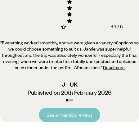
4.7 / 5
"Everything worked smoothly, and we were given a variety of options so
we could choose something to suit us.
Jamie was super helpful
throughout and the trip was absolutely wonderful - especially the final
evening, when we were treated to a totally unexpected and delicious
bush dinner under the perfect African skies.
"
Read more
J - UK
Published on 20th February 2026
See all Namibia reviews