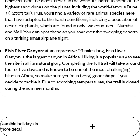
believed to be the oldest desert in the world. It’s home to some of the
highest sand dunes on the planet, including the world-famous Dune
7 (1,256ft tall). Plus, you’ll find a variety of rare animal species here
that have adapted to the harsh conditions, including a population of
desert elephants, which are found in only two countries – Namibia
and Mali. You can spot these as you soar over the sweeping deserts
on a thrilling small airplane flight.
Fish River Canyon:
at an impressive 99 miles long, Fish River
Canyon is the largest canyon in Africa. Hiking is a popular way to see
the site in all its natural glory. Completing the full trail will take around
four or five days and is known to be one of the most challenging
hikes in Africa, so make sure you’re in (very) good shape if you
decide to tackle it. Due to scorching temperatures, the trail is closed
during the summer months.
Skeleton Coast:
In the past, treacherous conditions along this eerie
stretch of coastline have resulted in hundreds of shipwrecks
scattered along the shore. Even if seamen made it safely to solid
ground, they were then faced with crossing the Namib Desert. Today,
Namibia holidays in
transport links are (fortunately) far more advanced, and travellers
more detail
can marvel at the historic shipwrecks as well as the spectacular
wildlife that resides here. However, the area is heavily restricted, so