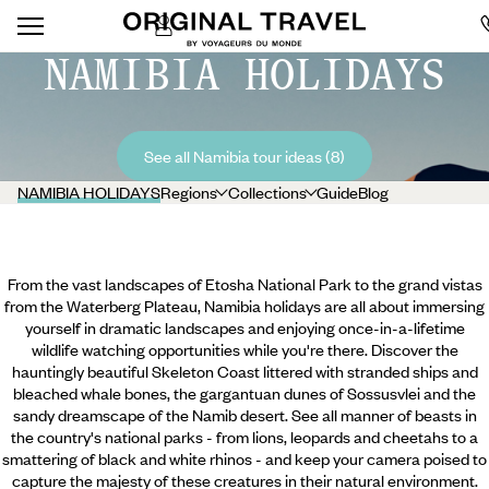
NAMIBIA HOLIDAYS
See all Namibia tour ideas (8)
NAMIBIA HOLIDAYS
Regions
Collections
Guide
Blog
From the vast landscapes of Etosha National Park to the grand vistas
from the Waterberg Plateau, Namibia holidays are all about immersing
yourself in dramatic landscapes and enjoying once-in-a-lifetime
wildlife watching opportunities while you're there. Discover the
hauntingly beautiful Skeleton Coast littered with stranded ships and
bleached whale bones, the gargantuan dunes of Sossusvlei and the
sandy dreamscape of the Namib desert. See all manner of beasts in
the country's national parks - from lions, leopards and cheetahs to a
smattering of black and white rhinos - and keep your camera poised
to
capture the majesty of these creatures in their natural environment.