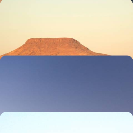
Reconnect in Namibia - Dramatic Deserts, Ancient
Art and Wonderful Wildlife
Reconnect with nature on this two-week trip to Namibia, tracking,
hiking and driving through the wilderness
12 days, from £6950 to £9000
A Family Road Trip Through Namibia - Desert
Dunes, Coastal Cool and Safari Sightings
Rally the family for two weeks of desert drama and wildlife watching in
Namibia
13 days, from £8050 to £10450
Luxury Lodges and Adventure - An Exclusive
Namibian Fly-in Safari to Sossusvlei, the Skeleton