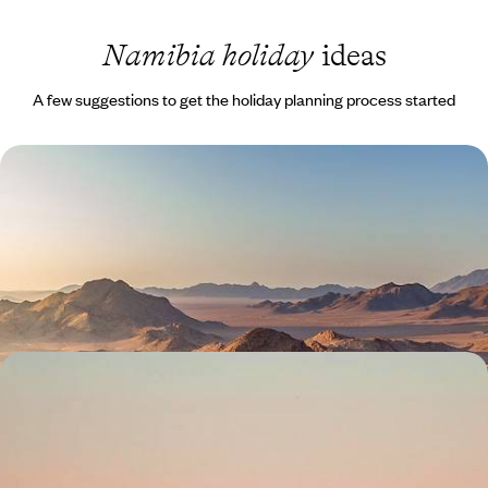
Namibia holiday
ideas
A few suggestions to get the holiday planning process started
Safaris and Sand Dunes - A Self-Drive Namibia
Adventure
Drive one of southern Africa's great self-drive routes: salt pans,
ancient desert, boulder country and Atlantic coastline
15 days, from £4000 to £5500
Wildlife and Waterfalls - A Self-Drive Tour of
Northern Namibia
Discover the best of northern Namibia on this two-week road trip,
soaking in some of its most beautiful landscapes