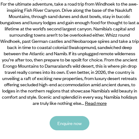
For the ultimate adventure, take a road trip from Windhoek to the awe-
inspiring Fish River Canyon. Drive along the base of the Naukluft
Mountains, through sand dunes and dust bowls, stay in bucolic
bungalows and luxury lodges and gain enough food for thought to last a
lifetime at the world’s second largest canyon. Namibia’s capital and
surrounding towns aren’t to be overlooked either. Whizz round
Windhoek, past German castles and Neobaroque spires and take a trip
back in time to coastal colonial Swakopmund, sandwiched deep
between the Atlantic and Namib. If its unplugged remote wilderness
you’re after too, then prepare to be spoilt for choice. From the ancient
Erongo Mountains to Damaraland’s wild desert, this is where pin drop
travel really comes into its own. Even better, in 2026, the country is
unveiling a raft of exciting new properties, from luxury desert retreats
offering secluded high-end accommodation amid ancient dunes, to
lodges in the northern regions that showcase Namibia’s wild beauty in
comfort and style. Scenic and splendid in every way, Namibia holidays
are truly like nothing else...
Read more
Enquire now