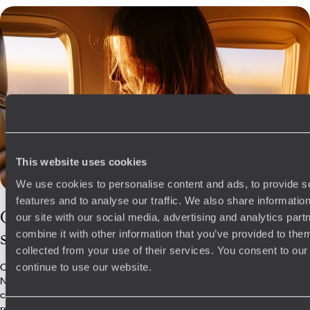
This website uses cookies
We use cookies to personalise content and ads, to provide s
features and to analyse our traffic. We also share informatio
Our
Namibia
our site with our social media, advertising and analytics pa
specialists
combine it with other information that you’ve provided to them
collected from your use of their services. You consent to our
Our passionate team of consultants regularly travel to magnificent
continue to use our website.
Namibia to check out the latest camps, experiences and secret spots,
constantly adding to our already brimming expertise. We have a great
relationship with our specialist team on the ground, who go above and