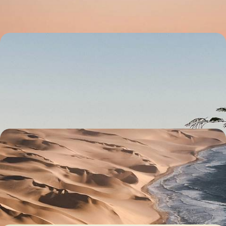
14 days, from £4050 to £5650
From Etosha to Fish River Canyon - Great North-
South Crossing of Namibia
Enjoy an epic road trip through Namibia’s natural wonders, from
Sossusvlei’s spawling sand dunes to Etosha’s salt pan
23 days, from £5550 to £6950
An African Honeymoon - Namibia, Zimbabwe &
Botswana
Celebrate newlywed status with two weeks in Namibia, Zimbabwe and
Botswana, a dream trio for romance and adventure
13 days, from £5900 to £8050