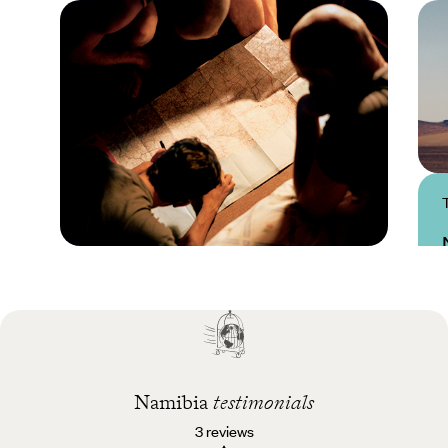
Practical guide
Best time to visit
Namibia
Namibia
testimonials
3 reviews