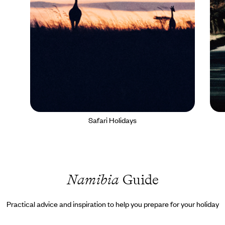
Safari Holidays
Namibia
Guide
Practical advice and inspiration to help you prepare for your holiday