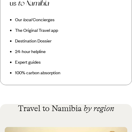
us
to Namibia
Our
local
Concierges
The Original Travel app
Destination Dossier
24-hour helpline
Expert guides
100% carbon absorption
Travel to Namibia
by region