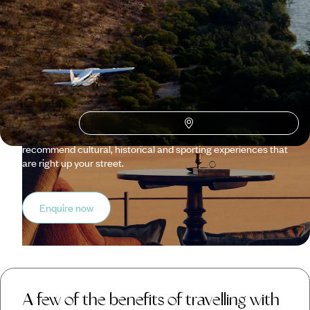
Original Travel ?
Our trips to Namibia are personalised just for you, from
kickstarting a honeymoon with a romantic bush dinner to
securing a manual land cruiser for your intrepid self-drive
safari. We can arrange your dream accommodation, too,
whether your style is more suited to a desert camp tucked in
red sand dunes or an Arabic-style fort in a private reserve.
What’s more, let us know your interests, and we’ll
recommend cultural, historical and sporting experiences that
are right up your street.
Enquire now
A few of the benefits of travelling with