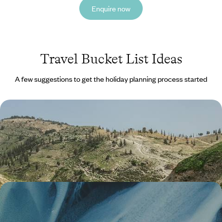
Enquire now
Travel Bucket List Ideas
A few suggestions to get the holiday planning process started
The Historic Highlights of Jordan
Explore Wadi Rum and its huge swathes of desert, made famous by
‘Lawrence of Arabia’
6 days, from £1600 to £2555
An Off-Season Adventure in Iceland - From the
Golden Circle to Reykjavik