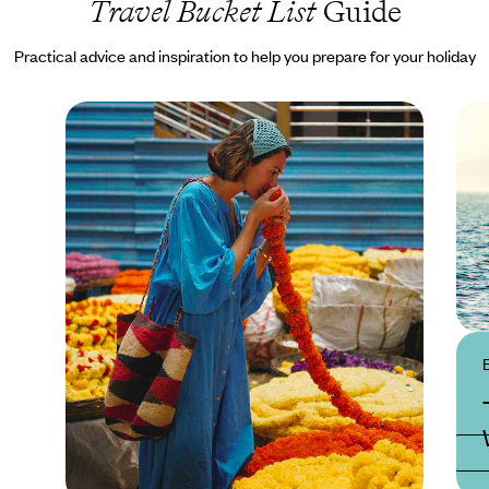
Travel Bucket List
Guide
Practical advice and inspiration to help you prepare for your holiday