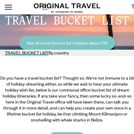
TRAVEL BUCKET LIST
See all travel bucket list holidays ideas (74)
TRAVEL BUCKET LIST
By country
Do you have a travel bucket list? Thought so. We're not immune to a bit
of holiday-dreaming either, so while we wait to hear your ultimate
holiday wish list, below is our communal office bucket list of dream
holiday itineraries. If any take your fancy, then some lucky so-and-so
here in the Original Travel office will have been there, can talk you
through it in more detail, and can help you create your own once in a
lifetime bucket list holiday, be that climbing Mount Kilimanjaro or
snorkelling with whale sharks in Belize.