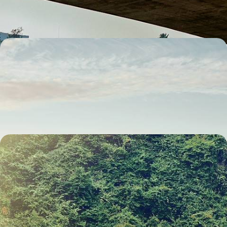
14 days, from £3000 to £5950
The Swiss Alps by Train - From Zurich to St.
Moritz
Travel by train from Zurich to St Moritz on this 12-day rail journey
through the Swiss Alps
12 days, from £3100 to £4500
The Best of Northern Vietnam and Laos - Buzzing
Cities, Bay Cruises & Sacred Wonders
Discover the magic of Northern Vietnam and Laos on this 13-day
adventure
13 days, from £3100 to £4250