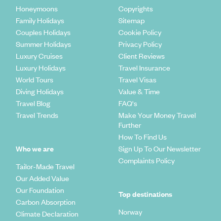
Honeymoons
Copyrights
Family Holidays
Sitemap
Couples Holidays
Cookie Policy
Summer Holidays
Privacy Policy
Luxury Cruises
Client Reviews
Luxury Holidays
Travel Insurance
World Tours
Travel Visas
Diving Holidays
Value & Time
Travel Blog
FAQ's
Travel Trends
Make Your Money Travel
Further
How To Find Us
Who we are
Sign Up To Our Newsletter
Complaints Policy
Tailor-Made Travel
Our Added Value
Our Foundation
Top destinations
Carbon Absorption
Norway
Climate Declaration