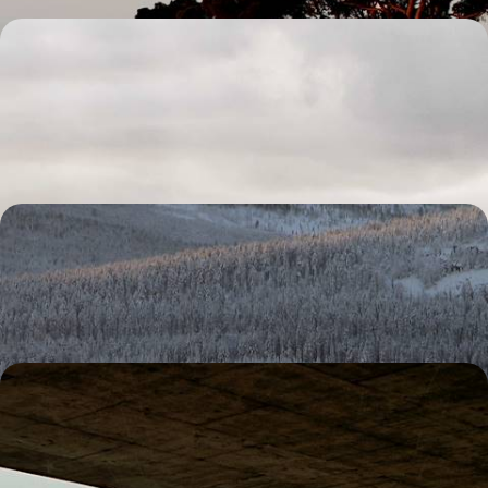
Tropical Forest, Volcanoes and Beaches - The Best
of Guadeloupe
Explore both sides of this butterfly-shaped island
10 days, from £2350 to £3300
A Finnish Family Christmas
Race through the wilderness with a team of eager huskies
4 days, from £2730 to £4355
Travelling with Teenagers - A California Road Trip
from San Francisco to LA
Soak up SoCal on this two-week family adventure between San
Francisco and Hollywood