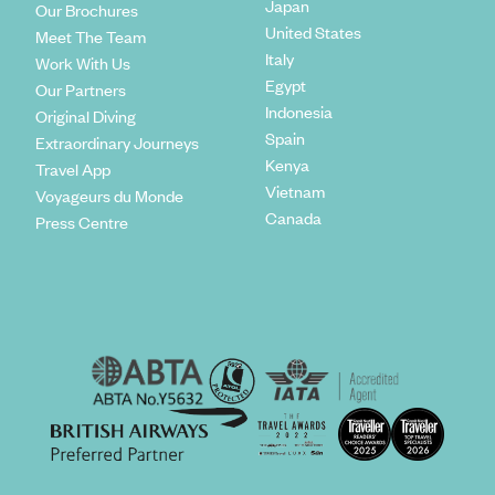
Japan
Our Brochures
United States
Meet The Team
Italy
Work With Us
Egypt
Our Partners
Indonesia
Original Diving
Spain
Extraordinary Journeys
Kenya
Travel App
Vietnam
Voyageurs du Monde
Canada
Press Centre