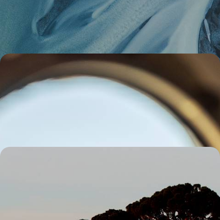
Experience the magic of Iceland in the off-season on a five-day self-
drive adventure, exploring at your own pace in a 4x4
5 days, from £1700 to £2750
Culture, Adventure and Calm - A Winter Break to
Norway
Embark on a week-long adventure around Norway, charting a
captivating course from Oslo to the wilderness of Valdres
6 days, from £1700 to £2300
Florence to Rome by Train - A Fun Family Getaway
Explore Italy by train on this eight-day family getaway, from Florence’s
art to Rome’s legendary sights
8 days, from £1950 to £2650