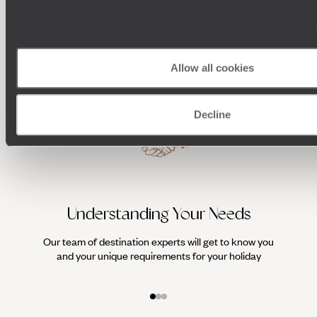
100%
TAILOR-MADE
HOLIDAYS
Allow all cookies
Decline
Understanding Your Needs
Our team of destination experts will get to know you
We work
and your unique requirements for your holiday
it