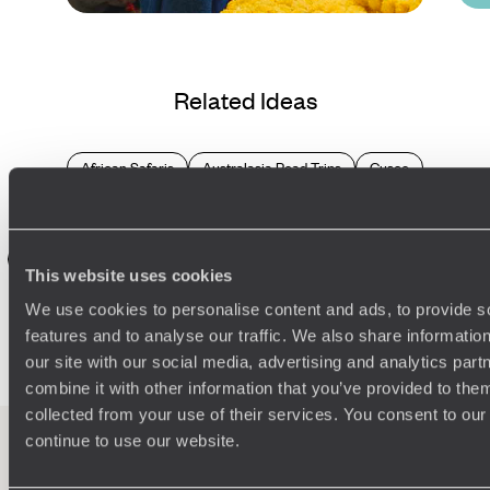
Blog
Trips to Book a Year (or
Related Ideas
More) in Advance
African Safaris
Australasia Road Trips
Cusco
Europe Adventure
European
Middle East
Ollantaytambo
Andes Mountains
Aboriginal Australia
Aguas Calientes
Northern Europe
Southeast Asia
Southern Africa
Urubamba
This website uses cookies
Africa Road Trips
Aswan
Damaraland
Etosha Park
We use cookies to personalise content and ads, to provide s
Europe Road Trips
Family Australasia
features and to analyse our traffic. We also share informatio
our site with our social media, advertising and analytics pa
combine it with other information that you’ve provided to them
collected from your use of their services. You consent to our
continue to use our website.