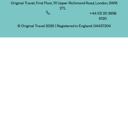
Original Travel, First Floor, 111 Upper Richmond Road, London, SW15
2TL
+44 (0) 20 3958
6120
© Original Travel 2026
|
Registered in England:
04437204