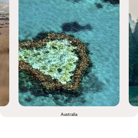
Australia