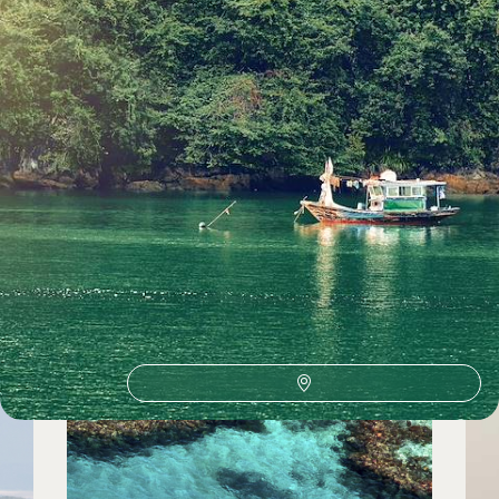
See all travel bucket list holidays ideas (74)
Travel Bucket List by country