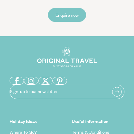
Enquire now
Sign-up to our newsletter
Holiday Ideas
Useful information
Where To Go?
Terms & Conditions