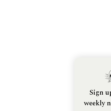
Sign u
weekly n