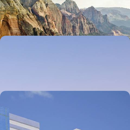
Hit the road for 27 days across America’s West Coast, soaking up the
views of the diverse landscapes
27 days, from £3750 to £5250
The Eastern US by Train - Boston, NYC,
Philadelphia and Washington
Explore the iconic cities of the East Coast on this 11-day rail adventure
between Boston, New York and Washington DC
11 days, from £4700 to £6200
Family Fun in Florida - Miami, the Keys, Naples
and Orlando
Set your sights on the Sunshine State for 12 days of family fun across a
thrilling trifecta of city buzz, island calm and one iconic amusement
park