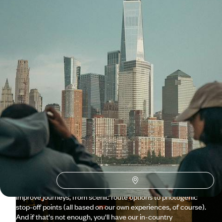
See all USA tour ideas (59)
Why visit
USA
with Original
Travel ?
From New York to California and all the states in between,
our team knows the USA's hotspots incredibly well. What we
really excel at, though, is the under-the-radar regions,
thanks to our in-depth experience and the hand-picked
guides we work with on the ground. Whether you’re travelling
as a family or
à deux
, road trips are the ultimate way to
explore the USA, and we're brimming with suggestions to
improve journeys, from scenic route options to photogenic
stop-off points (all based on our own experiences, of course).
And if that's not enough, you'll have our in-country