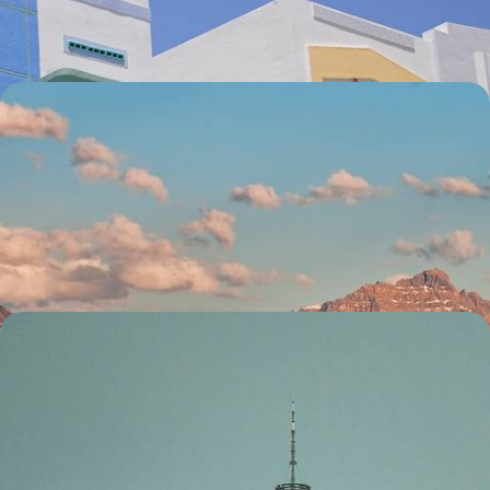
12 days, from £3150 to £4350
Road Tripping the Rockies - From the American
West to Canada
Traverse five states and provinces on this epic three-week road trip,
charting the rugged beauty of the Rockies Explore some of North
America’s most impressive national parks
21 days, from £6650 to £9900
Icons of New York - A Week in the Big Apple
Experience the best of New York City over six days, starting in the
iconic Central Park
7 days, from £2250 to £3200