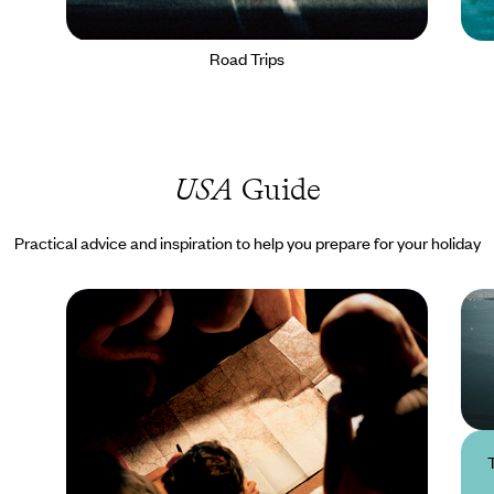
Road Trips
USA
Guide
Practical advice and inspiration to help you prepare for your holiday