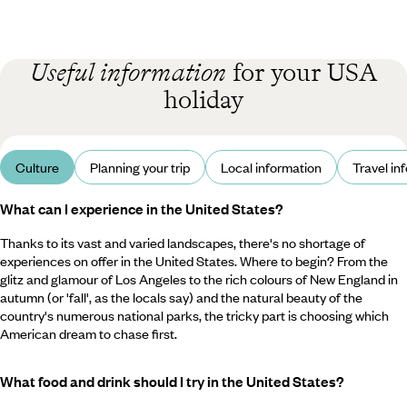
Useful information
for your USA
holiday
Culture
Planning your trip
Local information
Travel in
What can I experience in the United States?
Thanks to its vast and varied landscapes, there's no shortage of
experiences on offer in the United States. Where to begin? From the
glitz and glamour of Los Angeles to the rich colours of New England in
autumn (or 'fall', as the locals say) and the natural beauty of the
country's numerous national parks, the tricky part is choosing which
American dream to chase first.
What food and drink should I try in the United States?