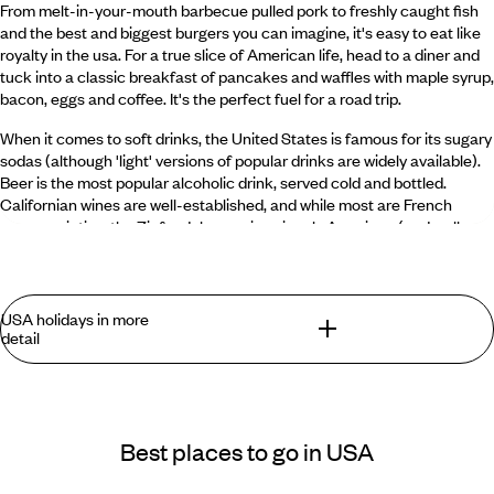
From melt-in-your-mouth barbecue pulled pork to freshly caught fish
and the best and biggest burgers you can imagine, it's easy to eat like
royalty in the usa. For a true slice of American life, head to a diner and
tuck into a classic breakfast of pancakes and waffles with maple syrup,
bacon, eggs and coffee. It's the perfect fuel for a road trip.
When it comes to soft drinks, the United States is famous for its sugary
sodas (although 'light' versions of popular drinks are widely available).
Beer is the most popular alcoholic drink, served cold and bottled.
Californian wines are well-established, and while most are French
grape varieties, the Zinfandel grape is uniquely American (and well
worth a try). Alongside Scotland and Ireland, the usa is also one of the
world's major whiskey producers.
USA holidays in more
When was the United States founded?
detail
The United States was founded on the 4th of July 1776, when the
Declaration of Independence was issued.
What you can find in the USA that you won't
find anywhere else
Best places to go in USA
What is the most historic city in the United States?
What's most astonishing about USA holidays is their
The oldest city is St Augustine, Florida, which was founded in 1565 by