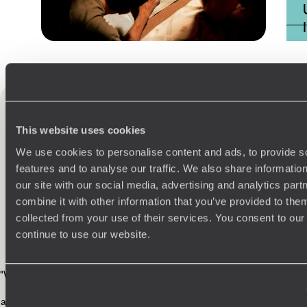
Practical guide
Best time to visit USA
This website uses cookies
USA
testimonials
We use cookies to personalise content and ads, to provide s
24 reviews
features and to analyse our traffic. We also share informatio
our site with our social media, advertising and analytics pa
combine it with other information that you’ve provided to them
collected from your use of their services. You consent to our
continue to use our website.
4.9 / 5
"We recently returned from an incredible adventure, and it was truly the
trip of a lifetime! Original Travel
listened carefully to what we wanted
and created a perfectly balanced itinerary that went above and beyond