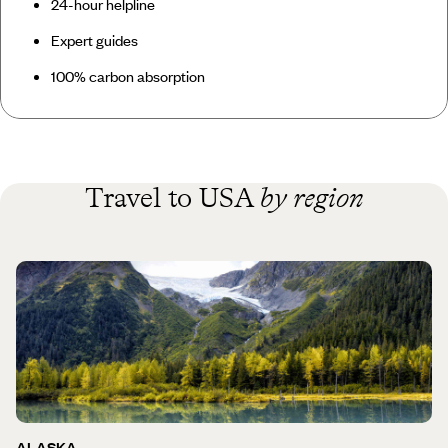
24-hour helpline
Expert guides
100% carbon absorption
Travel to USA
by region
ALASKA