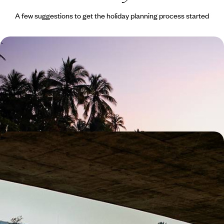
A few suggestions to get the holiday planning process started
Island-Hopping in Hawaii - Exploring the
Archipelago from Oahu to Maui
Peel back the veil on authentic Hawaii during this 15-day adventure
across four of its most distinct islands
16 days, from £7500 to £9000
Travelling with Teenagers - A California Road Trip
from San Francisco to LA
Soak up SoCal on this two-week family adventure between San
Francisco and Hollywood
14 days, from £3000 to £5950