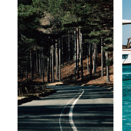
amount of rain, and we're not going to lie - there's plenty of
precipitation in the Pacific Northwest - but the silver lining to this
particular raincloud is that this translates to lush green
landscapes and a slew of watersports from white water rafting
and kayaking to kitesurfing. Back on dry land there's hiking,
cycling, mountaineering, skiing (from November to April) and
generally gawping at the sheer magnificence of the Mount Rainier
and Mount St Helens National Parks. So far so rural, but the
Pacific Northwest's urban centres are every bit as intriguing as
their country cousins. American coffee shop culture (and grunge,
remember that?) began in Seattle with the launch of Starbucks,
and Seattle and Portland are now home to countless artisanal
coffee roasteries, the natural habitat of the region's skinny-
jeaned hipster population. In a similar vein, the Pacific Northwest
also produces some excellent craft beers, and this is the
epicentre of the farm-to-table and locavore (only eating locally
sourced produce) movements in the US. It's safe to say that
wherever you go in the region you will be well fed and watered. It is
even possible to enjoy a 'damn fine cup of coffee' and a slice of
cherry pie at Twede's Café, the old school American diner made
famous by David Lynch's seminal Pacific Northwest-set Twin
Peaks.