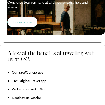
Concierge team on hand at all times for extra help and
advice.
Enquire now
A few of the benefits of travelling with
us
to USA
Our
local
Concierges
The Original Travel app
Wi-Fi router and e-Sim
Destination Dossier