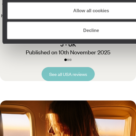
our expectations. Their Concierge service also took any stress out of
the holiday - we were completely at ease, knowing someone was on
Allow all cookies
hand if we had questions. We came home with amazing memories and
can’t thank you enough for planning such a fantastic, seamless trip.
"
Read more
Decline
J - UK
Published on 10th November 2025
See all USA reviews