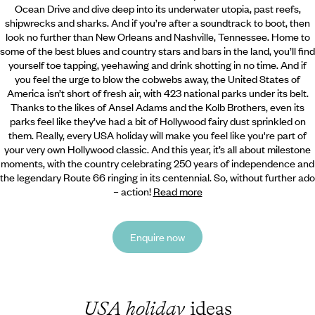
Ocean Drive and dive deep into its underwater utopia, past reefs,
shipwrecks and sharks. And if you’re after a soundtrack to boot, then
look no further than New Orleans and Nashville, Tennessee. Home to
some of the best blues and country stars and bars in the land, you’ll find
yourself toe tapping, yeehawing and drink shotting in no time. And if
you feel the urge to blow the cobwebs away, the United States of
America isn’t short of fresh air, with 423 national parks under its belt.
Thanks to the likes of Ansel Adams and the Kolb Brothers, even its
parks feel like they’ve had a bit of Hollywood fairy dust sprinkled on
them. Really, every USA holiday will make you feel like you're part of
your very own Hollywood classic. And this year, it’s all about milestone
moments, with the country celebrating 250 years of independence and
the legendary Route 66 ringing in its centennial. So, without further ado
– action!
Read more
Enquire now
USA holiday
ideas