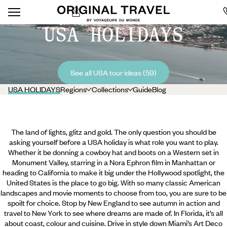
USA HOLIDAYS
See all USA tour ideas (59)
USA HOLIDAYS
Regions
Collections
Guide
Blog
The land of lights, glitz and gold. The only question you should be
asking yourself before a USA holiday is what role you want to play.
Whether it be donning a cowboy hat and boots on a Western set in
Monument Valley, starring in a Nora Ephron film in Manhattan or
heading to California to make it big under the Hollywood spotlight, the
United States is the place to go big. With so many classic American
landscapes and movie moments to choose from too, you are sure to be
spoilt for choice. Stop by New England to see autumn in action and
travel to New York to see where dreams are made of. In Florida, it’s all
about coast, colour and cuisine.
Drive in style down Miami’s Art Deco