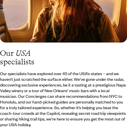
Our
USA
specialists
Our specialists have explored over 45 of the USA’s states – and we
haven’t just scratched the surface either. We’ve gone under the radar,
discovering exclusive experiences, be it a tasting at a prestigious Napa
Valley winery or a tour of New Orleans’ music bars with a local
musician. Our Concierges can share recommendations from NYC to
Honolulu, and our hand-picked guides are personally matched to you
for a truly tailored experience. So, whether it’s helping you beat the
coach-tour crowds at the Capitol, revealing secret road trip viewpoints
or sharing hiking trail tips, we’re here to ensure you get the most out of
your USA holiday.