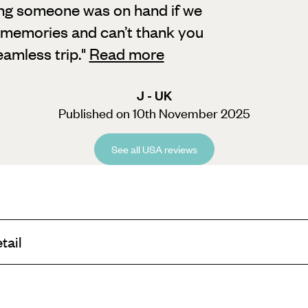
ing someone was on hand if we
memories and can’t thank you
eamless trip.
"
Read more
J - UK
Published on 10th November 2025
See all USA reviews
tail