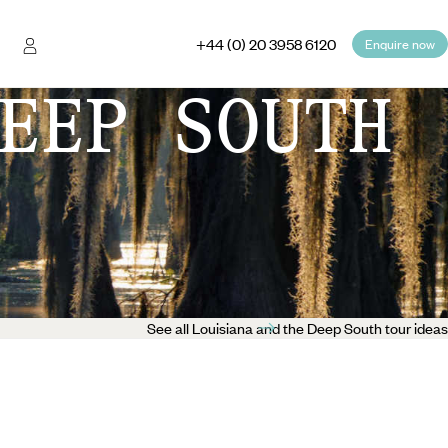
+44 (0) 20 3958 6120
Enquire now
EEP SOUTH
See all Louisiana and the Deep South tour ideas