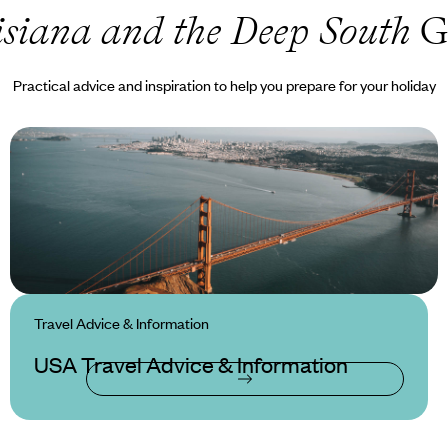
siana and the Deep South
G
Practical advice and inspiration to help you prepare for your holiday
Travel Advice & Information
USA Travel Advice & Information