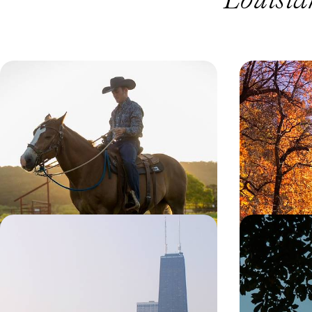
Cities, Ranches and Rodeos - Texas
America’s M
Family Adventure
Ridge Park
Explore tremendous Texas on this 12-day family
Unveil the splen
adventure around the state’s iconic cities and
Drive’ on this 11
rustic ranches
political capita
hub of Atlanta
12 days, from £2200 to £3550
15 days, from £23
Jazz, Rhythm and Blues - USA's
Cosmopolita
Deep South by Train
Hopping Ro
to Dallas
Feel the rhythm of the Deep South on this 15-day
Giddy up for thi
train journey through its jazz, blues and country
to Dallas, explor
hotspots
Lone Star sights