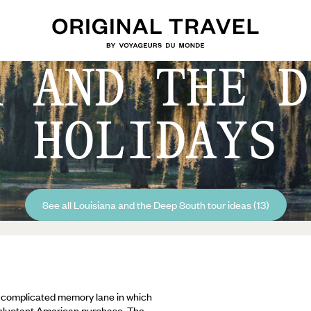
A AND THE D
HOLIDAYS
See all Louisiana and the Deep South tour ideas (13)
d complicated memory lane in which
reluctant American purchase. The