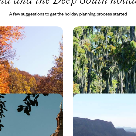
A few suggestions to get the holiday planning process started
ost Scenic Drive - Blue
Jazz Clubs, Bayous and
way Road Trip
Cuisine - A Classic Lou
Trip
dour of ‘America’s Favourite
Discover the delights of Louisian
-day road trip from the iconic
adventure in the land of jazz clu
l of Washington DC to the buzzy
and the Mississippi River
50 to £3700
10 days, from £2900 to £4250
n Texas - A City-
An Alternative Wester
ad Trip from Houston
Trip - From Texas to 
s 12-day Texan trip from Houston
Discover Texas and New Mexico 
ing city culture, live music and
track on this 16-day road trip