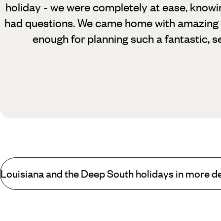
holiday - we were completely at ease, know
had questions. We came home with amazing 
enough for planning such a fantastic, s
Louisiana and the Deep South holidays in more de
Who is New Orleans and the Deep South best for?