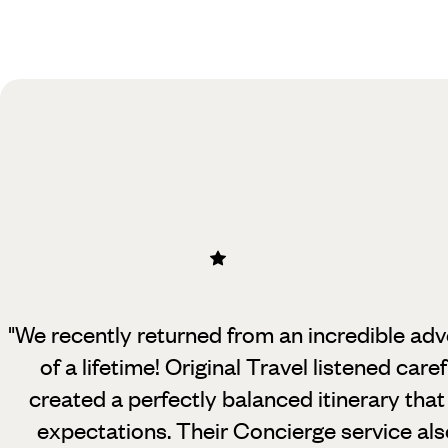
Practical guide
Best time to visit USA
"We recently returned from an incredible adven
of a lifetime! Original Travel
listened care
created a perfectly balanced itinerary th
expectations. Their Concierge service als