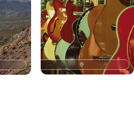
13 days, from £4200 to £6800