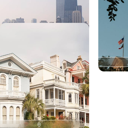
15 days, from £3100 to £4550
12 days, from £33
Historic Charm & Southern Spirit -
The American South from Georgia
to the Carolinas
Savour Southern charm on this 12-day road trip
from Atlanta to Savannah, blending cities,
coastlines, history and culture
12 days, from £4500 to £6250