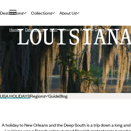
Destinations
Collections
About Us
LOUISIAN
Home
Destination
USA
Louisiana And The Deep South
USA HOLIDAYS
Regions
Guide
Blog
A holiday to New Orleans and the Deep South is a trip down a long an
Louisiana was a French colony turned Spanish protectorate turned 