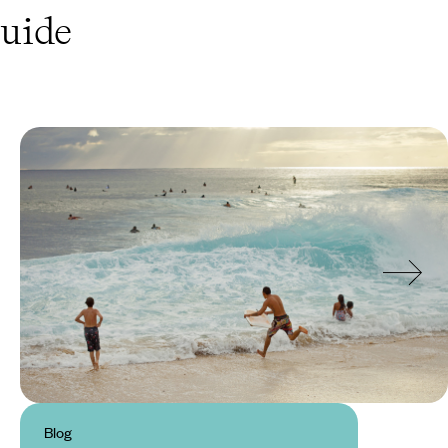
uide
Blog