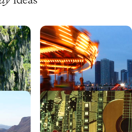
 Cajun
The Musical Highway - From
isiana Road
Chicago and Nashville to New
Orleans and Austin
a on this ten-day
Pump up the volume on this tuneful two-week
bs, stately homes
adventure along America’s musical highway,
cruising through Chicago, Nashville, New Orleans
and Austin
15 days, from £3100 to £5000
n USA Road
Country, Soul and Rock’n’Roll -
New Mexico
Deep South Road Trip
off-the-beaten-
Tune into the soul of the South on this 13-day
road trip from the country capital of Nashville to
the jazz pizzazz of New Orleans