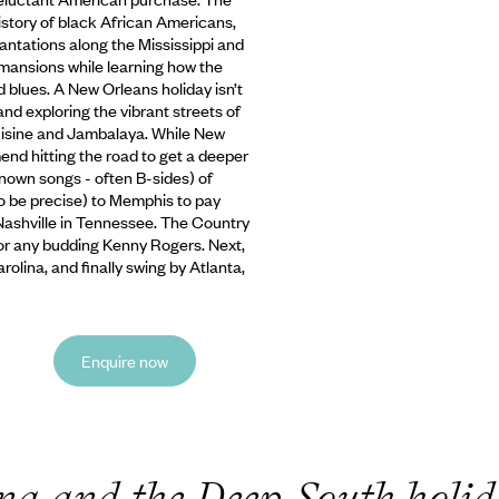
history of black African Americans,
antations along the Mississippi and
m mansions while learning how the
and blues. A New Orleans
holiday isn’t
d exploring the vibrant streets of
cuisine and Jambalaya. While New
end hitting the road to get a deeper
known songs - often B-sides) of
o be precise) to Memphis to pay
Nashville in Tennessee. The Country
or any budding Kenny Rogers. Next,
olina, and finally swing by Atlanta,
Enquire now
na and the Deep South holi