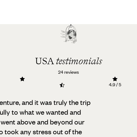
USA
testimonials
24 reviews
4.9 / 5
ture, and it was truly the trip
fully to what we wanted and
at went above and beyond our
o took any stress out of the