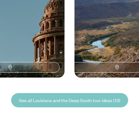
50 to £4900
16 days, from £3900 to £5800
See all Louisiana and the Deep South tour ideas (13)