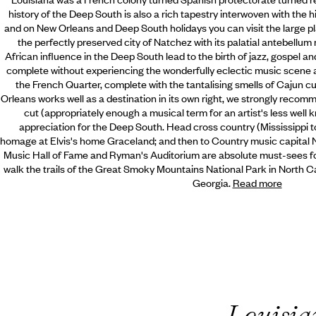
history of the Deep South is also a rich tapestry interwoven with the 
and on New Orleans and Deep South holidays you can visit the large pl
the perfectly preserved city of Natchez with its palatial antebellu
African influence in the Deep South lead to the birth of jazz, gospel 
complete without experiencing the wonderfully eclectic music scene an
the French Quarter, complete with the tantalising smells of Cajun 
Orleans works well as a destination in its own right, we strongly recomm
cut (appropriately enough a musical term for an artist's less well 
appreciation for the Deep South. Head cross country (Mississippi t
homage at Elvis's home Graceland; and then to Country music capital 
Music Hall of Fame and Ryman's Auditorium are absolute must-sees f
walk the trails of the Great Smoky Mountains National Park in North Car
Georgia.
Read more
Louisia