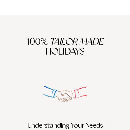
100%
TAILOR-MADE
HOLIDAYS
We work
it
Understanding Your Needs