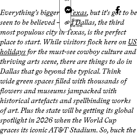
Messenger
Everything’s bigger in
Texas
, but it's got to be
Copy
seen to be believed – and Dallas, the third
the link
most populous city in Texas, is the perfect
place to start. While visitors flock here on
US
holidays
for the must-see cowboy culture and
thriving arts scene, there are things to do in
Dallas that go beyond the typical. Think
wide green spaces filled with thousands of
flowers and museums jampacked with
historical artefacts and spellbinding works
of art. Plus the state will be getting its global
spotlight in 2026 when the World Cup
graces its iconic AT&T Stadium. So, buck the