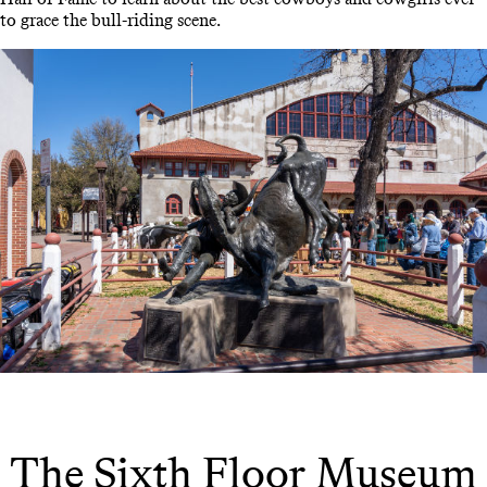
to grace the bull-riding scene.
The Sixth Floor Museum