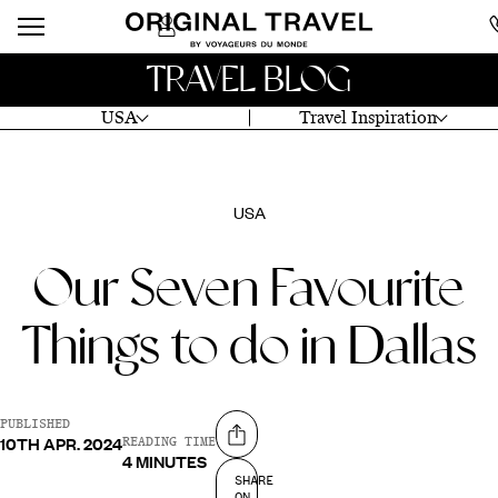
TRAVEL BLOG
USA
Travel Inspiration
USA
Our Seven Favourite
Things to do in Dallas
PUBLISHED
10TH APR. 2024
Share on
READING TIME
4 MINUTES
SHARE
ON