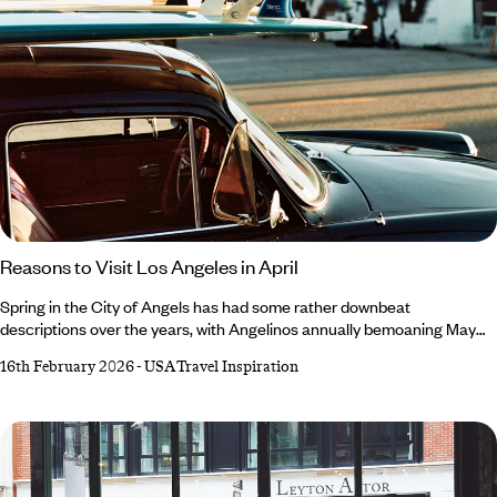
Reasons to Visit Los Angeles in April
Spring in the City of Angels has had some rather downbeat
descriptions over the years, with Angelinos annually bemoaning May
Gray and June Gloom. April, however, retains a glowing reputation –
16th February 2026
-
USA Travel Inspiration
and not just because it’s a harder rhyme. Always an exciting time, April
is marked by desert-dwelling festivals, migrating marine mammals and
a (slight) decline in crowds. For the lowdown on all the exciting events
popping up in and around the city, read our roundup of reasons to
visit Los Angeles in April.