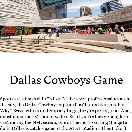
Dallas Cowboys Game
Sports are a big deal in Dallas. Of the seven professional teams in
the city, the Dallas Cowboys capture fans' hearts like no other.
Why? Because to skip the sporty lingo, they’re pretty good. And,
(most importantly), fun to watch. So, if you’re lucky enough to
visit during the NFL season, one of the most exciting things to
do in Dallas is catch a game at the AT&T Stadium. If not, don’t