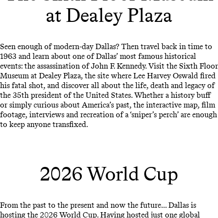
at Dealey Plaza
Seen enough of modern-day Dallas? Then travel back in time to
1963 and learn about one of Dallas’ most famous historical
events: the assassination of John F. Kennedy. Visit the Sixth Floor
Museum at Dealey Plaza, the site where Lee Harvey Oswald fired
his fatal shot, and discover all about the life, death and legacy of
the 35th president of the United States. Whether a history buff
or simply curious about America’s past, the interactive map, film
footage, interviews and recreation of a ‘sniper’s perch’ are enough
to keep anyone transfixed.
2026 World Cup
From the past to the present and now the future... Dallas is
hosting the 2026 World Cup. Having hosted just one global