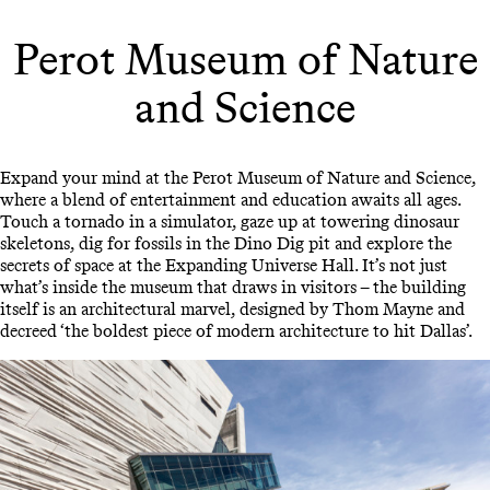
Perot Museum of Nature
and Science
Expand your mind at the Perot Museum of Nature and Science,
where a blend of entertainment and education awaits all ages.
Touch a tornado in a simulator, gaze up at towering dinosaur
skeletons, dig for fossils in the Dino Dig pit and explore the
secrets of space at the Expanding Universe Hall. It’s not just
what’s inside the museum that draws in visitors – the building
itself is an architectural marvel, designed by Thom Mayne and
decreed ‘the boldest piece of modern architecture to hit Dallas’.