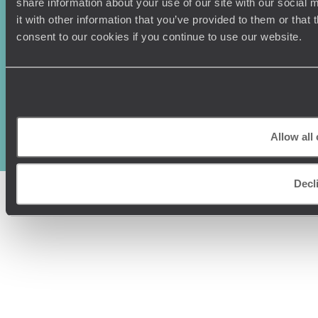
share information about your use of our site with our social
it with other information that you’ve provided to them or that
consent to our cookies if you continue to use our website.
Original Travel, First Floor, 111 Upper Richmond Road, London, SW15
2TL
+44 (0) 20 3958
6120
Allow all
© Original Travel 2026
|
Registered in England:
04437204
Decl