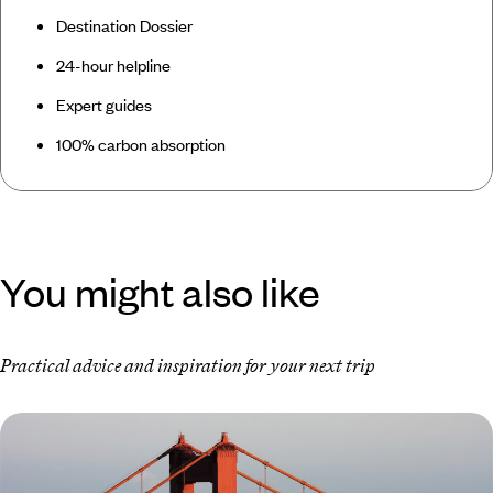
Destination Dossier
24-hour helpline
Expert guides
100% carbon absorption
You might also like
Practical advice and inspiration for your next trip