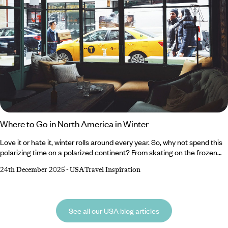
Where to Go in North America in Winter
Love it or hate it, winter rolls around every year. So, why not spend this
polarizing time on a polarized continent? From skating on the frozen
lakes of the Canadian Rockies and crunching through the snow-
24th December 2025
-
USA Travel Inspiration
blanketed plains of Alaska to sampling internationally renowned wines
in the vineyards of Northern California and cruising between the laid-
back microcosms of The Florida Keys, North America has something
for everyone during winter.
See all our USA blog articles