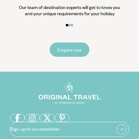
Our team of destination experts will get to know you
and your unique requirements for your holiday
Enquire now
Sign-up to our newsletter