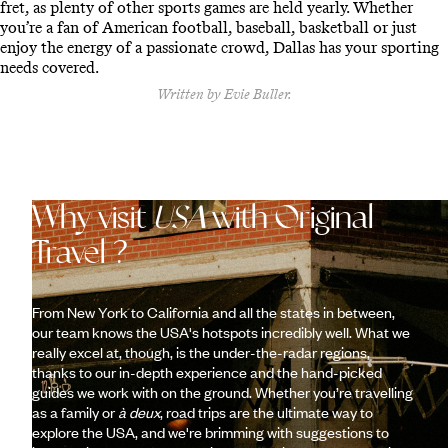
fret, as plenty of other sports games are held yearly. Whether
you’re a fan of American football, baseball, basketball or just
enjoy the energy of a passionate crowd, Dallas has your sporting
needs covered.
Written by Evie Buller.
Why visit
USA
with Original
Travel ?
From New York to California and all the states in between,
our team knows the USA's hotspots incredibly well. What we
really excel at, though, is the under-the-radar regions,
thanks to our in-depth experience and the hand-picked
guides we work with on the ground. Whether you’re travelling
as a family or
à deux
, road trips are the ultimate way to
explore the USA, and we're brimming with suggestions to