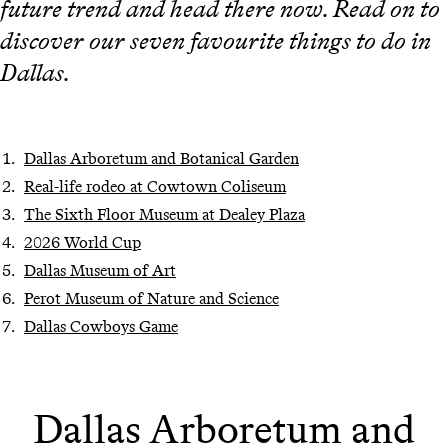
future trend and head there now. Read on to
discover our seven favourite things to do in
Dallas.
Dallas Arboretum and Botanical Garden
Real-life rodeo at Cowtown Coliseum
The Sixth Floor Museum at Dealey Plaza
2026 World Cup
Dallas Museum of Art
Perot Museum of Nature and Science
Dallas Cowboys Game
Dallas Arboretum and