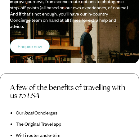
improve journeys, from scenic route options to photogenic
stop-off points (all based on our own experiences, of course).
And if that's not enough, you'll have our in-country
Concierge team on hand at all times for extra help and
advice.
Enquire now
A few of the benefits of travelling with
us
to USA
Our
local
Concierges
The Original Travel app
Wi-Fi router and e-Sim