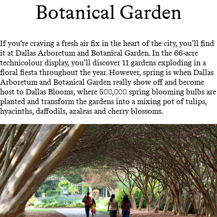
Botanical Garden
If you’re craving a fresh air fix in the heart of the city, you’ll find
it at Dallas Arboretum and Botanical Garden. In the 66-acre
technicolour display, you’ll discover 11 gardens exploding in a
floral fiesta throughout the year. However, spring is when Dallas
Arboretum and Botanical Garden really show off and become
host to Dallas Blooms, where 500,000 spring blooming bulbs are
planted and transform the gardens into a mixing pot of tulips,
hyacinths, daffodils, azaleas and cherry blossoms.