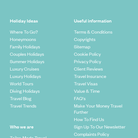
Holiday Ideas
Useful information
Where To Go?
Terms & Conditions
Honeymoons
Copyrights
Family Holidays
Sitemap
Couples Holidays
Cookie Policy
Summer Holidays
Privacy Policy
Luxury Cruises
Client Reviews
Luxury Holidays
Travel Insurance
World Tours
Travel Visas
Diving Holidays
Value & Time
Travel Blog
FAQ's
Travel Trends
Make Your Money Travel
Further
How To Find Us
Who we are
Sign Up To Our Newsletter
Complaints Policy
Tailor-Made Travel