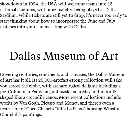
showdown in 1994, the USA will welcome teams into 16
national stadiums, with nine matches being played at Dallas
Stadium. While tickets are still yet to drop, it’s never too early to
start thinking about how to incorporate the June and July
matches into your summer fling with Dallas.
Dallas Museum of Art
Covering centuries, continents and canvases, the Dallas Museum
of Art has it all. Its 25,000-artefact-strong collection will take
you across the globe, with archaeological delights including a
pre-Columbian Peruvian gold mask and a Mayan flint knife
shaped like a crocodile canoe. More recent collections include
works by Van Gogh, Picasso and Monet, and there’s even a
recreation of Coco Chanel’s ‘Villa La Pausa’, housing Winston
Churchill’s paintings.