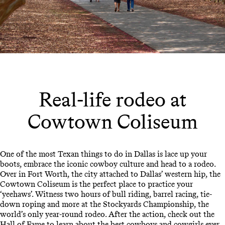
Real-life rodeo at
Cowtown Coliseum
One of the most Texan things to do in Dallas is lace up your
boots, embrace the iconic cowboy culture and head to a rodeo.
Over in Fort Worth, the city attached to Dallas’ western hip, the
Cowtown Coliseum is the perfect place to practice your
‘yeehaws’. Witness two hours of bull riding, barrel racing, tie-
down roping and more at the Stockyards Championship, the
world’s only year-round rodeo. After the action, check out the
Hall of Fame to learn about the best cowboys and cowgirls ever