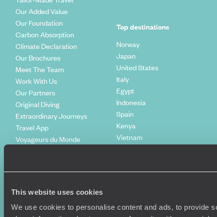
Our Added Value
Our Foundation
Top destinations
Carbon Absorption
Norway
Climate Declaration
Japan
Our Brochures
United States
Meet The Team
Italy
Work With Us
Egypt
Our Partners
Indonesia
Original Diving
Spain
Extraordinary Journeys
Kenya
Travel App
Vietnam
Voyageurs du Monde
Canada
Press Centre
This website uses cookies
We use cookies to personalise content and ads, to provide so