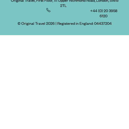
Original Travel, First Floor, 111 Upper Richmond Road, London, SW15
2TL
+44 (0) 20 3958
6120
© Original Travel 2026
|
Registered in England:
04437204