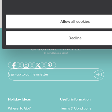
Enquire now
Allow all cookies
Decline
Sign-up to our newsletter
Holiday Ideas
Useful information
Where To Go?
Terms & Conditions