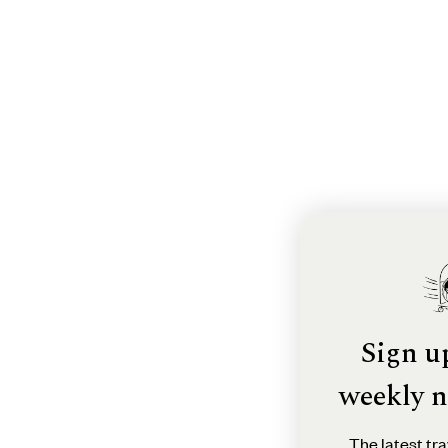
Sign u
weekly n
The latest tra