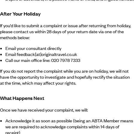
After Your Holiday
If you’d like to submit a complaint or issue after returning from holiday,
please contact us within 28 days of your return date via one of the
methods below:
Email your consultant directly
Email feedback[at]originaltravel.co.uk
Call our main office line: 020 7978 7333
If you do not report the complaint while you are on holiday, we will not
have the opportunity to investigate and hopefully rectify the situation
at the time, which may affect your rights.
What Happens Next
Once we have received your complaint, we will:
Acknowledge it as soon as possible (being an ABTA Member means
we are required to acknowledge complaints within 14 days of
receipt)