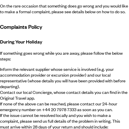
On the rare occasion that something does go wrong and you would like
to make a formal complaint, please see details below on how to do so.
Complaints Policy
During Your Holiday
If something goes wrong while you are away, please follow the below
steps:
Inform the relevant supplier whose service is involved (e.g. your
accommodation provider or excursion provider) and our local
representative (whose details you will have been provided with before
departing).
Contact our local Concierge, whose contact details you can find in the
Original Travel app.
If none of the above can be reached, please contact our 24-hour
emergency number on +44 20 7978 7333 as soon as you can.
If the issue cannot be resolved locally and you wish to make a
complaint, please send us full details of the problem in writing. This
must arrive within 28 days of your return and should include: