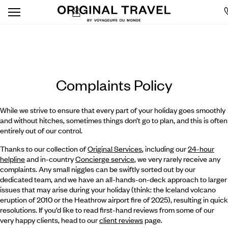
Complaints Policy
While we strive to ensure that every part of your holiday goes smoothly
and without hitches, sometimes things don’t go to plan, and this is often
entirely out of our control.
Thanks to our collection of
Original Services
, including our
24-hour
helpline
and in-country
Concierge service
, we very rarely receive any
complaints. Any small niggles can be swiftly sorted out by our
dedicated team, and we have an all-hands-on-deck approach to larger
issues that may arise during your holiday (think: the Iceland volcano
eruption of 2010 or the Heathrow airport fire of 2025), resulting in quick
resolutions. If you’d like to read first-hand reviews from some of our
very happy clients, head to our
client reviews
page.