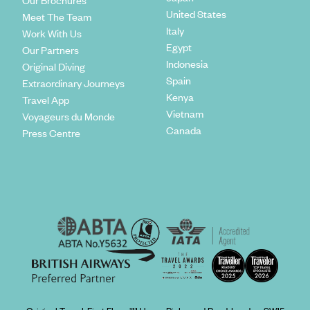
Our Brochures
United States
Meet The Team
Italy
Work With Us
Egypt
Our Partners
Indonesia
Original Diving
Spain
Extraordinary Journeys
Kenya
Travel App
Vietnam
Voyageurs du Monde
Canada
Press Centre