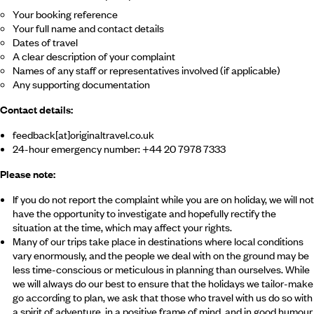
Your booking reference
Your full name and contact details
Dates of travel
A clear description of your complaint
Names of any staff or representatives involved (if applicable)
Any supporting documentation
Contact details:
feedback[at]originaltravel.co.uk
24-hour emergency number: +44 20 7978 7333
Please note:
If you do not report the complaint while you are on holiday, we will not
have the opportunity to investigate and hopefully rectify the
situation at the time, which may affect your rights.
Many of our trips take place in destinations where local conditions
vary enormously, and the people we deal with on the ground may be
less time-conscious or meticulous in planning than ourselves. While
we will always do our best to ensure that the holidays we tailor-make
go according to plan, we ask that those who travel with us do so with
a spirit of adventure, in a positive frame of mind, and in good humour.