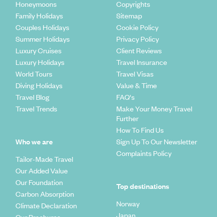
Honeymoons
Copyrights
Family Holidays
Sitemap
Couples Holidays
Cookie Policy
Summer Holidays
Privacy Policy
Luxury Cruises
Client Reviews
Luxury Holidays
Travel Insurance
World Tours
Travel Visas
Diving Holidays
Value & Time
Travel Blog
FAQ's
Travel Trends
Make Your Money Travel
Further
How To Find Us
Who we are
Sign Up To Our Newsletter
Complaints Policy
Tailor-Made Travel
Our Added Value
Our Foundation
Top destinations
Carbon Absorption
Norway
Climate Declaration
Japan