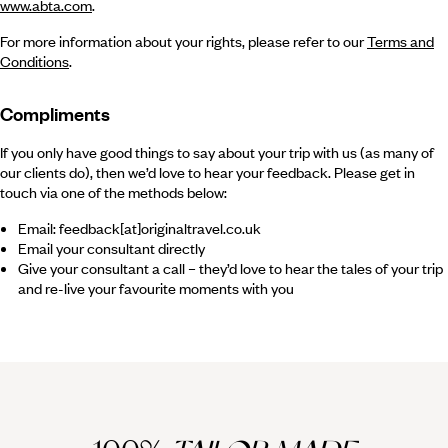
www.abta.com
.
For more information about your rights, please refer to our
Terms and
Conditions
.
Compliments
If you only have good things to say about your trip with us (as many of
our clients do), then we’d love to hear your feedback. Please get in
touch via one of the methods below:
Email: feedback[at]originaltravel.co.uk
Email your consultant directly
Give your consultant a call – they’d love to hear the tales of your trip
and re-live your favourite moments with you