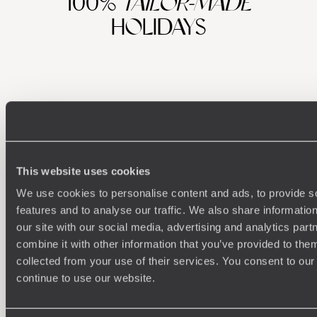
100%
TAILOR-MADE
HOLIDAYS
This website uses cookies
We use cookies to personalise content and ads, to provide s
Understanding Your Needs
features and to analyse our traffic. We also share informatio
our site with our social media, advertising and analytics pa
Our team of destination experts will get to know you
We work
combine it with other information that you’ve provided to them
and your unique requirements for your holiday
it
collected from your use of their services. You consent to our
continue to use our website.