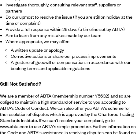
Investigate thoroughly, consulting relevant staff, suppliers or
partners
Do our upmost to resolve the issue (if you are still on holiday at the
time of complaint)
Provide a full response within 28 days (a timeline set by ABTA)
Aim to learn from any mistakes made by our team
Where appropriate, we may offer:
A written update or apology
Corrective actions or share our process improvements
A gesture of goodwill or compensation, in accordance with our
booking terms and applicable regulations
Still Not Satisfied?
We are a member of ABTA (membership number Y5632) and so are
obliged to maintain a high standard of service to you according to
ABTA’s Code of Conduct. We can also offer you ABTA's scheme for
the resolution of disputes which is approved by the Chartered Trading
Standards Institute. If we can't resolve your complaint, go to
www.abta.com to use ABTA's simple procedure. Further information on
the Code and ABTA's assistance in resolving disputes can be found on