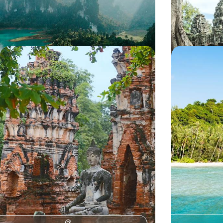
13 days, from £3000 to £4150
12 days, from £32
Temples, Tuk-Tuks and Traditions -
Winter Sun 
Uncovering Thailand’s History
Bustling Ban
Uncover Thailand’s storied history on this two-
Escape the cold 
week trip from the capital to the north
two-week trip to
streets of Bangk
calming shores 
15 days, from £4550 to £5900
13 days, from £50