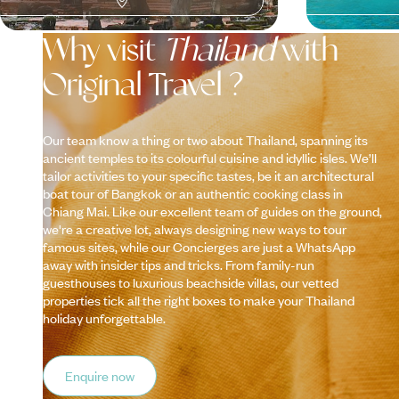
Why visit
Thailand
with
Original Travel ?
Our team know a thing or two about Thailand, spanning its
ancient temples to its colourful cuisine and idyllic isles. We’ll
tailor activities to your specific tastes, be it an architectural
boat tour of Bangkok or an authentic cooking class in
Chiang Mai. Like our excellent team of guides on the ground,
we're a creative lot, always designing new ways to tour
famous sites, while our Concierges are just a WhatsApp
away with insider tips and tricks. From family-run
guesthouses to luxurious beachside villas, our vetted
properties tick all the right boxes to make your Thailand
holiday unforgettable.
Enquire now