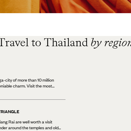
Travel to Thailand
by regio
a-city of more than 10 million
deniable charm. Visit the most
 Thailand - the 150 foot
s a must visit - alongside
ried street food. See the city
t trip along the Chao Phraya
TRIANGLE
more interesting looking
 traditional markets and high-end
ng Rai are well worth a visit
Bangkok holidays can also
nder around the temples and old