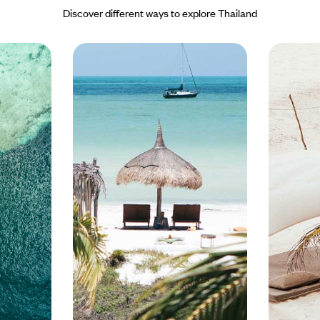
- it has direct flights from
ul islands of Koh Phi Phi. The
Discover different ways to explore Thailand
re. Alongside picture perfect
nations by boat, and also offer
enty of hidden coves and
g beaches, Phuket holidays are all
erfect for exploring.
 Asia, offering first-class
orts, tennis, spoiling spas and, of
n the mainland of Thailand sits
han three national parks and
 eye can see. The less developed
 Lanta is nearby. The beaches
ar, and while the island is now on
ffer a significantly lower tourist