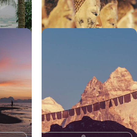
14 days, from £4150 to £5550
rifecta -
Luxury Wellness Sabbatical in Asia
nd Koh Yao
- From the Indian Himalayas to the
Forests of Japan
is 12-day
Escape the stresses of daily life and indulge in
y, the mountains
three blissful months of relaxation and
rejuvenation on this epic wellness sabbatical in
Asia
81 days, from £39400 to £62925