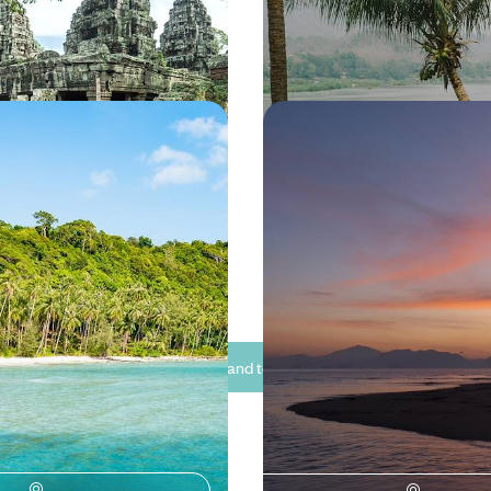
15 to £4285
15 days, from £4150 to £5450
in Thailand - From
The Ultimate Thailand T
gkok to Idyllic Islands
Bangkok, Chiang Mai a
Noi
and chase the winter sun on this
See three sides of Thailand on th
 Thailand, exploring the bustling
escape, hopping between the cit
ok before relaxing on the
and the sea
of Koh Samet and Koh Kood
50 to £6550
12 days, from £5450 to £7100
See all Thailand tour ideas (8)