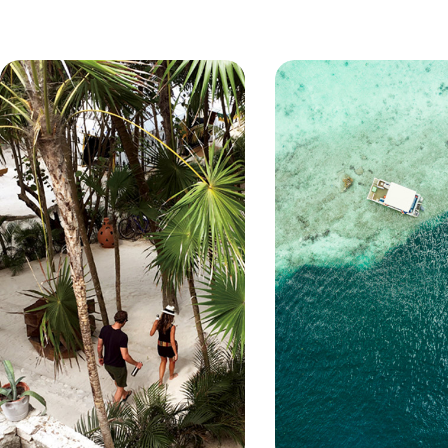
especially due to its accessibility 
to Phang Nga Bay and the beautif
Bangkok, Hong Kong and Singapo
islands make great day trip desti
white beaches, Koh Samui has pl
superb diving. As well as stunnin
traditional Thai fishing villages, p
about some of the finest hotels in
facilities, superb service, watersp
course, delicious Thai cuisine. O
Khao Lak, which boasts no less t
beaches stretching as far as the
and more deserted island of Koh
and rainforest here are spectacul
the map, Koh Lanta holidays still o
density.