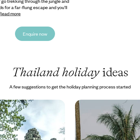
r go trekking
through the jungle and
s for a far-flung escape and you’ll
Read more
Enquire now
Thailand holiday
ideas
A few suggestions to get the holiday planning process started
in Thailand &
From Laos to Thailand 
 Bangkok, Siem Reap &
Along the Water
er and head to the sun, away
Cruise along rivers and canals an
and bustle of Bangkok to ancient
shores of sparkling seas on this
bi beach
journey across Laos and Thailan