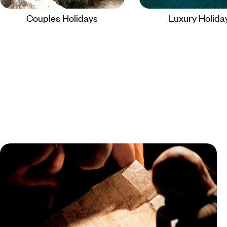
Couples Holidays
Luxury Holida