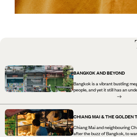
BANGKOK AND BEYOND
Bangkok is a vibrant bustling meg
people, and yet it still has an un
beautiful ancient temples and pagodas in
long reclining Buddha at Wat Po i
experiencing the delicious and va
from the water on a long-tail boa
CHIANG MAI & THE GOLDEN 
River (including a peek into the 
tributaries) and shop in a mix of
Chiang Mai and neighbouring Chia
cosmopolitan shopping centres. 
after the buzz of Bangkok, to wa