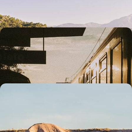
Olympos
10 days, from £2800 to £3600
European City Hopping Tour - London to Istanbul
by Train
Watch Europe roll past your window on this 12-day rail adventure from
London to Istanbul, inspired by the legendary Orient Express route
12 days, from £3350 to £4150
Turkey with the Family - From Cappadocia to
Istanbul
Treat the family to a week-long cultural journey through Turkey, from
Cappadocia’s magical landscapes to Istanbul’s historic streets
7 days, from £3500 to £4550