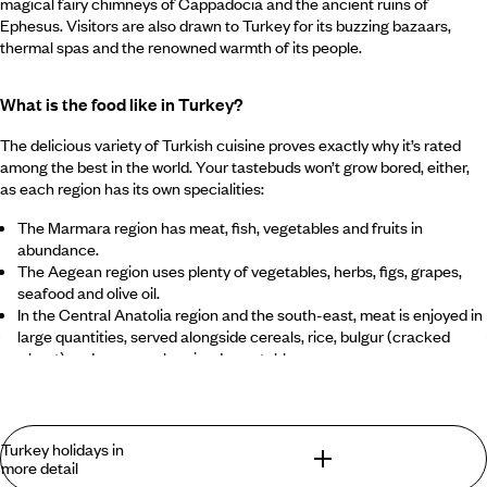
magical fairy chimneys of Cappadocia and the ancient ruins of
Ephesus. Visitors are also drawn to Turkey for its buzzing bazaars,
thermal spas and the renowned warmth of its people.
What is the food like in Turkey?
The delicious variety of Turkish cuisine proves exactly why it’s rated
among the best in the world. Your tastebuds won’t grow bored, either,
as each region has its own specialities:
The Marmara region has meat, fish, vegetables and fruits in
abundance.
The Aegean region uses plenty of vegetables, herbs, figs, grapes,
seafood and olive oil.
In the Central Anatolia region and the south-east, meat is enjoyed in
large quantities, served alongside cereals, rice, bulgur (cracked
wheat) and generously spiced vegetables.
The Black Sea region is known for its corn, anchovies, cabbage and
beans.
Despite these differences, common dishes and flavours can be
Turkey holidays in
found throughout the country. Meals often begin with soup,
more detail
flavoured with healthy glugs of olive oil, lemon or vinegar. There’s