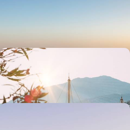
Explore Ancient Anatolia - A Road Trip Through
Southeastern Turkey
Discover the fascinating history of ancient Anatolia during this eight-
day adventure from Gaziantep to Mardin
8 days, from £2400 to £2850
A Historical Tour of Turkey - The Aegean Sea,
Lycia and Cappadocia
From the Aegean to Cappadocia, explore Turkey’s coast and interior:
sun-drenched beaches, hidden coves and fairytale valleys
17 days, from £2750 to £3700
Along the Lycian Coast - The Turkish Riviera
Drive the lesser-known length of Turkey’s Lycian coast, from jaw-
dropping beaches to the ghost town of Kayakoy and the ruins of