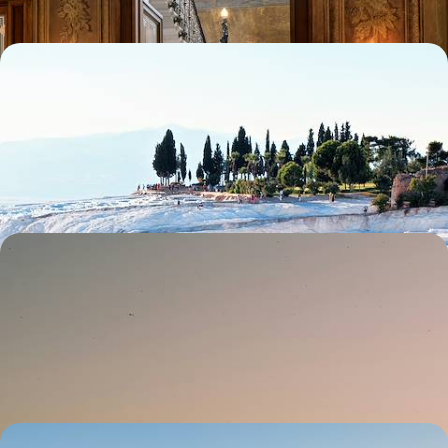
Istanbul to Bodrum - Anatolian Bazaars, Temples
and Orchards
Enjoy the freedom of a hire car to visit the finest locations in Western
Turkey, from Topkapi to the Aegean
11 days, from £1690 to £2410
Cappadocia and Istanbul - From Cave Churches to
the Blue Mosque
Spend one week exploring two sides of Turkey, from Cappadocia’s
otherworldly landscapes to Istanbul’s vibrant city life
7 days, from £2300 to £3000