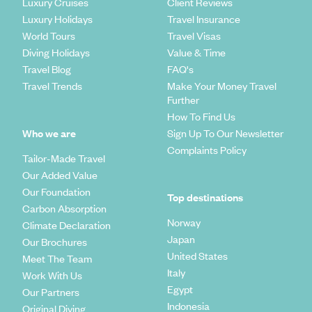
before entering.
Luxury Cruises
Client Reviews
which humans have, going back centuries, dug homes,
Though bars are common in popular destinations, public drinking
Luxury Holidays
Travel Insurance
churches and even entire underground cities. Some of these
and drunkenness are less acceptable in rural parts of the country.
World Tours
Travel Visas
subterranean homes have been converted into cave-hotels
Public displays of affection are sometimes frowned upon if they’re
Diving Holidays
Value & Time
- chic boltholes that offer everything the modern troglodyte
too overt.
could want.
Travel Blog
FAQ's
It’s forbidden to photograph military camps.
Always get the green light from locals before taking their photo.
Travel Trends
Make Your Money Travel
Further
How To Find Us
Who we are
Sign Up To Our Newsletter
Complaints Policy
Tailor-Made Travel
Our Added Value
Our Foundation
Top destinations
Carbon Absorption
Norway
Climate Declaration
Japan
Our Brochures
United States
Meet The Team
Italy
Work With Us
Egypt
Our Partners
Indonesia
Original Diving