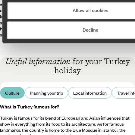
watching the whirling dervishes in Konya or heading deep into the
underground city of Kaymakli. Forget about stressing over in-country
Allow all cookies
logistics, as our attentive Concierges are on call to ensure your trip is
smooth sailing. What’s more, our knowledgeable guides are here to
help you discover Turkey like a local, uncovering secret spots and
Decline
sharing personal stories.
Useful information
for your Turkey
holiday
Culture
Planning your trip
Local information
Travel in
What is Turkey famous for?
Turkey is famous for its blend of European and Asian influences that
show in everything from its food to its architecture. As for famous
landmarks, the country is home to the Blue Mosque in Istanbul, the