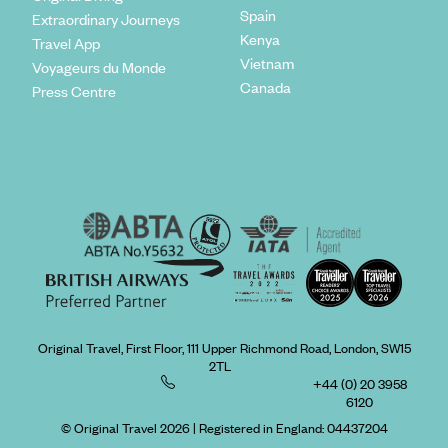
Spain
Extraordinary Journeys
Kenya
Travel App
Vietnam
Voyageurs du Monde
Canada
Press Centre
Original Travel, First Floor, 111 Upper Richmond Road, London, SW15
2TL
+44 (0) 20 3958
6120
© Original Travel 2026
|
Registered in England:
04437204