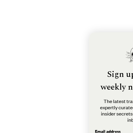
Sign u
weekly n
The latest tra
expertly curate
insider secrets
in
Email address