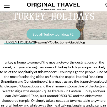
TURKEY HOLIDAYS
See all Turkey tour ideas (8)
TURKEY HOLIDAYS
Regions
Collections
Guide
Blog
Turkey is home to some of the most noteworthy destinations on the
planet, but your abiding memories of Turkey holidays are just as likely
to be of the hospitality of this wonderful country's gentle people. One of
the most fascinating cities on Earth, the capital Istanbul (one time
Byzantium and Constantinople) is a must, as are the bizarrely sculpted
landscape of Cappadocia and the shimmering coastline of the Aegean.
Want to dig a little deeper - quite literally - in Eastern Turkey and you
can visit Gobekli Tepe, built around 9500 BC and the oldest ever
discovered temple. Or simply take a seat at
a taverna table anywhere
in rural Turkey and while away the meal talking, laughing and gazing in