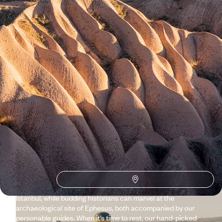
See all Turkey tour ideas (8)
Why visit
Turkey
with Original
Travel ?
Boasting incredible cuisine, stunning scenery and a rich
history, Turkey can often feel overwhelming – but that’s
where our talented team steps in. We tailor itineraries to your
taste and help you get under the skin of the country, from the
sunken city of Kekova to lesser-known coastal spots around
Fethiye. Foodies can enjoy our gourmet walking tour of
Istanbul, while budding historians can marvel at the
archaeological site of Ephesus, both accompanied by our
personable guides. When it’s time to rest, our hand-picked