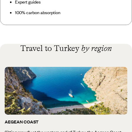
Expert guides
100% carbon absorption
Travel to Turkey
by region
AEGEAN COAST
Sitting proudly at the western end of Turkey, the Aegean Coast