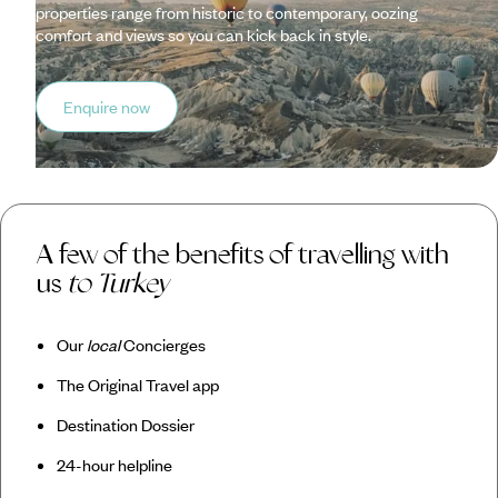
properties range from historic to contemporary, oozing
comfort and views so you can kick back in style.
Enquire now
A few of the benefits of travelling with
us
to Turkey
Our
local
Concierges
The Original Travel app
Destination Dossier
24-hour helpline