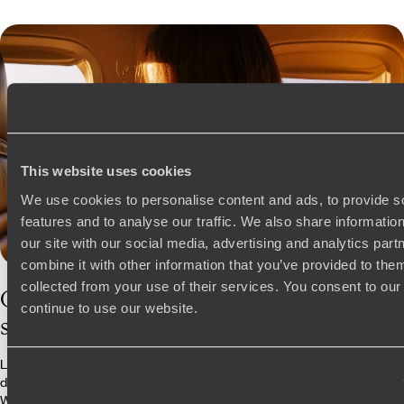
This website uses cookies
We use cookies to personalise content and ads, to provide s
features and to analyse our traffic. We also share informatio
our site with our social media, advertising and analytics pa
combine it with other information that you’ve provided to them
collected from your use of their services. You consent to our
Our
Turkey
continue to use our website.
specialists
Leave the planning to our travel experts for your next trip to Turkey and
dive into the country’s archaeological and geographical wonders.
We’ve got the inside scoop on the most exclusive experiences, be it