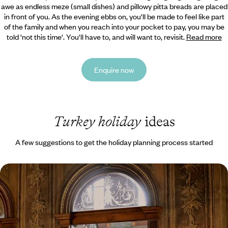
awe as endless meze (small dishes) and pillowy pitta breads are placed
in front of you. As the evening ebbs on, you'll be made to feel like part
of the family and when you reach into your pocket to pay, you may be
told 'not this time'. You'll have to, and will want to, revisit.
Read more
Enquire now
Turkey holiday
ideas
A few suggestions to get the holiday planning process started
Secrets of Istanbul - Walking Tours, Market Stalls
& a Palazzo Stay
Uncover Turkey’s captivating capital on this four-day trip to Istanbul
4 days, from £1650 to £2250