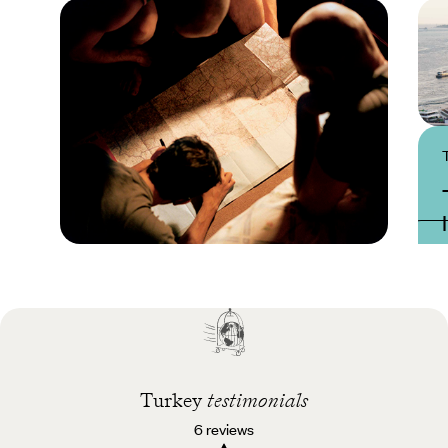
Practical guide
Best time to visit
Turkey
Turkey
testimonials
6 reviews