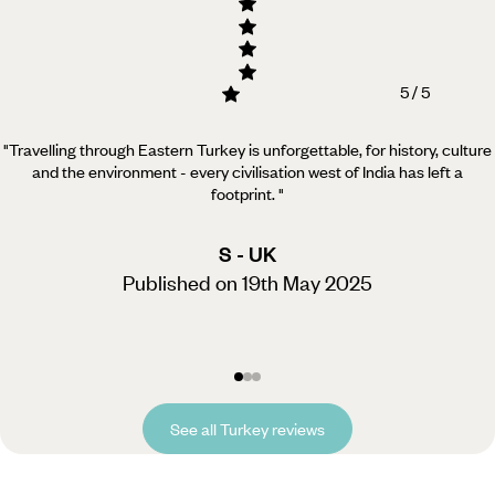
5 / 5
"Travelling through Eastern Turkey is unforgettable, for history, culture
and the environment - every civilisation west of India has left a
footprint.
"
S - UK
Published on 19th May 2025
See all Turkey reviews