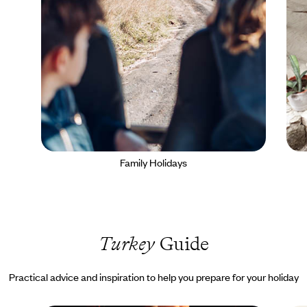
Family Holidays
Turkey
Guide
Practical advice and inspiration to help you prepare for your holiday