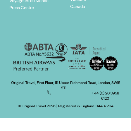
Voyageurs du Monde
Canada
Press Centre
Original Travel, First Floor, 111 Upper Richmond Road, London, SW15
2TL
+44 (0) 20 3958
6120
© Original Travel 2026
|
Registered in England:
04437204