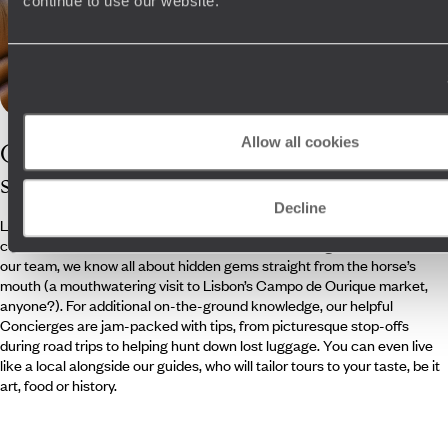
continue to use our website.
Allow all cookies
Our
Portugal
specialists
Decline
Leave Portugal planning in the hands of our clued-up travel
consultants. With an ex-Lisbon resident and a Portuguese native on
our team, we know all about hidden gems straight from the horse’s
mouth (a mouthwatering visit to Lisbon’s Campo de Ourique market,
anyone?). For additional on-the-ground knowledge, our helpful
Concierges are jam-packed with tips, from picturesque stop-offs
during road trips to helping hunt down lost luggage. You can even live
like a local alongside our guides, who will tailor tours to your taste, be it
art, food or history.