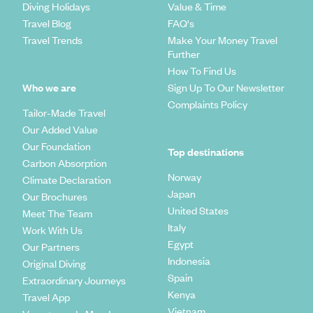
Diving Holidays
Value & Time
Travel Blog
FAQ's
Travel Trends
Make Your Money Travel
Further
How To Find Us
Who we are
Sign Up To Our Newsletter
Complaints Policy
Tailor-Made Travel
Our Added Value
Our Foundation
Top destinations
Carbon Absorption
Norway
Climate Declaration
Japan
Our Brochures
United States
Meet The Team
Italy
Work With Us
Egypt
Our Partners
Indonesia
Original Diving
Spain
Extraordinary Journeys
Kenya
Travel App
Vietnam