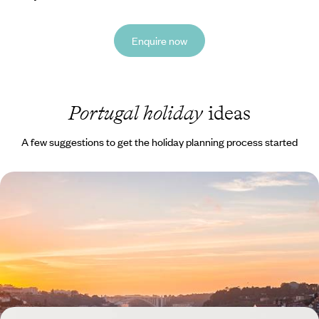
Enquire now
Portugal holiday
ideas
A few suggestions to get the holiday planning process started
A Family Road Trip Through Spain & Portugal -
Coastal Charm, Countryside Calm and City Scenes
Round up the family for this 15-day road trip through Spain and
Portugal, from bustling Bilbao to beautiful Burgos
15 days, from £1450 to £1900