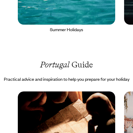
Summer Holidays
Portugal
Guide
Practical advice and inspiration to help you prepare for your holiday