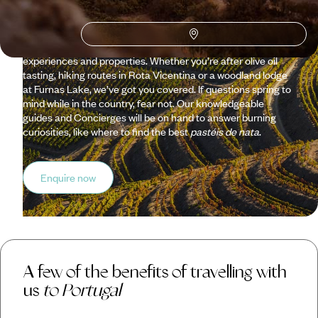
fishing villages, hidden bays and nature reserves on a holiday
organised by our passionate Portugal team. We’ve done the
hard work for you, getting under the skin of Lisbon, the Duoro
Valley, the Azores and more, scouting out the best
experiences and properties. Whether you’re after olive oil
tasting, hiking routes in Rota Vicentina or a woodland lodge
at Furnas Lake, we’ve got you covered. If questions spring to
mind while in the country, fear not. Our knowledgeable
guides and Concierges will be on hand to answer burning
curiosities, like where to find the best
pastéis de nata
.
Enquire now
A few of the benefits of travelling with
us
to Portugal