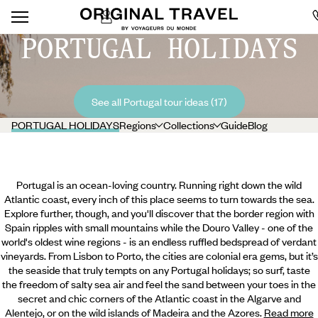
PORTUGAL HOLIDAYS
See all Portugal tour ideas (17)
PORTUGAL HOLIDAYS
Regions
Collections
Guide
Blog
Portugal is an ocean-loving country. Running right down the wild
Atlantic coast, every inch of this place seems to turn towards the sea.
Explore further, though, and you'll discover that the border region with
Spain ripples with small mountains while the Douro Valley - one of the
world's oldest wine regions - is an endless ruffled bedspread of verdant
vineyards. From Lisbon to Porto, the cities are colonial era gems, but it’s
the seaside that truly tempts on any Portugal holidays; so surf, taste
the freedom of salty sea air and feel the sand between your toes in the
secret and chic corners of the Atlantic coast in the Algarve and
Alentejo,
or on the wild islands of Madeira and the Azores.
Read more