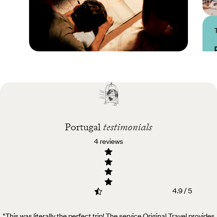
Practical guide
Best time to visit
Portugal
Portugal
testimonials
4 reviews
4.9 / 5
"This was literally the perfect trip! The service Original Travel provides