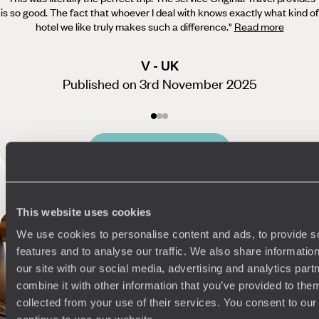
is so good. The fact that whoever
I deal with knows exactly what kind of
hotel we like truly makes such a difference.
"
Read more
V - UK
Published on 3rd November 2025
See all Portugal reviews
This website uses cookies
We use cookies to personalise content and ads, to provide s
features and to analyse our traffic. We also share informatio
our site with our social media, advertising and analytics pa
combine it with other information that you’ve provided to them
collected from your use of their services. You consent to our