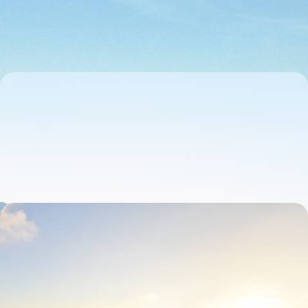
medieval towns and wine valleys
7 days, from £1650 to £2300
Medieval Towns & Traditional Wineries - Road
Trip Across Rural Portugal
Drive across Portugal’s quieter interior on this 11-day road trip from
Porto to Lisbon
11 days, from £1650 to £2400
Lively Lisbon and Coastal Calm - A Big Short Break
in Western Portugal
Pair the timeless allure of Lisbon with the scenic charm of A Dos
Cunhados on this six-day sojourn in Portugal
6 days, from £1650 to £2300