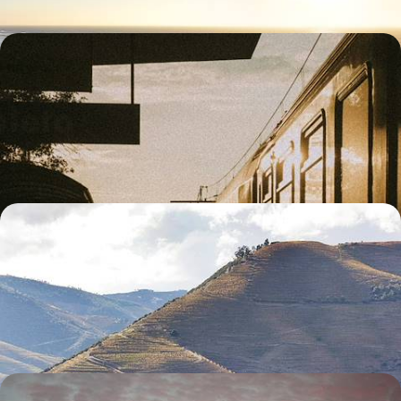
Portugal’s Powerhouse Cities by Train - Art,
History and a Taste of Port Wine
Watch Portugal roll past your window on this seven-day rail adventure
from Porto to Coimbra and Lisbon
7 days, from £1700 to £2300
Portugal by Road - Porto, the Douro Valley and
Lisbon
Pair vineyard landscapes with Portugal’s most characterful cities as
you travel from Porto to Lisbon by car
9 days, from £1800 to £2300
An Algarve Road Trip - From Pristine Coasts to