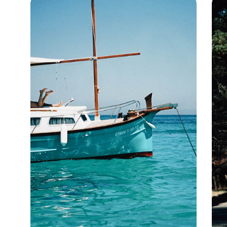
the Douro River (or 'Golden River') that runs through the valley is
the lifeblood of the north, weaving through beautiful landscapes
before opening out onto the beaches of the Atlantic Ocean.
Douro Valley holidays can be experienced from a luxurious hotel,
or on a luxury cruise, by travelling alongside the river's winding
banks on a hike or aboard a quirky vintage train.