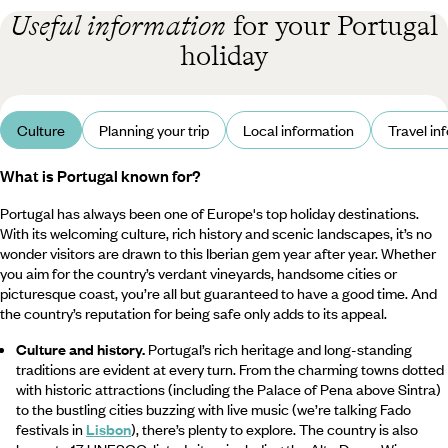
Useful information
for your Portugal
holiday
Culture
Planning your trip
Local information
Travel in
What is Portugal known for?
Portugal has always been one of Europe's top holiday destinations.
With its welcoming culture, rich history and scenic landscapes, it’s no
wonder visitors are drawn to this Iberian gem year after year. Whether
you aim for the country’s verdant vineyards, handsome cities or
picturesque coast, you’re all but guaranteed to have a good time. And
the country’s reputation for being safe only adds to its appeal.
Culture and history.
Portugal’s rich heritage and long-standing
traditions are evident at every turn. From the charming towns dotted
with historic attractions (including the Palace of Pena above Sintra)
to the bustling cities buzzing with live music (we’re talking Fado
festivals in
Lisbon
), there’s plenty to explore. The country is also