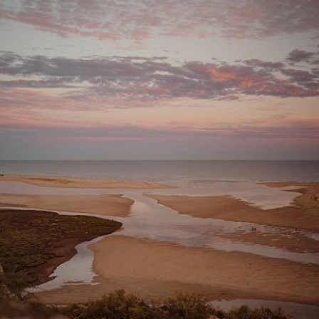
Classic Villages
Explore the Algarve’s quieter side, from Aljezur’s surf beaches and
Tavira’s whitewashed streets to the lagoons of Ria Formosa Natural
Park
9 days, from £1800 to £2500
See all Portugal tour ideas (17)
Why visit
Portugal
with
Original Travel ?
Swap the Algarve’s Brit-packed beaches for charming