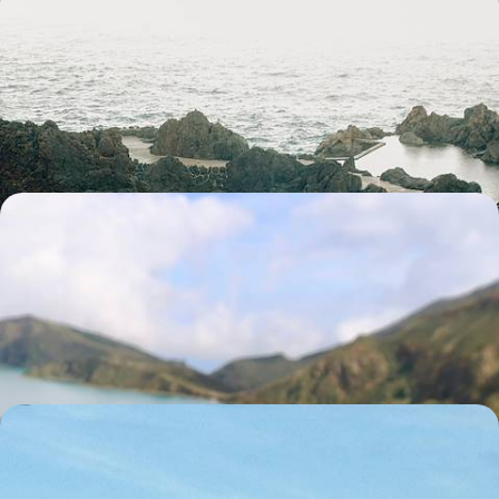
Madeira from Coast to Coast - Walking Trails,
Whale Watching & Wine Tastings
Hit the road and discover Madeira’s wild side on an eight-day escape
filled with volcanic views and laid-back island life
8 days, from £1550 to £2150
Experience the Soul of Sao Miguel - Adventure &
Rejuvenation in the Azores
Explore the ‘Green Island’ of Sao Miguel with hikes, dips into volcanic
pools and strolls through the verdant landscape
8 days, from £1650 to £2600
A Classic Portugal Road Trip - Port Pours,
Medieval Towns and Valley Views
Hit the road on a week-long escape through Portugal’s riverside cities,