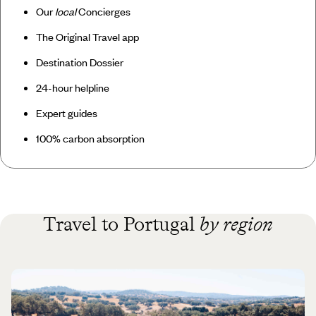
Our
local
Concierges
The Original Travel app
Destination Dossier
24-hour helpline
Expert guides
100% carbon absorption
Travel to Portugal
by region