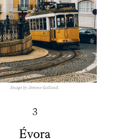
Image by Jerome Galland.
3
Évora