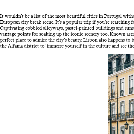
It wouldn’t be a list of the most beautiful cities in Portugal wit
European city break scene. It’s a popular trip if you’re searching 
Captivating cobbled alleyways, pastel-painted buildings and sun
vantage points
for soaking up the iconic scenery too. Known as mi
perfect place to admire the city’s beauty. Lisbon also happens to 
the Alfama district to ‘immerse yourself in the culture and see the