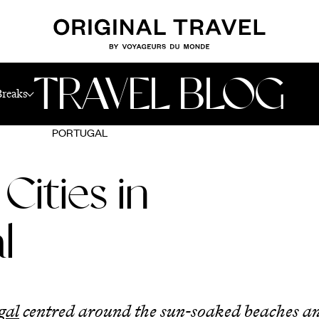
TRAVEL BLOG
Breaks
PORTUGAL
Cities in
l
gal
centred around the sun-soaked beaches a