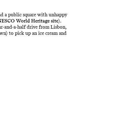
and a public square with unhappy
ESCO World Heritage
site
).
r-and-a-half drive from Lisbon,
own) to pick up an ice cream and