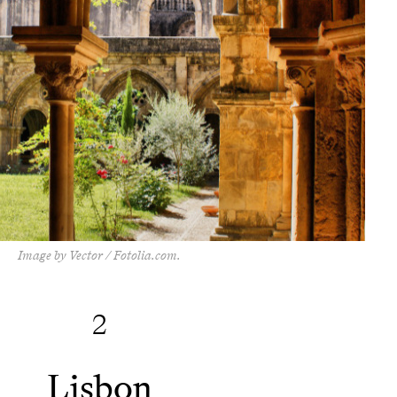
Image by Vector / Fotolia.com.
2
Lisbon