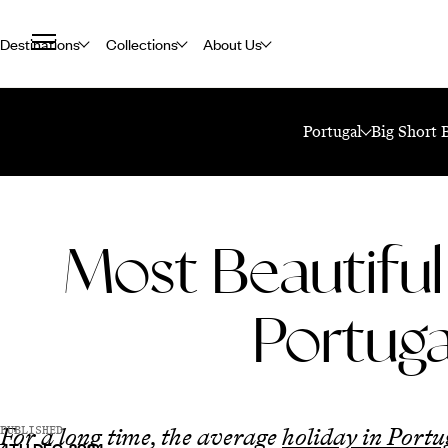
Destinations
Collections
About Us
Home
Travel Blog
Most Beautiful Cities In Portugal
Portugal
Big Short 
Most Beautiful 
Portuga
For a long time, the average
holiday in Portu
PUBLISHED