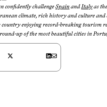
an confidently challenge
Spain
and
Italy
as the
nean climate, rich history and culture and d
the country enjoying record-breaking tourism 
 round-up of the most beautiful cities in Port
X
LinkedIn
E-mail