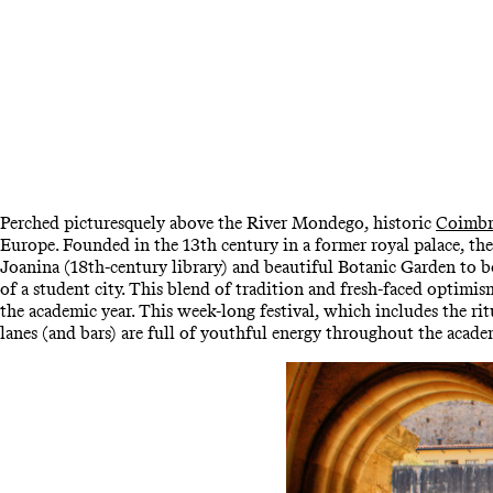
Perched picturesquely above the River Mondego, historic
Coimbr
Europe. Founded in the 13th century in a former royal palace, th
Joanina (18th-century library) and beautiful Botanic Garden to b
of a student city. This blend of tradition and fresh-faced optimi
the academic year. This week-long festival, which includes the ri
lanes (and bars) are full of youthful energy throughout the acad