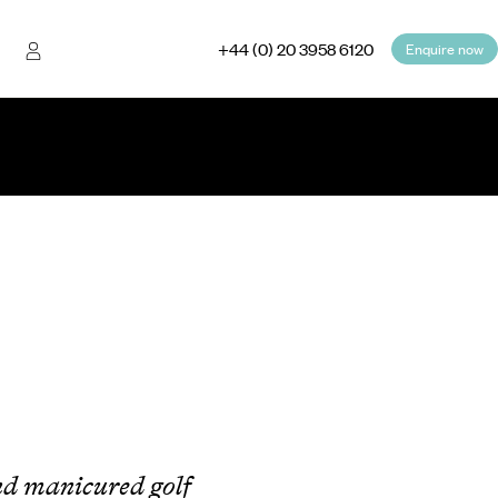
+44 (0) 20 3958 6120
Enquire now
nd manicured golf