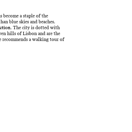
s become a staple of the
 than blue skies and beaches.
ction.
The city is dotted with
en hills of Lisbon and are the
he recommends a walking tour of