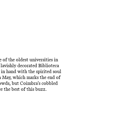
 of the oldest universities in
lavishly decorated Biblioteca
in hand with the spirited soul
in May, which marks the end of
crowds, but Coimbra’s cobbled
e the best of this buzz.