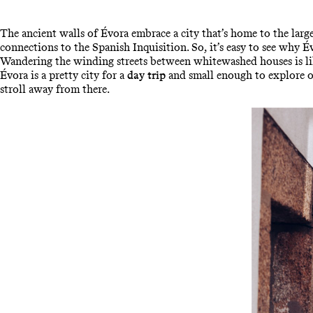
The ancient walls of Évora embrace a city that’s home to the lar
connections to the Spanish Inquisition. So, it’s easy to see why
Wandering the winding streets between whitewashed houses is like
Évora is a pretty city for a
day trip
and small enough to explore on
stroll away from there.