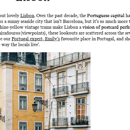
hout lovely
Lisbon
. Over the past decade, the
Portuguese capital
ha
for a sunny seaside city that isn’t Barcelona, but it’s so much more
shine-yellow vintage trams make Lisbon a
vision of postcard perfe
radouros (viewpoints), these lookouts are scattered across the sev
be our
Portugal expert, Emily’s
favourite place in Portugal, and s
 way the locals live’.