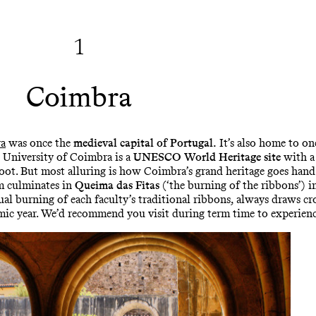
1
Coimbra
a
was once the
medieval capital of Portugal.
It’s also home to one
e University of Coimbra is a
UNESCO World Heritage site
with a 
oot. But most alluring is how Coimbra’s grand heritage goes hand 
sm culminates in
Queima das Fitas
(‘the burning of the ribbons’) 
tual burning of each faculty’s traditional ribbons, always draws 
emic year. We’d recommend you visit during term time to experienc