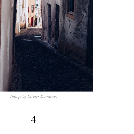
Image by Olivier Romano.
4