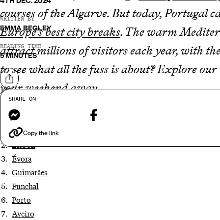
4TH DEC. 2024
courses of the Algarve. But today, Portugal c
WRITTEN BY
EMMA BEGLEY
Europe’s best city breaks
. The warm Mediterra
READING TIME
attract millions of visitors each year, with 
5 MINUTES
to see what all the fuss is about? Explore our
Share on
your weekend away.
SHARE ON
Messenger
Facebook
Coimbra
Copy the link
Lisbon
Évora
Guimarães
Funchal
Porto
Aveiro