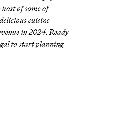
 host of some of
elicious cuisine
revenue in 2024. Ready
ugal to start planning