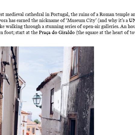
gest medieval cathedral in Portugal, the ruins of a Roman temple 
 Évora has earned the nickname of ‘Museum City’ (and why it’s a
UN
 walking through a stunning series of open-air galleries. An hou
 foot; start at the
Praça do Giraldo
(the square at the heart of t