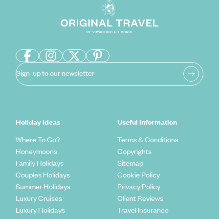
Sign-up to our newsletter
Holiday Ideas
Useful information
Where To Go?
Terms & Conditions
Honeymoons
Copyrights
Family Holidays
Sitemap
Couples Holidays
Cookie Policy
Summer Holidays
Privacy Policy
Luxury Cruises
Client Reviews
Luxury Holidays
Travel Insurance