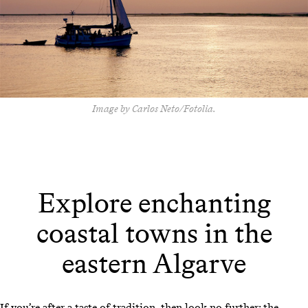
Image by Carlos Neto/Fotolia.
Explore enchanting
coastal towns in the
eastern Algarve
If you’re after a taste of tradition, then look no further: the