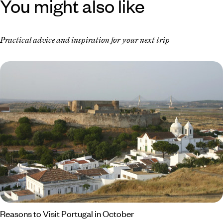
You might also like
Practical advice and inspiration for your next trip
Reasons to Visit Portugal in October