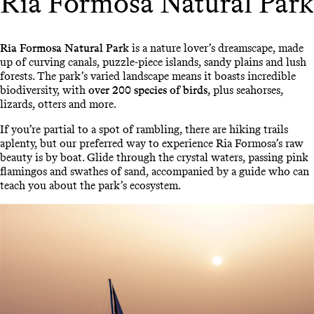
Ria Formosa Natural Park
Ria Formosa Natural Park
is a nature lover’s dreamscape, made
up of curving canals, puzzle-piece islands, sandy plains and lush
forests. The park’s varied landscape means it boasts incredible
biodiversity, with
over 200 species of birds
, plus seahorses,
lizards, otters and more.
If you’re partial to a spot of rambling, there are hiking trails
aplenty, but our preferred way to experience Ria Formosa’s raw
beauty is by boat. Glide through the crystal waters, passing pink
flamingos and swathes of sand, accompanied by a guide who can
teach you about the park’s ecosystem.