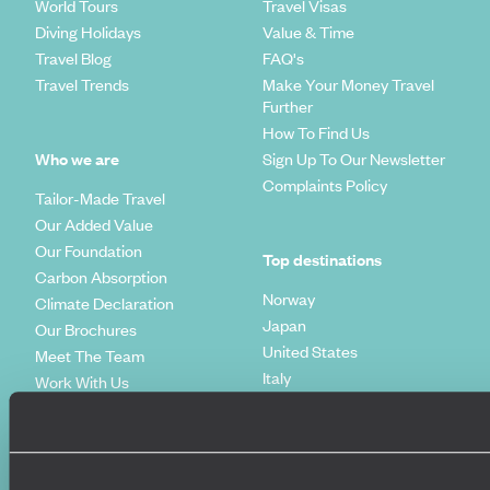
World Tours
Travel Visas
Diving Holidays
Value & Time
Travel Blog
FAQ's
Travel Trends
Make Your Money Travel
Further
How To Find Us
Who we are
Sign Up To Our Newsletter
Complaints Policy
Tailor-Made Travel
Our Added Value
Our Foundation
Top destinations
Carbon Absorption
Norway
Climate Declaration
Japan
Our Brochures
United States
Meet The Team
Italy
Work With Us
Egypt
Our Partners
Indonesia
Original Diving
Spain
Extraordinary Journeys
Kenya
Travel App