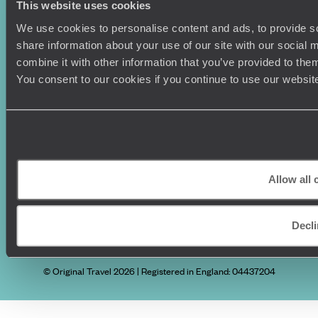
This website uses cookies
Vietnam
Voyageurs du Monde
We use cookies to personalise content and ads, to provide so
Canada
Press Centre
share information about your use of our site with our social
combine it with other information that you’ve provided to them
You consent to our cookies if you continue to use our websit
Allow all 
Original Travel, First Floor, 111 Upper Richmond Road, London, SW15
Decli
2TL
+44 (0) 20 3958
6120
© Original Travel 2026
|
Registered in England:
04437204