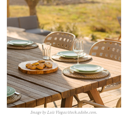
Image by Luis Viegas/stock.adobe.com.