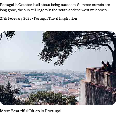
Portugal in October is all about being outdoors. Summer crowds are
long gone, the sun still lingers in the south and the west welcomes
powerful waves with skilled surfers in tow. To admire the landscape in
27th February 2025
-
Portugal Travel Inspiration
all its golden glory, hike or bike around Alentejo and the Algarve or
enjoy serene sightseeing in Lisbon. Alternatively, call in the wine season
with a trip to the verdant vineyards of Douro Valley.
Most Beautiful Cities in Portugal