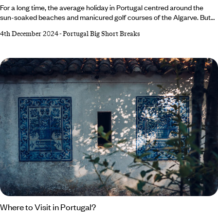
For a long time, the average holiday in Portugal centred around the
sun-soaked beaches and manicured golf courses of the Algarve. But
today, Portugal can confidently challenge Spain and Italy as the host of
4th December 2024
-
Portugal Big Short Breaks
some of Europe’s best city breaks. The warm Mediterranean climate,
rich history and culture and delicious cuisine attract millions of visitors
each year, with the country enjoying record-breaking tourism revenue
in 2024.
Where to Visit in Portugal?