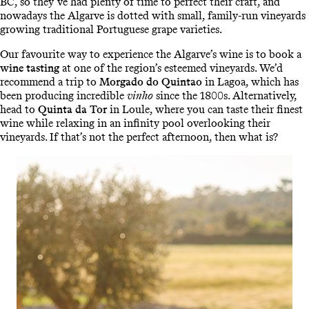
BC, so they’ve had plenty of time to perfect their craft, and
nowadays the Algarve is dotted with small, family-run vineyards
growing traditional Portuguese grape varieties.
Our favourite way to experience the Algarve’s wine is to book a
wine tasting
at one of the region’s esteemed vineyards. We’d
recommend a trip to
Morgado do Quintao
in Lagoa, which has
been producing incredible
vinho
since the 1800s. Alternatively,
head to
Quinta da Tor
in Loule, where you can taste their finest
wine while relaxing in an infinity pool overlooking their
vineyards. If that’s not the perfect afternoon, then what is?