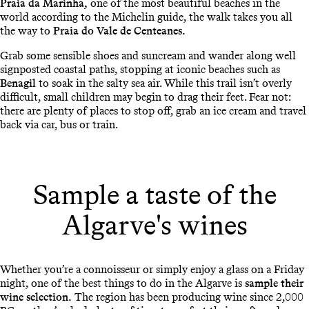
Praia da Marinha,
one of the most beautiful beaches in the
world according to the Michelin guide, the walk takes you all
the way to
Praia do Vale de Centeanes.
Grab some sensible shoes and suncream and wander along well
signposted coastal paths, stopping at iconic beaches such as
Benagil
to soak in the salty sea air. While this trail isn’t overly
difficult, small children may begin to drag their feet. Fear not:
there are plenty of places to stop off, grab an ice cream and travel
back via car, bus or train.
Sample a taste of the
Algarve's wines
Whether you’re a connoisseur or simply enjoy a glass on a Friday
night, one of the best things to do in the Algarve is
sample their
wine selection.
The region has been producing wine since 2,000