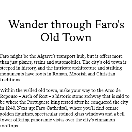
Wander through Faro's
Old Town
Faro
might be the Algarve’s transport hub, but it offers more
than just planes, trains and automobiles. The city’s old town is
steeped in history, and the intricate architecture and striking
monuments have roots in Roman, Moorish and Christian
traditions.
Within the walled old town, make your way to the Arco de
Repouso – Arch of Rest – a historic stone archway that is said to
be where the Portuguese king rested after he conquered the city
in 1249. Next up:
Faro Cathedral,
where you’ll find ornate
golden figurines, spectacular stained-glass windows and a bell
tower offering panoramic vistas over the city’s cinnamon
rooftops.