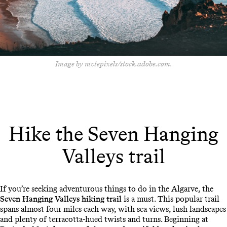
Image by mvtepixels/stock.adobe.com.
Hike the Seven Hanging
Valleys trail
If you’re seeking adventurous things to do in the Algarve, the
Seven Hanging Valleys hiking trail
is a must. This popular trail
spans almost four miles each way, with sea views, lush landscapes
and plenty of terracotta-hued twists and turns. Beginning at