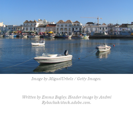
Image by MiguelUrbelz / Getty Images.
Written by Emma Begley. Header image by Andrei
Rybachuk/stock.adobe.com.