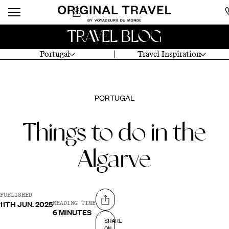
TRAVEL BLOG
Portugal
Travel Inspiration
PORTUGAL
Things to do in the
Algarve
PUBLISHED
11TH JUN. 2025
Share on
READING TIME
6 MINUTES
SHARE
ON