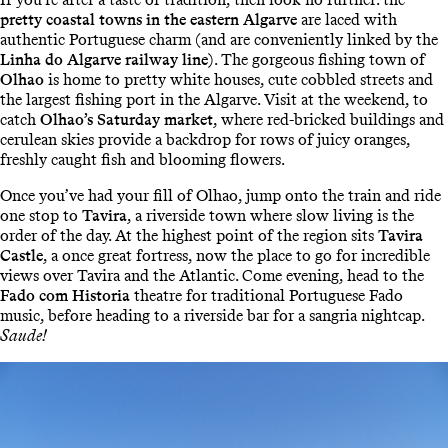
pretty coastal towns in the eastern Algarve
are laced with
authentic Portuguese charm (and are conveniently linked by the
Linha do Algarve railway line
). The gorgeous fishing town of
Olhao
is home to pretty white houses, cute cobbled streets and
the largest fishing port in the Algarve. Visit at the weekend, to
catch
Olhao’s Saturday market
, where red-bricked buildings and
cerulean skies provide a backdrop for rows of juicy oranges,
freshly caught fish and blooming flowers.
Once you’ve had your fill of Olhao, jump onto the train and ride
one stop to
Tavira
, a riverside town where slow living is the
order of the day. At the highest point of the region sits
Tavira
Castle
, a once great fortress, now the place to go for incredible
views over Tavira and the Atlantic. Come evening, head to the
Fado com Historia
theatre for traditional Portuguese Fado
music, before heading to a riverside bar for a sangria nightcap.
Saude!