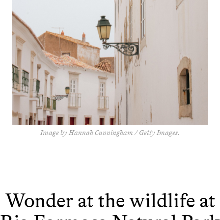
Image by Hannah Cunningham / Getty Images.
Wonder at the wildlife at