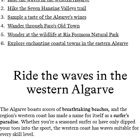
Hike the Seven Hanging Valleys trail
Sample a taste of the Algarve's wines
Wander through Faro's Old Town
Wonder at the wildlife at Ria Formosa Natural Park
Explore enchanting coastal towns in the eastern Algarve
Ride the waves in the
western Algarve
The Algarve boasts scores of
breathtaking beaches,
and the
region's western coast has made a name for itself as a
surfer’s
paradise.
Whether you’re a seasoned surfer or have only dipped
your toes into the sport, the western coast has waves suitable for
every skill level.