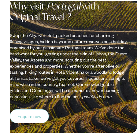
Why visit
Portugal
with
Original Travel ?
Swap the Algarve’s Brit-packed beaches for charming
fishing villages, hidden bays and nature reserves on a holiday
organised by our passionate Portugal team. We’ve done the
hard work for you, getting under the skin of Lisbon, the Duoro
Valley, the Azores and more, scouting out the best
experiences and properties. Whether you’re after olive oil
tasting, hiking routes in Rota Vicentina or a woodland lodge
at Furnas Lake, we’ve got you covered. If questions spring to
mind while in the country, fear not. Our knowledgeable
guides and Concierges will be on hand to answer burning
curiosities, like where to find the best
pastéis de nata
.
Enquire now