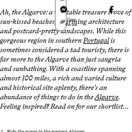
Messenger
Ah, the Algarve: a veritable treasure trove of
Copy
sun-kissed beaches, charming architecture
the link
and postcard-pretty landscapes. While this
gorgeous region in southern
Portugal
is
sometimes considered a tad touristy, there is
far more to the Algarve than just sangria
and sunbathing. With a coastline spanning
almost 100 miles, a rich and varied culture
and historical site aplenty, there’s an
abundance of things to do in the
Algarve
.
Feeling inspired? Read on for our shortlist…
Ride the waves in the western Algarve