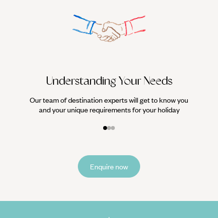
We work
it
Understanding Your Needs
Our team of destination experts will get to know you
and your unique requirements for your holiday
Enquire now