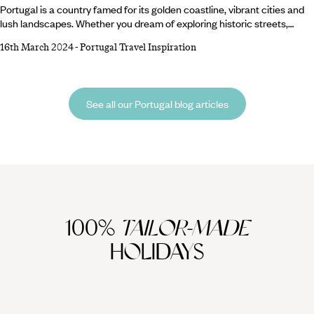
Portugal is a country famed for its golden coastline, vibrant cities and
lush landscapes. Whether you dream of exploring historic streets,
lounging on beautiful beaches, or wine-ing and dining like royalty,
16th March 2024
-
Portugal Travel Inspiration
Portugal has the answer. Wondering where to begin? We’ve compiled a
list of where to visit in Portugal to best get a taste of this diverse
nation… 1. Porto2. Douro Valley3. Lisbon4. Alentejo5. Algarve6.
See all our Portugal blog articles
100%
TAILOR-MADE
HOLIDAYS