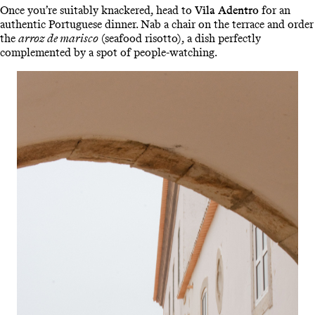
Once you’re suitably knackered, head to
Vila Adentro
for an
authentic Portuguese dinner. Nab a chair on the terrace and order
the
arroz de marisco
(seafood risotto), a dish perfectly
complemented by a spot of people-watching.