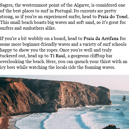
Sagres, the westernmost point of the Algarve, is considered one
of the best places to surf in Portugal. Its currents are pretty
strong, so if you’re an experienced surfer, head to
Praia do Tonel.
This small beach boasts big waves and soft sand, so it’s great for
surfers and sunbathers alike.
If you’re a bit wobbly on a board, head to
Praia da Arrifana
for
some more beginner-friendly waves and a variety of surf schools
happy to show you the ropes. Once you’re well and truly
tuckered out, head up to
Ti Raul,
a gorgeous clifftop bar
overlooking the beach. Here, you can quench your thirst with an
icy beer while watching the locals ride the foaming waves.