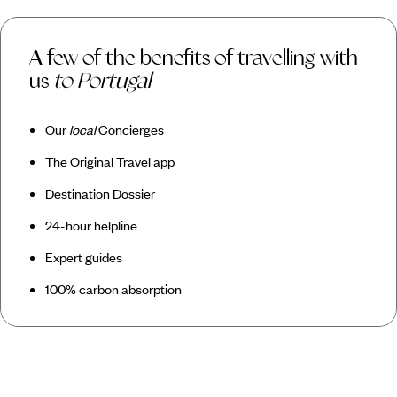
A few of the benefits of travelling with
us
to Portugal
Our
local
Concierges
The Original Travel app
Destination Dossier
24-hour helpline
Expert guides
100% carbon absorption