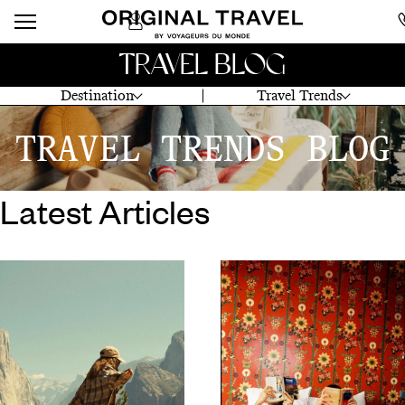
TRAVEL BLOG
Destination
Travel Trends
TRAVEL TRENDS BLOG
Latest Articles