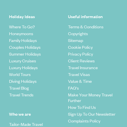
Holiday Ideas
Useful information
Where To Go?
Terms & Conditions
Honeymoons
Copyrights
Family Holidays
Sitemap
Couples Holidays
Cookie Policy
Summer Holidays
Privacy Policy
Luxury Cruises
Client Reviews
Luxury Holidays
Travel Insurance
World Tours
Travel Visas
Diving Holidays
Value & Time
Travel Blog
FAQ's
Travel Trends
Make Your Money Travel
Further
How To Find Us
Who we are
Sign Up To Our Newsletter
Complaints Policy
Tailor-Made Travel