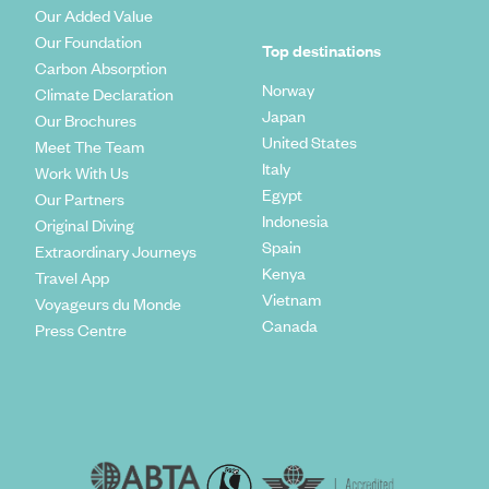
Our Added Value
Our Foundation
Top destinations
Carbon Absorption
Norway
Climate Declaration
Japan
Our Brochures
United States
Meet The Team
Italy
Work With Us
Egypt
Our Partners
Indonesia
Original Diving
Spain
Extraordinary Journeys
Kenya
Travel App
Vietnam
Voyageurs du Monde
Canada
Press Centre