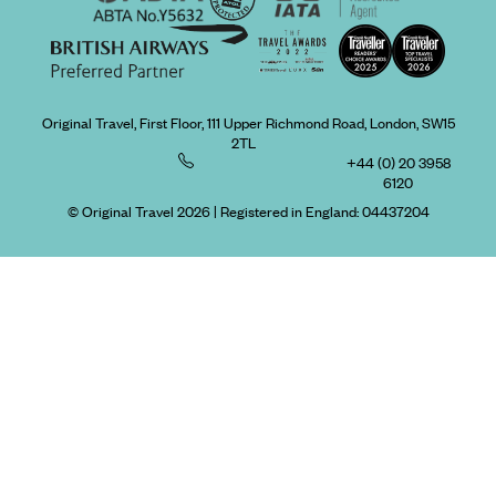
Original Travel, First Floor, 111 Upper Richmond Road, London, SW15
2TL
+44 (0) 20 3958
6120
© Original Travel 2026
|
Registered in England:
04437204