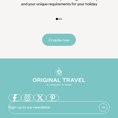
and your unique requirements for your holiday
it
Enquire now
Sign-up to our newsletter