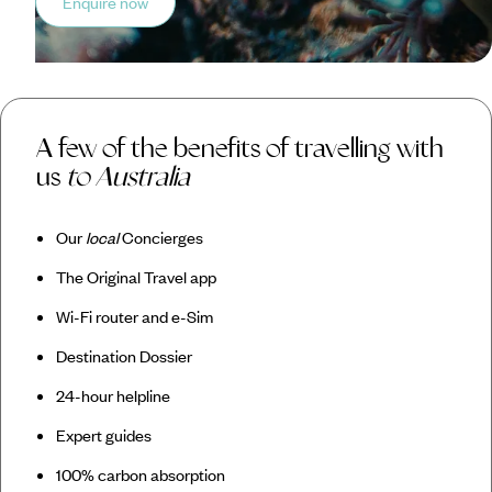
Enquire now
A few of the benefits of travelling with
us
to Australia
Our
local
Concierges
The Original Travel app
Wi-Fi router and e-Sim
Destination Dossier
24-hour helpline
Expert guides
100% carbon absorption