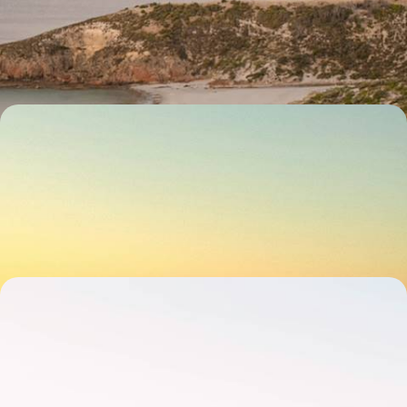
Chase adventure for 15 days across Australia, from city streets and
blissful beaches to rolling vineyards and outback horizons
15 days, from £4750 to £5700
The Ultimate South Australia Road Trip - From the
Outback to Wine Country
Hit the road and explore South Australia’s wild side over 15 days, from
Adelaide to the Outback
15 days, from £5000 to £6500
Iconic Cities and Rugged Road Trips - Melbourne,
Sydney and Tasmania
Explore the best of southern Australia on this 20-day adventure in
Melbourne, Sydney and the wilds of Tasmania
20 days, from £5350 to £6950