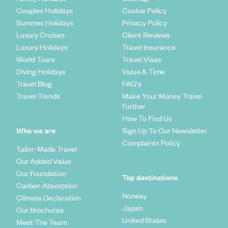
Couples Holidays
Cookie Policy
New South Wales
Summer Holidays
Privacy Policy
Luxury Cruises
Client Reviews
New South Wales is where you'd find that popular city some
call Sydney, as well as the beautiful Blue Mountains, wineries,
Luxury Holidays
Travel Insurance
tablelands and miles of undulating bushland. The beaches in
World Tours
Travel Visas
this area of Australia are wild and not to be missed. A
Diving Holidays
Value & Time
particular favourite of travellers and luxury holiday makers
Travel Blog
FAQ's
alike is Byron Bay, a surfer's retreat with a slow pace of life
Travel Trends
Make Your Money Travel
and quirky little cafes and restaurants.
Further
South Australia
How To Find Us
Who we are
Sign Up To Our Newsletter
South Australia
is home to the Southern outback, ocean,
Complaints Policy
Tailor-Made Travel
the city of Adelaide, and the wildlife wonder of Kangaroo
Our Added Value
Island. This area of Australia is great for wildlife, wine and
walking.
Our Foundation
Top destinations
Carbon Absorption
Tasmania
Norway
Climate Declaration
Japan
Our Brochures
Tasmania
is a land of rugged wilderness; the fjords, bays,
United States
Meet The Team
magnificent beaches and dramatic sea cliffs make this one