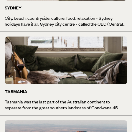
wines, our South Australia holidays have something for everyone.
SYDNEY
City, beach, countryside; culture, food, relaxation - Sydney
holidays have it all. Sydney city centre - called the CBD (Central
Business District) - is a hive of activity. From the designer shops to
elegant bars and gourmet restaurants that line the streets, to the
beauty of the Circular Quay area where you can look out at the
striking Opera House and Harbour Bridge, Sydney’s glamour is
everywhere. Head just a little east out of the city, however, and
you’ll find yourself on one of the most amazing coastlines in the
world. All of this with almost-guaranteed good weather for eight
months of the year, and you’re on to a winner.
TASMANIA
Tasmania was the last part of the Australian continent to
separate from the great southern landmass of Gondwana 45
million years ago. This, together with 10,000 years of isolation
from mainland Australia, has resulted in Tasmania's environment
becoming significantly different to the rest of the country, with
granite peaks, Tasmanian wildlife, heath-covered mountains and