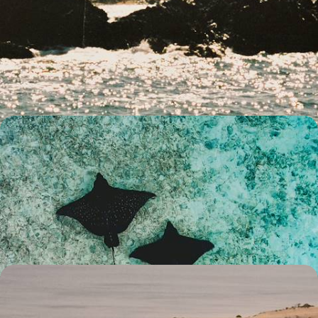
City Buzz, Hilltop Hikes & Wildlife Encounters -
Family Fun in Southern Australia
Strap in for two-weeks of family fun in southern Australia, pairing two
iconic cities with plenty of nature and wildlife
14 days, from £3300 to £4500
The Best of The West - An Australian Family
Getaway
Explore the best of Western Australia on this two-week family
adventure, from the bright city lights of Perth to the colourful delights
of Ningaloo Reef
15 days, from £4500 to £5200
An Adventure Across Australia - City, Outback and
Coast