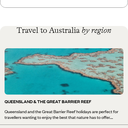
Travel to Australia
by region
QUEENSLAND & THE GREAT BARRIER REEF
Queensland and the Great Barrier Reef holidays are perfect for
travellers wanting to enjoy the best that nature has to offer.
Queenslanders will tell you that their state is the best of Australia