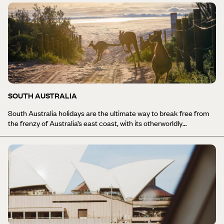
all rolled into one, and this is a sublime state with so much to offer,
whether you want to get active on hikes inland, try your hand at
surfing, or road trip along the stunning coast line with stops for
island hopping. While Brisbane is the state’s cultural hub, with
amazing food, wine and galleries, Cairns - further up north - is one
of the top spots for anybody visiting Australia as it’s the jumping
off point for the Great Barrier Reef. This UNESCO World Heritage
Site has 3,000 reefs and 600 islands and an underwater world
that’s top of the list for many divers.
SOUTH AUSTRALIA
South Australia holidays are the ultimate way to break free from
the frenzy of Australia’s east coast, with its otherworldly
landscapes, adrenaline fuelled festivals and first-rate food, as well
as fine wine, of course. It is brimming with diversity, from the rust-
red Southern Outback to multicultural Adelaide and the wildlife
wonder of Kangaroo Island. On the mainland there is the wild
coast of the Southern Ocean and the Great Australian Bight, as
well as the rugged beauty of the Flinders & Gawler Ranges which
cover 80% of the state and yet are home to just 1% of its
population. Whether you want to explore the big sky and wild
landscapes of the coast, hop aboard a river cruise or stumble
from cellar door to cellar door trying some of the region’s finest