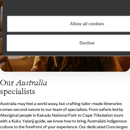
Allow all cookies
Decline
Our
Australia
specialists
Australia may feel a world away, but crafting tailor-made itineraries
comes second nature to our team of specialists. From safaris led by
Aboriginal people in Kakadu National Park to Cape Tribulation tours
with a Kuku Yalanji guide, we know how to bring Australia’s indigenous
culture to the forefront of your experience. Our dedicated Concierges