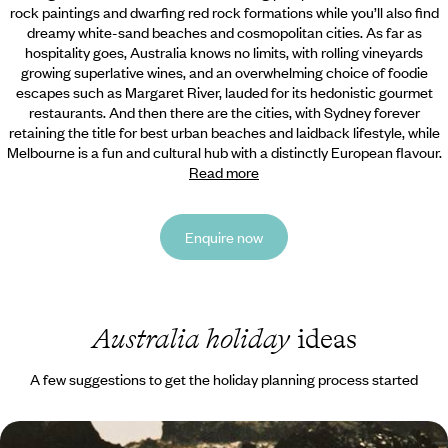
rock paintings and dwarfing red rock formations while you’ll also find
dreamy white-sand beaches and cosmopolitan cities. As far as
hospitality goes, Australia knows no limits, with rolling vineyards
growing superlative wines, and an overwhelming choice of foodie
escapes such as Margaret River, lauded for its hedonistic gourmet
restaurants. And then there are the cities, with Sydney forever
retaining the title for best urban beaches and laidback lifestyle, while
Melbourne is a fun and cultural hub with a distinctly European flavour.
Read more
Enquire now
Australia holiday
ideas
A few suggestions to get the holiday planning process started