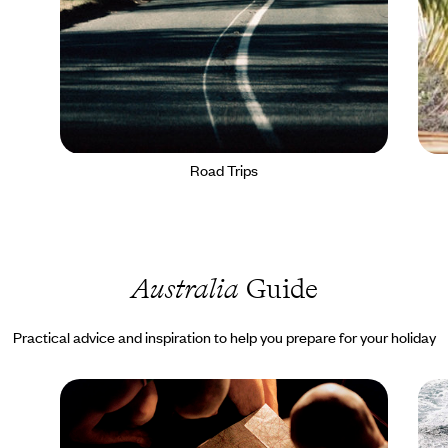
Road Trips
Australia
Guide
Practical advice and inspiration to help you prepare for your holiday