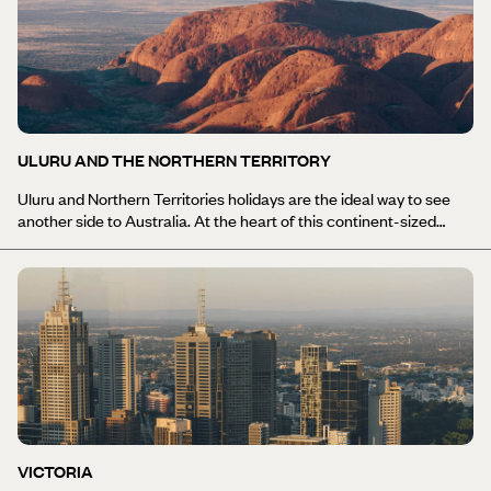
beautiful lakes. For a truly original experience, we think you should
seriously consider either tacking on a Tasmania holiday to a
longer Australia trip, or taking your time and just exploring
Tasmania.
ULURU AND THE NORTHERN TERRITORY
Uluru and Northern Territories holidays are the ideal way to see
another side to Australia. At the heart of this continent-sized
country is the 'Red Centre', a dry, sparsely vegetated and even
more sparsely populated region of the country. The landscape is
starkly beautiful and renowned for its chameleon-like quality as it
changes colour many times between dawn and dusk. At the
centre of this ancient landscape is the extraordinary natural
wonder of Uluru (formerly known as Ayer's Rock). To the west, the
equally impressive Kata Tjuta is a spectacular collection of 36
weathered red domes separated by narrow valleys. Original Travel
can arrange your Uluru and Northern Territories holiday itinerary
to include exploration of this desert scenery and the dynamic
ecology that exists in this harsh and barren environment, or to
VICTORIA
discover the cultural relationship between the aboriginals and the