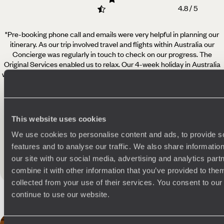
4.8 / 5
"Pre-booking phone call and emails were very helpful in planning our
itinerary. As our trip involved travel
and flights within Australia our
Concierge was regularly in touch to check on our progress. The
Original Services enabled us to relax. Our 4-week holiday in Australia
was fabulous. We particularly enjoyed the two multi-day hikes, Spicers
Scenic Rim Trail and the Arkaba Walk. We certainly would consider
using Original Travel again.
"
Read more
This website uses cookies
Pamela - Edinburgh
Published on 24th April 2025
We use cookies to personalise content and ads, to provide s
features and to analyse our traffic. We also share informatio
our site with our social media, advertising and analytics pa
See all Australia reviews
combine it with other information that you’ve provided to them
collected from your use of their services. You consent to our
continue to use our website.