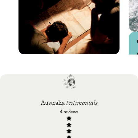
Practical guide
Best time to visit
Australia
Australia
testimonials
4 reviews