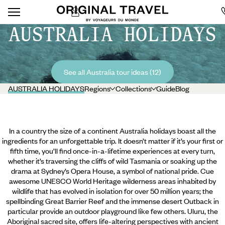
AUSTRALIA HOLIDAYS
See all Australia tour ideas (12)
AUSTRALIA HOLIDAYS
Regions
Collections
Guide
Blog
In a country the size of a continent Australia holidays boast all the
ingredients for an unforgettable trip. It doesn’t matter if it’s your first or
fifth time, you’ll find once-in-a-lifetime experiences at every turn,
whether it’s traversing the cliffs of wild Tasmania or soaking up the
drama at Sydney’s Opera House, a symbol of national pride. Cue
awesome UNESCO World Heritage wilderness areas inhabited by
wildlife that has evolved in isolation for over 50 million years; the
spellbinding Great Barrier Reef and the immense desert Outback in
particular provide an outdoor playground like few others.
Uluru, the
Aboriginal sacred site, offers life-altering perspectives with ancient