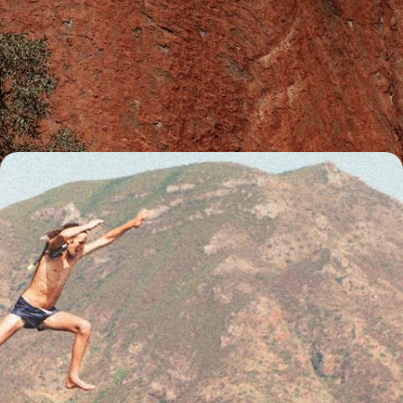
Beaches, Rocks and Reefs Down Under - The Best
of Australia
Explore Australia's greatest hits in one 19-day journey, from crocodile-
filled waterways in the Top End to cosmopolitan Sydney
19 days, from £5900 to £7550
From Australia to Los Angeles - Globetrotting via
Australasia
Explore Australasia and beyond with this 24-day adventure, combining
the buzzing cities of Dubai and Los Angeles with the wild landscapes of
Australia and New Zealand and far-flung islands in the South Pacific
24 days, from £7350 to £10950
See all Australia tour ideas (12)