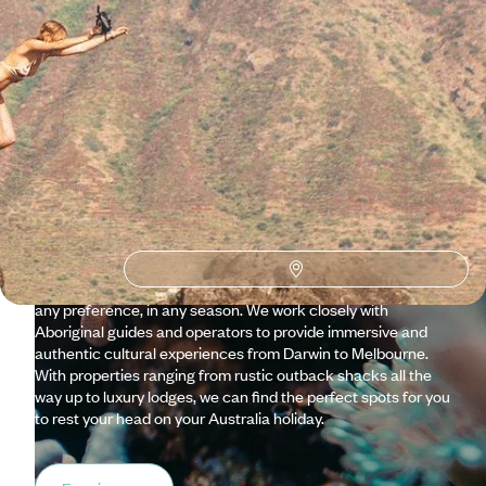
Why visit
Australia
with
Original Travel ?
Our team of specialists love Australia so much that they
keep going back for more. There’s always something new to
discover from the sixth largest country in the world, and with
so much to take in, our expertise and team of in-country
Concierges are well equipped to create the perfect trip for
any preference, in any season. We work closely with
Aboriginal guides and operators to provide immersive and
authentic cultural experiences from Darwin to Melbourne.
With properties ranging from rustic outback shacks all the
way up to luxury lodges, we can find the perfect spots for you
to rest your head on your Australia holiday.