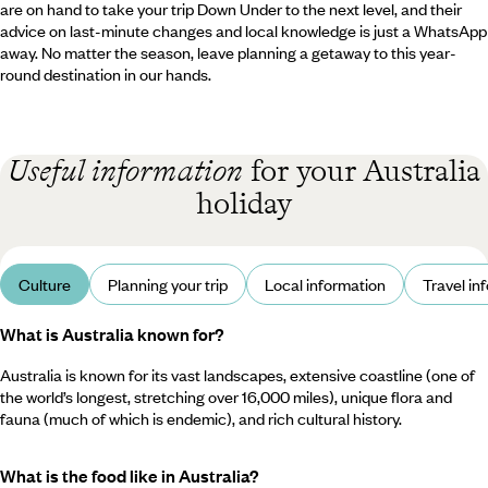
are on hand to take your trip Down Under to the next level, and their
advice on last-minute changes and local knowledge is just a WhatsApp
away. No matter the season, leave planning a getaway to this year-
round destination in our hands.
Useful information
for your Australia
holiday
Culture
Planning your trip
Local information
Travel in
What is Australia known for?
Australia is known for its vast landscapes, extensive coastline (one of
the world’s longest, stretching over 16,000 miles), unique flora and
fauna (much of which is endemic), and rich cultural history.
What is the food like in Australia?