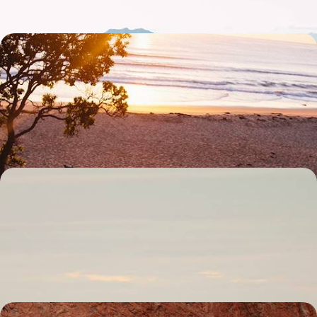
Road Trip Across The Kimberley - Exploring
Australia's Untamed Outback
Drive across one of the world’s great wildernesses, navigating the red
dirt tracks of the Kimberley region by 4x4
18 days, from £5650 to £7350
The Ultimate Australian Escape - City, Outback and
Coast
Turn up the adventure on this 15-day journey through Australia, from
Sydney to the Great Barrier Reef, via the rainforest
15 days, from £5700 to £11000