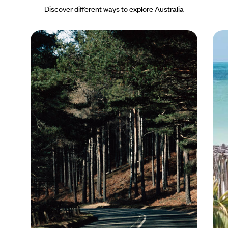
for wine lovers the south-west famously boasts world class
Discover different ways to explore Australia
wineries. In the far north-west, the Kimberley is an ancient
landform of rugged ranges with deep, spectacular gorges and
pristine sandy beaches that fringe the turquoise waters of the
Indian Ocean, and for great marine life, Ningaloo Reef will not
disappoint.