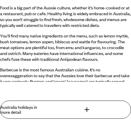
Food is a big part of the Aussie culture, whether it’s home-cooked or at
a restaurant, pub or cafe. Healthy living is widely embraced in Australia,
so you won’t struggle to find fresh, wholesome dishes, and menus are
typically well catered to travellers with restricted diets.
You’ll find many native ingredients on the menu, such as lemon myrtle,
bush tomatoes, lemon aspen, hibiscus and wattle for flavouring. The
meat options are plentiful too, from emu and kangaroo, to crocodile
and ostrich. Many eateries have international influences, and some
chefs fuse these with traditional Antipodean flavours.
Barbecue is the most famous Australian cuisine. It’s no
overexaggeration to say that the Aussies love their barbecue and take
it very seriously. Burgers and ‘snags’ (sausages) are typically served
alongside fresh salads and vegetables.
What is the drink like in Australia?
Australia holidays in
more detail
The Aussies are known for their drinking and take their libations
seriously. The craft beer scene in Australia is excellent, with more
and more small breweries popping up. If you have a hankering for