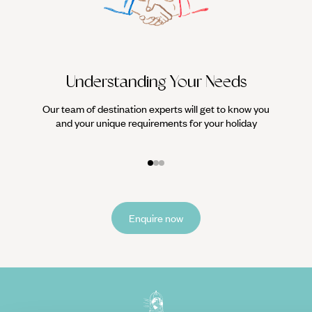
Understanding Your Needs
Our team of destination experts will get to know you
We work
and your unique requirements for your holiday
it
Enquire now