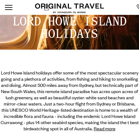
LORD HOWE ISLAND
HOLIDAYS
Lord Howe Island holidays offer some of the most spectacular scenery
going and a plethora of activities, from fishing and hiking to snorkelling
and diving. Almost 500 miles away from Sydney, but technically part of
New South Wales, this remote island paradise has acres upon acres of
lush greenery, as well as beautiful oyster-white sand beaches and
mirror-clear waters. Just a two-hour flight from Sydney or Brisbane,
this UNESCO World Heritage-listed destination is home to a wealth of
incredible flora and fauna - including the endemic Lord Howe Island
Currawong - plus 14 other seabird species, making
the island the t best
birdwatching spot in all of Australia.
Read more