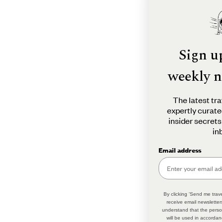
Sign u
weekly n
The latest tra
expertly curate
insider secrets
in
Email address
By clicking 'Send me trave
receive email newsletter
understand that the perso
will be used in accordan