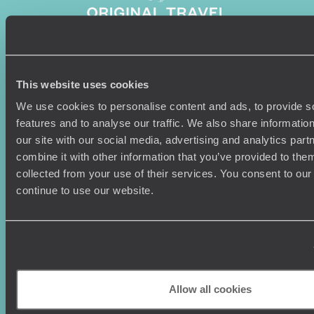
Sign-up to our newsletter
This website uses cookies
We use cookies to personalise content and ads, to provide s
features and to analyse our traffic. We also share informatio
our site with our social media, advertising and analytics pa
Holiday Ideas
Useful information
combine it with other information that you’ve provided to them
collected from your use of their services. You consent to our
Where To Go?
Terms & Conditions
continue to use our website.
Honeymoons
Copyrights
Family Holidays
Sitemap
Couples Holidays
Cookie Policy
Summer Holidays
Privacy Policy
Luxury Cruises
Client Reviews
Luxury Holidays
Travel Insurance
Allow all cookies
World Tours
Travel Visas