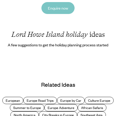
Enquire now
Lord Howe Island holiday
ideas
A few suggestions to get the holiday planning process started
Related Ideas
European
Europe Road Trips
Europe by Car
Culture Europe
Summer to Europe
Europe Adventure
African Safaris
North America
City Breaks in Europe
Southeast Asia