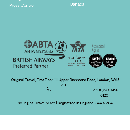
Canada
Press Centre
Original Travel, First Floor, 111 Upper Richmond Road, London, SW15
2TL
+44 (0) 20 3958
6120
© Original Travel 2026
|
Registered in England:
04437204