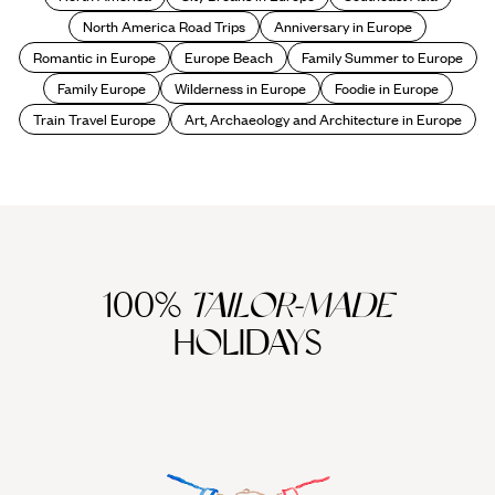
North America Road Trips
Anniversary in Europe
Romantic in Europe
Europe Beach
Family Summer to Europe
Family Europe
Wilderness in Europe
Foodie in Europe
Train Travel Europe
Art, Archaeology and Architecture in Europe
100%
TAILOR-MADE
HOLIDAYS