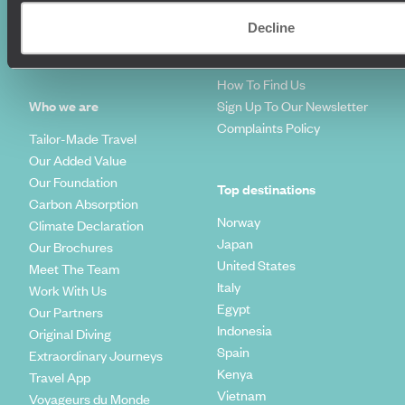
Diving Holidays
Value & Time
Travel Blog
FAQ's
Decline
Travel Trends
Make Your Money Travel
Further
How To Find Us
Who we are
Sign Up To Our Newsletter
Complaints Policy
Tailor-Made Travel
Our Added Value
Our Foundation
Top destinations
Carbon Absorption
Norway
Climate Declaration
Japan
Our Brochures
United States
Meet The Team
Italy
Work With Us
Egypt
Our Partners
Indonesia
Original Diving
Spain
Extraordinary Journeys
Kenya
Travel App
Vietnam
Voyageurs du Monde