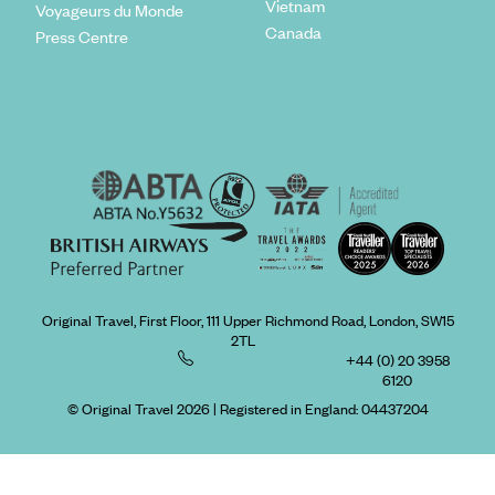
Vietnam
Voyageurs du Monde
Canada
Press Centre
Original Travel, First Floor, 111 Upper Richmond Road, London, SW15
2TL
+44 (0) 20 3958
6120
© Original Travel 2026
|
Registered in England:
04437204