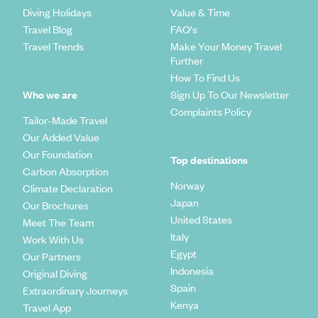
Diving Holidays
Value & Time
Travel Blog
FAQ's
Travel Trends
Make Your Money Travel
Further
How To Find Us
Who we are
Sign Up To Our Newsletter
Complaints Policy
Tailor-Made Travel
Our Added Value
Our Foundation
Top destinations
Carbon Absorption
Norway
Climate Declaration
Japan
Our Brochures
United States
Meet The Team
Italy
Work With Us
Egypt
Our Partners
Indonesia
Original Diving
Spain
Extraordinary Journeys
Kenya
Travel App