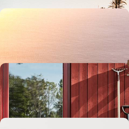
A Getaway to La Palma - From Wild Volcanoes to
Coastal Calm
Escape to La Palma for six days of island adventure, from volcanic
hikes to laid-back coastal living
6 days, from £1500 to £2150
Exploring Stockholm and Dalarna - A Family
Adventure to Sweden
Embark on a week-long family adventure to Sweden, travelling from
the buzzing capital to Dalarna’s natural landscapes by car
8 days, from £1550 to £2000
Madeira from Coast to Coast - Walking Trails,