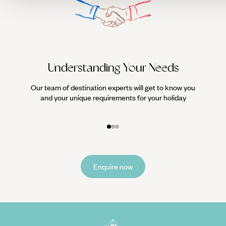
unexpected - but carefully considered - marriage between
Japan and Polynesia. And the epitome of luxury, as always,
lies in uniqueness and total discretion.
Understanding Your Needs
Our team of destination experts will get to know you
We work
and your unique requirements for your holiday
it
Enquire now