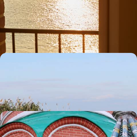
A Big Short Break in Northern Brittany - Sailing
Trips, Shoreline Strolls & Seafood Suppers
Hit the road along Brittany’s spectacular coastline on a five-day
escape from Trebeurden to Saint-Malo
5 days, from £1300 to £1650
Romania Road Trip - The Danube Delta and
Bucharest
Drive through Romania from the waterways of the Danube Delta to the
streets of Bucharest
5 days, from £1300 to £1650
Live Like a Local in Moscow & St Petersburg
Due to the ongoing situation we regret that we are currently not
considering trips to Russia. We hope for a swift return to normality so