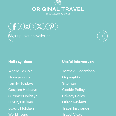
Sign-up to our newsletter
Holiday Ideas
Useful information
Where To Go?
Terms & Conditions
Honeymoons
Copyrights
Family Holidays
Sitemap
Couples Holidays
Cookie Policy
Summer Holidays
Privacy Policy
Luxury Cruises
Client Reviews
Luxury Holidays
Travel Insurance
World Tours
Travel Visas