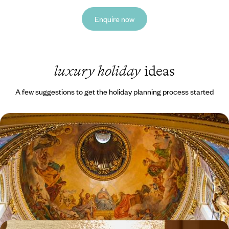
Enquire now
luxury holiday
ideas
A few suggestions to get the holiday planning process started
A Short Break in St Petersburg - Explore Russia's
Imperialist History
Due to the ongoing situation we regret that we are currently not
considering trips to Russia. We hope for a swift return to normality so
that our trusted partners in Russia can once again help you discover
the beautiful side to their destination.
4 days, from £965 to £1340