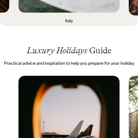
Italy
Luxury Holidays
Guide
Practical advice and inspiration to help you prepare for your holiday