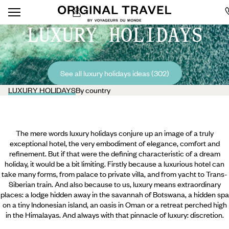
LUXURY HOLIDAYS
See all luxury holidays ideas (302)
LUXURY HOLIDAYS
By country
The mere words luxury holidays conjure up an image of a truly
exceptional hotel, the very embodiment of elegance, comfort and
refinement. But if that were the defining characteristic of a dream
holiday, it would be a bit limiting. Firstly because a luxurious hotel can
take many forms, from palace to private villa, and from yacht to Trans-
Siberian train. And also because to us, luxury means extraordinary
places: a lodge hidden away in the savannah of Botswana, a hidden spa
on a tiny Indonesian island, an oasis in Oman or a retreat perched high
in the Himalayas. And always with that pinnacle of luxury: discretion.