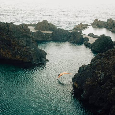
Whale Watching & Wine Tastings
Hit the road and discover Madeira’s wild side on an eight-day escape
filled with volcanic views and laid-back island life
8 days, from £1550 to £2150
See all luxury holidays ideas (302)
Luxury Holidays by country