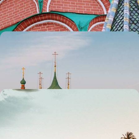
that our trusted partners in Russia can once again help you discover
the beautiful side to their destination.
8 days, from £1445 to £2055
Moscow and the Golden Ring - See the Real Russia
Due to the ongoing situation we regret that we are currently not
considering trips to Russia. We hope for a swift return to normality so
that our trusted partners in Russia can once again help you discover
the beautiful side to their destination.
8 days, from £1445 to £2055
Mallorca Out of Season - Winter in Palma and the
South Coast
Stave off the winter blues with this eight-day escape to Mallorca,
splitting your time between Palma and the south coast
8 days, from £1450 to £1900