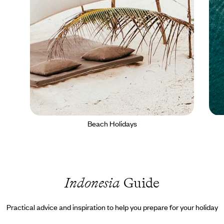
Beach Holidays
Indonesia
Guide
Practical advice and inspiration to help you prepare for your holiday