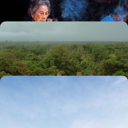
16 days, from £4200 to £5450
Pristine Landscapes and Turquoise Waters - The
Secrets of Sumba
Discover Sumba, a lesser-known Indonesian island with a strong
cultural identity and deep-rooted sense of tradition
13 days, from £4500 to £6050
Java, Bali and Flores - The Best of Indonesian
Nature
Travel across three Indonesian islands – Java, Bali and Flores – on this
romantic tour of Indonesia’s natural beauty
14 days, from £4950 to £5900