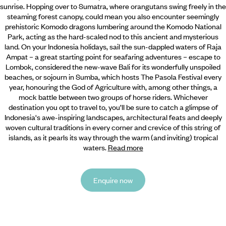
sunrise. Hopping over to Sumatra, where orangutans swing freely in the
steaming forest canopy, could mean you also encounter seemingly
prehistoric Komodo dragons lumbering around the Komodo National
Park, acting as the hard-scaled nod to this ancient and mysterious
land. On your Indonesia holidays, sail the sun-dappled waters of Raja
Ampat – a great starting point for seafaring adventures – escape to
Lombok, considered the new-wave Bali for its wonderfully unspoiled
beaches, or sojourn in Sumba, which hosts The Pasola Festival every
year, honouring the God of Agriculture with, among other things, a
mock battle between two groups of horse riders. Whichever
destination you opt to travel to, you’ll be sure to catch a glimpse of
Indonesia's awe-inspiring landscapes, architectural feats and deeply
woven cultural traditions in every corner and crevice of this string of
islands, as it pearls its way through the warm (and inviting) tropical
waters.
Read more
Enquire now