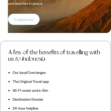
and beaches in peace.
Enquire now
A few of the benefits of travelling with
us
to Indonesia
Our
local
Concierges
The Original Travel app
Wi-Fi router and e-Sim
Destination Dossier
24-hour helpline