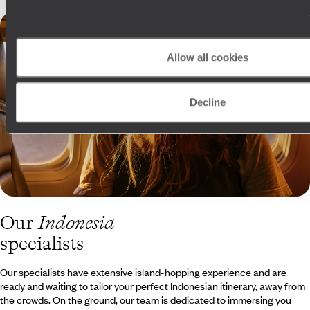
Allow all cookies
Decline
Our
Indonesia
specialists
Our specialists have extensive island-hopping experience and are
ready and waiting to tailor your perfect Indonesian itinerary, away from
the crowds. On the ground, our team is dedicated to immersing you