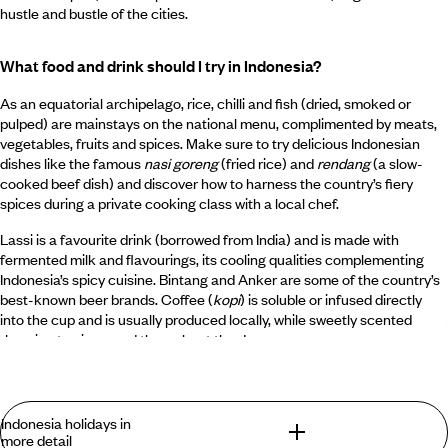
hustle and bustle of the cities.
What food and drink should I try in Indonesia?
As an equatorial archipelago, rice, chilli and fish (dried, smoked or
pulped) are mainstays on the national menu, complimented by meats,
vegetables, fruits and spices. Make sure to try delicious Indonesian
dishes like the famous
nasi goreng
(fried rice) and
rendang
(a slow-
cooked beef dish) and discover how to harness the country’s fiery
spices during a private cooking class with a local chef.
Lassi is a favourite drink (borrowed from India) and is made with
fermented milk and flavourings, its cooling qualities complementing
Indonesia’s spicy cuisine. Bintang and Anker are some of the country’s
best-known beer brands. Coffee (
kopi
) is soluble or infused directly
into the cup and is usually produced locally, while sweetly scented
Jasmine tea is served throughout the day.
What is Indonesia known for?
Indonesia holidays in
Indonesia is known for being the largest archipelago in the world, with
more detail