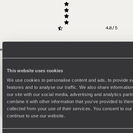
4.8 / 5
"A perfect honeymoon! Meg and Original Travel tailored the trip to be
exactly what we wanted - a combination
of relaxation but also activities
and culture. The Whatsapp group set up by Original Travel was also
outstanding. There really is nothing more to say other than thank you
so much for giving us the holiday of a lifetime!
"
Read more
This website uses cookies
We use cookies to personalise content and ads, to provide s
E - UK
features and to analyse our traffic. We also share informatio
Published on 10th November 2025
our site with our social media, advertising and analytics pa
combine it with other information that you’ve provided to them
collected from your use of their services. You consent to our
See all Indonesia reviews
continue to use our website.