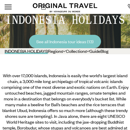
INDONESIA HOLIDAYS
See all Indonesia tour ideas (13)
INDONESIA HOLIDAYS
Regions
Collections
Guide
Blog
With over 17,000 islands, Indonesia is easily the world's largest island
chain, a 3,000 mile long archipelago of tropical volcanic islands
comprising one of the most diverse and exotic nations on Earth. Enjoy
untouched beaches, jagged mountain ranges, ornate temples and
more in a destination that belongs on everybody's bucket list. While
many make a beeline for Bali’s beaches and the rice terraces that
blanket Ubud, Indonesia offers so much more (although these trendy
shores sure are tempting). In Java alone, there are eight UNESCO
World Heritage sites to visit, including the jaw-dropping Buddhist
temple,
Borobudur, whose stupas and volcanoes are best admired at