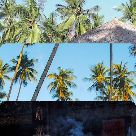
Java and Karimunjawa - Rice Fields and Coral Reefs
Travel from rice paddies to UNESCO-listed temples, then unwind in the
secluded Karimunjawa archipelago
13 days, from £3900 to £4850
The Mysterious Island of Sulawesi - Toraja Culture
and Coral Reefs
Explore one of Indonesia’s under-the-radar islands, from Toraja
highlands to coral-fringed shores
13 days, from £4050 to £5100
Bali, Sumatra and Singapore - From City to Coast
in Singapore and Indonesia
Experience a delightful mix of city life, lush forests and beach
landscapes on this two-week trip across Singapore and Indonesia