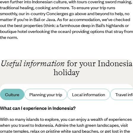
even further into Indonesian culture, with tours covering sword making,
traditional healing, cooking and more. To ensure your trip runs
smoothly, our in-country Concierges go above and beyond to help, no
matter if you’re in Bali or Java. As for accommodation, we’ve checked
out the best properties (think: a farmhouse deep in Bali’s highlands or
boutique hotel overlooking the ocean) providing options that stray from
the norm.
Useful information
for your Indonesia
holiday
Culture
Planning your trip
Local information
Travel in
What can I experience in Indonesia?
With so many islands to explore, you can enjoy a wealth of experiences
when you travel to Indonesia. Admire the lush green landscapes, visit
ornate temples, relax on pristine white sand beaches, or get lost in the