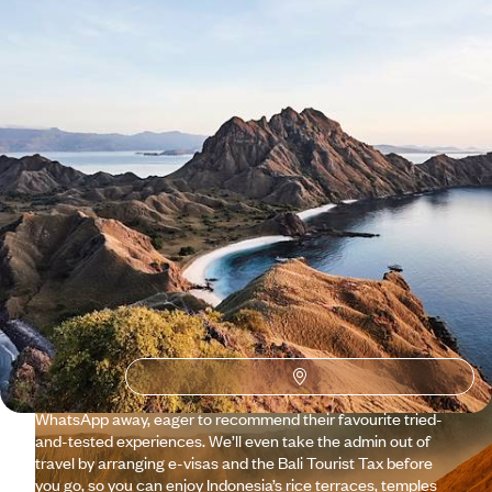
See all Indonesia tour ideas (13)
Why visit
Indonesia
with
Original Travel ?
While Indonesia is (quite rightly) a tourist magnet, you can
explore a side of the islands that often goes unseen with our
team’s insider knowledge and connections. That might come
in the form of an eco-snorkelling tour in Lombok, guided by
fishermen who previously worked in the shark-fishing
industry. Our savvy in-country Concierges are just a
WhatsApp away, eager to recommend their favourite tried-
and-tested experiences. We’ll even take the admin out of
travel by arranging e-visas and the Bali Tourist Tax before
you go, so you can enjoy Indonesia’s rice terraces, temples