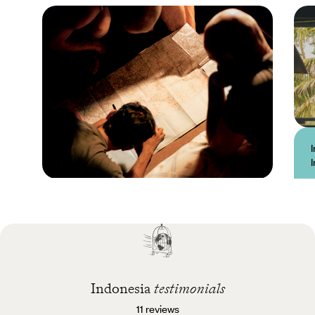
Practical guide
Best time to visit
Indonesia
Indonesia
testimonials
11 reviews