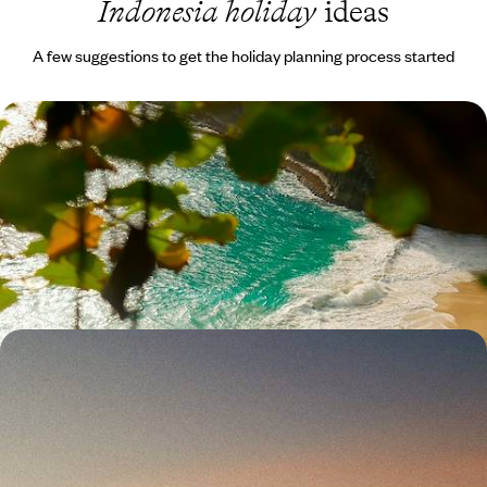
Indonesia holiday
ideas
A few suggestions to get the holiday planning process started
Family Fun in Bali - Rice Fields, Culture and
Coastline
Rally the family for a two-week adventure in Bali, weaving from Ubud's
rice fields through Belimbing's countryside to Jimbaran Bay’s beachy
finale
14 days, from £3100 to £4000
Bali, Gili Asahan and Lombok - Unspoiled Islands
Far From the Crowds
Explore Bali’s quieter corners, hopping from inland villages to tiny
islands before reaching wild Lombok
17 days, from £3100 to £4500