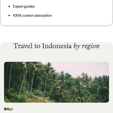
Expert guides
100% carbon absorption
Travel to Indonesia
by region
BALI