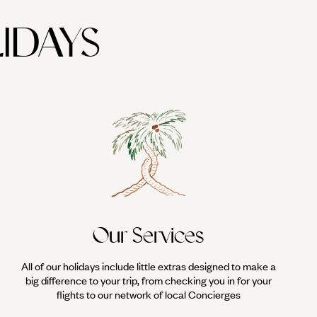
IDAYS
Our Services
All of our holidays include little extras designed to make a
big difference to your trip, from checking you in for your
flights to our network of local Concierges