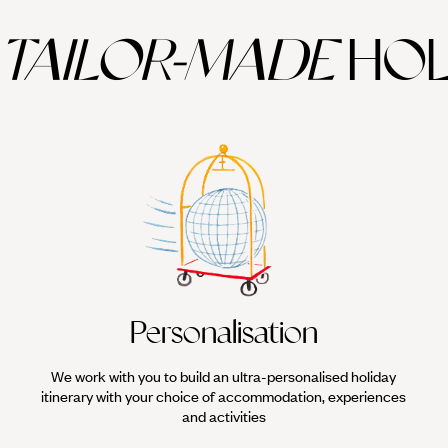
TAILOR-MADE
HOL
Personalisation
We work with you to build an ultra-personalised holiday
itinerary with your choice of accommodation, experiences
and activities