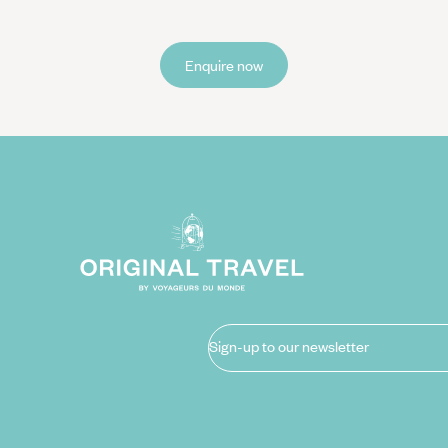
Enquire now
Sign-up to our newsletter