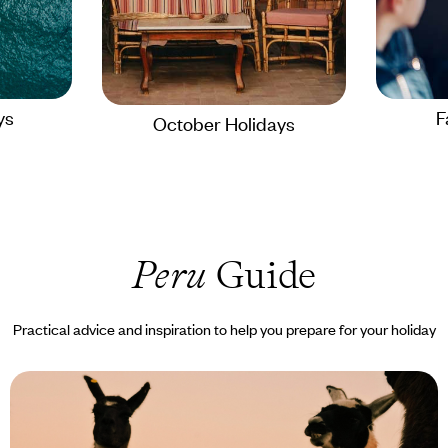
ys
F
October Holidays
Peru
Guide
Practical advice and inspiration to help you prepare for your holiday