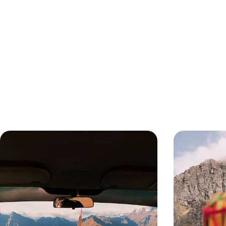
From the Amazon to the Andes - A
Peru’s Big 
Peruvian Adventure with your
Picchu and 
Teens
Treat your teens to the adventure of a lifetime on
Travel from Lima
this 13-day trip to Peru, pairing ancient culture
Picchu and Cuzco
with outdoor adventure
markets, train j
13 days, from £3100 to £4250
12 days, from £36