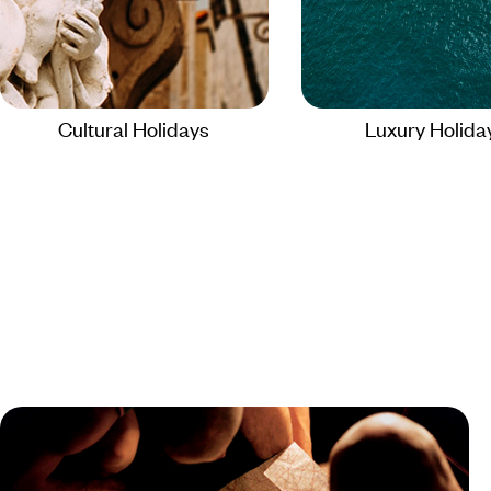
Cultural Holidays
Luxury Holida