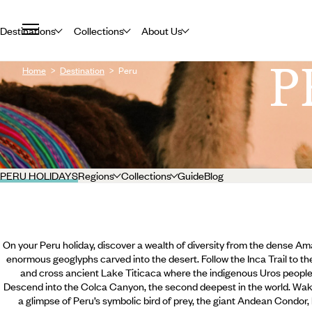
Destinations
Collections
About Us
P
Home
Destination
Peru
PERU HOLIDAYS
Regions
Collections
Guide
Blog
On your Peru holiday, discover a wealth of diversity from the dense Am
enormous geoglyphs carved into the desert. Follow the Inca Trail to t
and cross ancient Lake Titicaca where the indigenous Uros people r
Descend into the Colca Canyon, the second deepest in the world. Wak
a glimpse of Peru’s symbolic bird of prey, the giant Andean Condor,