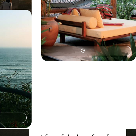
 The Andes,
pagos
om Peru to
mazon wildlife
the Galapagos