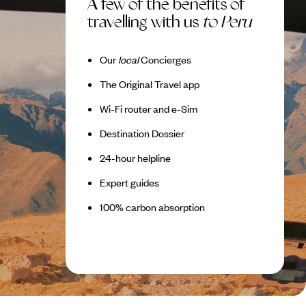
A few of the benefits of
travelling with us
to Peru
Our
local
Concierges
The Original Travel app
Wi-Fi router and e-Sim
Destination Dossier
24-hour helpline
Expert guides
100% carbon absorption