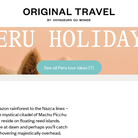
ERU HOLIDA
See all Peru tour ideas (7)
azon rainforest to the Nazca lines –
he mystical citadel of Machu Picchu
eside on floating reed islands.
e at dawn and perhaps you’ll catch
 hovering majestically overhead.