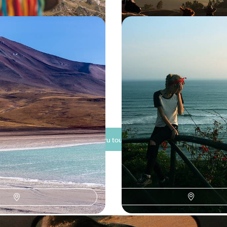
e Andean Adventure -
From Peru to Ecuador -
a and Chile
the Amazon & the Gala
Archipelago
ltimate Andean adventure as
Spend three weeks journeying fr
 weeks journeying across Peru,
Ecuador, pairing Inca citadels, A
and the volcanic landscapes of 
500 to £9650
20 days, from £6500 to £7800
See all Peru tour ideas (7)