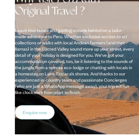
Original Travel ?
Leave tour buses and jostling crowds behind on a tailor-
made adventure to Peru. Whether exclusive access to art
collections or walks with local Andean farmers (and their
llamas) in the Sacred Valley sound more up your street, every
detail of your holiday is designed for you. We’ve got your
accommodation covered, too, be it listening to the sounds of
the jungle from a remote eco-lodge or chatting with locals in
a homestay on Lake Titicaca’s shores. And thanks to our
experienced in-country team and passionate Concierges
(who are just a WhatsApp message away), your trip will run
like clockwork from start to finish.
Enquire now