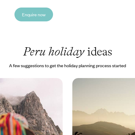
Enquire now
Peru holiday
ideas
A few suggestions to get the holiday planning process started
Hitters - Lima, Machu
The Best of Peru - Anci
the Sacred Valley
Wonders, Local Traditi
Altitude Adventures
 to the Sacred Valley, Machu
Dial up the adventure in Peru on 
, pairing iconic Inca sites with
getaway, discovering sacred ruins
ourneys and culinary experiences.
culture and jaw-dropping landsc
50 to £4750
12 days, from £3900 to £5100