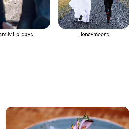
amily Holidays
Honeymoons