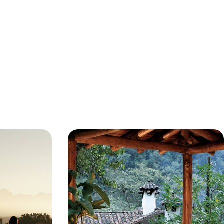
ent
Icons of Peru - An Adventure from
ons & High-
Lima to Lake Titicaca
this 12-day
Prepare to fall in love with Peru on this 11-day
, colourful
adventure hopping between iconic sites and
apes
lovely local spots
11 days, from £5300 to £7800