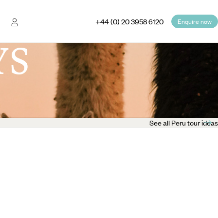
+44 (0) 20 3958 6120
Enquire now
YS
See all Peru tour ideas