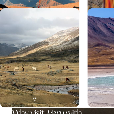
Journey Across Peru - From Cloud
The Ultimat
Forests to the Sacred Valley
Peru, Bolivi
Travel from northern Peru to Lake Titicaca and
Embark on the u
the Sacred Valley, crossing cloud forests, colonial
you spend three
cities and high Andean landscapes
Bolivia and Chile
21 days, from £5700 to £8500
20 days, from £6
Why visit
Peru
with