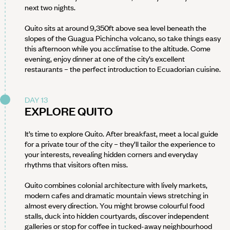
next two nights.
Quito sits at around 9,350ft above sea level beneath the
slopes of the Guagua Pichincha volcano, so take things easy
this afternoon while you acclimatise to the altitude. Come
evening, enjoy dinner at one of the city’s excellent
restaurants – the perfect introduction to Ecuadorian cuisine.
DAY 13
EXPLORE QUITO
It’s time to explore Quito. After breakfast, meet a local guide
for a private tour of the city – they’ll tailor the experience to
your interests, revealing hidden corners and everyday
rhythms that visitors often miss.
Quito combines colonial architecture with lively markets,
modern cafes and dramatic mountain views stretching in
almost every direction. You might browse colourful food
stalls, duck into hidden courtyards, discover independent
galleries or stop for coffee in tucked-away neighbourhood