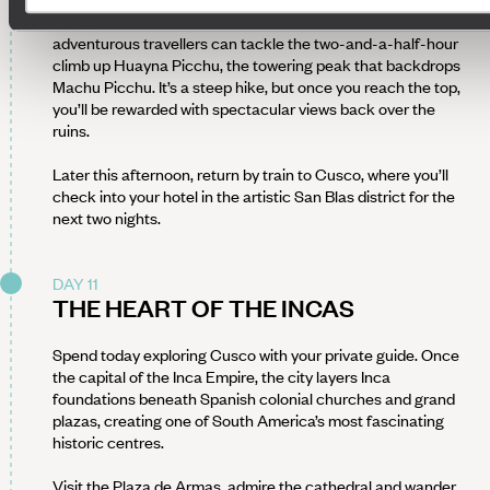
behind the stone temples and terraces. Afterwards,
adventurous travellers can tackle the two-and-a-half-hour
climb up Huayna Picchu, the towering peak that backdrops
Machu Picchu. It’s a steep hike, but once you reach the top,
you’ll be rewarded with spectacular views back over the
ruins.
Later this afternoon, return by train to Cusco, where you’ll
check into your hotel in the artistic San Blas district for the
next two nights.
DAY 11
THE HEART OF THE INCAS
Spend today exploring Cusco with your private guide. Once
the capital of the Inca Empire, the city layers Inca
foundations beneath Spanish colonial churches and grand
plazas, creating one of South America’s most fascinating
historic centres.
Visit the Plaza de Armas, admire the cathedral and wander