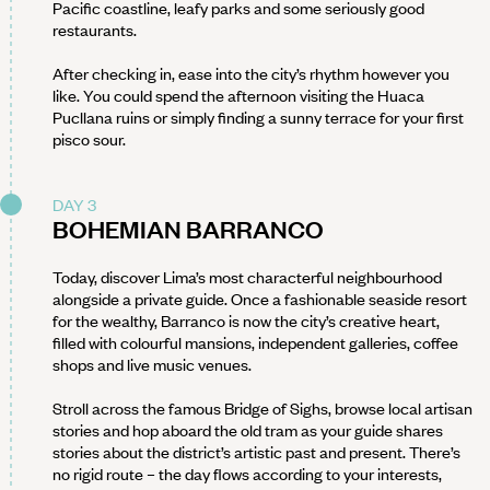
Pacific coastline, leafy parks and some seriously good
restaurants.
After checking in, ease into the city’s rhythm however you
like. You could spend the afternoon visiting the Huaca
Pucllana ruins or simply finding a sunny terrace for your first
pisco sour.
DAY 3
BOHEMIAN BARRANCO
Today, discover Lima’s most characterful neighbourhood
alongside a private guide. Once a fashionable seaside resort
for the wealthy, Barranco is now the city’s creative heart,
filled with colourful mansions, independent galleries, coffee
shops and live music venues.
Stroll across the famous Bridge of Sighs, browse local artisan
stories and hop aboard the old tram as your guide shares
stories about the district’s artistic past and present. There’s
no rigid route – the day flows according to your interests,