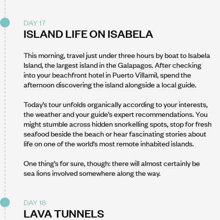
DAY 17
ISLAND LIFE ON ISABELA
This morning, travel just under three hours by boat to Isabela
Island, the largest island in the Galapagos. After checking
into your beachfront hotel in Puerto Villamil, spend the
afternoon discovering the island alongside a local guide.
Today’s tour unfolds organically according to your interests,
the weather and your guide’s expert recommendations. You
might stumble across hidden snorkelling spots, stop for fresh
seafood beside the beach or hear fascinating stories about
life on one of the world’s most remote inhabited islands.
One thing’s for sure, though: there will almost certainly be
sea lions involved somewhere along the way.
DAY 18
LAVA TUNNELS