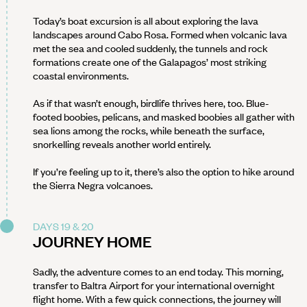
Today’s boat excursion is all about exploring the lava
landscapes around Cabo Rosa. Formed when volcanic lava
met the sea and cooled suddenly, the tunnels and rock
formations create one of the Galapagos’ most striking
coastal environments.
As if that wasn’t enough, birdlife thrives here, too. Blue-
footed boobies, pelicans, and masked boobies all gather with
sea lions among the rocks, while beneath the surface,
snorkelling reveals another world entirely.
If you’re feeling up to it, there’s also the option to hike around
the Sierra Negra volcanoes.
DAYS 19 & 20
JOURNEY HOME
Sadly, the adventure comes to an end today. This morning,
transfer to Baltra Airport for your international overnight
flight home. With a few quick connections, the journey will