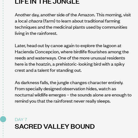
LIFE IN THE JUNGLE
Another day, another side of the Amazon. This morning, visit
a local
chacra
(farm) to learn about traditional farming
techniques and the medicinal plants used by communities
living in the rainforest.
Later, head out by canoe again to explore the lagoon at
Hacienda Concepcion, where birdlife flourishes among the
reeds and waterways. One of the more unusual residents
here is the hoatzin, a prehistoric-looking bird with a spiky
crest and a talent for standing out.
As darkness falls, the jungle changes character entirely.
From specially designed observation hides, watch as
nocturnal wildlife emerges – the sounds alone are enough to
remind you that the rainforest never really sleeps.
DAY 7
SACRED VALLEY BOUND