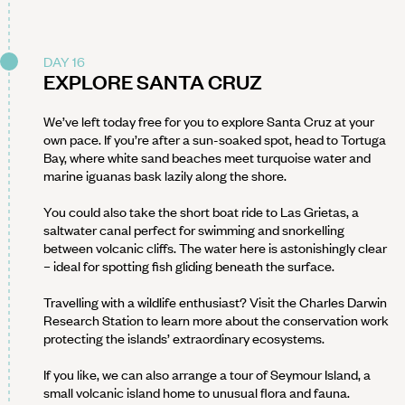
DAY 16
EXPLORE SANTA CRUZ
We’ve left today free for you to explore Santa Cruz at your
own pace. If you’re after a sun-soaked spot, head to Tortuga
Bay, where white sand beaches meet turquoise water and
marine iguanas bask lazily along the shore.
You could also take the short boat ride to Las Grietas, a
saltwater canal perfect for swimming and snorkelling
between volcanic cliffs. The water here is astonishingly clear
– ideal for spotting fish gliding beneath the surface.
Travelling with a wildlife enthusiast? Visit the Charles Darwin
Research Station to learn more about the conservation work
protecting the islands’ extraordinary ecosystems.
If you like, we can also arrange a tour of Seymour Island, a
small volcanic island home to unusual flora and fauna.