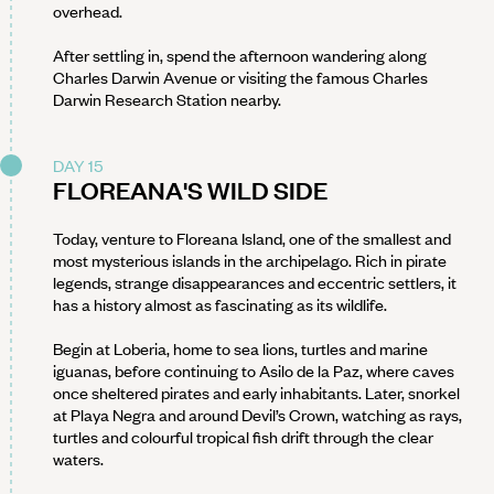
overhead.
After settling in, spend the afternoon wandering along
Charles Darwin Avenue or visiting the famous Charles
Darwin Research Station nearby.
DAY 15
FLOREANA'S WILD SIDE
Today, venture to Floreana Island, one of the smallest and
most mysterious islands in the archipelago. Rich in pirate
legends, strange disappearances and eccentric settlers, it
has a history almost as fascinating as its wildlife.
Begin at Loberia, home to sea lions, turtles and marine
iguanas, before continuing to Asilo de la Paz, where caves
once sheltered pirates and early inhabitants. Later, snorkel
at Playa Negra and around Devil’s Crown, watching as rays,
turtles and colourful tropical fish drift through the clear
waters.