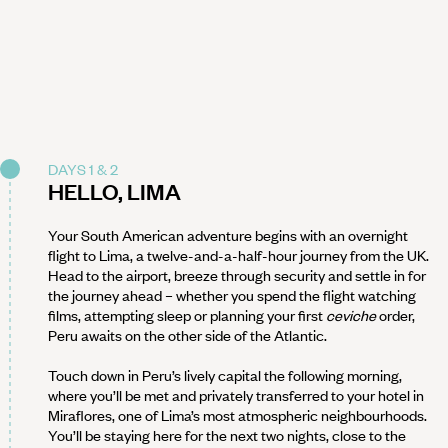
DAYS 1 & 2
HELLO, LIMA
Your South American adventure begins with an overnight
flight to Lima, a twelve-and-a-half-hour journey from the UK.
Head to the airport, breeze through security and settle in for
the journey ahead – whether you spend the flight watching
films, attempting sleep or planning your first
ceviche
order,
Peru awaits on the other side of the Atlantic.
Touch down in Peru’s lively capital the following morning,
where you’ll be met and privately transferred to your hotel in
Miraflores, one of Lima’s most atmospheric neighbourhoods.
You’ll be staying here for the next two nights, close to the