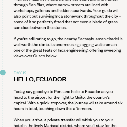
through San Blas, where narrow streets are lined with
workshops, galleries and hidden courtyards. Your guide will
also point out surviving Inca stonework throughout the city –
some of it so perfectly fitted that not even a blade of grass
can slide between the stones.
If you’re still raring to go, the nearby Sacsayhuaman citadel is
well worth the climb. Its enormous zigzagging walls remain
one of the great feats of Inca engineering, offering sweeping
views over Cusco below.
DAY 12
HELLO, ECUADOR
Today, say goodbye to Peru and hello to Ecuador as you
head to the airport for the flight to Quito, the country’s
capital. With a quick stopover, the journey will take around six
hours in total, touching down this afternoon.
When you arrive, a private transfer will whisk you to your
hotel in the lively Mariscal district, where you’ll stay for the