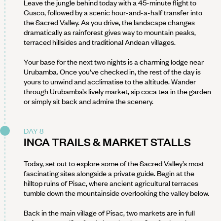
Leave the jungle behind today with a 45-minute flight to
Cusco, followed by a scenic hour-and-a-half transfer into
the Sacred Valley. As you drive, the landscape changes
dramatically as rainforest gives way to mountain peaks,
terraced hillsides and traditional Andean villages.
Your base for the next two nights is a charming lodge near
Urubamba. Once you’ve checked in, the rest of the day is
yours to unwind and acclimatise to the altitude. Wander
through Urubamba’s lively market, sip coca tea in the garden
or simply sit back and admire the scenery.
DAY 8
INCA TRAILS & MARKET STALLS
Today, set out to explore some of the Sacred Valley’s most
fascinating sites alongside a private guide. Begin at the
hilltop ruins of Pisac, where ancient agricultural terraces
tumble down the mountainside overlooking the valley below.
Back in the main village of Pisac, two markets are in full