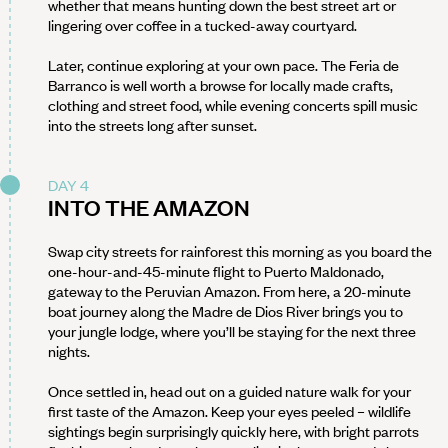
whether that means hunting down the best street art or
lingering over coffee in a tucked-away courtyard.
Later, continue exploring at your own pace. The Feria de
Barranco is well worth a browse for locally made crafts,
clothing and street food, while evening concerts spill music
into the streets long after sunset.
DAY 4
INTO THE AMAZON
Swap city streets for rainforest this morning as you board the
one-hour-and-45-minute flight to Puerto Maldonado,
gateway to the Peruvian Amazon. From here, a 20-minute
boat journey along the Madre de Dios River brings you to
your jungle lodge, where you’ll be staying for the next three
nights.
Once settled in, head out on a guided nature walk for your
first taste of the Amazon. Keep your eyes peeled – wildlife
sightings begin surprisingly quickly here, with bright parrots