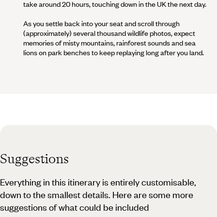
take around 20 hours, touching down in the UK the next day.
As you settle back into your seat and scroll through
(approximately) several thousand wildlife photos, expect
memories of misty mountains, rainforest sounds and sea
lions on park benches to keep replaying long after you land.
Suggestions
Everything in this itinerary is entirely customisable,
down to the smallest details. Here are some more
suggestions of what could be included