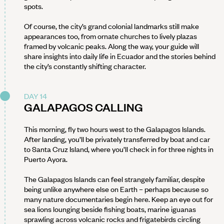
spots.
Of course, the city’s grand colonial landmarks still make
appearances too, from ornate churches to lively plazas
framed by volcanic peaks. Along the way, your guide will
share insights into daily life in Ecuador and the stories behind
the city’s constantly shifting character.
DAY 14
GALAPAGOS CALLING
This morning, fly two hours west to the Galapagos Islands.
After landing, you’ll be privately transferred by boat and car
to Santa Cruz Island, where you’ll check in for three nights in
Puerto Ayora.
The Galapagos Islands can feel strangely familiar, despite
being unlike anywhere else on Earth – perhaps because so
many nature documentaries begin here. Keep an eye out for
sea lions lounging beside fishing boats, marine iguanas
sprawling across volcanic rocks and frigatebirds circling