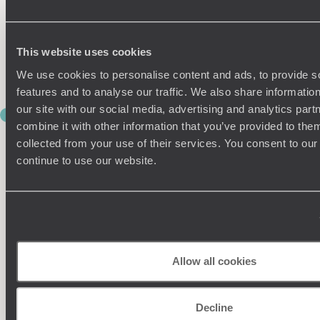
its location beneath Machu Picchu more than makes up for
it. After checking into your hotel, spend the afternoon
relaxing before tomorrow’s big adventure.
This website uses cookies
You may want an early night tonight – sunrise at Machu
Picchu waits for no one.
We use cookies to personalise content and ads, to provide s
features and to analyse our traffic. We also share informatio
our site with our social media, advertising and analytics pa
DAY 10
combine it with other information that you’ve provided to them
MACHU PICCHU MOMENTS
collected from your use of their services. You consent to our
continue to use our website.
Some places really do live up to their name, and Machu
Picchu, one of the legendary Seven Wonders of the World, is
one of them.
Rise early this morning for a guided visit to the legendary
Inca citadel, perched dramatically among mist-covered
peaks high above the valley. As the clouds lift and the
sprawling terraces slowly appear, it’s easy to understand why
Allow all cookies
this is on so many travel bucket lists.
Your private guide brings the site to life, explaining the
Decline
extraordinary engineering, spiritual significance and history