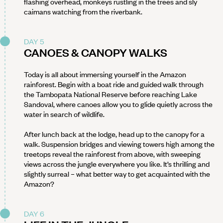
flashing overhead, monkeys rustling in the trees and sly
caimans watching from the riverbank.
DAY 5
CANOES & CANOPY WALKS
Today is all about immersing yourself in the Amazon
rainforest. Begin with a boat ride and guided walk through
the Tambopata National Reserve before reaching Lake
Sandoval, where canoes allow you to glide quietly across the
water in search of wildlife.
After lunch back at the lodge, head up to the canopy for a
walk. Suspension bridges and viewing towers high among the
treetops reveal the rainforest from above, with sweeping
views across the jungle everywhere you like. It’s thrilling and
slightly surreal – what better way to get acquainted with the
Amazon?
DAY 6