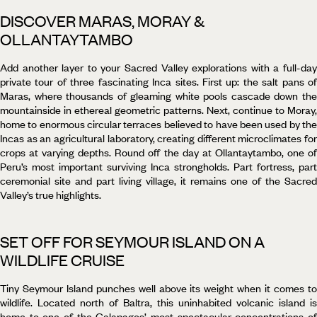
DISCOVER MARAS, MORAY &
OLLANTAYTAMBO
Add another layer to your Sacred Valley explorations with a full-day
private tour of three fascinating Inca sites. First up: the salt pans of
Maras, where thousands of gleaming white pools cascade down the
mountainside in ethereal geometric patterns. Next, continue to Moray,
home to enormous circular terraces believed to have been used by the
Incas as an agricultural laboratory, creating different microclimates for
crops at varying depths. Round off the day at Ollantaytambo, one of
Peru’s most important surviving Inca strongholds. Part fortress, part
ceremonial site and part living village, it remains one of the Sacred
Valley’s true highlights.
SET OFF FOR SEYMOUR ISLAND ON A
WILDLIFE CRUISE
Tiny Seymour Island punches well above its weight when it comes to
wildlife. Located north of Baltra, this uninhabited volcanic island is
home to one of the Galapagos’ most spectacular concentrations of