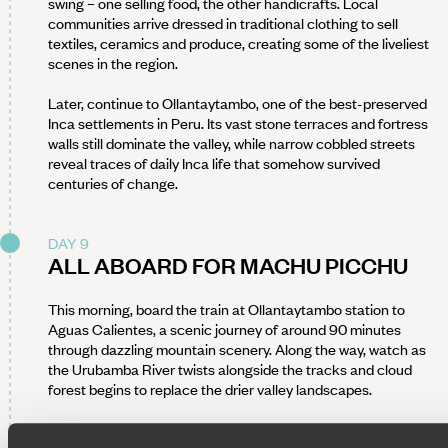
swing – one selling food, the other handicrafts. Local
communities arrive dressed in traditional clothing to sell
textiles, ceramics and produce, creating some of the liveliest
scenes in the region.
Later, continue to Ollantaytambo, one of the best-preserved
Inca settlements in Peru. Its vast stone terraces and fortress
walls still dominate the valley, while narrow cobbled streets
reveal traces of daily Inca life that somehow survived
centuries of change.
DAY 9
ALL ABOARD FOR MACHU PICCHU
This morning, board the train at Ollantaytambo station to
Aguas Calientes, a scenic journey of around 90 minutes
through dazzling mountain scenery. Along the way, watch as
the Urubamba River twists alongside the tracks and cloud
forest begins to replace the drier valley landscapes.
Aguas Calientes itself is more functional than beautiful, but