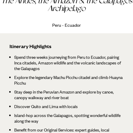
The Andes, the Amazon & the Galapagos
Archipelago
Peru - Ecuador
Itinerary Highlights
Spend three weeks journeying from Peru to Ecuador, pairing
Inca citadels, Amazon wildlife and the volcanic landscapes of
the Galapagos
Explore the legendary Machu Picchu citadel and climb Huayna
Picchu
Stay deep in the Peruvian Amazon and explore by canoe,
canopy walkway and river boat
Discover Quito and Lima with locals
Island-hop across the Galapagos, spotting wonderful wildlife
along the way
Benefit from our Original Services: expert guides, local