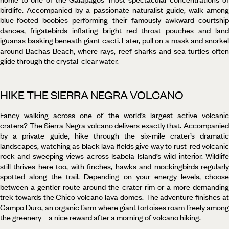
birdlife. Accompanied by a passionate naturalist guide, walk among
blue-footed boobies performing their famously awkward courtship
dances, frigatebirds inflating bright red throat pouches and land
iguanas basking beneath giant cacti. Later, pull on a mask and snorkel
around Bachas Beach, where rays, reef sharks and sea turtles often
glide through the crystal-clear water.
HIKE THE SIERRA NEGRA VOLCANO
Fancy walking across one of the world’s largest active volcanic
craters? The Sierra Negra volcano delivers exactly that. Accompanied
by a private guide, hike through the six-mile crater’s dramatic
landscapes, watching as black lava fields give way to rust-red volcanic
rock and sweeping views across Isabela Island’s wild interior. Wildlife
still thrives here too, with finches, hawks and mockingbirds regularly
spotted along the trail. Depending on your energy levels, choose
between a gentler route around the crater rim or a more demanding
trek towards the Chico volcano lava domes. The adventure finishes at
Campo Duro, an organic farm where giant tortoises roam freely among
the greenery – a nice reward after a morning of volcano hiking.