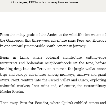
Concierges, 100% carbon absorption and more
From the misty peaks of the Andes to the wildlife-rich waters of
the Galapagos, this three-week adventure pairs Peru and Ecuador
in one seriously memorable South American journey.
Begin in Lima, where colonial architecture, cutting-edge
restaurants and bohemian neighbourhoods set the tone, before
heading deep into the Peruvian Amazon for jungle walks, canoe
trips and canopy adventures among monkeys, macaws and giant
otters. Next, venture into the Sacred Valley and Cusco, exploring
colourful markets, Inca ruins and, of course, the extraordinary
Machu Picchu.
Then swap Peru for Ecuador, where Quito’s cobbled streets and