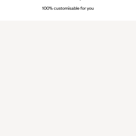
100% customisable for you