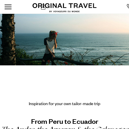
Inspiration for your own tailor-made trip
From Peru to Ecuador