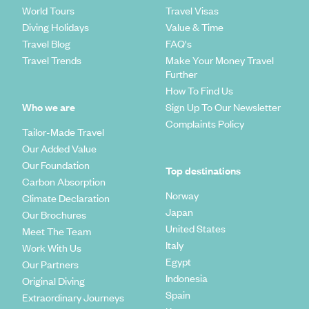
World Tours
Travel Visas
Diving Holidays
Value & Time
Travel Blog
FAQ's
Travel Trends
Make Your Money Travel
Further
How To Find Us
Who we are
Sign Up To Our Newsletter
Complaints Policy
Tailor-Made Travel
Our Added Value
Our Foundation
Top destinations
Carbon Absorption
Norway
Climate Declaration
Japan
Our Brochures
United States
Meet The Team
Italy
Work With Us
Egypt
Our Partners
Indonesia
Original Diving
Spain
Extraordinary Journeys