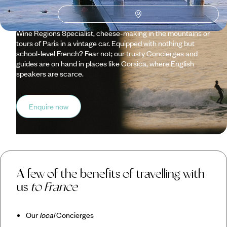
Supplemented by this first-hand expertise, our well-travelled
team can tailor itineraries to your preferences... think the
likes of wine-tasting tours organised by our Conde Nast
Wine Regions Specialist, cheese-making in the mountains or
tours of Paris in a vintage car. Equipped with nothing but
school-level French? Fear not; our trusty Concierges and
guides are on hand in places like Corsica, where English
speakers are scarce.
Enquire now
A few of the benefits of travelling with
us
to France
Our
local
Concierges