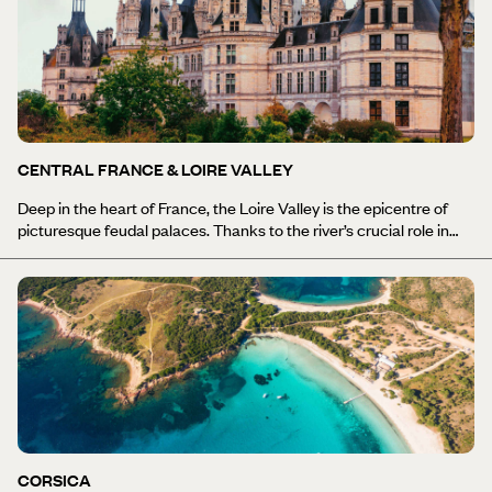
world-renowned vineyards to sample its namesake Burgundy wine
(as well as superb pinot noirs, Chardonnay, Chablis and
Beaujolais). If you get tired of eating (highly unlikely), use the extra
fuel to climb the natural prehistoric Rock of Solutre and stroll
along the peaceful meanders of the Saone, the key tributary to
the Rhone. Meanwhile, Burgundy’s bucolic countryside and rolling
hills lend themselves to outdoor pursuits aplenty, including cycling,
hiking and boating along the criss-cross network of canals.
CENTRAL FRANCE & LOIRE VALLEY
Deep in the heart of France, the Loire Valley is the epicentre of
picturesque feudal palaces. Thanks to the river’s crucial role in
transportation before the French Revolution, nobles, royals and
aristocrats constructed their extravagant homes along its banks
– and luckily for us, many are still there today. Discover the
castles: Chambord, grandiose and elegant, and the largest of
them all, with its 440 rooms and 282 fireplaces; Chenonceaux,
with its intricate arches overlooking the Cher tributary; and Azay-
le-Rideau, a jewel standing tall on an island in the Indre River.
Gaze at the wild lands of Sologne and the greenery of Brenne
Regional Natural Park, where you can spot freshwater turtles,
purple herons, and black-necked grebes. For more dramatic
backdrops, explore the dormant volcanoes and lush slopes of
CORSICA