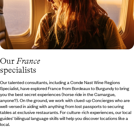
Our
France
specialists
Our talented consultants, including a Conde Nast Wine Regions
Specialist, have explored France from Bordeaux to Burgundy to bring
you the best secret experiences (horse ride in the Camargue,
anyone?). On the ground, we work with clued-up Concierges who are
well-versed in aiding with anything from lost passports to securing
tables at exclusive restaurants. For culture-rich experiences, our local
guides’ bilingual language skills will help you discover locations like a
local.