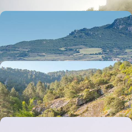
Europe's Best Food and Wine - A Gastronomic
Train Trip to Bordeaux & San Sebastian
Travel from London to Bordeaux by train in less than a day
6 days, from £1965 to £3130
Corsica From Top to Tail - Oletta, Corte and
Propriano
Discover the delightfully diverse landscapes of Corsica on this nine-
day road trip from the north to the south of the island
9 days, from £2300 to £3100
Coastal Chill in Calvi and Porto-Vecchio - A Week