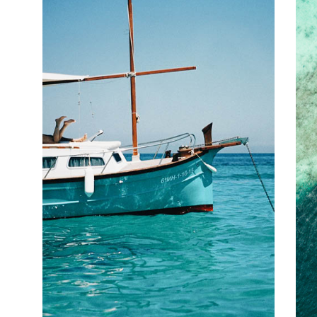
track, before relaxing in the natural mineral waters of Uriage and
Aix-les-Bains. Replace the lost calories with some local raclette or
tourtons – a speciality pastry stuffed with potato, fresh Alpine
cheese and onion – and a glass of Savoy red, before sleeping
under the stars.