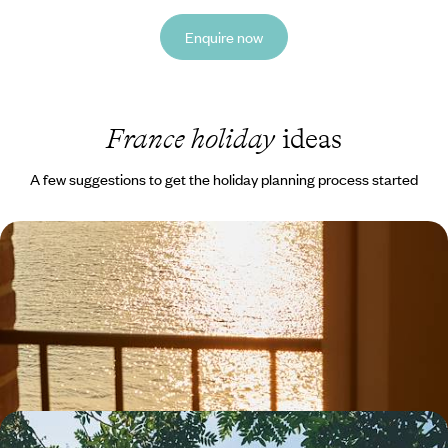
Enquire now
France holiday
ideas
A few suggestions to get the holiday planning process started
A Big Short Break in Northern Brittany - Sailing
Trips, Shoreline Strolls & Seafood Suppers
Hit the road along Brittany’s spectacular coastline on a five-day
escape from Trebeurden to Saint-Malo
5 days, from £1300 to £1650
A Family City Break to Paris - Croissants, Clue-