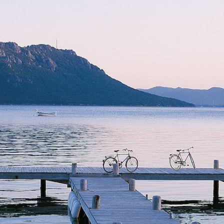
Under the Corsican Sun
Revel in the ruggedness of Corsica during this week-long sojourn on
the island’s north and south coasts
7 days, from £2300 to £3100
See all France tour ideas (21)
Why visit
France
with Original
Travel ?
Given our parent company, Voyageurs du Monde, are based
in Paris, our French travel tips are second to none, and are
constantly being updated with local knowledge.