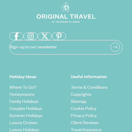
Sign-up to our newsletter
Holiday Ideas
Useful information
Where To Go?
Terms & Conditions
Honeymoons
Copyrights
Family Holidays
Sitemap
Couples Holidays
Cookie Policy
Summer Holidays
Privacy Policy
Luxury Cruises
Client Reviews
Luxury Holidays
Travel Insurance