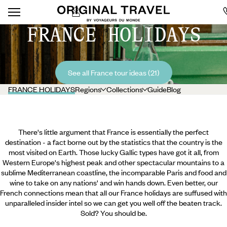
FRANCE HOLIDAYS
See all France tour ideas (21)
FRANCE HOLIDAYS
Regions
Collections
Guide
Blog
There's little argument that France is essentially the perfect
destination - a fact borne out by the statistics that the country is the
most visited on Earth. Those lucky Gallic types have got it all, from
Western Europe's highest peak and other spectacular mountains to a
sublime Mediterranean coastline, the incomparable Paris and food and
wine to take on any nations' and win hands down. Even better, our
French connections mean that all our France holidays are suffused with
unparalleled insider intel so we can get you well off the beaten track.
Sold? You should be.