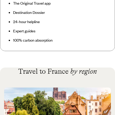
The Original Travel app
Destination Dossier
24-hour helpline
Expert guides
100% carbon absorption
Travel to France
by region