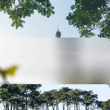
Cracking & City Icons
Parade around Paris with the family for four fun-filled days, making
memories together and ticking off bucket-list sights
4 days, from £1550 to £2000
From Burgundy to Champagne - Discover France's
Best Wines
Discover two of France’s best wine regions on this five-day trip from
Burgundy to Champagne
5 days, from £1700 to £2150
From the Basque Country to Bordeaux - A Road
Trip Along France’s Southwest Coast
Trade crowded icons for quiet charmers on this eight-day road trip
along the tranquil shores of southwestern France