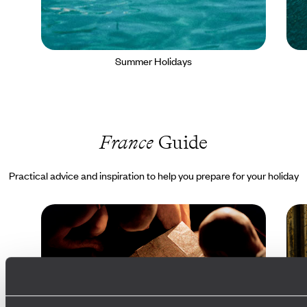
Summer Holidays
France
Guide
Practical advice and inspiration to help you prepare for your holiday