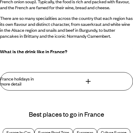
French onion soup). Typically, the food is rich and packed with flavour,
and the French are famed for their wine, bread and cheese.
There are so many specialities across the country that each region has
its own flavour and distinct character, from sauerkraut and white wine
in the Alsace region and snails and beef in Burgundy, to butter
pancakes in Brittany and the iconic Normandy Camembert.
What is the drink like in France?
France is indisputably one of the world’s best places for wine including
white, red and rosé and it is, of course, the birthplace of Champagne.
You can also find Cognac, Armagnac, Grand Marnier, Cointreau,
France holidays in
Absinthe and more.
more detail
What is the restaurant etiquette in France?
What are the best ways to discover France?
French restaurants run a tight ship. Breakfast and lunch come early,
Best places to go in France
but dinner reservations start late (from about 8pm onwards). The bar,
You have to start with
Paris
, l'épicentre of all things French.
café and restaurant culture is strong in France, and you’ll find plenty of
Until recently we thought twice about featuring a city so
chic places to eat and drink. Some even open early for breakfast and
familiar to so many, but Paris might be the perfect victim of
then turn into a bar that doesn’t close until two in the morning.
Europe by Car
Europe Road Trips
European
Culture Europe