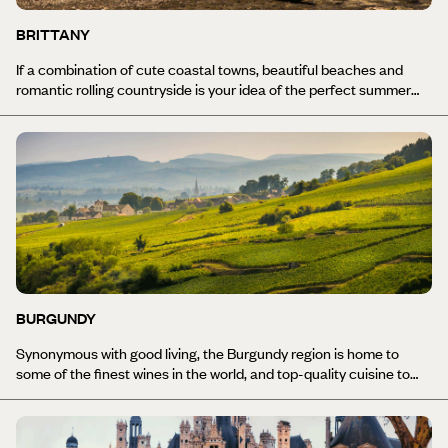
BRITTANY
If a combination of cute coastal towns, beautiful beaches and
romantic rolling countryside is your idea of the perfect summer
getaway, then Brittany holidays are just the ticket. This hilly
peninsula in north-western France is the perfect spot to slow
down, unwind in nature and make time for simple pleasures,
whether it's seriously good seafood fresh from the ocean, or tours
around time-worn towns with expert local guides.
BURGUNDY
Synonymous with good living, the Burgundy region is home to
some of the finest wines in the world, and top-quality cuisine to
match. Take your seat at the table of La Côte Saint-Jacques in
Joingny, or at William Frachot’s restaurant in Dijon, Burgundy’s
capital, for an unforgettable dining experience. Visit the region’s