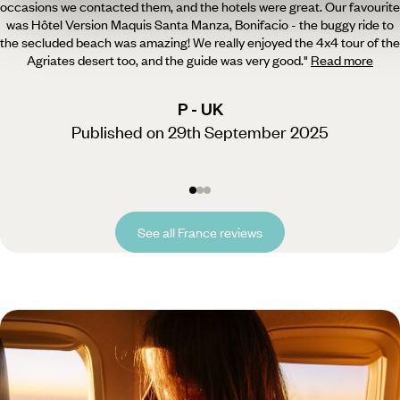
occasions we contacted them, and the hotels were great.
Our favourite
was Hôtel Version Maquis Santa Manza, Bonifacio - the buggy ride to
the secluded beach was amazing! We really enjoyed the 4x4 tour of the
Agriates desert too, and the guide was very good.
"
Read more
P - UK
Published on 29th September 2025
See all France reviews