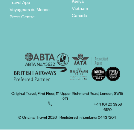
Kenya
Travel App
Vietnam
Voyageurs du Monde
Canada
Press Centre
Original Travel, First Floor, 111 Upper Richmond Road, London, SW15
2TL
+44 (0) 20 3958
6120
© Original Travel 2026
|
Registered in England:
04437204