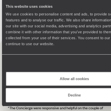
This website uses cookies
We use cookies to personalise content and ads, to provide s
features and to analyse our traffic. We also share informatio
our site with our social media, advertising and analytics pa
Practical guide
combine it with other information that you’ve provided to them
collected from your use of their services. You consent to our
Best time to visit
continue to use our website.
France
France
testimonials
10 reviews
Allow all cookies
4.7 / 5
Decline
"The Concierge were responsive and helpful on the couple of