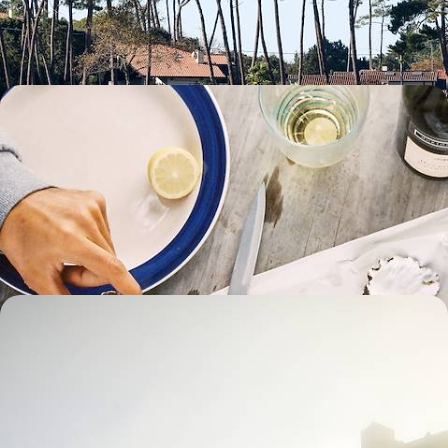
8 days, from £1700 to £2500
Oysters, Ocean Views and Old Towns - A
Normandy and Brittany Road Trip
Embark on a week-long road trip from Normandy to Brittany,
discovering windswept beaches, soaking up local history and savouring
coastal cuisine
7 days, from £1700 to £2500
Perigord, Cantal and Aubrac - Road Trip Through
the Heart of France
Embark on a week-long road trip across central France, journeying
from Perigord into the heart of the Massif Central
8 days, from £1800 to £2400