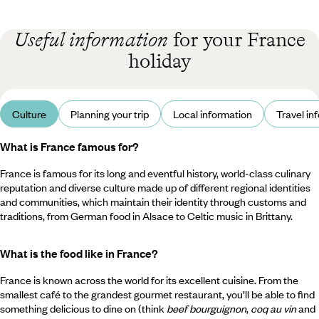
Useful information
for your France
holiday
Culture
Planning your trip
Local information
Travel in
What is France famous for?
France is famous for its long and eventful history, world-class culinary
reputation and diverse culture made up of different regional identities
and communities, which maintain their identity through customs and
traditions, from German food in Alsace to Celtic music in Brittany.
What is the food like in France?
France is known across the world for its excellent cuisine. From the
smallest café to the grandest gourmet restaurant, you’ll be able to find
something delicious to dine on (think
beef bourguignon
,
coq au vin
and