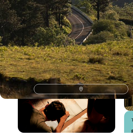
Dordogne
Guide
Practical advice and inspiration to help you prepare for your holiday