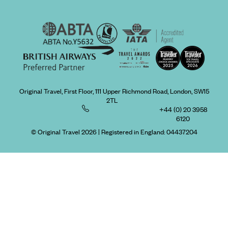
Original Travel, First Floor, 111 Upper Richmond Road, London, SW15
2TL
+44 (0) 20 3958
6120
© Original Travel 2026
|
Registered in England:
04437204