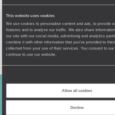
winegrowing regions around Bergerac (including the under-
rated sweet wine producing area of Monbazillac) and you
Understanding Your Needs
have yourself a truly delicious summer holiday.
This website uses cookies
Our team of destination experts will get to know you
We use cookies to personalise content and ads, to provide s
and your unique requirements for your holiday
features and to analyse our traffic. We also share informatio
our site with our social media, advertising and analytics pa
combine it with other information that you’ve provided to them
collected from your use of their services. You consent to our
continue to use our website.
Enquire now
Allow all cookies
Decline