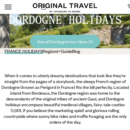
DORDOGNE HOLIDAYS
See all Dordogne tour ideas (1)
FRANCE HOLIDAYS
Regions
Guide
Blog
When it comes to utterly dreamy destinations that look like they're
straight from the pages of a storybook, the sleepy French region of
Dordogne (known as Perigord in France) fits the bill perfectly. Located
inland from Bordeaux, the Dordogne region was home to the
descendants of the original tribes of ancient Gaul, and Dordogne
holidays encompass beautiful medieval villages, fairy-tale castles
(1,001, if you believe the marketing spiel) and glorious rolling
countryside where sunny bike rides and truffle foraging are the only
orders of the day.