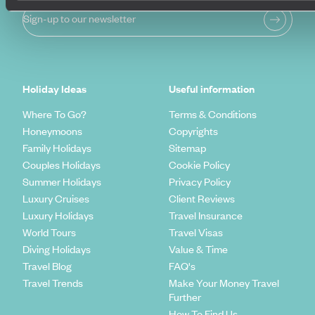
Sign-up to our newsletter
Holiday Ideas
Useful information
Where To Go?
Terms & Conditions
Honeymoons
Copyrights
Family Holidays
Sitemap
Couples Holidays
Cookie Policy
Summer Holidays
Privacy Policy
Luxury Cruises
Client Reviews
Luxury Holidays
Travel Insurance
World Tours
Travel Visas
Diving Holidays
Value & Time
Travel Blog
FAQ's
Travel Trends
Make Your Money Travel
Further
How To Find Us