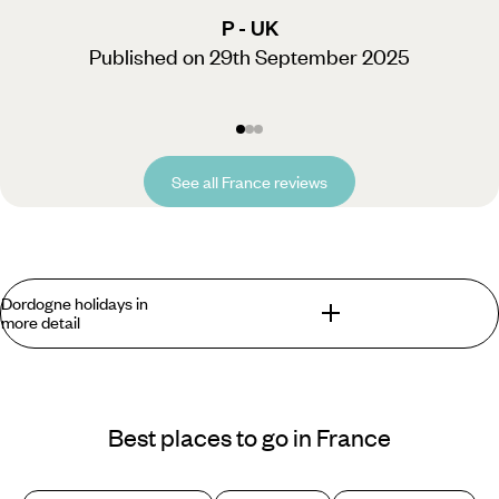
P - UK
Published on 29th September 2025
See all France reviews
Dordogne holidays in
more detail
What you can find in the Dordogne that you
won't find anywhere else?
Best places to go in France
If it's a slow
summer getaway
you're after, Dordogne
holidays are just the thing. Spend your days visiting hilltop