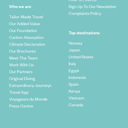
Who we are
Sign Up To Our Newsletter
Complaints Policy
Tailor-Made Travel
Our Added Value
Our Foundation
Top destinations
Carbon Absorption
Norway
Climate Declaration
Japan
Our Brochures
United States
Meet The Team
Italy
Work With Us
Egypt
Our Partners
Indonesia
Original Diving
Spain
Extraordinary Journeys
Kenya
Travel App
Vietnam
Voyageurs du Monde
Canada
Press Centre