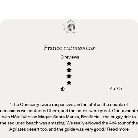
Practical guide
Best time to visit
France
France
testimonials
10 reviews
4.7 / 5
"The Concierge were responsive and helpful on the couple of
occasions we contacted them, and the hotels were great.
Our favourite
was Hôtel Version Maquis Santa Manza, Bonifacio - the buggy ride to
the secluded beach was amazing! We really enjoyed the 4x4 tour of the
Agriates desert too, and the guide was very good.
"
Read more