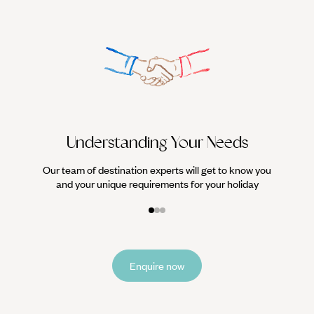
with modern times.
We work
it
Understanding Your Needs
Our team of destination experts will get to know you
and your unique requirements for your holiday
Enquire now