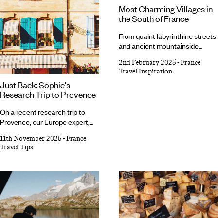
Most Charming Villages in
the South of France
From quaint labyrinthine streets
and ancient mountainside
buildings to flower-filled
2nd February 2025
-
France
gardens and picturesque ports,
Travel Inspiration
certain villages in the south of
Just Back: Sophie's
France look like they’ve been
Research Trip to Provence
plucked from a fairytale.
Whether tucked along the
On a recent research trip to
pretty pine-fringed coast or
Provence, our Europe expert,
perched precariously atop a
Sophie, sampled a slice of the
rocky outcrop, there’s even a
11th November 2025
-
France
laid-back French way of life.
committee that elects the most
Travel Tips
Slow, winding drives past
charming villages every year.
lavender fields and olive groves
Planning a French getaway?
led her
to pretty villages with bustling
markets, art
exhibitions, traditional cuisine
and