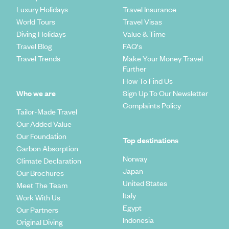
Luxury Holidays
Travel Insurance
World Tours
Travel Visas
Diving Holidays
Value & Time
Travel Blog
FAQ's
Travel Trends
Make Your Money Travel
Further
How To Find Us
Who we are
Sign Up To Our Newsletter
Complaints Policy
Tailor-Made Travel
Our Added Value
Our Foundation
Top destinations
Carbon Absorption
Norway
Climate Declaration
Japan
Our Brochures
United States
Meet The Team
Italy
Work With Us
Egypt
Our Partners
Indonesia
Original Diving