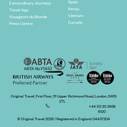
Spain
Extraordinary Journeys
Kenya
Travel App
Vietnam
Voyageurs du Monde
Canada
Press Centre
Original Travel, First Floor, 111 Upper Richmond Road, London, SW15
2TL
+44 (0) 20 3958
6120
© Original Travel 2026
|
Registered in England:
04437204