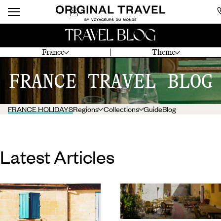
TRAVEL BLOG
France
Theme
FRANCE TRAVEL BLOG
FRANCE HOLIDAYS
Regions
Collections
Guide
Blog
Latest Articles