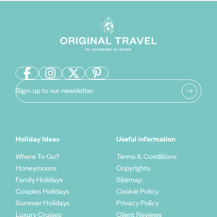
Sign-up to our newsletter
Holiday Ideas
Useful information
Where To Go?
Terms & Conditions
Honeymoons
Copyrights
Family Holidays
Sitemap
Couples Holidays
Cookie Policy
Summer Holidays
Privacy Policy
Luxury Cruises
Client Reviews