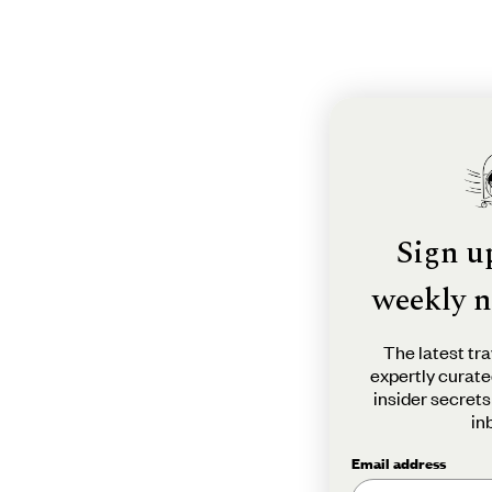
Sign u
weekly n
The latest tra
expertly curate
insider secrets
in
Email address