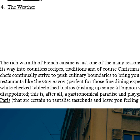
The Weather
The rich warmth of French cuisine is just one of the many reasons 
its way into countless recipes, traditions and of course Christma
chefs continually strive to push culinary boundaries to bring you
restaurants like the Guy Savoy (perfect for those fine dining expe
white checked tableclothed bistros (dishing up soupe à l’oignon w
disappointed; this is, after all, a gastronomical paradise and pla
Paris
(that are certain to tantalise tastebuds and leave you feeling