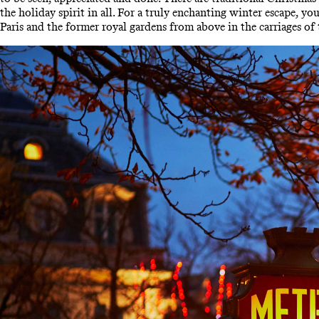
the holiday spirit in all. For a truly enchanting winter escape, y
Paris and the former royal gardens from above in the carriages of