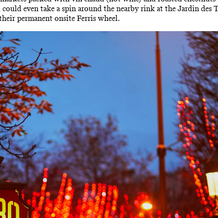
ou could even take a spin around the nearby rink at the Jardin des 
 their permanent onsite Ferris wheel.