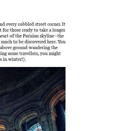
d every cobbled street corner. It
t for those ready to take a longer
art of the Parisian skyline - the
is much to be discovered here. You
ly above ground wandering the
ing some travellers, you might
s in winter!).