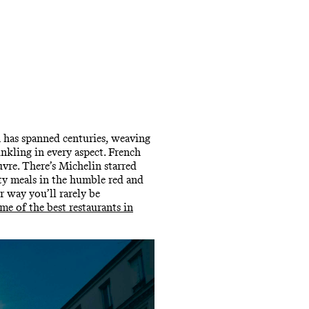
un has spanned centuries, weaving
nkling in every aspect. French
vre. There’s Michelin starred
rty meals in the humble red and
r way you’ll rarely be
ome of the best restaurants in