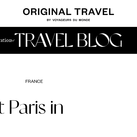
TRAVEL BLOG
ration
FRANCE
 Paris in