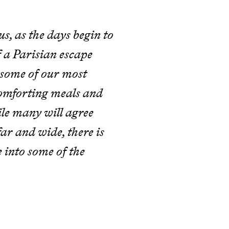
, as the days begin to
 a Parisian escape
th some of our most
 comforting meals and
le many will agree
far and wide, there is
 into some of the