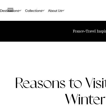
Destinations
Collections
About Us
Home
Travel Blog
Reasons To Visit Paris In Winter
France
Travel Inspi
Reasons to Visit
Winter