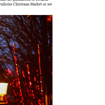
Tuileries Christmas Market or see