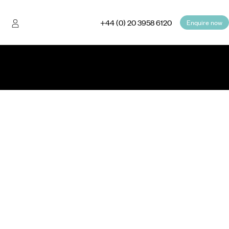
+44 (0) 20 3958 6120
Enquire now