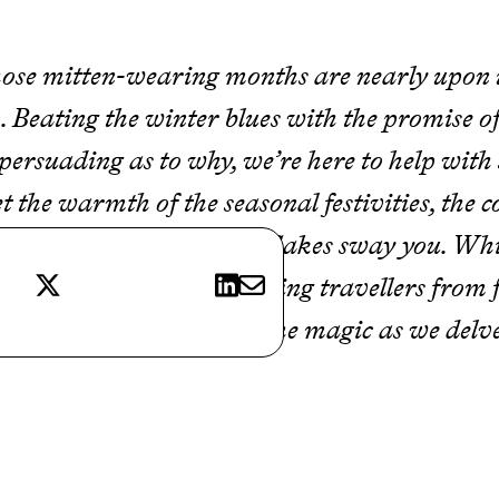
se mitten-wearing months are nearly upon us
 Beating the winter blues with the promise of
tle persuading as to why, we’re here to help wi
et the warmth of the seasonal festivities, the
hemselves dusted in snowflakes sway you. Whi
X
LinkedIn
E-mail
oi all year round, captivating travellers from 
intertime. So, embrace the magic as we delve