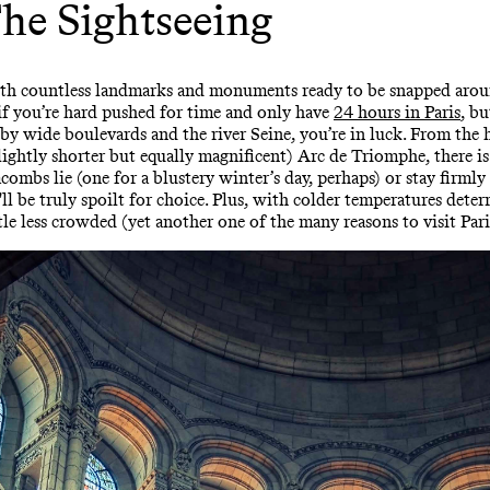
he Sightseeing
, with countless landmarks and monuments ready to be snapped aroun
ue if you’re hard pushed for time and only have
24 hours in Paris
, bu
 by wide boulevards and the river Seine, you’re in luck. From the he
 (slightly shorter but equally magnificent) Arc de Triomphe, there 
combs lie (one for a blustery winter’s day, perhaps) or stay firm
be truly spoilt for choice. Plus, with colder temperatures deterr
ttle less crowded (yet another one of the many reasons to visit Pari