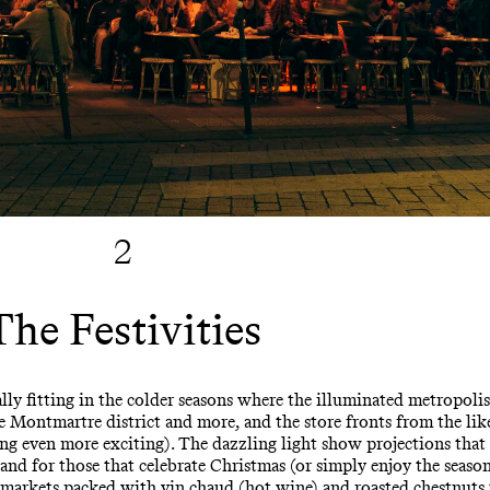
2
The Festivities
ally fitting in the colder seasons where the illuminated metropolis
Montmartre district and more, and the store fronts from the like
ng even more exciting). The dazzling light show projections th
and for those that celebrate Christmas (or simply enjoy the seasona
s markets packed with vin chaud (hot wine) and roasted chestnuts