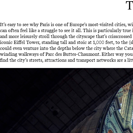
T
It’s easy to see why Paris is one of Europe's most-visited cities
can often feel like a struggle to see it all. This is particularly tr
and more leisurely stroll through the cityscape that’s crisscrossed
iconic Eiffel Tower, standing tall and stoic at 1,000 feet, to the
could even venture into the depths below the city where the Cata
winding walkways of Parc des Buttes-Chaumont. Either way you'll 
find the city’s streets, attractions and transport networks are a li