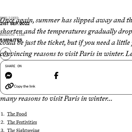
Once again, summer has slipped away and tho
PUBLISHED
21ST SEP. 2022
shorten and the temperatures gradually drop.
READING TIME
5 MINUTES
could be just the ticket, but if you need a lit
convincing reasons to visit Paris in winter. L
Share on
the picturesque monuments that often find t
SHARE ON
Messenger
Facebook
that the French capital has that je ne sais qu
something truly enigmatic about a Parisian w
Copy the link
many reasons to visit Paris in winter...
The Food
The Festivities
The Sightseeing