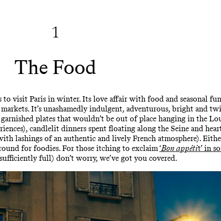
1
The Food
to visit Paris in winter. Its love affair with food and seasonal f
s markets. It’s unashamedly indulgent, adventurous, bright and twi
 garnished plates that wouldn’t be out of place hanging in the Lou
riences), candlelit dinners spent floating along the Seine and hea
ith lashings of an authentic and lively French atmosphere). Eithe
yground for foodies. For those itching to exclaim
‘
Bon appéti
t’ in s
 sufficiently full) don’t worry, we’ve got you covered.