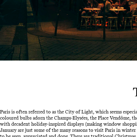
Paris is often referred to as the City of Light, which seems especi
coloured bulbs adorn the Champs-Elysées, the Place Vendôme, the 
with decadent holiday-inspired displays (making window shoppi
January are just some of the many reasons to visit Paris in winter 
to be seen, appreciated and done. There are traditional Christma