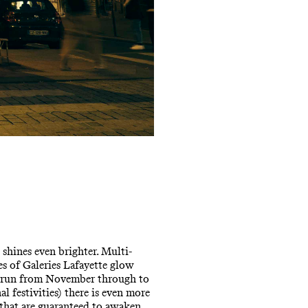
 shines even brighter. Multi-
s of Galeries Lafayette glow
at run from November through to
l festivities) there is even more
 that are guaranteed to awaken