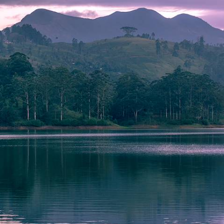
Luxury Sri Lanka Honeymoon
Share a romantic fortnight of tea-tasting, safaris and blissful beach
time with your other half on this luxury Sri Lankan honeymoon
15 days, from £8900 to £11550
See all Sri Lanka tour ideas (10)
Why visit
Sri Lanka
with
Original Travel ?
Leave your Sri Lanka holiday planning to our skilled
consultants, who use their firsthand knowledge of time spent