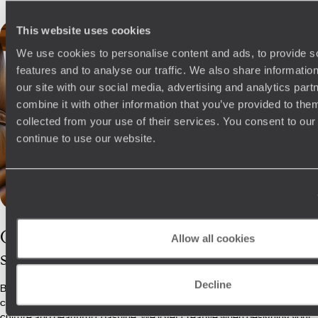
This website uses cookies
We use cookies to personalise content and ads, to provide s
features and to analyse our traffic. We also share informatio
our site with our social media, advertising and analytics pa
combine it with other information that you’ve provided to them
collected from your use of their services. You consent to our
continue to use our website.
Our
Sri Lanka
Allow all cookies
specialists
Decline
Boasting a Condé Nast Top Travel Specialist in our ranks, our Sri Lanka
consultants can’t get enough of the country’s rolling hills, vibrant
culture and beautiful coastline. We'll get creative when designing your