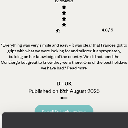
12 reviews
4.8 / 5
"Everything was very simple and easy - it was clear that Frances got to
grips with what we were looking for and tailored it appropriately,
building on her knowledge of the country. We did not need the
Concierge but great to know they were there. One of the best holidays
we have had!
"
Read more
D - UK
Published on 12th August 2025
See all Sri Lanka reviews