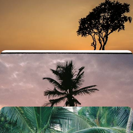
Sri Lanka for the Soul - A Wellness Journey
Immerse yourself in the spiritual soul of Sri Lanka, from wellness
retreats in the peaceful tea hills to sacred Buddhist sites in
Anuradhapura
10 days, from £4800 to £6200
Temples, Rice Paddies and Paradise on Stilts -
Romance in Sri Lanka and the Maldives
Discover Sri Lanka’s culture and landscapes and the Maldives’
beaches on this two-week romantic getaway
13 days, from £4850 to £6300
Temples, Rainforests and Beaches - The Ultimate
Tour of Sri Lanka
Discover the best of Sri Lanka on this grand tour across ancient