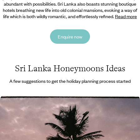
abundant with possibilities. Sri
Lanka also boasts stunning boutique
hotels breathing new life into old colonial mansions, evoking a way of
life which is both wildly romantic, and effortlessly refined.
Read more
Enquire now
Sri Lanka Honeymoons Ideas
A few suggestions to get the holiday planning process started
Temples, Rice Paddies and Paradise on Stilts -
Romance in Sri Lanka and the Maldives
Discover Sri Lanka’s culture and landscapes and the Maldives’
beaches on this two-week romantic getaway
13 days, from £4850 to £6300