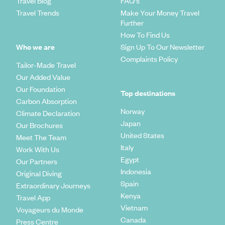
Travel Blog
FAQ's
Travel Trends
Make Your Money Travel
Further
How To Find Us
Who we are
Sign Up To Our Newsletter
Complaints Policy
Tailor-Made Travel
Our Added Value
Our Foundation
Top destinations
Carbon Absorption
Norway
Climate Declaration
Japan
Our Brochures
United States
Meet The Team
Italy
Work With Us
Egypt
Our Partners
Indonesia
Original Diving
Spain
Extraordinary Journeys
Kenya
Travel App
Vietnam
Voyageurs du Monde
Canada
Press Centre