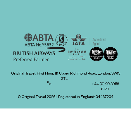
Original Travel, First Floor, 111 Upper Richmond Road, London, SW15
2TL
+44 (0) 20 3958
6120
© Original Travel 2026
|
Registered in England:
04437204