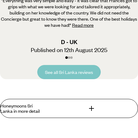
"Everything was very simple and easy - it was clear that Frances got to
grips with what we were looking for and tailored it appropriately,
building on her knowledge of the country. We did not need the
Concierge but great to know they were there. One of the best holidays
we have had!
"
Read more
D - UK
Published on 12th August 2025
See all Sri Lanka reviews
Honeymoons Sri
Lanka in more detail
What can you expect on Sri Lanka