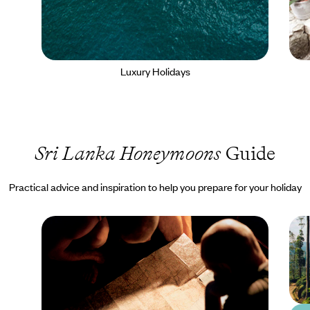
Luxury Holidays
Sri Lanka Honeymoons
Guide
Practical advice and inspiration to help you prepare for your holiday