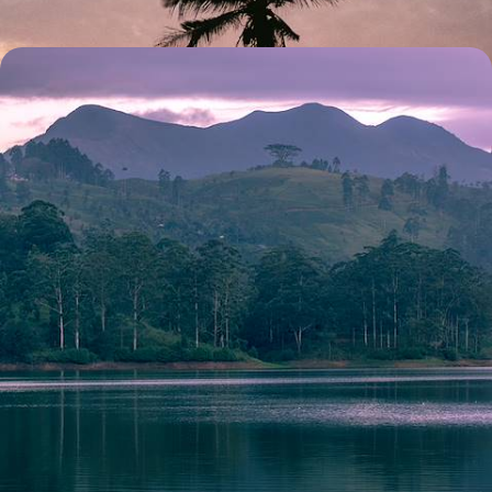
Tea Hills, National Parks and Pristine Beaches - A
Luxury Sri Lanka Honeymoon
Share a romantic fortnight of tea-tasting, safaris and blissful beach
time with your other half on this luxury Sri Lankan honeymoon
15 days, from £8900 to £11550
See all Sri Lanka honeymoons tour ideas (2)
Our Sri Lanka
holiday collections
Discover different ways to explore Sri Lanka