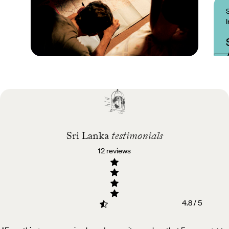
Practical guide
Best time to visit Sri
Lanka
Sri Lanka
testimonials
12 reviews
4.8 / 5