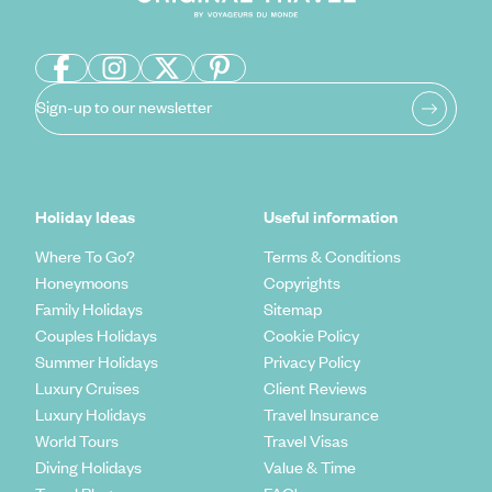
Sign-up to our newsletter
Holiday Ideas
Useful information
Where To Go?
Terms & Conditions
Honeymoons
Copyrights
Family Holidays
Sitemap
Couples Holidays
Cookie Policy
Summer Holidays
Privacy Policy
Luxury Cruises
Client Reviews
Luxury Holidays
Travel Insurance
World Tours
Travel Visas
Diving Holidays
Value & Time