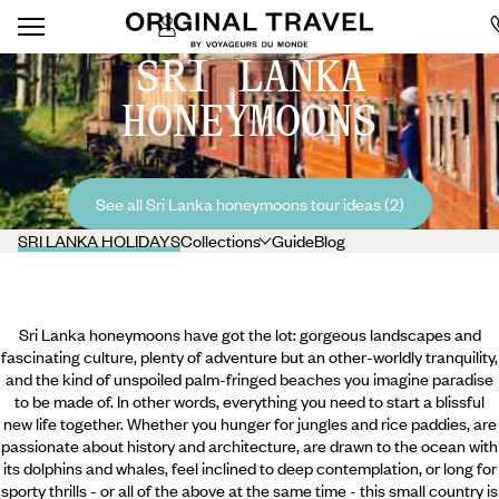
SRI LANKA
HONEYMOONS
See all Sri Lanka honeymoons tour ideas (2)
SRI LANKA HOLIDAYS
Collections
Guide
Blog
Sri Lanka honeymoons have got the lot: gorgeous landscapes and
fascinating culture, plenty of adventure but an other-worldly tranquility,
and the kind of unspoiled palm-fringed beaches you imagine paradise
to be made of. In other words, everything you need to start a blissful
new life together. Whether you hunger for jungles and rice paddies, are
passionate about history and architecture, are drawn to the ocean with
its dolphins and whales, feel inclined to deep contemplation, or long for
sporty thrills - or all of the above at the same time - this small country is