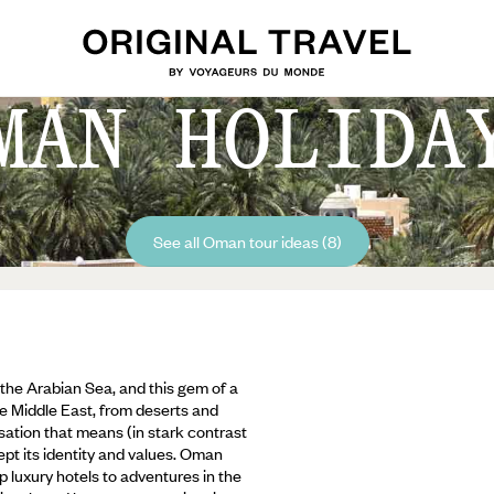
MAN HOLIDA
See all Oman tour ideas (8)
the Arabian Sea, and this gem of a
he Middle East, from deserts and
isation that means (in stark contrast
kept its identity and values. Oman
 luxury hotels to adventures in the