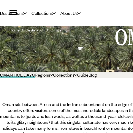
Destinations
Collections
About Us
O
Home
Destination
Oman
OMAN HOLIDAYS
Regions
Collections
Guide
Blog
Oman sits between Africa and the Indian subcontinent on the edge of 
country offers visitors some of the most incredible landscapes in t
mountains to fjords and lush wadis, as well as a thousand-year-old civil
to its glitzy neighbours) that this singular sultanate has very much 
holidays can take many forms, from stays in beachfront or mountaintop