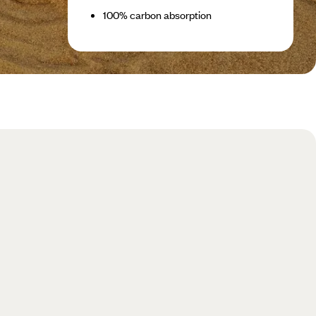
100% carbon absorption