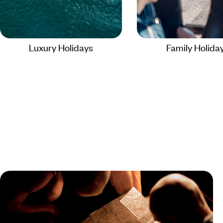
Luxury Holidays
Family Holida