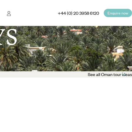
+44 (0) 20 3958 6120
Enquire now
YS
See all Oman tour ideas