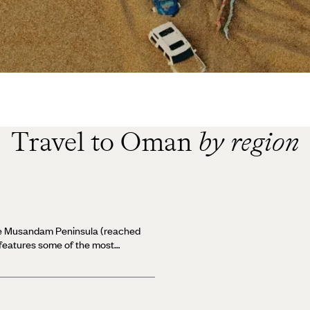
Travel to Oman
by region
he Musandam Peninsula (reached
 features some of the most
 soaring mountains, secluded
est diving - all within easy
ed cliffs falling steeply into the
us Musandam Peninsula is often