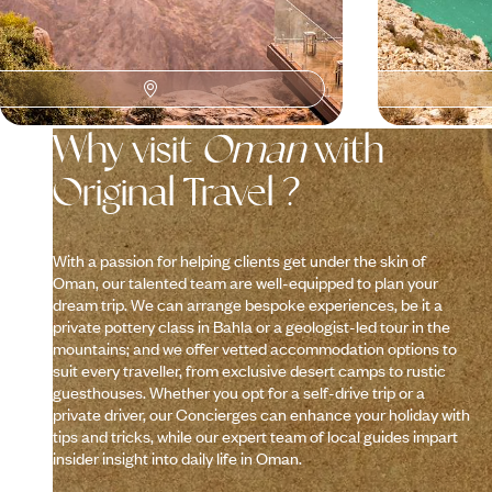
Why visit
Oman
with
Original Travel ?
With a passion for helping clients get under the skin of
Oman, our talented team are well-equipped to plan your
dream trip. We can arrange bespoke experiences, be it a
private pottery class in Bahla or a geologist-led tour in the
mountains; and we offer vetted accommodation options to
suit every traveller, from exclusive desert camps to rustic
guesthouses. Whether you opt for a self-drive trip or a
private driver, our Concierges can enhance your holiday with
tips and tricks, while our expert team of local guides impart
insider insight into daily life in Oman.