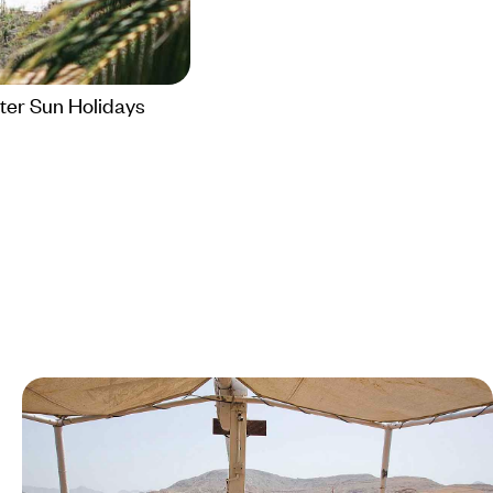
ter Sun Holidays