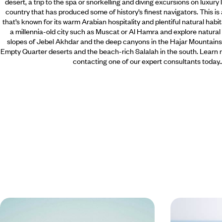
desert, a trip to the spa or snorkelling and diving excursions on luxury
country that has produced some of history’s finest navigators. This is 
that’s known for its warm Arabian hospitality and plentiful natural habi
a millennia-old city such as Muscat or Al Hamra and explore natura
slopes of Jebel Akhdar and the deep canyons in the Hajar Mountains
Empty Quarter deserts and the beach-rich Salalah in the south. Learn 
contacting one of our expert consultants today.
Family Adventure in Oman - From
Highlights 