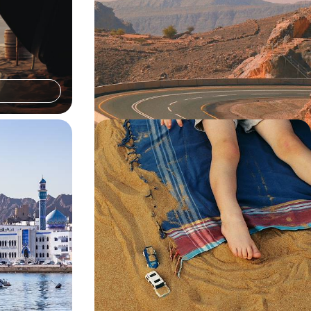
o Oman and
From Muscat to the Mountains
sert and beach on
Escape to Oman for eight days, chasing sun,
and Zanzibar
sand and mountain views across Muscat, the
Wahiba Desert and Jabal Al Akhdar
8 days, from £5100 to £6750
White-Sand
Wadi Adventures and Desert Dunes
o Oman and
- A Luxury Family Holiday in Oman
opping to explore
Rally the family for this 12-day Arabian adventure,
 villages
blending city buzz, desert exploration and coastal
cruising
12 days, from £11500 to £14950