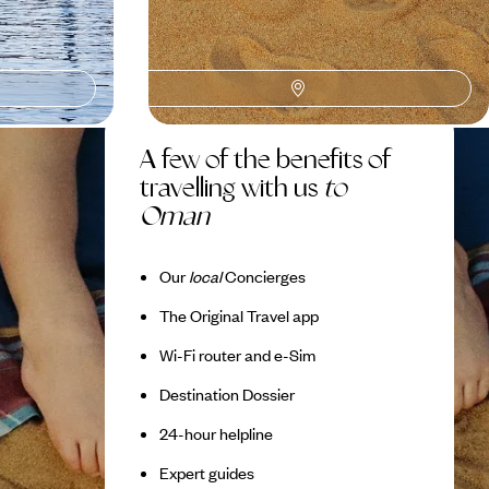
A few of the benefits of
travelling with us
to
Oman
Our
local
Concierges
The Original Travel app
Wi-Fi router and e-Sim
Destination Dossier
24-hour helpline
Expert guides