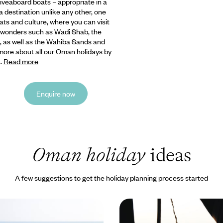
 liveaboard
boats – appropriate in a
a destination unlike any other, one
tats and culture, where you can visit
l wonders such as Wadi Shab, the
, as well as the Wahiba Sands and
more about all our Oman holidays by
..
Read more
Enquire now
Oman holiday
ideas
A few suggestions to get the holiday planning process started
of Oman - Buzzing
From Golden Dunes to 