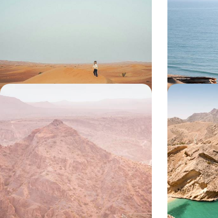
Desert Dunes to Coastal Fun
Cities, Sile
Villages
Treat the whole family to nine days in Oman,
Discover the bes
hopping from Muscat’s city sights to sweeping
across cities, d
desert dunes
9 days, from £2600 to £3650
9 days, from £330
Oman from Top to Tail - Historic
An Arabian 
Sites and Natural Wonders
the Fjords
Traverse Oman on this two-week adventure,
Discover the enc
from buzzing cities and traditional villages to
before delving i
sprawling deserts and sun-soaked beaches
on this ten-day
14 days, from £5100 to £6750
10 days, from £52