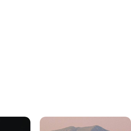
Sun-Soaked
Off the Beaten Track In Oman -