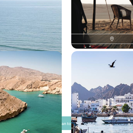
nt Deserts and Ancient
Beaches - A Getaway t
Zanzibar
t of Oman on this ten-day trip
Enjoy a delightful mix of city, de
esert and mountains
this two-week trip across Oman 
0 to £4250
12 days, from £4000 to £5550
Adventure - Sharjah,
From Golden Dunes to 
 and Northern Oman
Beaches - A Getaway t
Zanzibar
hanting Emirati city of Sharjah
Drive along the Gulf of Oman, st
nto the varied splendour of Oman
palm groves, wadis and traditional
 Arabian adventure
00 to £7100
13 days, from £7050 to £9150
See all Oman tour ideas (8)