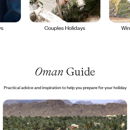
ys
Couples Holidays
Win
Oman
Guide
Practical advice and inspiration to help you prepare for your holiday