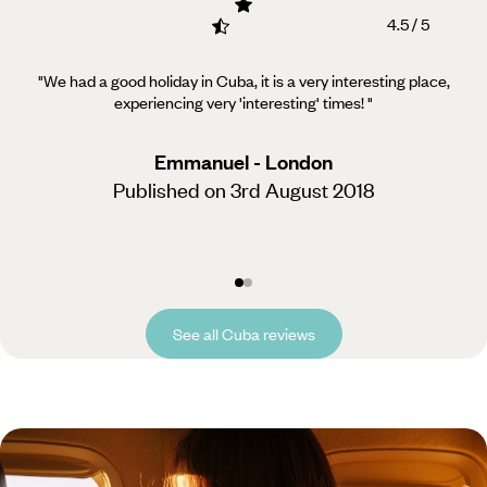
4.5 / 5
"We had a good holiday in Cuba, it is a very interesting place,
experiencing very 'interesting' times!
"
Emmanuel - London
Published on 3rd August 2018
See all Cuba reviews