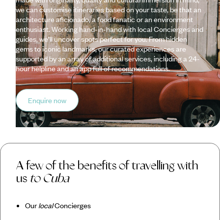
we can customise itineraries based on your taste, be that an
architecture aficionado, a food fanatic or an environment
enthusiast. Working hand-in-hand with local Concierges and
guides, we’ll uncover spots perfect for you. From hidden
gems to iconic landmarks, our curated experiences are
supported by an array of additional services, including a 24-
hour helpline and an app full of recommendations.
Enquire now
A few of the benefits of travelling with
us
to Cuba
Our
local
Concierges