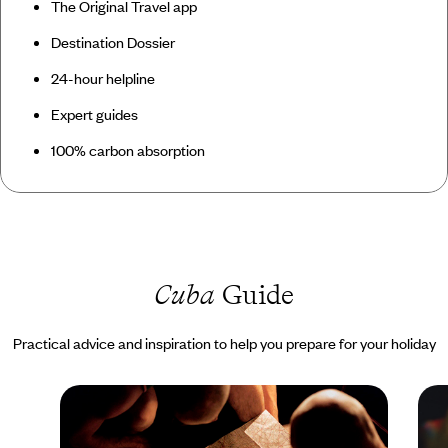
The Original Travel app
Destination Dossier
24-hour helpline
Expert guides
100% carbon absorption
Cuba
Guide
Practical advice and inspiration to help you prepare for your holiday