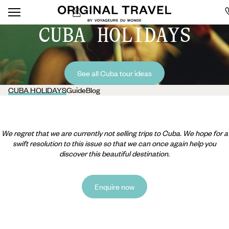
CUBA HOLIDAYS
See all Cuba tour ideas
CUBA HOLIDAYS
Guide
Blog
We regret that we are currently not selling trips to Cuba. We hope for a
swift resolution to this issue so that we can once again help you
discover this beautiful destination.
Enquire now