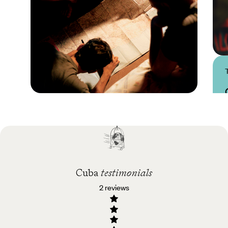
Practical guide
Best time to visit Cuba
Cuba
testimonials
2 reviews