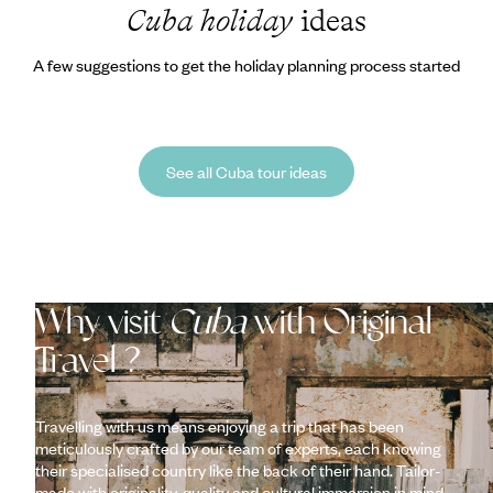
Cuba holiday
ideas
A few suggestions to get the holiday planning process started
See all Cuba tour ideas
Why visit
Cuba
with Original
Travel ?
Travelling with us means enjoying a trip that has been
meticulously crafted by our team of experts, each knowing
their specialised country like the back of their hand. Tailor-
made with originality, quality and cultural immersion in mind,