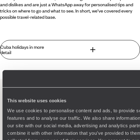
and dislikes and are just a WhatsApp away for personalised tips and
tricks on where to go and what to see. In short, we’ve covered every
possible travel-related base.
Cuba holidays in more
detail
There’s nowhere quite like Cuba. Combining Latin America
flair and a laid back Caribbean vibe, few places in the world
conjure such iconic imagery - Castro, cars and cigars
among many, many others. The heady city of Havana moves
to the beat of its own drum, while everywhere you look is
This website uses cookies
Instagram gold dust - from crumbling colonial architecture
100%
TAILOR-MADE
to graffiti from 'La Revolucion'. Cruise around in a hot-pink
We use cookies to personalise content and ads, to provide s
HOLIDAYS
Chevy or make like the Motorcycle Diaries on a Harley.
features and to analyse our traffic. We also share informatio
There are innumerable ways on your Cuba holidays to
our site with our social media, advertising and analytics pa
discover this island’s city hotspots, secret beaches and
combine it with other information that you’ve provided to them
towns that feel like they’re straight out of a Gabriel Garcia