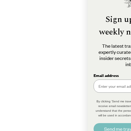
Sign u
weekly n
The latest tra
expertly curate
insider secrets
in
Email address
By clicking 'Send me trave
receive email newsletter
understand that the perso
will be used in accordan
Send me trav