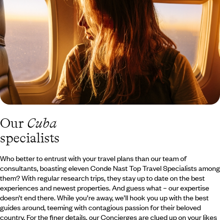
Our
Cuba
specialists
Who better to entrust with your travel plans than our team of
consultants, boasting eleven Conde Nast Top Travel Specialists among
them? With regular research trips, they stay up to date on the best
experiences and newest properties. And guess what – our expertise
doesn’t end there. While you’re away, we’ll hook you up with the best
guides around, teeming with contagious passion for their beloved
country. For the finer details, our Concierges are clued up on your likes