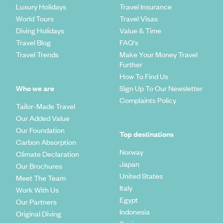
Luxury Holidays
Travel Insurance
World Tours
Travel Visas
Diving Holidays
Value & Time
Travel Blog
FAQ's
Travel Trends
Make Your Money Travel
Further
How To Find Us
Who we are
Sign Up To Our Newsletter
Complaints Policy
Tailor-Made Travel
Our Added Value
Our Foundation
Top destinations
Carbon Absorption
Norway
Climate Declaration
Japan
Our Brochures
United States
Meet The Team
Italy
Work With Us
Egypt
Our Partners
Indonesia
Original Diving