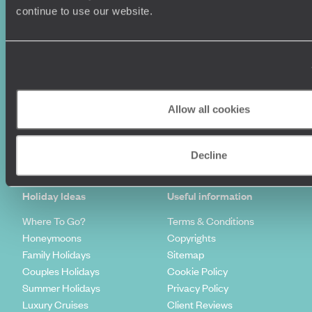
continue to use our website.
Allow all cookies
Sign-up to our newsletter
Decline
Holiday Ideas
Useful information
Where To Go?
Terms & Conditions
Honeymoons
Copyrights
Family Holidays
Sitemap
Couples Holidays
Cookie Policy
Summer Holidays
Privacy Policy
Luxury Cruises
Client Reviews