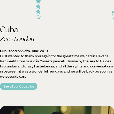
4
/
5
Cuba
Zoe - London
Published on 25th June 2019
I just wanted to thank you again for the great time we had in Havana
last week! From music in Yasek’s peaceful house by the sea to Raices
Profundas and crazy Fusterlandia, and all the sights and conversations
in between, it was a wonderful few days and we will be back as soon as
we possibly can.
See all our Cuba trips