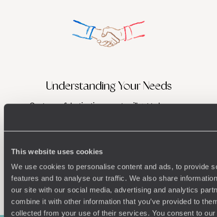
Understanding Your Needs
Our team of destination experts will get to know you
We work
and your unique requirements for your holiday
it
This website uses cookies
We use cookies to personalise content and ads, to provide s
features and to analyse our traffic. We also share informatio
Enquire now
our site with our social media, advertising and analytics pa
combine it with other information that you’ve provided to them
collected from your use of their services. You consent to our