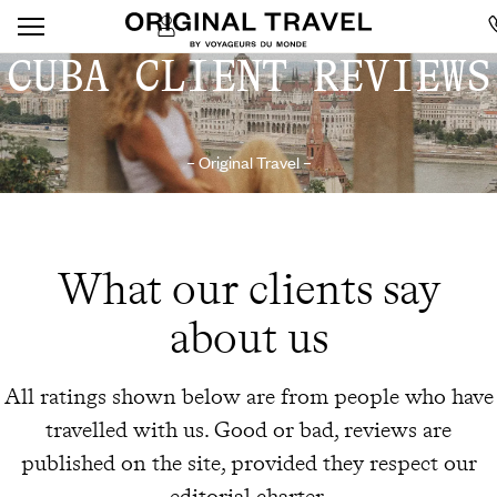
CUBA CLIENT REVIEWS
– Original Travel –
What our clients say
about us
All ratings shown below are from people who have
travelled with us. Good or bad, reviews are
published on the site, provided they respect our
editorial charter.