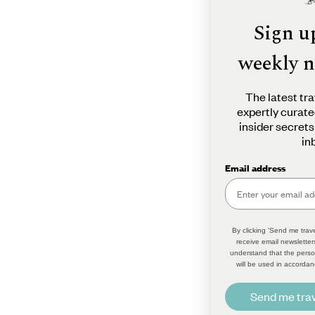
Sign u
weekly n
The latest tra
expertly curate
insider secrets
in
Email address
By clicking 'Send me trave
receive email newsletter
understand that the perso
will be used in accordan
Send me trav