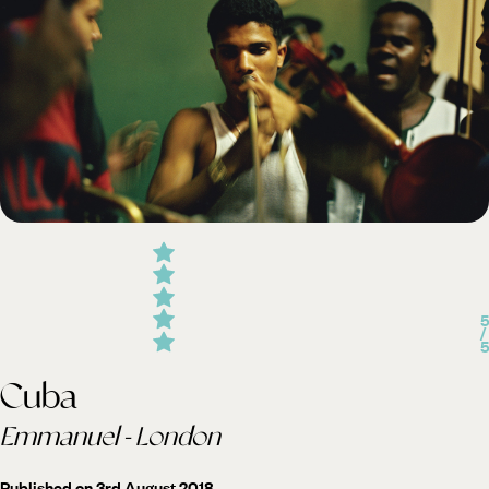
5
/
5
Cuba
Emmanuel - London
Published on 3rd August 2018