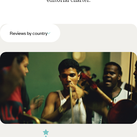
Reviews by country