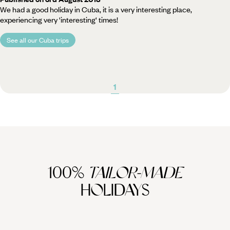
We had a good holiday in Cuba, it is a very interesting place,
experiencing very 'interesting' times!
See all our Cuba trips
1
100%
TAILOR-MADE
HOLIDAYS