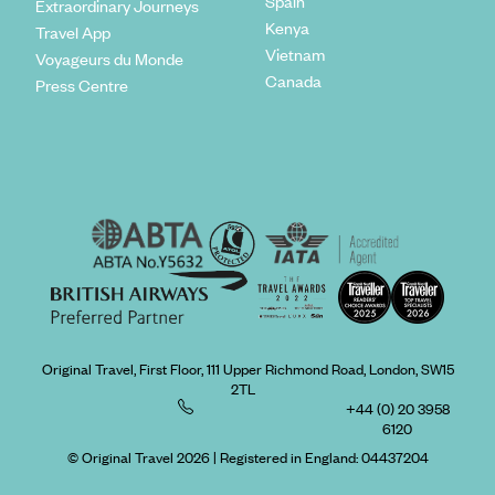
Spain
Extraordinary Journeys
Kenya
Travel App
Vietnam
Voyageurs du Monde
Canada
Press Centre
Original Travel, First Floor, 111 Upper Richmond Road, London, SW15
2TL
+44 (0) 20 3958
6120
© Original Travel 2026
|
Registered in England:
04437204