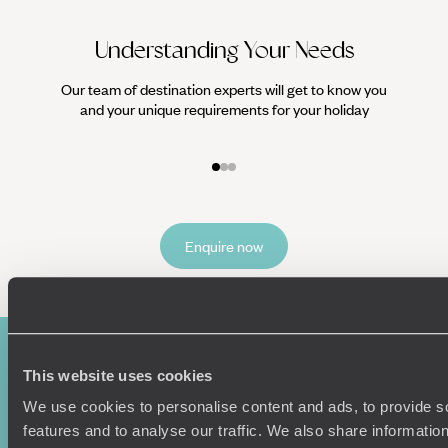
Understanding Your Needs
Our team of destination experts will get to know you
We work
and your unique requirements for your holiday
it
Enquire now
This website uses cookies
We use cookies to personalise content and ads, to provide s
features and to analyse our traffic. We also share informatio