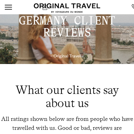
GERMANY CLIENT
REVIEWS
– Original Travel –
What our clients say
about us
All ratings shown below are from people who have
travelled with us. Good or bad, reviews are