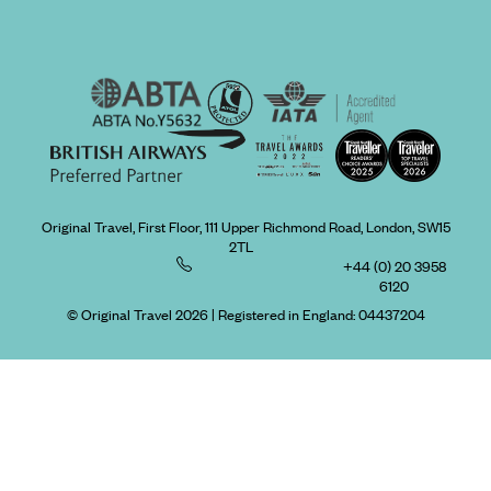
Original Travel, First Floor, 111 Upper Richmond Road, London, SW15
2TL
+44 (0) 20 3958
6120
© Original Travel 2026
|
Registered in England:
04437204