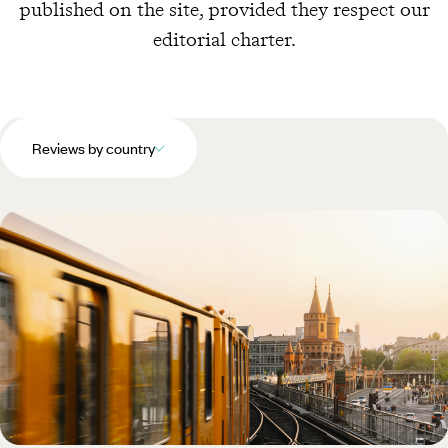
published on the site, provided they respect our
editorial charter.
Reviews by country