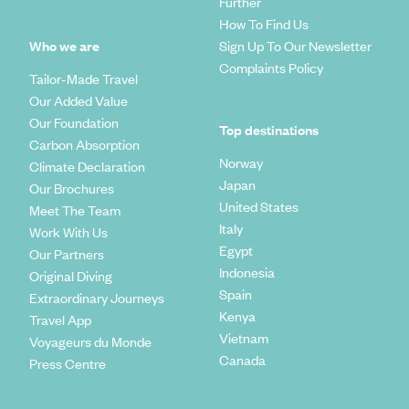
Further
How To Find Us
Who we are
Sign Up To Our Newsletter
Complaints Policy
Tailor-Made Travel
Our Added Value
Our Foundation
Top destinations
Carbon Absorption
Norway
Climate Declaration
Japan
Our Brochures
United States
Meet The Team
Italy
Work With Us
Egypt
Our Partners
Indonesia
Original Diving
Spain
Extraordinary Journeys
Kenya
Travel App
Vietnam
Voyageurs du Monde
Canada
Press Centre