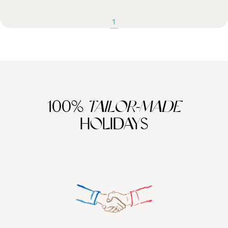
1
100%
TAILOR-MADE
HOLIDAYS