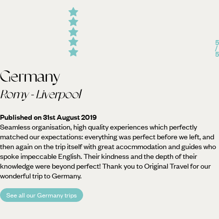
5
/
5
Germany
Romy - Liverpool
Published on 31st August 2019
Seamless organisation, high quality experiences which perfectly
matched our expectations: everything was perfect before we left, and
then again on the trip itself with great acocmmodation and guides who
spoke impeccable English. Their kindness and the depth of their
knowledge were beyond perfect! Thank you to Original Travel for our
wonderful trip to Germany.
See all our Germany trips