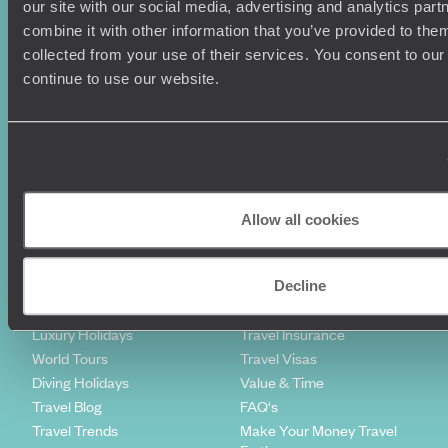
our site with our social media, advertising and analytics pa
combine it with other information that you’ve provided to them
Sign-up to our newsletter
collected from your use of their services. You consent to our
continue to use our website.
Holiday Ideas
Useful information
Where To Go?
Terms & Conditions
Honeymoons
Copyrights
Allow all cookies
Family Holidays
Sitemap
Couples Holidays
Cookie Policy
Summer Holidays
Privacy Policy
Decline
Luxury Cruises
Client Reviews
Luxury Holidays
Travel Insurance
World Tours
Travel Visas
Diving Holidays
Value & Time
Travel Blog
FAQ's
Travel Trends
Make Your Money Travel