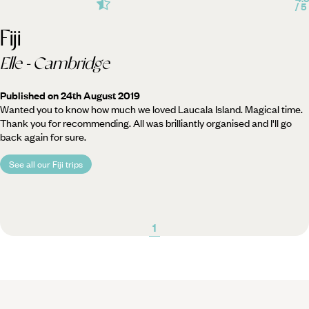
/ 5
Fiji
Elle - Cambridge
Published on 24th August 2019
Wanted you to know how much we loved Laucala Island. Magical time.
Thank you for recommending. All was brilliantly organised and I'll go
back again for sure.
See all our Fiji trips
1