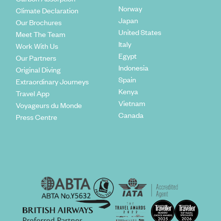
Norway
Climate Declaration
Japan
Our Brochures
United States
Meet The Team
Italy
Work With Us
Egypt
Our Partners
Indonesia
Original Diving
Spain
Extraordinary Journeys
Kenya
Travel App
Vietnam
Voyageurs du Monde
Canada
Press Centre