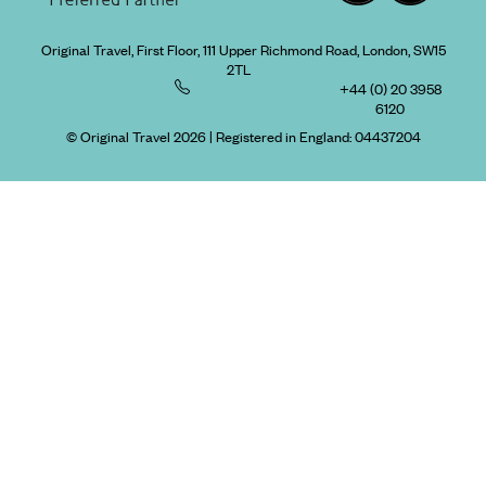
Original Travel, First Floor, 111 Upper Richmond Road, London, SW15
2TL
+44 (0) 20 3958
6120
© Original Travel 2026
|
Registered in England:
04437204