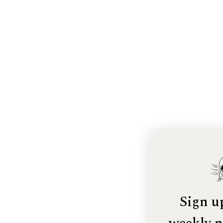
Sign u