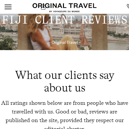
FIJI CLIENT REVIEWS
– Original Travel –
What our clients say
about us
All ratings shown below are from people who have
travelled with us. Good or bad, reviews are
published on the site, provided they respect our
editorial charter.