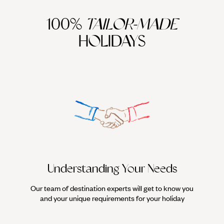
100%
TAILOR-MADE
HOLIDAYS
Understanding Your Needs
Our team of destination experts will get to know you
We work
and your unique requirements for your holiday
it