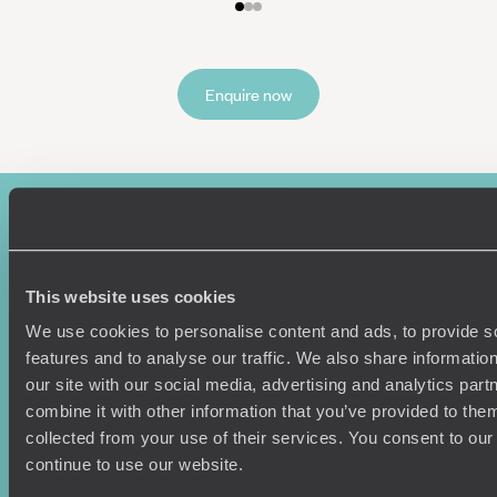
Enquire now
This website uses cookies
We use cookies to personalise content and ads, to provide s
features and to analyse our traffic. We also share informatio
Sign-up to our newsletter
our site with our social media, advertising and analytics pa
combine it with other information that you’ve provided to them
collected from your use of their services. You consent to our
continue to use our website.
Holiday Ideas
Useful information