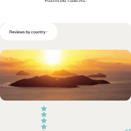
Reviews by country
4.5