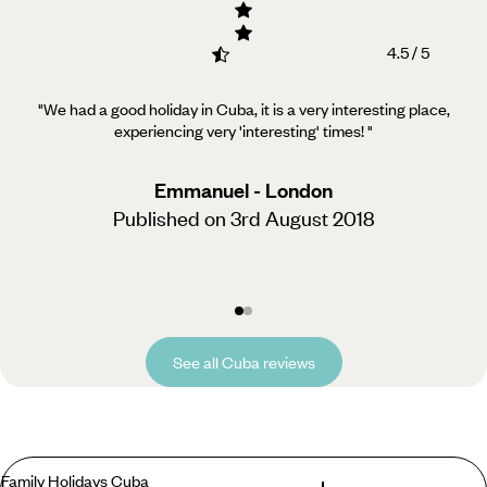
4.5 / 5
"We had a good holiday in Cuba, it is a very interesting place,
experiencing very 'interesting' times!
"
Emmanuel - London
Published on 3rd August 2018
See all Cuba reviews
Family Holidays Cuba