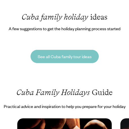
Cuba family holiday
ideas
A few suggestions to get the holiday planning process started
See all Cuba family tour ideas
Cuba Family Holidays
Guide
Practical advice and inspiration to help you prepare for your holiday