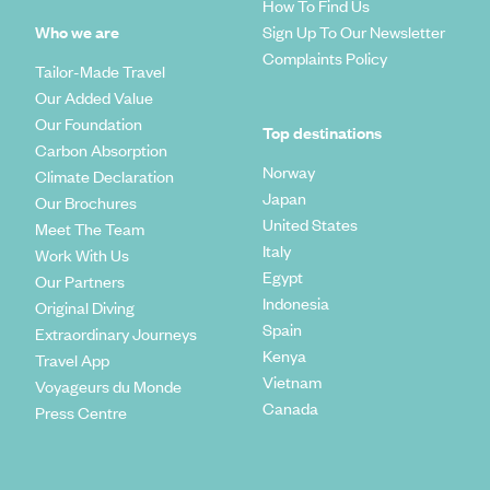
How To Find Us
Who we are
Sign Up To Our Newsletter
Complaints Policy
Tailor-Made Travel
Our Added Value
Our Foundation
Top destinations
Carbon Absorption
Norway
Climate Declaration
Japan
Our Brochures
United States
Meet The Team
Italy
Work With Us
Egypt
Our Partners
Indonesia
Original Diving
Spain
Extraordinary Journeys
Kenya
Travel App
Vietnam
Voyageurs du Monde
Canada
Press Centre