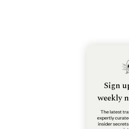
Sign u
weekly n
The latest tra
expertly curate
insider secrets