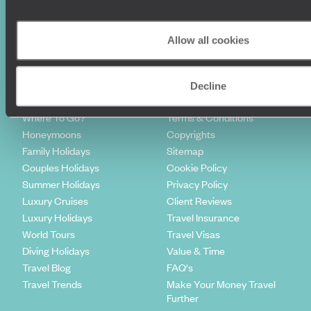
Sign-up to our newsletter
Allow all cookies
Decline
Holiday Ideas
Useful information
Where To Go?
Terms & Conditions
Honeymoons
Copyrights
Family Holidays
Sitemap
Couples Holidays
Cookie Policy
Summer Holidays
Privacy Policy
Luxury Cruises
Client Reviews
Luxury Holidays
Travel Insurance
World Tours
Travel Visas
Diving Holidays
Value & Time
Travel Blog
FAQ's
Travel Trends
Make Your Money Travel
Further