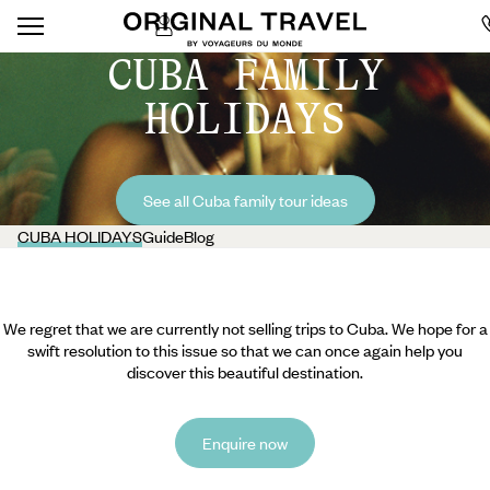
CUBA FAMILY
HOLIDAYS
See all Cuba family tour ideas
CUBA HOLIDAYS
Guide
Blog
We regret that we are currently not selling trips to Cuba. We hope for a
swift resolution to this issue so that we can once again help you
discover this beautiful destination.
Enquire now