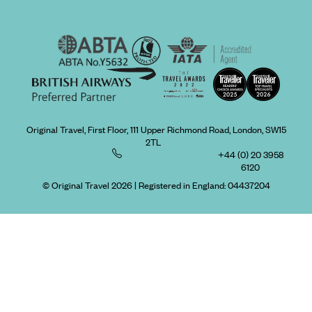
Original Travel, First Floor, 111 Upper Richmond Road, London, SW15
2TL
+44 (0) 20 3958
6120
© Original Travel 2026
|
Registered in England:
04437204