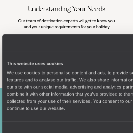
your days exploring the hidden backstreets of the colonial
centre, sampling fares from Varadero Street Market and
Understanding Your Needs
watching dancers rehearse at the National Ballet School.
Come nightfall, see the city transform into an even more
Our team of destination experts will get to know you
We work
lively iteration and settle into a 1950s-style vintage car to
and your unique requirements for your holiday
it
glide along the colourful streets.
Look beyond the charming capital on your Cuba family
holiday and you’ll find an abundance of postcard-perfect
beaches
, where parents can lounge on the palm-fringed
shores and children can snorkel and swim in the turquoise
This website uses cookies
ocean to their hearts’ content. Visit Viñales, a UNESCO
Enquire now
World Heritage site and the jewel in Cuba’s crown of
We use cookies to personalise content and ads, to provide s
colonial-era towns, which acts as a gateway to the lush
features and to analyse our traffic. We also share informatio
Viñales Valley
and Sierra de los Organos mountains.
our site with our social media, advertising and analytics pa
Explore the region on horseback and marvel at the Mural de
combine it with other information that you’ve provided to them
la Prehistoria, an extraordinary depiction of life’s evolution
adorning a 500 foot-tall ‘mogote’ (limestone mountain).
collected from your use of their services. You consent to our
continue to use our website.