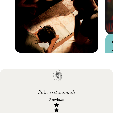
Practical guide
Best time to visit Cuba
Cuba
testimonials
2 reviews