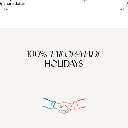
in more detail
Brooding teenagers, whirlwind toddlers and desperately-in-
need-of-a-break parents - whichever box you fall into
(hopefully not all three), you're guaranteed to fall - hook, line
and sinker - for Cuba family holidays. The seas and beaches
hit the mark with gentle, clear waters perfect for tentative
dips and mastering snorkelling, and soft sands perfect for
100%
TAILOR-MADE
pottering around on. You can even swim with wild dolphins,
HOLIDAYS
diving down to swim eye-to-fin with fish, turtles and manta
rays. Look to the interior and discover delightful corners that
are gloriously untamed from primaeval jungles to Fidel
Castro’s secret lair. And over in Havana, peel back its
weathered facade and there is live music, a thriving arty
scene and classic cars to cruise around in.
Cuba is a country like no other. From its vintage car-filled
streets to its time-worn facades, Cuba family holidays can
feel like you’ve entered another era and travelled into the
past. Embrace
Havana’s
vibrant culture and see the city
through the eyes of a local with an expert tour guide. Spend