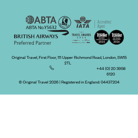
Original Travel, First Floor, 111 Upper Richmond Road, London, SW15
2TL
+44 (0) 20 3958
6120
© Original Travel 2026
|
Registered in England:
04437204