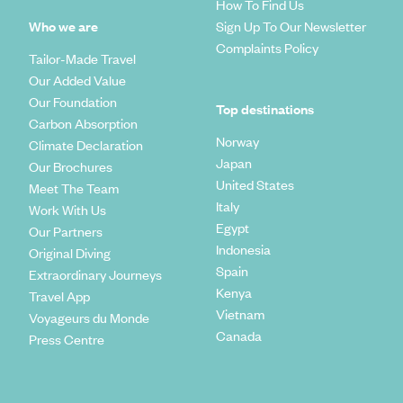
How To Find Us
Delve into the Topes de Collantes Nature Reserve to walk
Who we are
Sign Up To Our Newsletter
among its soaring pine trees and gawk at the huge ferns that
Complaints Policy
Tailor-Made Travel
grow up to 49ft-tall. Admire the colourful orchids and
parrots and bathe in natural wells and waterfalls. Enjoy an
Our Added Value
exciting horse riding excursion in Trinidad’s Park El Cubano
Our Foundation
Top destinations
and the surrounding region. Get a taste for the slow pace of
Carbon Absorption
rural life, visit a sugar plantation mill and bathe in the
Norway
Climate Declaration
freshwater pools. An indication of the welcoming
Japan
Our Brochures
atmosphere here, Trinidad is one of the best places in Cuba
United States
to stay in a private house (casa particular) as the town's
Meet The Team
residents provide an 'under the radar' B&B experience.
Italy
Work With Us
Egypt
Our Partners
Indonesia
Original Diving
Spain
Extraordinary Journeys
Kenya
Travel App
Vietnam
Voyageurs du Monde
Canada
Press Centre