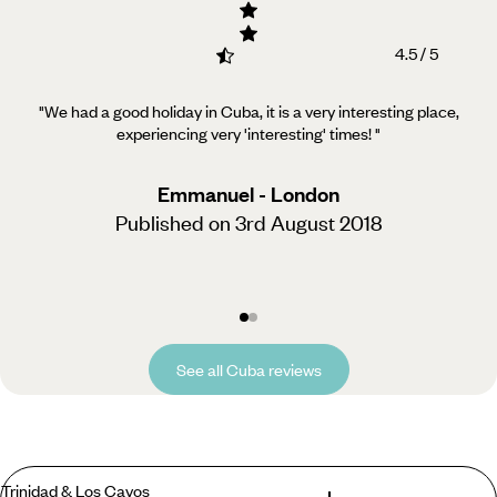
4.5 / 5
"We had a good holiday in Cuba, it is a very interesting place,
experiencing very 'interesting' times!
"
Emmanuel - London
Published on 3rd August 2018
See all Cuba reviews
Trinidad & Los Cayos