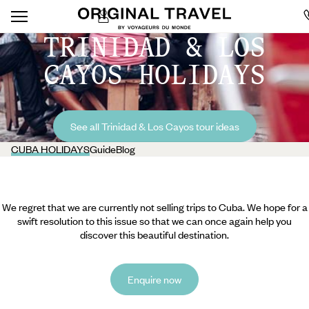
TRINIDAD & LOS
CAYOS HOLIDAYS
See all Trinidad & Los Cayos tour ideas
CUBA HOLIDAYS
Guide
Blog
We regret that we are currently not selling trips to Cuba. We hope for a
swift resolution to this issue so that we can once again help you
discover this beautiful destination.
Enquire now