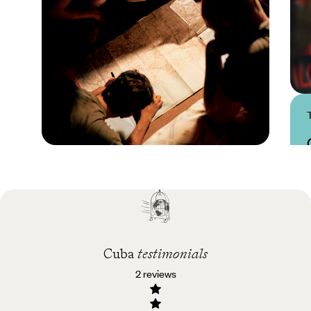
Practical guide
Best time to visit Cuba
Cuba
testimonials
2 reviews