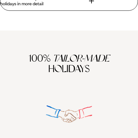
holidays in more detail
A stay in the picturesque city of Trinidad is unforgettable,
eminently photographable, and perfectly instagrammable.
Its beautifully preserved colonial centre - a UNESCO World
Heritage Site - crackles with life from the vividly coloured
houses to the bars thrumming to live salsa and bolero music
at night. But Trinidad and Los Cayos holidays offer more
100%
TAILOR-MADE
than just culture. Head into the Santa Rosa Valley for
HOLIDAYS
wonderful horse riding trails, or up to the Sierra del
Escambray mountains for gorgeous landscapes, ideal for
hiking, and complete with dreamy views of winding rivers and
rushing waterfalls. Beach lovers, will find stunning white
sands and gin-clear waters a short hop away at Playa
Ancon. Inevitably, the cayos (keys) off of Cuba’s northern
coast will prove irresistible to all. Cayo Santa María offers
kite surfing and water skiing along with powder white sand
and coral reefs. Combine all this with a stop along the way at
the charming colonial city of Cienfuegos for a holiday that
ticks all the boxes.