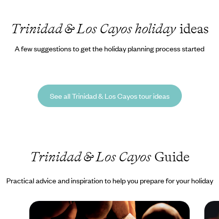
Trinidad & Los Cayos holiday
ideas
A few suggestions to get the holiday planning process started
See all Trinidad & Los Cayos tour ideas
Trinidad & Los Cayos
Guide
Practical advice and inspiration to help you prepare for your holiday