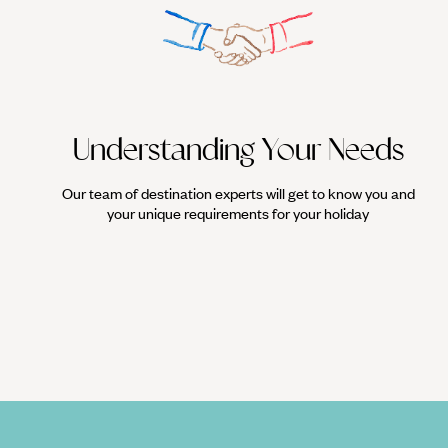
Understanding Your Needs
Our team of destination experts will get to know you and
your unique requirements for your holiday