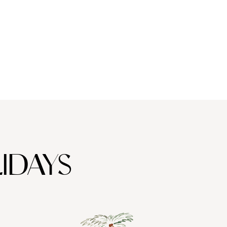
IDAYS