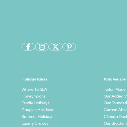
Holiday Ideas
Who we are
Where To Go?
Tailor-Made 
Honeymoons
Our Added V
Family Holidays
Our Foundat
Couples Holidays
Carbon Abso
Summer Holidays
Climate Decl
Luxury Cruises
Our Brochur