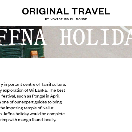
FFNA HOLID
ery important centre of Tamil culture.
ny exploration of Sri Lanka. The best
festival, such as Pongal in April,
one of our expert guides to bring
, the imposing temple of Nallur
o Jaffna holiday would be complete
rimp with mango found locally.