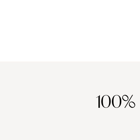
How To Eat Your Way Around Sri
Lanka
100%