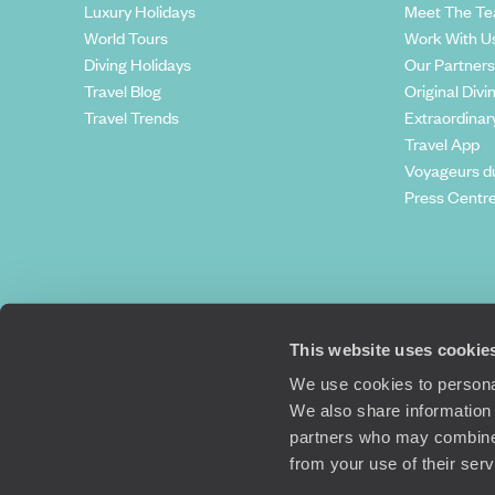
Luxury Holidays
Meet The T
World Tours
Work With U
Diving Holidays
Our Partners
Travel Blog
Original Divi
Travel Trends
Extraordinar
Travel App
Voyageurs d
Press Centr
This website uses cookie
We use cookies to personal
We also share information 
partners who may combine i
Original Travel, First Floor, 111 Upper 
from your use of their ser