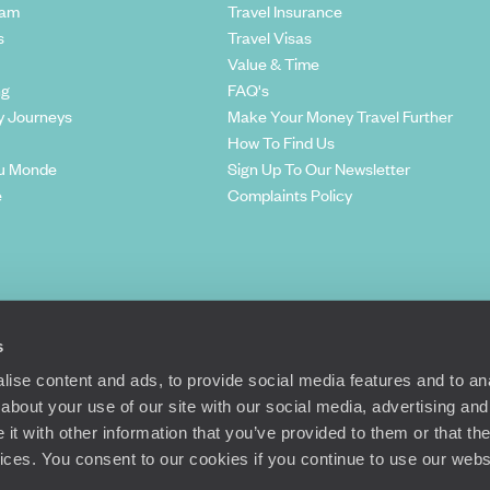
eam
Travel Insurance
s
Travel Visas
Value & Time
ng
FAQ's
y Journeys
Make Your Money Travel Further
How To Find Us
u Monde
Sign Up To Our Newsletter
e
Complaints Policy
s
ise content and ads, to provide social media features and to anal
about your use of our site with our social media, advertising and
t with other information that you’ve provided to them or that the
Richmond Road, London, SW15 2TL
vices. You consent to our cookies if you continue to use our webs
© Original Travel 2026
|
Registered in England:
04437204