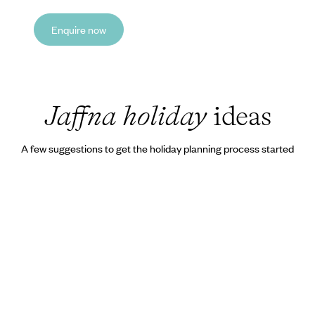
Enquire now
Jaffna holiday
ideas
A few suggestions to get the holiday planning process started