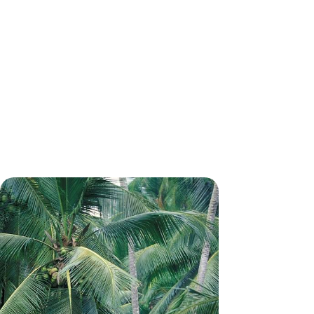
Temples, Rainforests and Beaches -
The Ultimate Tour of Sri Lanka
Discover the best of Sri Lanka on this grand tour
across ancient capitals, misty tea hills and palm-
fringed shores
15 days, from £5950 to £7700