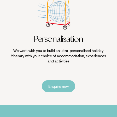
Personalisation
We work with you to build an ultra-personalised holiday
itinerary with your choice of accommodation, experiences
and activities
Enquire now