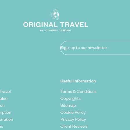
Sign-up to our newsletter
Useful information
Travel
Terms & Conditions
alue
Copyrights
ion
Sitemap
rption
Cookie Policy
aration
Privacy Policy
es
Client Reviews