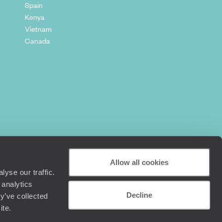
Spain
Kenya
Vietnam
Canada
Allow all cookies
yse our traffic.
 analytics
Decline
y’ve collected
+44 (0) 20 3958 6120
ite.