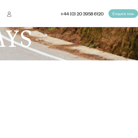
+44 (0) 20 3958 6120
Enquire now
AYS