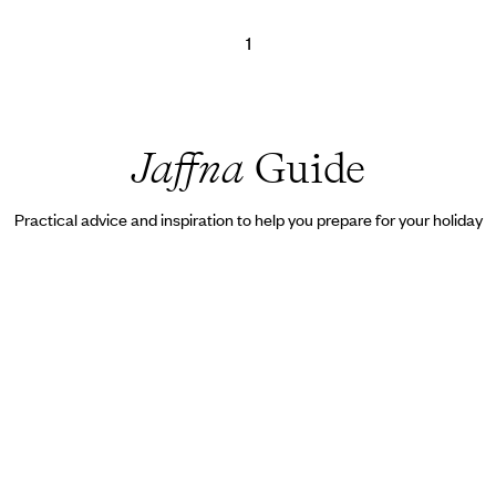
1
Jaffna
Guide
Practical advice and inspiration to help you prepare for your holiday