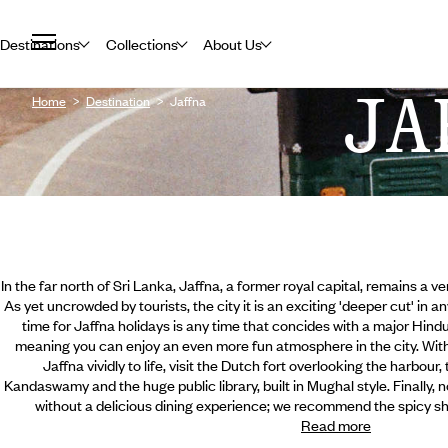
Destinations
Collections
About Us
JA
Home
Destination
Jaffna
In the far north of Sri Lanka, Jaffna, a former royal capital, remains a v
As yet uncrowded by tourists, the city it is an exciting 'deeper cut' in a
time for Jaffna holidays is any time that concides with a major Hindu 
meaning you can enjoy an even more fun atmosphere in the city. With 
Jaffna vividly to life, visit the Dutch fort overlooking the harbour
Kandaswamy and the huge public library, built in Mughal style. Finally,
n
without a delicious dining experience; we recommend the spicy sh
Read more