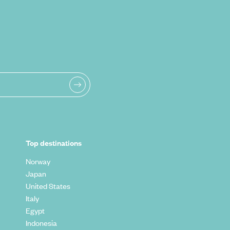
Top destinations
Norway
Japan
United States
Italy
Egypt
Indonesia