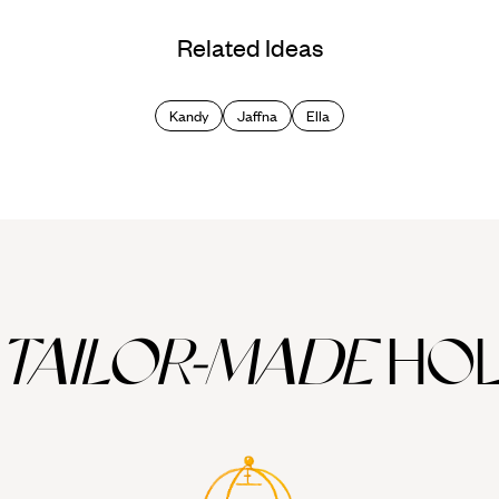
Related Ideas
Kandy
Jaffna
Ella
TAILOR-MADE
HOL