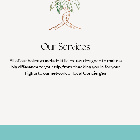
Our Services
All of our holidays include little extras designed to make a
big difference to your trip, from checking you in for your
flights to our network of local Concierges