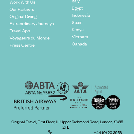
Italy
Work With Us
Egypt
Our Partners
Indonesia
Original Diving
Spain
Extraordinary Journeys
Kenya
Travel App
Vietnam
Voyageurs du Monde
Canada
Press Centre
Original Travel, First Floor, 111 Upper Richmond Road, London, SW15
2TL
+44 (0) 20 3958