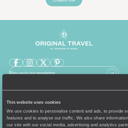
Sign-up to our newsletter
Holiday Ideas
Useful information
This website uses cookies
Where To Go?
Terms & Conditions
We use cookies to personalise content and ads, to provide s
Honeymoons
Copyrights
features and to analyse our traffic. We also share informatio
Family Holidays
Sitemap
our site with our social media, advertising and analytics pa