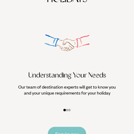
events, here’s why you should
visit Amsterdam in spring… 1.
Understanding Your Needs
Our team of destination experts will get to know you
We work
and your unique requirements for your holiday
it
Enquire now