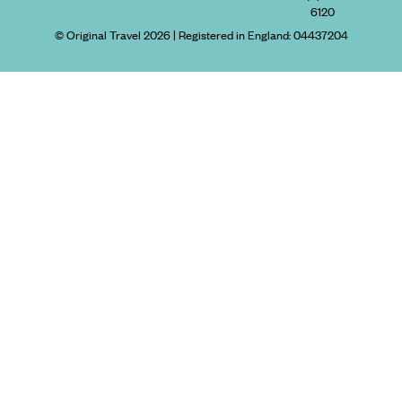
6120
© Original Travel 2026
|
Registered in England:
04437204