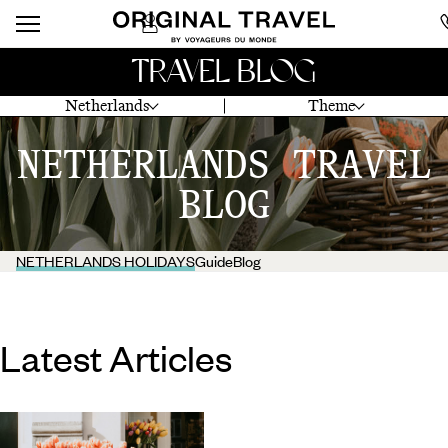
TRAVEL BLOG
Netherlands
Theme
NETHERLANDS TRAVEL
BLOG
NETHERLANDS HOLIDAYS
Guide
Blog
Latest Articles