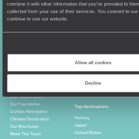
Couples Holidays
Cookie Policy
combine it with other information that you’ve provided to them
Summer Holidays
Privacy Policy
collected from your use of their services. You consent to our
Luxury Cruises
Client Reviews
continue to use our website.
Luxury Holidays
Travel Insurance
World Tours
Travel Visas
Diving Holidays
Value & Time
Travel Blog
FAQ's
Travel Trends
Make Your Money Travel
Further
Allow all cookies
How To Find Us
Who we are
Sign Up To Our Newsletter
Decline
Complaints Policy
Tailor-Made Travel
Our Added Value
Our Foundation
Top destinations
Carbon Absorption
Norway
Climate Declaration
Japan
Our Brochures
United States
Meet The Team