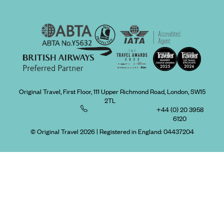
Original Travel, First Floor, 111 Upper Richmond Road, London, SW15
2TL
+44 (0) 20 3958
6120
© Original Travel 2026
|
Registered in England:
04437204