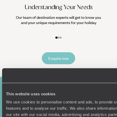
Understanding Your Needs
Our team of destination experts will get to know you
We work
and your unique requirements for your holiday
it
Enquire now
This website uses cookies
We use cookies to personalise content and ads, to provide s
features and to analyse our traffic. We also share informatio
our site with our social media, advertising and analytics pa