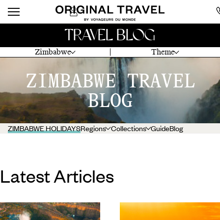
TRAVEL BLOG
Zimbabwe
Theme
ZIMBABWE TRAVEL
BLOG
ZIMBABWE HOLIDAYS
Regions
Collections
Guide
Blog
Latest Articles