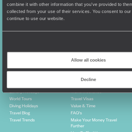
combine it with other information that you’ve provided to them
Sign-up to our newsletter
collected from your use of their services. You consent to our
continue to use our website.
Holiday Ideas
Useful information
Where To Go?
Terms & Conditions
Honeymoons
Copyrights
Allow all cookies
Family Holidays
Sitemap
Couples Holidays
Cookie Policy
Summer Holidays
Privacy Policy
Decline
Luxury Cruises
Client Reviews
Luxury Holidays
Travel Insurance
World Tours
Travel Visas
Diving Holidays
Value & Time
Travel Blog
FAQ's
Travel Trends
Make Your Money Travel
Further