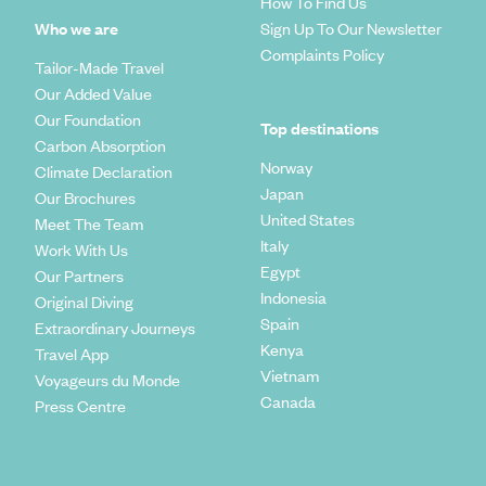
How To Find Us
Who we are
Sign Up To Our Newsletter
Complaints Policy
Tailor-Made Travel
Our Added Value
Our Foundation
Top destinations
Carbon Absorption
Norway
Climate Declaration
Japan
Our Brochures
United States
Meet The Team
Italy
Work With Us
Egypt
Our Partners
Indonesia
Original Diving
Spain
Extraordinary Journeys
Kenya
Travel App
Vietnam
Voyageurs du Monde
Canada
Press Centre