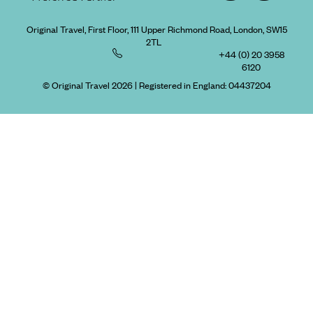
Original Travel, First Floor, 111 Upper Richmond Road, London, SW15
2TL
+44 (0) 20 3958
6120
© Original Travel 2026
|
Registered in England:
04437204