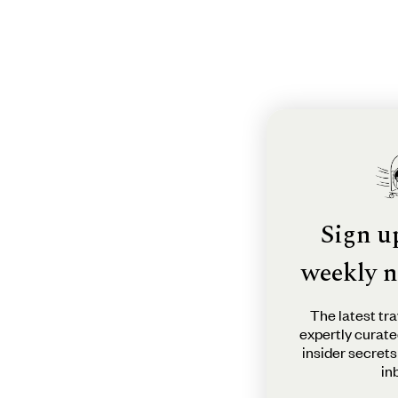
Sign u
weekly n
The latest tra
expertly curate
insider secrets
in