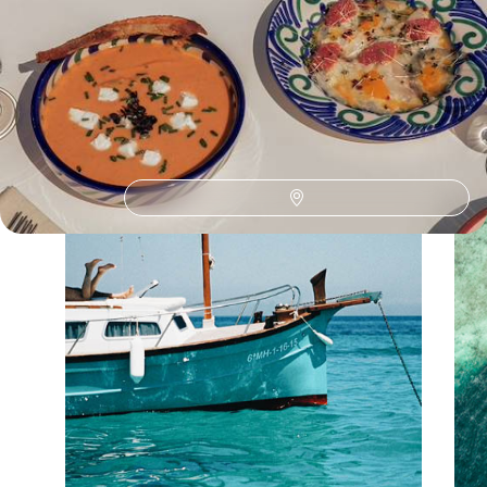
Discover different ways to explore France