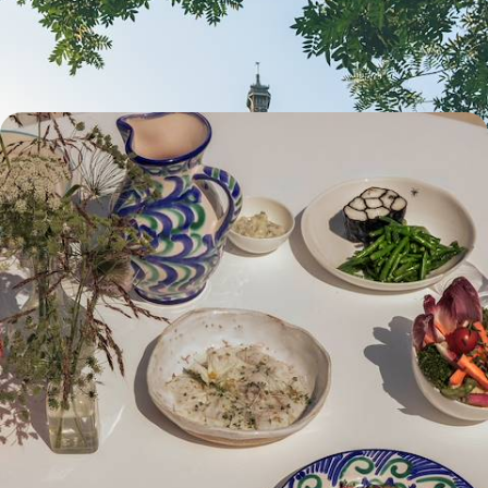
memories together and ticking off bucket-list sights
4 days, from £1550 to £2000
Wining, Dining & Unwinding - A Big Short Break
in Bordeaux
Treat yourself with this exquisite escape to Bordeaux, spending four
days exploring the city and the surrounding vineyards
4 days, from £2600 to £3350
See all France city breaks tour ideas (2)
Our France
holiday collections