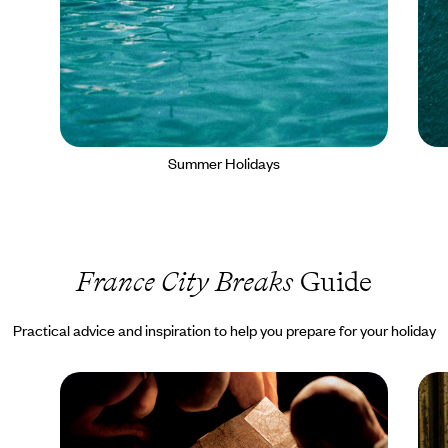
Summer Holidays
France City Breaks
Guide
Practical advice and inspiration to help you prepare for your holiday