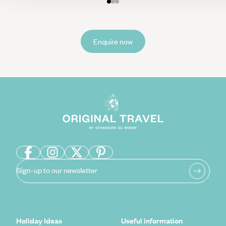
Enquire now
Sign-up to our newsletter
Holiday Ideas
Useful information