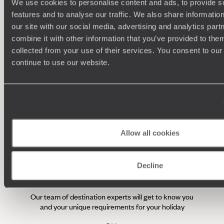
private lesson with a pastry expert before setting sail along
We use cookies to personalise content and ads, to provide s
one of the country’s city’s charming rivers (a must-do) with a
features and to analyse our traffic. We also share informatio
bottle of Bordeaux – naturally.
our site with our social media, advertising and analytics pa
100%
TAILOR-MADE
combine it with other information that you’ve provided to them
HOLIDAYS
collected from your use of their services. You consent to our
continue to use our website.
We work
it
Allow all cookies
Decline
Understanding Your Needs
Our team of destination experts will get to know you
and your unique requirements for your holiday