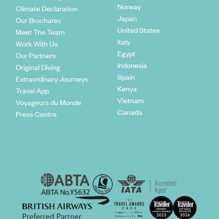
Norway
Climate Declaration
Japan
Our Brochures
United States
Meet The Team
Italy
Work With Us
Egypt
Our Partners
Indonesia
Original Diving
Spain
Extraordinary Journeys
Kenya
Travel App
Vietnam
Voyageurs du Monde
Canada
Press Centre