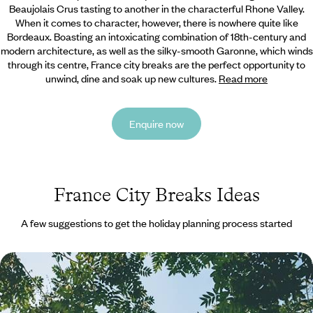
Beaujolais Crus tasting to another in the characterful Rhone Valley.
When it comes to character, however, there is nowhere quite like
Bordeaux. Boasting an intoxicating combination of 18th-century and
modern architecture, as well as the silky-smooth Garonne, which winds
through its centre, France city breaks are the perfect opportunity to
unwind, dine and soak up new cultures.
Read more
Enquire now
France City Breaks Ideas
A few suggestions to get the holiday planning process started
A Family City Break to Paris - Croissants, Clue-
Cracking & City Icons
Parade around Paris with the family for four fun-filled days, making