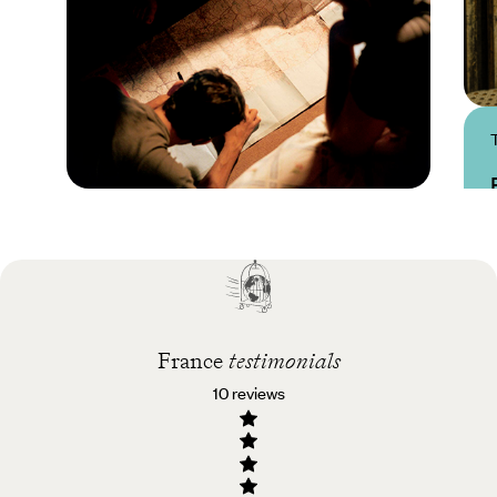
Practical guide
Best time to visit
France
France
testimonials
10 reviews