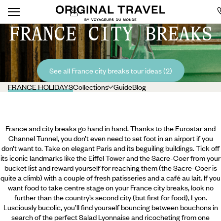
FRANCE CITY BREAKS
See all France city breaks tour ideas (2)
FRANCE HOLIDAYS
Collections
Guide
Blog
France and city breaks go hand in hand. Thanks to the Eurostar and
Channel Tunnel, you don’t even need to set foot in an airport if you
don’t want to. Take on elegant Paris and its beguiling buildings. Tick off
its iconic landmarks like the Eiffel Tower and the Sacre-Coer from your
bucket list and reward yourself for reaching them (the Sacre-Coer is
quite a climb) with a couple of fresh patisseries and a café au lait. If you
want food to take centre stage on your France city breaks, look no
further than the country’s second city (but first for food), Lyon.
Lusciously bucolic, you’ll find yourself
bouncing between bouchons in
search of the perfect Salad Lyonnaise and ricocheting from one