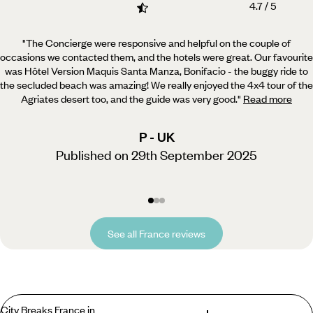
4.7 / 5
"The Concierge were responsive and helpful on the couple of
occasions we contacted them, and the hotels were great.
Our favourite
was Hôtel Version Maquis Santa Manza, Bonifacio - the buggy ride to
the secluded beach was amazing! We really enjoyed the 4x4 tour of the
Agriates desert too, and the guide was very good.
"
Read more
P - UK
Published on 29th September 2025
See all France reviews
City Breaks France in