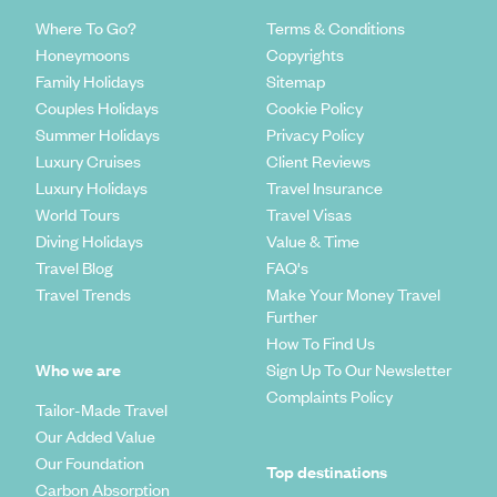
Where To Go?
Terms & Conditions
Honeymoons
Copyrights
Family Holidays
Sitemap
Couples Holidays
Cookie Policy
Summer Holidays
Privacy Policy
Luxury Cruises
Client Reviews
Luxury Holidays
Travel Insurance
World Tours
Travel Visas
Diving Holidays
Value & Time
Travel Blog
FAQ's
Travel Trends
Make Your Money Travel
Further
How To Find Us
Who we are
Sign Up To Our Newsletter
Complaints Policy
Tailor-Made Travel
Our Added Value
Our Foundation
Top destinations
Carbon Absorption