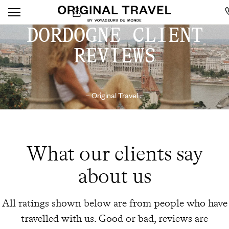
DORDOGNE CLIENT
REVIEWS
– Original Travel –
What our clients say
about us
All ratings shown below are from people who have
travelled with us. Good or bad, reviews are