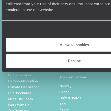
Summer Holidays
Privacy Policy
collected from your use of their services. You consent to our
Luxury Cruises
Client Reviews
continue to use our website.
Luxury Holidays
Travel Insurance
World Tours
Travel Visas
Diving Holidays
Value & Time
Travel Blog
FAQ's
Travel Trends
Make Your Money Travel
Further
Allow all cookies
How To Find Us
Who we are
Sign Up To Our Newsletter
Complaints Policy
Decline
Tailor-Made Travel
Our Added Value
Our Foundation
Top destinations
Carbon Absorption
Norway
Climate Declaration
Japan
Our Brochures
United States
Meet The Team
Italy
Work With Us
Egypt
Our Partners