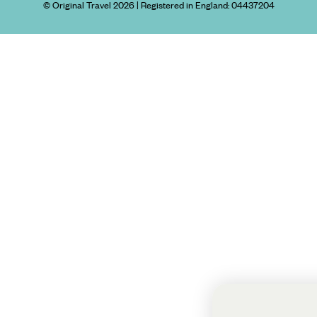
© Original Travel 2026
|
Registered in England:
04437204