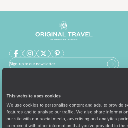
Sign-up to our newsletter
Holiday Ideas
Useful information
This website uses cookies
Where To Go?
Terms & Conditions
We use cookies to personalise content and ads, to provide s
Honeymoons
Copyrights
features and to analyse our traffic. We also share informatio
Family Holidays
Sitemap
our site with our social media, advertising and analytics pa
Couples Holidays
Cookie Policy
combine it with other information that you’ve provided to them