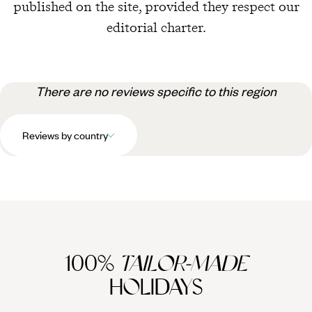
published on the site, provided they respect our
editorial charter.
There are no reviews specific to this region
Reviews by country
100%
TAILOR-MADE
HOLIDAYS