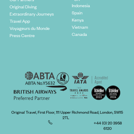
Indonesia
Original Diving
Spain
Extraordinary Journeys
Kenya
Travel App
Vietnam
Voyageurs du Monde
Canada
Press Centre
Original Travel, First Floor, 111 Upper Richmond Road, London, SW15
2TL
+44 (0) 20 3958
6120