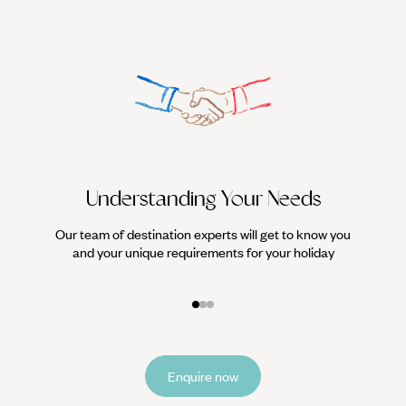
Understanding Your Needs
Our team of destination experts will get to know you
We work
and your unique requirements for your holiday
it
Enquire now