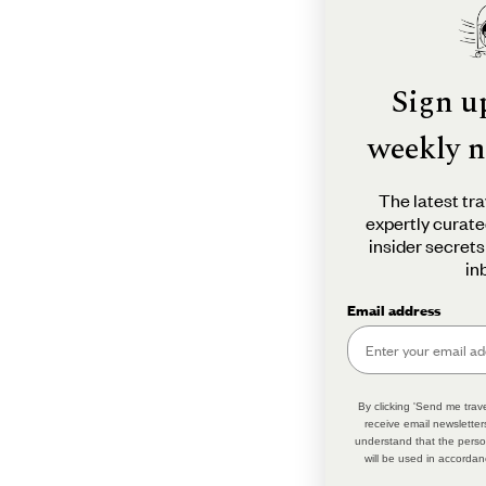
Sign u
weekly n
The latest tra
expertly curate
insider secrets
in
Email address
By clicking 'Send me trave
receive email newsletter
understand that the perso
will be used in accordan