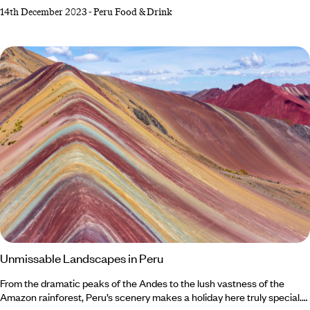
Andes Mountains punctuated by ancient Incan citadels. Similarly
14th December 2023
-
Peru Food & Drink
striking juxtapositions can be found within Peru’s culinary culture.
Traditional food in Peru features a balance between hot and cold, sour
and starchy, bold and delicate. And with a wealth of influences also
coming from other countries, Peruvian dishes stand out among the
gastronomic crowd.
Unmissable Landscapes in Peru
From the dramatic peaks of the Andes to the lush vastness of the
Amazon rainforest, Peru’s scenery makes a holiday here truly special.