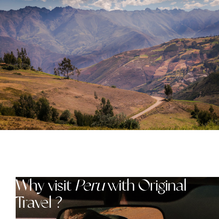
Why visit
Peru
with Original
Travel ?