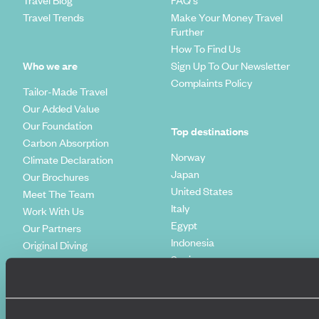
Travel Trends
Make Your Money Travel
Further
How To Find Us
Who we are
Sign Up To Our Newsletter
Complaints Policy
Tailor-Made Travel
Our Added Value
Our Foundation
Top destinations
Carbon Absorption
Norway
Climate Declaration
Japan
Our Brochures
United States
Meet The Team
Italy
Work With Us
Egypt
Our Partners
Indonesia
Original Diving
Spain
Extraordinary Journeys
Kenya
Travel App
Vietnam
Voyageurs du Monde
Canada
Press Centre