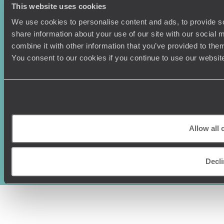
This website uses cookies
We use cookies to personalise content and ads, to provide so
share information about your use of our site with our social
combine it with other information that you’ve provided to them
You consent to our cookies if you continue to use our websit
Original Travel, First Floor, 111 Upper Richmond Road, London, SW15
Allow all 
2TL
+44 (0) 20 3958
6120
Decl
© Original Travel 2026
|
Registered in England:
04437204