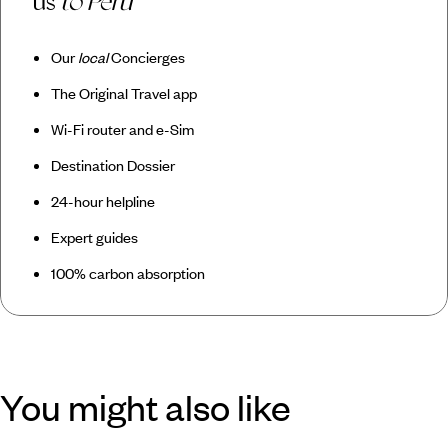
us
to Peru
Our
local
Concierges
The Original Travel app
Wi-Fi router and e-Sim
Destination Dossier
24-hour helpline
Expert guides
100% carbon absorption
You might also like