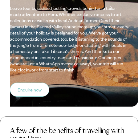
Leave tour buses and jostling crowds behind on a tailor-
made adventure to Peru. Whether exclusive access to art
collections or walks with local Andean farmers (and their
llamas) in the Sacred Valley sound more up your street, every
detail of your holiday is designed for you. We’ve got your
accommodation covered, too, be it listening to the sounds of
the jungle from a remote eco-lodge or chatting with locals in
a homestay on Lake Titicaca’s shores. And thanks to our
experienced in-country team and passionate Concierges
(who are just a WhatsApp message away), your trip will run
like clockwork from start to finish.
Enquire now
A few of the benefits of travelling with