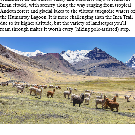
Incan citadel, with scenery along the way ranging from tropical
Andean forest and glacial lakes to the vibrant turquoise waters of
the Humantay Lagoon. It is more challenging than the Inca Trail
due to its higher altitude, but the variety of landscapes you’ll
roam through makes it worth every (hiking pole-assisted) step.