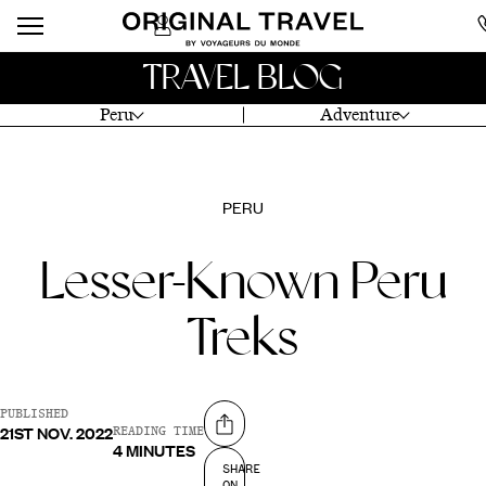
TRAVEL BLOG
Peru
Adventure
PERU
Lesser-Known Peru
Treks
PUBLISHED
21ST NOV. 2022
Share on
READING TIME
4 MINUTES
SHARE
ON