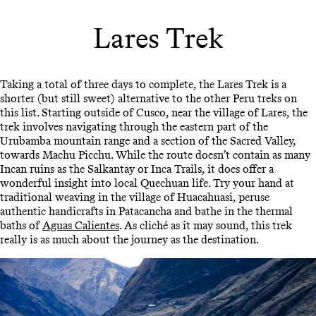
Lares Trek
Taking a total of three days to complete, the Lares Trek is a
shorter (but still sweet) alternative to the other Peru treks on
this list. Starting outside of Cusco, near the village of Lares, the
trek involves navigating through the eastern part of the
Urubamba mountain range and a section of the Sacred Valley,
towards Machu Picchu. While the route doesn’t contain as many
Incan ruins as the Salkantay or Inca Trails, it does offer a
wonderful insight into local Quechuan life. Try your hand at
traditional weaving in the village of Huacahuasi, peruse
authentic handicrafts in Patacancha and bathe in the thermal
baths of
Aguas Calientes
. As cliché as it may sound, this trek
really is as much about the journey as the destination.