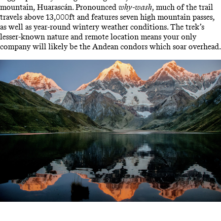
mountain, Huarascán. Pronounced
why-wash
, much of the trail
travels above 13,000ft and features seven high mountain passes,
as well as year-round wintery weather conditions. The trek’s
lesser-known nature and remote location means your only
company will likely be the Andean condors which soar overhead.