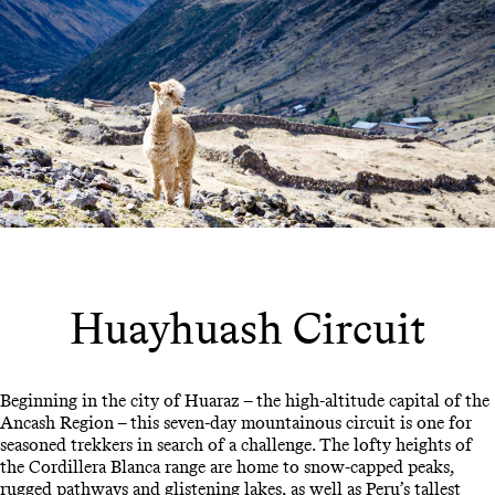
Huayhuash Circuit
Beginning in the city of Huaraz – the high-altitude capital of the
Ancash Region – this seven-day mountainous circuit is one for
seasoned trekkers in search of a challenge. The lofty heights of
the Cordillera Blanca range are home to snow-capped peaks,
rugged pathways and glistening lakes, as well as Peru’s tallest