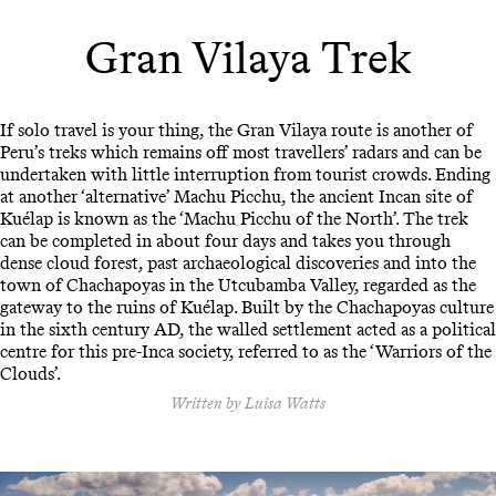
Gran Vilaya Trek
If solo travel is your thing, the Gran Vilaya route is another of
Peru’s treks which remains off most travellers’ radars and can be
undertaken with little interruption from tourist crowds. Ending
at another ‘alternative’ Machu Picchu, the ancient Incan site of
Kuélap is known as the ‘Machu Picchu of the North’. The trek
can be completed in about four days and takes you through
dense cloud forest, past archaeological discoveries and into the
town of Chachapoyas in the Utcubamba Valley, regarded as the
gateway to the ruins of Kuélap. Built by the Chachapoyas culture
in the sixth century AD, the walled settlement acted as a political
centre for this pre-Inca society, referred to as the ‘Warriors of the
Clouds’.
Written by Luisa Watts