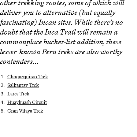
other trekking routes, some of which will
deliver you to alternative (but equally
fascinating) Incan sites. While there’s no
doubt that the Inca Trail will remain a
commonplace bucket-list addition, these
lesser-known Peru treks are also worthy
contenders…
Choquequirao Trek
Salkantay Trek
Lares Trek
Huayhuash Circuit
Gran Vilaya Trek