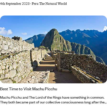
Natural beauty is something this South American destination does
4th September 2023
-
Peru The Natural World
incredibly well, so it’s no wonder that it regularly appears on travellers’
wish lists. Multicoloured mountains, mysterious ruins and (of course)
the majestic Machu Picchu are just a few of our favourite unmissable
landscapes in Peru.
Best Time to Visit Machu Picchu
Machu Picchu and The Lord of the Rings have something in common.
They both became part of our collective consciousness long after their
creation. In fact, it took US explorer Hiram Bingham over five centuries