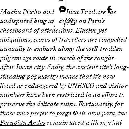
Messenger
Machu Picchu
and the Inca Trail are the
Copy
undisputed king and queen on
Peru’s
the link
chessboard of attractions. Elusive yet
ubiquitous, scores of travellers are compelled
annually to embark along the well-trodden
pilgrimage route in search of the sought-
after Incan city. Sadly, the ancient site’s long-
standing popularity means that it’s now
listed as endangered by UNESCO and visitor
numbers have been restricted in an effort to
preserve the delicate ruins. Fortunately, for
those who prefer to forge their own path, the
Peruvian Andes
remain laced with myriad