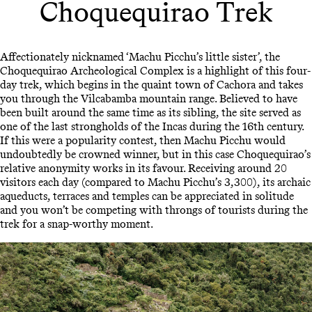
Choquequirao Trek
Affectionately nicknamed ‘Machu Picchu’s little sister’, the
Choquequirao Archeological Complex is a highlight of this four-
day trek, which begins in the quaint town of Cachora and takes
you through the Vilcabamba mountain range. Believed to have
been built around the same time as its sibling, the site served as
one of the last strongholds of the Incas during the 16th century.
If this were a popularity contest, then Machu Picchu would
undoubtedly be crowned winner, but in this case Choquequirao’s
relative anonymity works in its favour. Receiving around 20
visitors each day (compared to Machu Picchu’s 3,300), its archaic
aqueducts, terraces and temples can be appreciated in solitude
and you won’t be competing with throngs of tourists during the
trek for a snap-worthy moment.