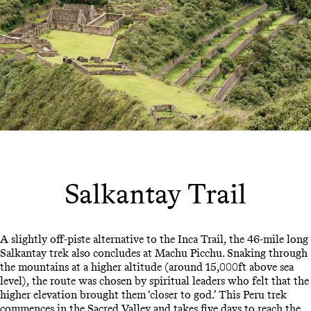
Salkantay Trail
A slightly off-piste alternative to the Inca Trail, the 46-mile long
Salkantay trek also concludes at Machu Picchu. Snaking through
the mountains at a higher altitude (around 15,000ft above sea
level), the route was chosen by spiritual leaders who felt that the
higher elevation brought them ‘closer to god.’ This Peru trek
commences in the
Sacred Valley
and takes five days to reach the