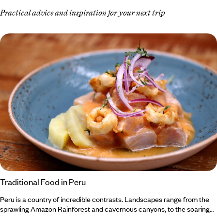
Practical advice and inspiration for your next trip
Traditional Food in Peru
Peru is a country of incredible contrasts. Landscapes range from the
sprawling Amazon Rainforest and cavernous canyons, to the soaring