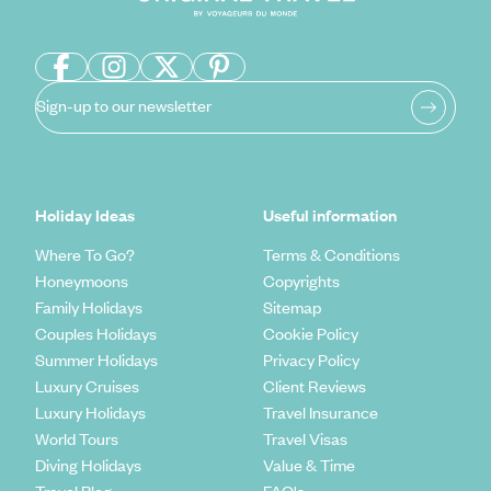
Sign-up to our newsletter
Holiday Ideas
Useful information
Where To Go?
Terms & Conditions
Honeymoons
Copyrights
Family Holidays
Sitemap
Couples Holidays
Cookie Policy
Summer Holidays
Privacy Policy
Luxury Cruises
Client Reviews
Luxury Holidays
Travel Insurance
World Tours
Travel Visas
Diving Holidays
Value & Time
Travel Blog
FAQ's