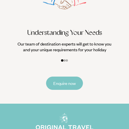
it
Understanding Your Needs
Our team of destination experts will get to know you
and your unique requirements for your holiday
Enquire now