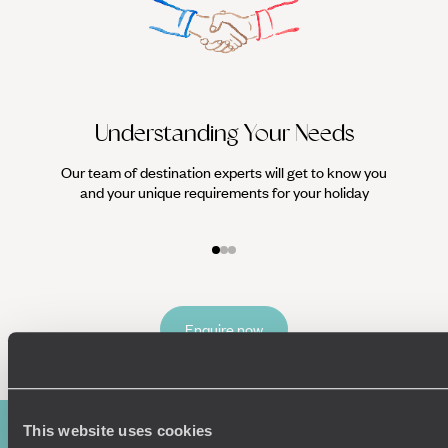
Understanding Your Needs
Our team of destination experts will get to know you
We work
and your unique requirements for your holiday
it
Enquire now
This website uses cookies