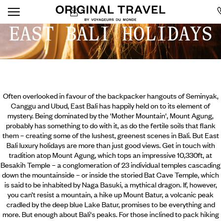
EAST BALI HOLIDAYS
Often overlooked in favour of the backpacker hangouts of Seminyak,
Canggu and Ubud, East Bali has happily held on to its element of
mystery. Being dominated by the 'Mother Mountain', Mount Agung,
probably has something to do with it, as do the fertile soils that flank
them – creating some of the lushest, greenest scenes in Bali. But East
Bali luxury holidays are more than just good views. Get in touch with
tradition atop Mount Agung, which tops an impressive 10,330ft, at
Besakih Temple – a conglomeration of 23 individual temples cascading
down the mountainside – or inside the storied Bat Cave Temple,
which
is said to be inhabited by Naga Basuki, a mythical dragon. If, however,
you can’t resist a mountain, a hike up Mount Batur, a volcanic peak
cradled by the deep blue Lake Batur, promises to be everything and
more. But enough about Bali's peaks. For those inclined to pack hiking