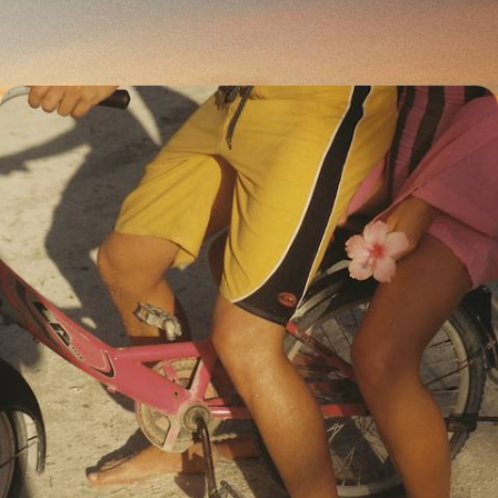
17 days, from £3100 to £4500
Legendary Islands, Volcanoes and Private Villas -
Active Indonesia with your Teens
Explore Bali, trekking from beaches to forests and from rice paddies to
markets, then make a detour to explore Java.
20 days, from £3700 to £4950
1
East Bali in more detail
Villages in Eastern Bali have seemingly escaped the rapid