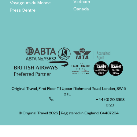
Vietnam
Voyageurs du Monde
Canada
Press Centre
Original Travel, First Floor, 111 Upper Richmond Road, London, SW15
2TL
+44 (0) 20 3958
6120
© Original Travel 2026
|
Registered in England:
04437204