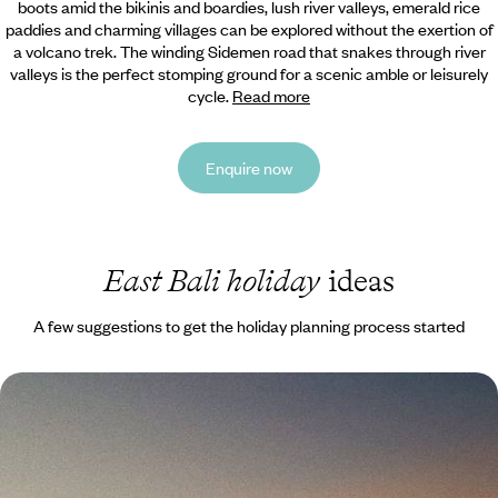
boots amid the bikinis and boardies, lush river valleys, emerald rice
paddies and charming villages can be explored without the exertion of
a volcano trek. The winding Sidemen road that snakes through river
valleys is the perfect stomping ground for a scenic amble or leisurely
cycle.
Read more
Enquire now
East Bali holiday
ideas
A few suggestions to get the holiday planning process started
Bali, Gili Asahan and Lombok - Unspoiled Islands
Far From the Crowds
Explore Bali’s quieter corners, hopping from inland villages to tiny
islands before reaching wild Lombok