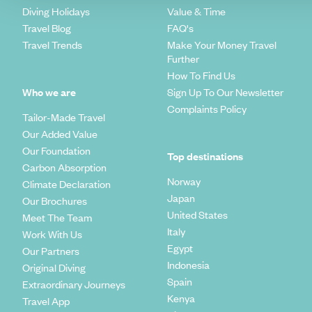
Diving Holidays
Value & Time
Travel Blog
FAQ's
Travel Trends
Make Your Money Travel
Further
How To Find Us
Who we are
Sign Up To Our Newsletter
Complaints Policy
Tailor-Made Travel
Our Added Value
Our Foundation
Top destinations
Carbon Absorption
Norway
Climate Declaration
Japan
Our Brochures
United States
Meet The Team
Italy
Work With Us
Egypt
Our Partners
Indonesia
Original Diving
Spain
Extraordinary Journeys
Kenya
Travel App