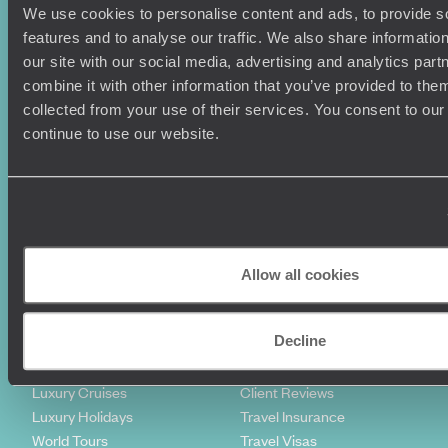
We use cookies to personalise content and ads, to provide s
features and to analyse our traffic. We also share informatio
our site with our social media, advertising and analytics pa
combine it with other information that you’ve provided to them
collected from your use of their services. You consent to our
continue to use our website.
Sign-up to our newsletter
Holiday Ideas
Useful information
Where To Go?
Terms & Conditions
Allow all cookies
Honeymoons
Copyrights
Family Holidays
Sitemap
Decline
Couples Holidays
Cookie Policy
Summer Holidays
Privacy Policy
Luxury Cruises
Client Reviews
Luxury Holidays
Travel Insurance
World Tours
Travel Visas