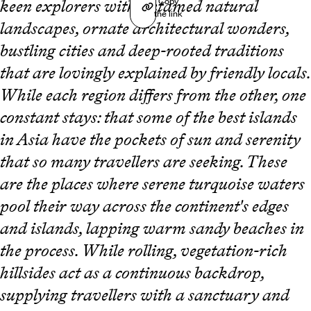
Copy
keen explorers with untamed natural
the link
landscapes, ornate architectural wonders,
bustling cities and deep-rooted traditions
that are lovingly explained by friendly locals.
While each region differs from the other, one
constant stays: that some of the best islands
in Asia have the pockets of sun and serenity
that so many travellers are seeking. These
are the places where serene turquoise waters
pool their way across the continent's edges
and islands, lapping warm sandy beaches in
the process. While rolling, vegetation-rich
hillsides act as a continuous backdrop,
supplying travellers with a sanctuary and