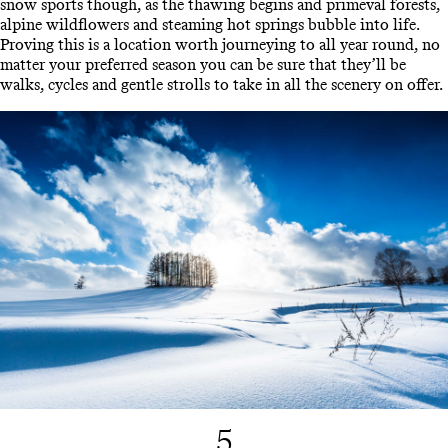
snow sports though, as the thawing begins and primeval forests,
alpine wildflowers and steaming hot springs bubble into life.
Proving this is a location worth journeying to all year round, no
matter your preferred season you can be sure that they’ll be
walks, cycles and gentle strolls to take in all the scenery on offer.
5