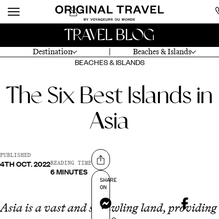
TRAVEL BLOG
Destination
Beaches & Islands
BEACHES & ISLANDS
The Six Best Islands in
Asia
PUBLISHED
4TH OCT. 2022
Share on
READING TIME
6 MINUTES
SHARE
ON
Messenger
Asia is a vast and sprawling land, providing