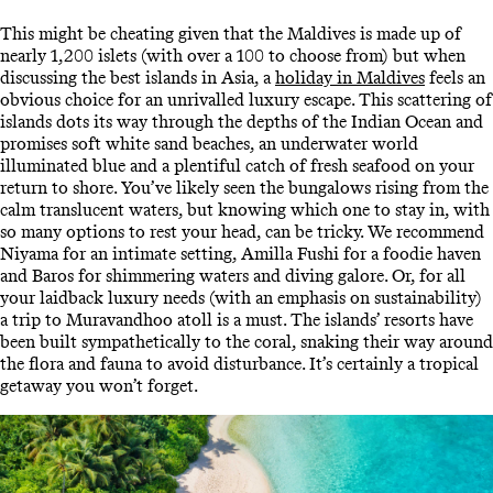
This might be cheating given that the Maldives is made up of
nearly 1,200 islets (with over a 100 to choose from) but when
discussing the best islands in Asia, a
holiday in Maldives
feels an
obvious choice for an unrivalled luxury escape. This scattering of
islands dots its way through the depths of the Indian Ocean and
promises soft white sand beaches, an underwater world
illuminated blue and a plentiful catch of fresh seafood on your
return to shore. You’ve likely seen the bungalows rising from the
calm translucent waters, but knowing which one to stay in, with
so many options to rest your head, can be tricky. We recommend
Niyama for an intimate setting, Amilla Fushi for a foodie haven
and Baros for shimmering waters and diving galore. Or, for all
your laidback luxury needs (with an emphasis on sustainability)
a trip to Muravandhoo atoll is a must. The islands’ resorts have
been built sympathetically to the coral, snaking their way around
the flora and fauna to avoid disturbance. It’s certainly a tropical
getaway you won’t forget.