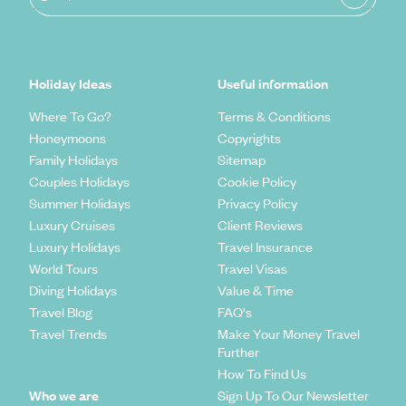
Holiday Ideas
Useful information
Where To Go?
Terms & Conditions
Honeymoons
Copyrights
Family Holidays
Sitemap
Couples Holidays
Cookie Policy
Summer Holidays
Privacy Policy
Luxury Cruises
Client Reviews
Luxury Holidays
Travel Insurance
World Tours
Travel Visas
Diving Holidays
Value & Time
Travel Blog
FAQ's
Travel Trends
Make Your Money Travel
Further
How To Find Us
Who we are
Sign Up To Our Newsletter