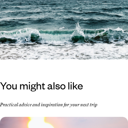
You might also like
Practical advice and inspiration for your next trip