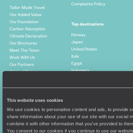
Complaints Policy
Tailor-Made Travel
Our Added Value
Our Foundation
Top destinations
Carbon Absorption
Norway
Climate Declaration
Japan
Our Brochures
United States
Meet The Team
Italy
Work With Us
Egypt
Our Partners
Indonesia
Original Diving
Spain
Extraordinary Journeys
Kenya
Travel App
Vietnam
Voyageurs du Monde
Canada
Press Centre
This website uses cookies
We use cookies to personalise content and ads, to provide so
share information about your use of our site with our social
combine it with other information that you’ve provided to them
You consent to our cookies if you continue to use our websit