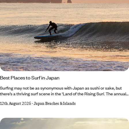
Best Places to Surf in Japan
Surfing may not be as synonymous with Japan as sushi or sake, but
there’s a thriving surf scene in the ‘Land of the Rising Sun’. The annual
typhoon season (especially between August and October) brings
12th August 2025
-
Japan Beaches & Islands
powerful swells to Japan’s Pacific Coast, making this the optimal time
to hit the waves. And with almost 18,500 miles of coastline to choose
from, there’s no shortage of shores. Keen to narrow down the options?