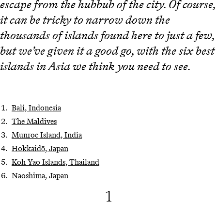
escape from the hubbub of the city. Of course,
it can be tricky to narrow down the
thousands of islands found here to just a few,
but we’ve given it a good go, with the six best
islands in Asia we think you need to see.
Bali, Indonesia
The Maldives
Munroe Island, India
Hokkaidō, Japan
Koh Yao Islands, Thailand
Naoshima, Japan
1