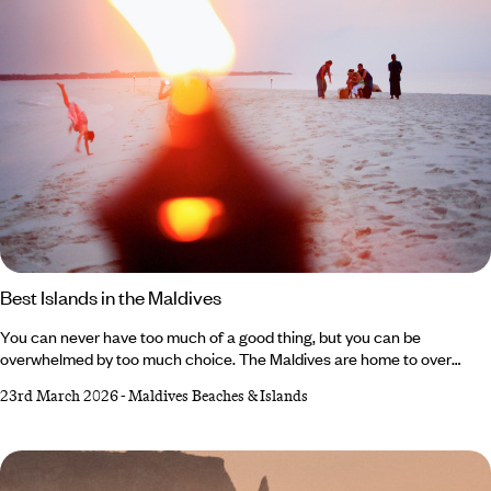
Best Islands in the Maldives
You can never have too much of a good thing, but you can be
overwhelmed by too much choice. The Maldives are home to over
1,000 islands (around 1,192, to be exact), each a jewel of secluded
23rd March 2026
-
Maldives Beaches & Islands
serenity. They’re all sun-soaked and luxury-laden so the only challenge
is finding out which one is right for you. Thankfully, we’ve done our fair
share of exploration, so we can separate the island resorts that offer
adventurous activities galore from those that promise serious serenity.