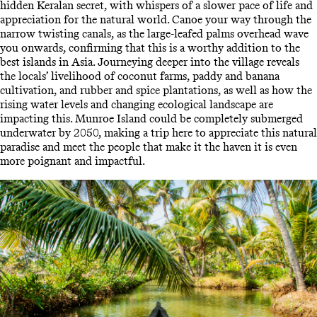
hidden Keralan secret, with whispers of a slower pace of life and
appreciation for the natural world. Canoe your way through the
narrow twisting canals, as the large-leafed palms overhead wave
you onwards, confirming that this is a worthy addition to the
best islands in Asia. Journeying deeper into the village reveals
the locals’ livelihood of coconut farms, paddy and banana
cultivation, and rubber and spice plantations, as well as how the
rising water levels and changing ecological landscape are
impacting this. Munroe Island could be completely submerged
underwater by 2050, making a trip here to appreciate this natural
paradise and meet the people that make it the haven it is even
more poignant and impactful.