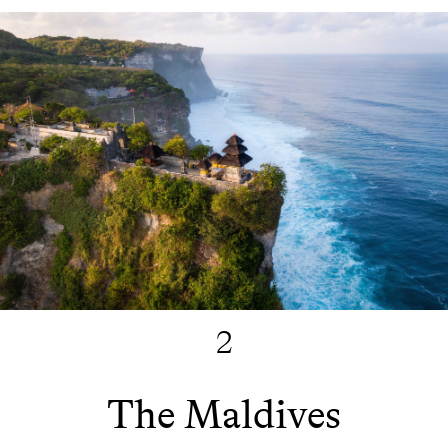
2
The Maldives