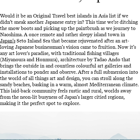
Would it be an Original Travel best islands in Asia list if we
didn’t sneak another Japanese entry in? This time we’re ditching
the snow boots and picking up the paintbrush as we journey to
Naoshima. A once remote and rather sleepy island town in
Japan’s
Seto Inland Sea that became rejuvenated after an art-
loving Japanese businessman’s vision came to fruition. Now it’s
any art lover's paradise, with traditional fishing villages
(Miyanoura and Honmura), architecture by Tadao Ando that
brings the outside in and countless colourful art galleries and
installations to ponder and observe. After a full submersion into
the world of all things art and design, you can stroll along the
sandy beaches, basking in a warm, almost Mediterranean climate.
This laid-back community feels rustic and rural, worlds away
from the neon-lit busyness of Japan’s larger citied regions,
making it the perfect spot to explore.