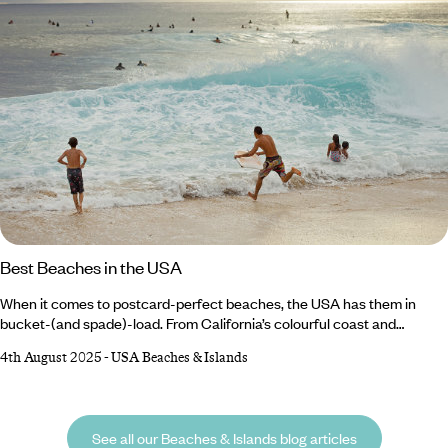
Best Beaches in the USA
When it comes to postcard-perfect beaches, the USA has them in
bucket-(and spade)-load. From California’s colourful coast and
Florida’s buzzing beaches to Oregon’s rugged shores and Georgia’s
4th August 2025
-
USA Beaches & Islands
photogenic stretches, there’s no shortage of sandy escapes on a USA
holiday. Spot puffins on Cannon Beach and nesting turtles on Perdido
Key, or stroll past Art Deco architecture on South Beach and charming
hotels overlooking Coronado Beach.
See all our Beaches & Islands blog articles