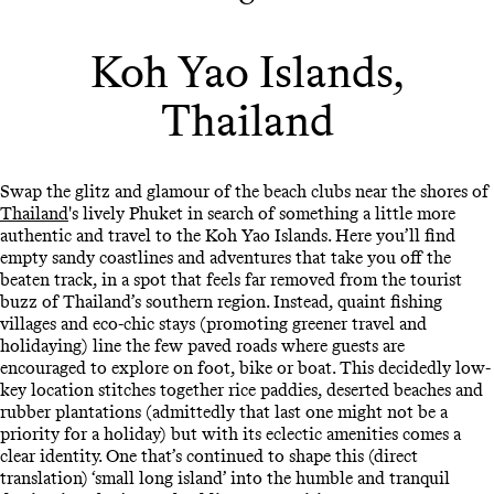
Koh Yao Islands,
Thailand
Swap the glitz and glamour of the beach clubs near the shores of
Thailand
's lively Phuket in search of something a little more
authentic and travel to the Koh Yao Islands. Here you’ll find
empty sandy coastlines and adventures that take you off the
beaten track, in a spot that feels far removed from the tourist
buzz of Thailand’s southern region. Instead, quaint fishing
villages and eco-chic stays (promoting greener travel and
holidaying) line the few paved roads where guests are
encouraged to explore on foot, bike or boat. This decidedly low-
key location stitches together rice paddies, deserted beaches and
rubber plantations (admittedly that last one might not be a
priority for a holiday) but with its eclectic amenities comes a
clear identity. One that’s continued to shape this (direct
translation) ‘small long island’ into the humble and tranquil