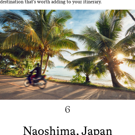
destination that’s worth adding to your itinerary.
6
Naoshima, Japan