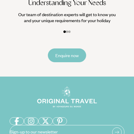
Understanding Your Needs
Our team of destination experts will get to know you
and your unique requirements for your holiday
Enquire now
Sign-up to our newsletter