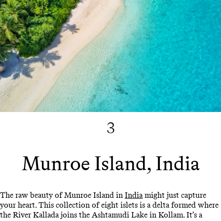
3
Munroe Island, India
The raw beauty of Munroe Island in
India
might just capture
your heart. This collection of eight islets is a delta formed where
the River Kallada joins the Ashtamudi Lake in Kollam. It’s a