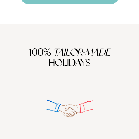
100%
TAILOR-MADE
HOLIDAYS
We work
it