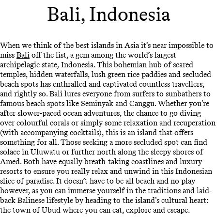
Bali, Indonesia
When we think of the best islands in Asia it’s near impossible to
miss
Bali
off the list, a gem among the world’s largest
archipelagic state, Indonesia. This bohemian hub of scared
temples, hidden waterfalls, lush green rice paddies and secluded
beach spots has enthralled and captivated countless travellers,
and rightly so. Bali lures everyone from surfers to sunbathers to
famous beach spots like Seminyak and Canggu. Whether you’re
after slower-paced ocean adventures, the chance to go diving
over colourful corals or simply some relaxation and recuperation
(with accompanying cocktails), this is an island that offers
something for all. Those seeking a more secluded spot can find
solace in Uluwatu or further north along the sleepy shores of
Amed. Both have equally breath-taking coastlines and luxury
resorts to ensure you really relax and unwind in this Indonesian
slice of paradise. It doesn’t have to be all beach and no play
however, as you can immerse yourself in the traditions and laid-
back Balinese lifestyle by heading to the island’s cultural heart:
the town of Ubud where you can eat, explore and escape.