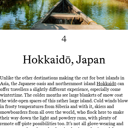
4
Hokkaidō, Japan
Unlike the other destinations making the cut for best islands in
Asia, the Japanese oasis and northernmost island
Hokkaidō
can
offer travellers a slightly different experience, especially come
wintertime. The colder months see large blankets of snow coat
the wide-open spaces of this rather large island. Cold winds blow
in frosty temperatures from Siberia and with it, skiers and
snowboarders from all over the world, who flock here to snake
their way down the light and powdery runs, with plenty of
remote off-piste possibilities too. It’s not all glove-wearing and