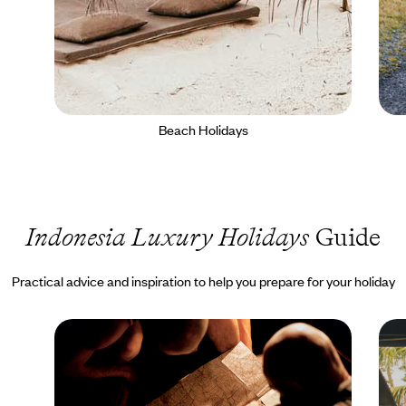
Beach Holidays
Indonesia Luxury Holidays
Guide
Practical advice and inspiration to help you prepare for your holiday