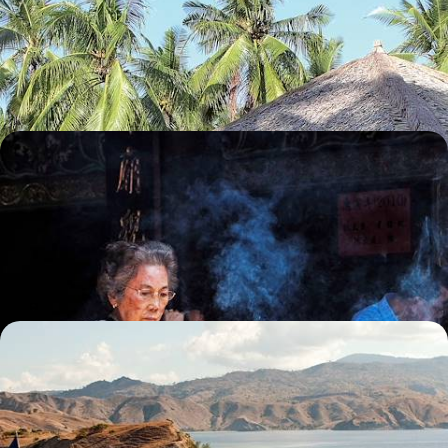
Travel from rice paddies to UNESCO-listed temples, then unwind in the
secluded Karimunjawa archipelago
13 days, from £3900 to £4850
Bali, Sumatra and Singapore - From City to Coast
in Singapore and Indonesia
Experience a delightful mix of city life, lush forests and beach
landscapes on this two-week trip across Singapore and Indonesia
16 days, from £4200 to £5450
Wildlife Wanderings - A Luxury Sabbatical in
Malaysia and Indonesia
Discover wonderful wildlife, lush jungle and pristine beaches on this
month-long sabbatical across Malaysia and Indonesia