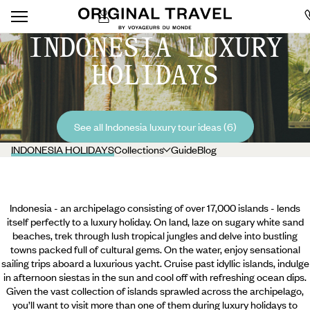
INDONESIA LUXURY
HOLIDAYS
See all Indonesia luxury tour ideas (6)
INDONESIA HOLIDAYS
Collections
Guide
Blog
Indonesia - an archipelago consisting of over 17,000 islands - lends
itself perfectly to a luxury holiday. On land, laze on sugary white sand
beaches, trek through lush tropical jungles and delve into bustling
towns packed full of cultural gems. On the water, enjoy sensational
sailing trips aboard a luxurious yacht. Cruise past idyllic islands, indulge
in afternoon siestas in the sun and cool off with refreshing ocean dips.
Given the vast collection of islands sprawled across the archipelago,
you’ll want to visit more than one of them during luxury holidays to