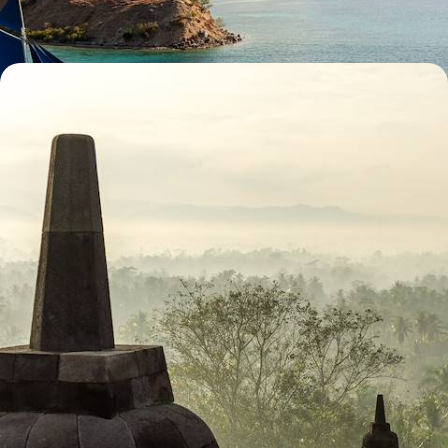
30 days, from £11100 to £14400
Romance and Rice Paddies - The Ultimate
Indonesian Honeymoon
Celebrate newlywed life with this ultimate Indonesian honeymoon,
discovering the best of its nature, culture and scenery across four
islands
17 days, from £11750 to £15250
See all Indonesia luxury tour ideas (6)
Our Indonesia
holiday collections
Discover different ways to explore Indonesia