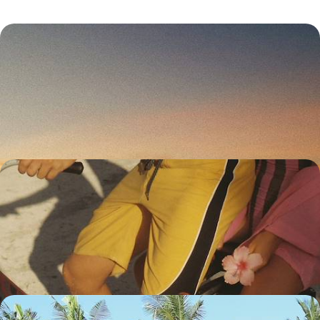
Bali, Gili Asahan and Lombok - Unspoiled Islands
Far From the Crowds
Explore Bali’s quieter corners, hopping from inland villages to tiny
islands before reaching wild Lombok
17 days, from £3100 to £4500
Legendary Islands, Volcanoes and Private Villas -
Active Indonesia with your Teens
Explore Bali, trekking from beaches to forests and from rice paddies to
markets, then make a detour to explore Java.
20 days, from £3700 to £4950
Java and Karimunjawa - Rice Fields and Coral Reefs