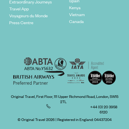
Spain
Extraordinary Journeys
regional quirks and the various islands.
Kenya
Travel App
Vietnam
Voyageurs du Monde
Canada
Press Centre
Original Travel, First Floor, 111 Upper Richmond Road, London, SW15
2TL
+44 (0) 20 3958
6120
© Original Travel 2026
|
Registered in England:
04437204