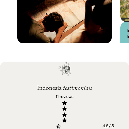
Practical guide
Best time to visit
Indonesia
Indonesia
testimonials
11 reviews
4.8 / 5