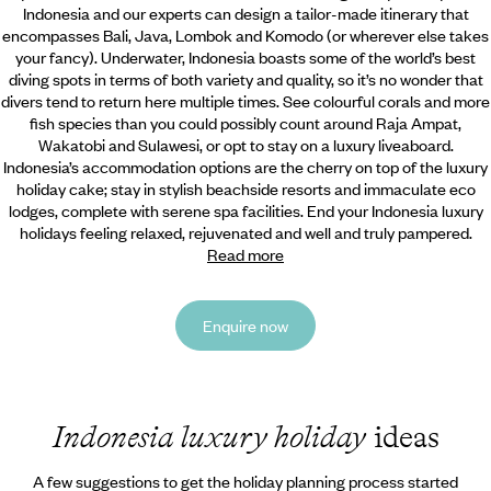
Indonesia and our experts can design a tailor-made itinerary that
encompasses Bali,
Java, Lombok and Komodo (or wherever else takes
your fancy). Underwater, Indonesia boasts some of the world’s best
diving spots in terms of both variety and quality, so it’s no wonder that
divers tend to return here multiple times. See colourful corals and more
fish species than you could possibly count around Raja Ampat,
Wakatobi and Sulawesi, or opt to stay on a luxury liveaboard.
Indonesia’s accommodation options are the cherry on top of the luxury
holiday cake; stay in stylish beachside resorts and immaculate eco
lodges, complete with serene spa facilities. End your Indonesia luxury
holidays feeling relaxed, rejuvenated and well and truly pampered.
Read more
Enquire now
Indonesia luxury holiday
ideas
A few suggestions to get the holiday planning process started