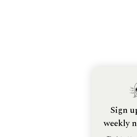
Sign u
weekly n