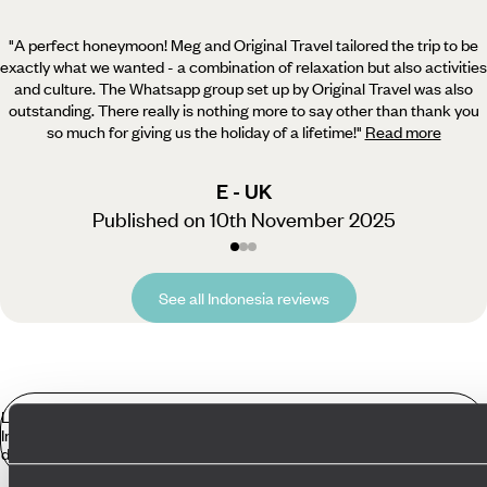
"A perfect honeymoon! Meg and Original Travel tailored the trip to be
exactly what we wanted - a combination
of relaxation but also activities
and culture. The Whatsapp group set up by Original Travel was also
outstanding. There really is nothing more to say other than thank you
so much for giving us the holiday of a lifetime!
"
Read more
E - UK
Published on 10th November 2025
See all Indonesia reviews
Luxury Holidays
Indonesia in more
detail