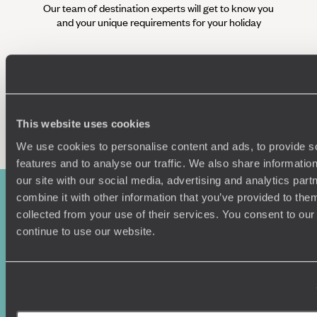
Our team of destination experts will get to know you
We work
and your unique requirements for your holiday
it
Enquire now
This website uses cookies
We use cookies to personalise content and ads, to provide s
features and to analyse our traffic. We also share informatio
our site with our social media, advertising and analytics pa
combine it with other information that you’ve provided to them
collected from your use of their services. You consent to our
continue to use our website.
Sign-up to our newsletter