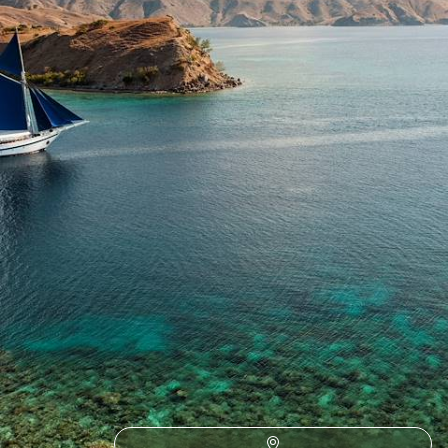
month-long sabbatical across Malaysia and Indonesia
30 days, from £11100 to £14400
1
Responsible Travel Asia
Guide
Practical advice and inspiration to help you prepare for your holiday