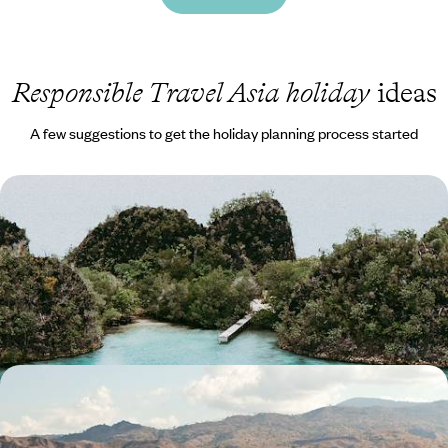
Responsible Travel Asia holiday
ideas
A few suggestions to get the holiday planning process started
Idyllic Islands and Underwater Adventures - A
Cruise Across Raja Ampat
Sail, snorkel and soak up the sun on this two-week cruise through Raja
Ampat
14 days, from £6750 to £8500
Wildlife Wanderings - A Luxury Sabbatical in
Malaysia and Indonesia
Discover wonderful wildlife, lush jungle and pristine beaches on this