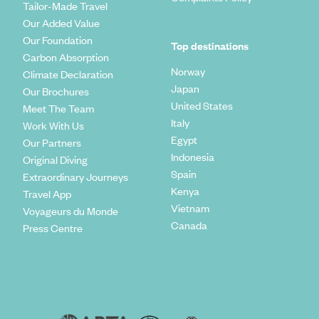
Tailor-Made Travel
Our Added Value
Our Foundation
Top destinations
Carbon Absorption
Norway
Climate Declaration
Japan
Our Brochures
United States
Meet The Team
Italy
Work With Us
Egypt
Our Partners
Indonesia
Original Diving
Spain
Extraordinary Journeys
Kenya
Travel App
Vietnam
Voyageurs du Monde
Canada
Press Centre