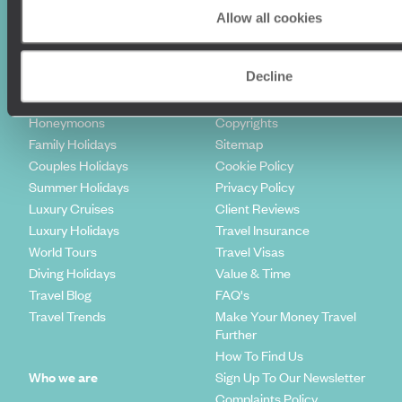
Allow all cookies
Holiday Ideas
Useful information
Decline
Where To Go?
Terms & Conditions
Honeymoons
Copyrights
Family Holidays
Sitemap
Couples Holidays
Cookie Policy
Summer Holidays
Privacy Policy
Luxury Cruises
Client Reviews
Luxury Holidays
Travel Insurance
World Tours
Travel Visas
Diving Holidays
Value & Time
Travel Blog
FAQ's
Travel Trends
Make Your Money Travel
Further
How To Find Us
Who we are
Sign Up To Our Newsletter
Complaints Policy