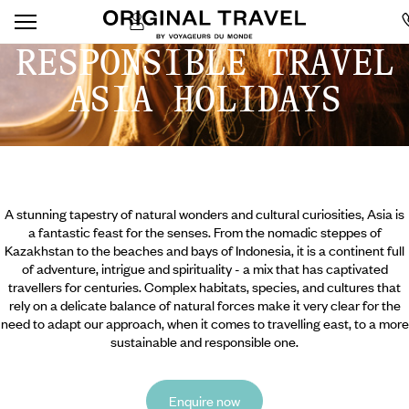
RESPONSIBLE TRAVEL
ASIA HOLIDAYS
A stunning tapestry of natural wonders and cultural curiosities, Asia is
a fantastic feast for the senses. From the nomadic steppes of
Kazakhstan to the beaches and bays of Indonesia, it is a continent full
of adventure, intrigue and spirituality - a mix that has captivated
travellers for centuries. Complex habitats, species, and cultures that
rely on a delicate balance of natural forces make it very clear for the
need to adapt our approach, when it comes to travelling east, to a more
sustainable and responsible one.
Enquire now