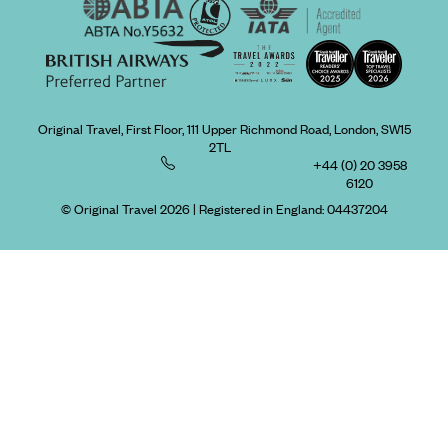
Original Travel, First Floor, 111 Upper Richmond Road, London, SW15
2TL
+44 (0) 20 3958
6120
© Original Travel 2026
|
Registered in England:
04437204