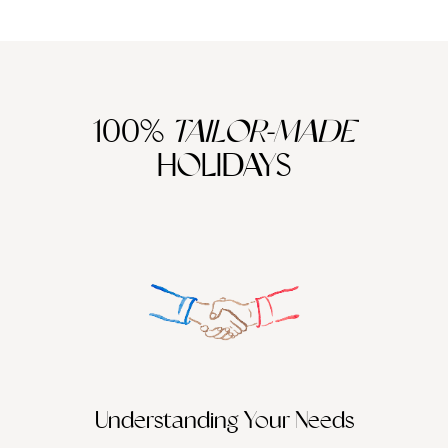
support its low tourism model that seeks to protect the
environment, communities and culture, or try volunteering in
Bangla Sahib Sikh Gurudwara, in Delhi making
rotis
(flatbreads) for the local community. You could travel to
Indonesia and take part in coral farming with the help of an
expert marine biologist, and you could go diving with an ama,
100%
TAILOR-MADE
(a traditional female freediver) in Japan. There are so many
ways that we can continue to travel in an environmentally-
HOLIDAYS
friendly, sustainable and all-round responsible way, and we
are more than happy to point you in the right direction.
Understanding Your Needs