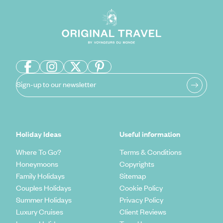
Sign-up to our newsletter
Holiday Ideas
Useful information
Where To Go?
Terms & Conditions
Honeymoons
Copyrights
Family Holidays
Sitemap
Couples Holidays
Cookie Policy
Summer Holidays
Privacy Policy
Luxury Cruises
Client Reviews