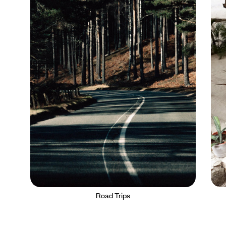
Road Trips