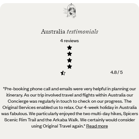
Best time to visit
Australia
Australia
testimonials
4 reviews
4.8 / 5
"Pre-booking phone call and emails were very helpful in planning our
itinerary. As our trip involved travel
and flights within Australia our
Concierge was regularly in touch to check on our progress. The
Original Services enabled us to relax. Our 4-week holiday in Australia
was fabulous. We particularly enjoyed the two multi-day hikes, Spicers
Scenic Rim Trail and the Arkaba Walk. We certainly would consider
using Original Travel again.
"
Read more