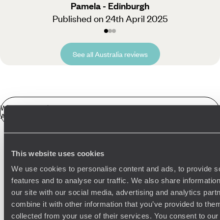
Pamela - Edinburgh
Published on 24th April 2025
See all Australia reviews
Winter Sun Holidays
Australia in more detail
We’ll design the perfect winter sun escape for you. Here are
This website uses cookies
a few examples of what you could be getting up to in the land
Related Ideas
down under:
We use cookies to personalise content and ads, to provide s
features and to analyse our traffic. We also share informatio
Drive the Great Ocean Road
our site with our social media, advertising and analytics pa
Australasia Road Trips
Adelaide
Melbourne
combine it with other information that you’ve provided to them
Road trip, anyone?
The Great Ocean Road
stretches 150
Flinders Ranges & the Southern Outback
collected from your use of their services. You consent to our
miles along the south-eastern coast, passing through