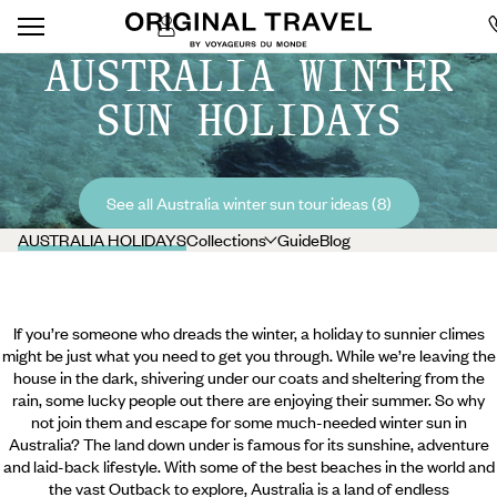
AUSTRALIA WINTER
SUN HOLIDAYS
See all Australia winter sun tour ideas (8)
AUSTRALIA HOLIDAYS
Collections
Guide
Blog
If you’re someone who dreads the winter, a holiday to sunnier climes
might be just what you need to get you through. While we’re leaving the
house in the dark, shivering under our coats and sheltering from the
rain, some lucky people out there are enjoying their summer. So why
not join them and escape for some much-needed winter sun in
Australia? The land down under is famous for its sunshine, adventure
and laid-back lifestyle. With some of the best beaches in the world and
the vast Outback to explore, Australia is a land of endless