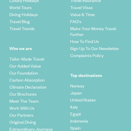
Luxury Holidays
Travel Insurance
World Tours
Travel Visas
Diving Holidays
Value & Time
Travel Blog
FAQ's
Travel Trends
Make Your Money Travel
Further
How To Find Us
Who we are
Sign Up To Our Newsletter
Complaints Policy
Tailor-Made Travel
Our Added Value
Our Foundation
Top destinations
Carbon Absorption
Norway
Climate Declaration
Japan
Our Brochures
United States
Meet The Team
Italy
Work With Us
Egypt
Our Partners
Indonesia
Original Diving
Spain
Extraordinary Journeys