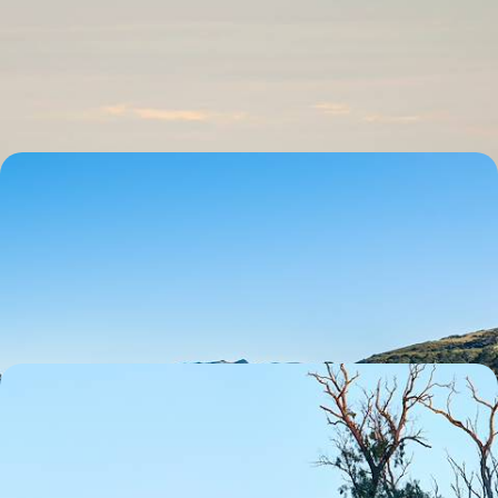
Turn up the adventure on this 15-day journey through Australia, from
Sydney to the Great Barrier Reef, via the rainforest
15 days, from £5700 to £11000
Highlights of Australia and New Zealand -
Experience the Best of Both Worlds Down Under
Experience the perfect pairing of Australia and New Zealand on this
thrilling 24-day adventure
24 days, from £8000 to £10000
Australasia Nature Sabbatical - An Epic Adventure
Down Under
Hike, bike and paddle your way through Australasia on this thrilling 44-
day sabbatical from Melbourne to Queenstown