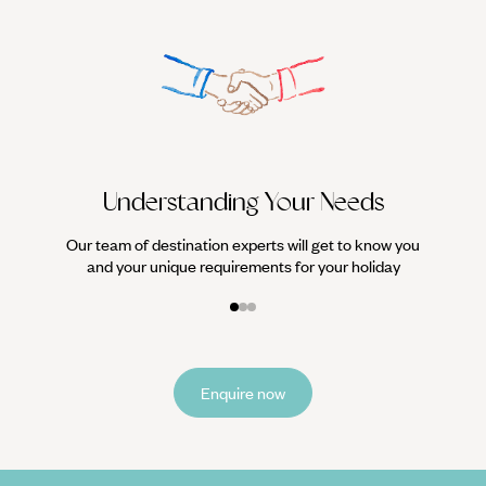
sand as the waves roll in. No, it’s not a dream, it’s an
everyday occurrence on Australia’s Fraser island. What
could be a better way to enjoy the winter sun in
Australia?
We work
it
Understanding Your Needs
Our team of destination experts will get to know you
and your unique requirements for your holiday
Enquire now