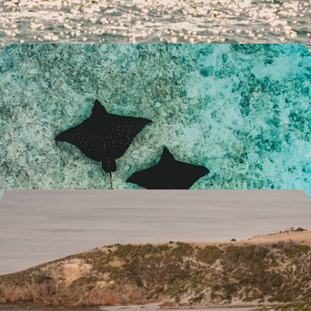
14 days, from £3300 to £4500
The Best of The West - An Australian Family
Getaway
Explore the best of Western Australia on this two-week family
adventure, from the bright city lights of Perth to the colourful delights
of Ningaloo Reef
15 days, from £4500 to £5200
An Adventure Across Australia - City, Outback and
Coast
Chase adventure for 15 days across Australia, from city streets and
blissful beaches to rolling vineyards and outback horizons
15 days, from £4750 to £5700