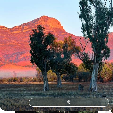
44 days, from £12450 to £16150
See all Australia winter sun tour ideas (8)
Our Australia
holiday collections
Discover different ways to explore Australia