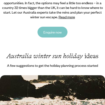
opportunities. In fact, the options may feel a little too endless – in a
country 32 times bigger than the UK,
it can be hard to know where to
start. Let our Australia experts take the reins and plan your perfect
winter sun escape.
Read more
Enquire now
Australia winter sun holiday
ideas
A few suggestions to get the holiday planning process started
City Buzz, Hilltop Hikes & Wildlife Encounters -
Family Fun in Southern Australia
Strap in for two-weeks of family fun in southern Australia, pairing two
iconic cities with plenty of nature and wildlife