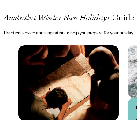
Australia Winter Sun Holidays
Guide
Practical advice and inspiration to help you prepare for your holiday
Practical guide