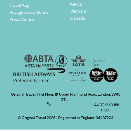
Kenya
Travel App
Vietnam
Voyageurs du Monde
Canada
Press Centre
Original Travel, First Floor, 111 Upper Richmond Road, London, SW15
2TL
+44 (0) 20 3958
6120
© Original Travel 2026
|
Registered in England:
04437204