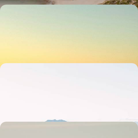
The Ultimate South Australia Road Trip - From the
Outback to Wine Country
Hit the road and explore South Australia’s wild side over 15 days, from
Adelaide to the Outback
15 days, from £5000 to £6500
Iconic Cities and Rugged Road Trips - Melbourne,
Sydney and Tasmania
Explore the best of southern Australia on this 20-day adventure in
Melbourne, Sydney and the wilds of Tasmania
20 days, from £5350 to £6950
The Ultimate Australian Escape - City, Outback and
Coast