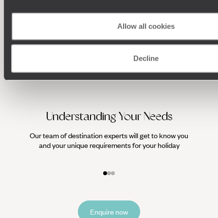
Allow all cookies
Decline
Understanding Your Needs
Our team of destination experts will get to know you
We work
and your unique requirements for your holiday
it
Enquire now