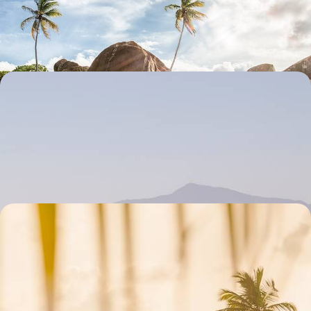
Learn the basics (or advanced bits) of diving
7 days, from £1600 to £2555
Oases of Morocco's North - Fez, Chefchaouen and
Tangier
In northern Morocco, combine cultural richness with the beauty of the
Rif and coastal landscapes
8 days, from £1670 to £2665
A Family Adventure in Guadeloupe - Creole
Culture & Island Charms
Combine the lively Creole culture of Grande-Terre with the serene hills
of Basse-Terre
8 days, from £2000 to £2800