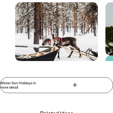
Blog
Where to go in Europe
Winter Sun Holidays in
in Winter
more detail
The Winter Sun Holiday. A Short Play In Two
Acts