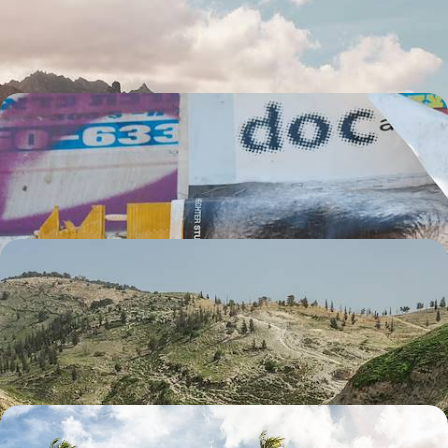
colonial towns and extraordinary national park
6 days, from £1550 to £2050
A Multi-Cultural Weekend in Tel Aviv
The Tel Aviv 'bubble': tolerance and hedonism
4 days, from £1575 to £2515
The Historic Highlights of Jordan
Explore Wadi Rum and its huge swathes of desert, made famous by
‘Lawrence of Arabia’
6 days, from £1600 to £2555
Family Fun in Grenada