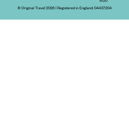
6120
© Original Travel 2026
|
Registered in England:
04437204