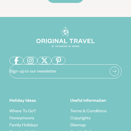
Sign-up to our newsletter
Holiday Ideas
Useful information
Where To Go?
Terms & Conditions
Honeymoons
Copyrights
Family Holidays
Sitemap