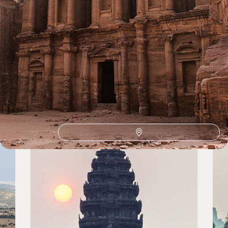
Winter Sun Holidays by country