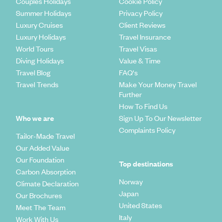
Couples Holidays
Cookie Policy
Summer Holidays
Privacy Policy
Luxury Cruises
Client Reviews
Luxury Holidays
Travel Insurance
World Tours
Travel Visas
Diving Holidays
Value & Time
Travel Blog
FAQ's
Travel Trends
Make Your Money Travel
Further
How To Find Us
Who we are
Sign Up To Our Newsletter
Complaints Policy
Tailor-Made Travel
Our Added Value
Our Foundation
Top destinations
Carbon Absorption
Norway
Climate Declaration
Japan
Our Brochures
United States
Meet The Team
Italy
Work With Us