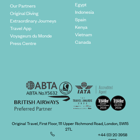
Egypt
Our Partners
Indonesia
Original Diving
Spain
Extraordinary Journeys
Kenya
Travel App
Vietnam
Voyageurs du Monde
Canada
Press Centre
Original Travel, First Floor, 111 Upper Richmond Road, London, SW15
2TL
+44 (0) 20 3958