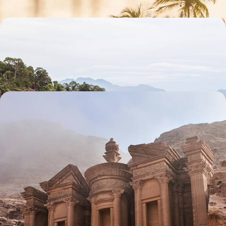
Seeing Sarawak and Basking on the Beach
Meet proboscis monkeys in Bako National Park
13 days, from £2185 to £3485
A Long Weekend in Jordan - World Wonders,
Ancient Kingdoms & Desert Horizons
Experience the magic of Jordan over five days, exploring world
wonders, ancient kingdoms and desert horizons
5 days, from £2300 to £3200
See all winter sun holidays ideas (88)