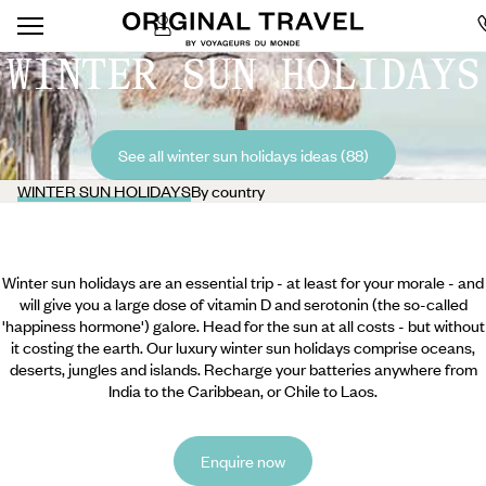
WINTER SUN HOLIDAYS
See all winter sun holidays ideas (88)
WINTER SUN HOLIDAYS
By country
Winter sun holidays are an essential trip - at least for your morale - and
will give you a large dose of vitamin D and serotonin (the so-called
'happiness hormone') galore. Head for the sun at all costs - but without
it costing the earth. Our luxury winter sun holidays comprise oceans,
deserts, jungles and islands. Recharge your batteries anywhere from
India to the Caribbean, or Chile to Laos.
Enquire now