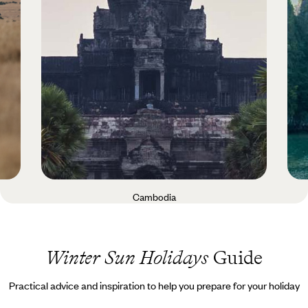
Cambodia
Winter Sun Holidays
Guide
Practical advice and inspiration to help you prepare for your holiday