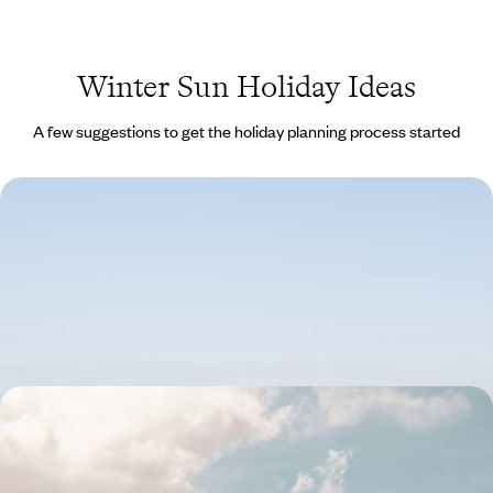
Winter Sun Holiday Ideas
A few suggestions to get the holiday planning process started
Marrakech For Two - A Secret Riad & Berber
Culture
Enjoy a romantic weekend for two in Marrakech’s medina and the
Agafay Desert
3 days, from £1450 to £1850
Volcanoes, Coast & Colonial Culture - A Road Trip
in Captivating Tenerife
Explore a different side of Tenerife, taking in its volcanic coastline,