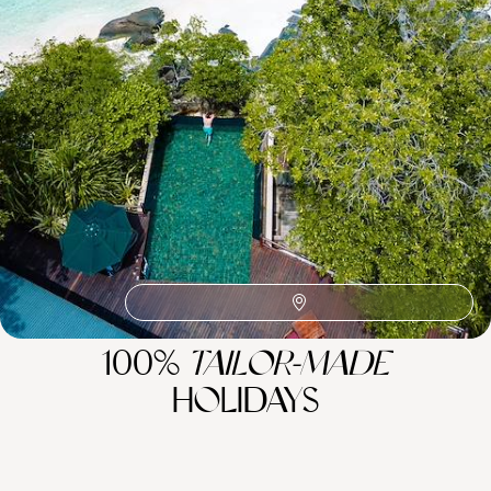
Related Ideas
Mahe
Praslin Island
La Digue
Dream Islands
Honeymoon Africa
Family Indian Ocean
Indian Ocean
Anse Lazio
African Safaris
100%
TAILOR-MADE
HOLIDAYS