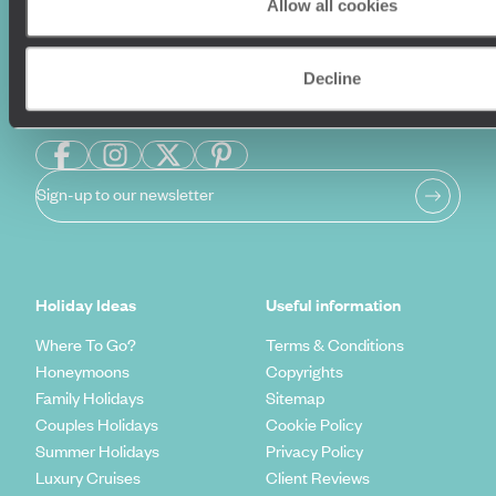
Allow all cookies
Decline
Sign-up to our newsletter
Holiday Ideas
Useful information
Where To Go?
Terms & Conditions
Honeymoons
Copyrights
Family Holidays
Sitemap
Couples Holidays
Cookie Policy
Summer Holidays
Privacy Policy
Luxury Cruises
Client Reviews