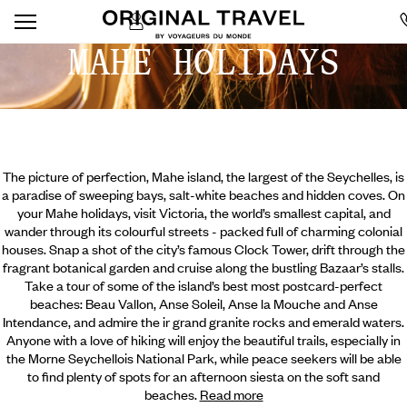
MAHE HOLIDAYS
The picture of perfection, Mahe island, the largest of the Seychelles, is
a paradise of sweeping bays, salt-white beaches and hidden coves. On
your Mahe holidays, visit Victoria, the world’s smallest capital, and
wander through its colourful streets - packed full of charming colonial
houses. Snap a shot of the city’s famous Clock Tower, drift through the
fragrant botanical garden and cruise along the bustling Bazaar’s stalls.
Take a tour of some of the island’s best most postcard-perfect
beaches: Beau Vallon, Anse Soleil, Anse la Mouche and Anse
Intendance, and admire the ir grand granite rocks and emerald waters.
Anyone with a love of hiking will enjoy the beautiful trails, especially in
the Morne Seychellois National Park, while peace seekers will be able
to find plenty of spots for an afternoon siesta on the soft sand
beaches.
Read more