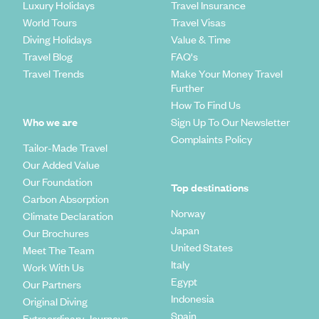
Luxury Holidays
Travel Insurance
World Tours
Travel Visas
Diving Holidays
Value & Time
Travel Blog
FAQ's
Travel Trends
Make Your Money Travel
Further
How To Find Us
Who we are
Sign Up To Our Newsletter
Complaints Policy
Tailor-Made Travel
Our Added Value
Our Foundation
Top destinations
Carbon Absorption
Norway
Climate Declaration
Japan
Our Brochures
United States
Meet The Team
Italy
Work With Us
Egypt
Our Partners
Indonesia
Original Diving
Spain
Extraordinary Journeys