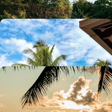
10 days, from £5900 to £6850
A Spectacular Seychelles Trio - Silhouette, Praslin
and Felicite
Escape to paradise on this 11-day island-hopping adventure in the
Seychelles, cruising between Silhouette, Praslin and Felicite
12 days, from £6050 to £8300
A Harmonious Honeymoon in Kenya and the
Seychelles - Wildlife Wonders and Tropical Bliss
Celebrate your honeymoon with 13 unforgettable days in Kenya and
the Seychelles, from wildlife encounters to sun-soaked beaches
13 days, from £6650 to £8600