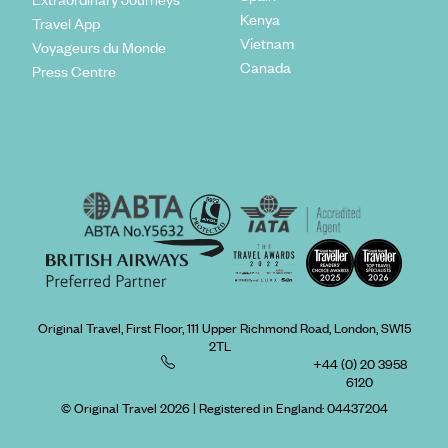
Kenya
Travel App
Vietnam
Voyageurs du Monde
Canada
Press Centre
Original Travel, First Floor, 111 Upper Richmond Road, London, SW15
2TL
+44 (0) 20 3958
6120
© Original Travel 2026
|
Registered in England:
04437204