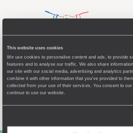
This website uses cookies
Understanding Your Needs
We use cookies to personalise content and ads, to provide s
Our team of destination experts will get to know you
We work
features and to analyse our traffic. We also share informatio
and your unique requirements for your holiday
it
our site with our social media, advertising and analytics pa
combine it with other information that you’ve provided to them
collected from your use of their services. You consent to our
continue to use our website.
Enquire now