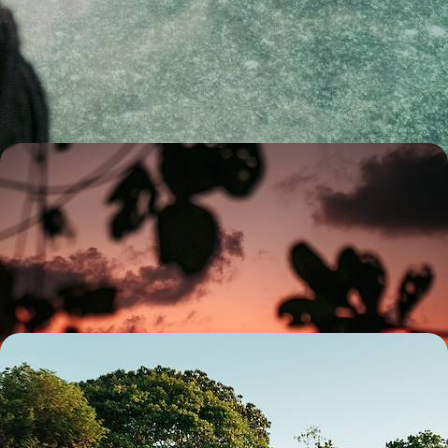
Secret Seychelles - Mahe, La Digue & Praslin
Combine three beautiful islands in the Seychelles on this trip: Mahe, La
Digue and Praslin
12 days, from £3300 to £4500
Dubai and the Seychelles - A Romantic Getaway For
Two
Soak up ten days of romance, from Dubai’s glittering skyline to the
beguiling beaches of the Seychelles
10 days, from £4650 to £6500
Sanctuary and Solitude in the Seychelles - Explore
Tropical Paradises in Praslin and Mahe
Discover the tropical paradise of Praslin, the Seychelles’ second
largest island