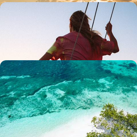
Robinson Crusoe Relaxation - Discover Mahe &
Denis Island
Discover the most beautiful archipelago in the Indian Ocean and stay
at a luxury eco-retreat on an exclusive private island
10 days, from £7350 to £8500
Seclusion in the Seychelles - Mahe & Alphonse
Island
Sample utter serenity on this ten-day sojourn in the Seychelles, pairing
Mahe with the blissfully remote Alphonse Island
10 days, from £7700 to £9300
1