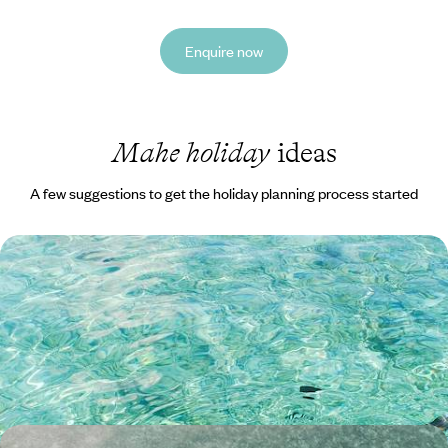
Enquire now
Mahe holiday
ideas
A few suggestions to get the holiday planning process started
Family Fun in the Seychelles - Island Life on Mahe
and Praslin
Treat the whole family to 13 days in the Seychelles, hopping between
the tropical islands of Mahe and Praslin
13 days, from £3100 to £4250